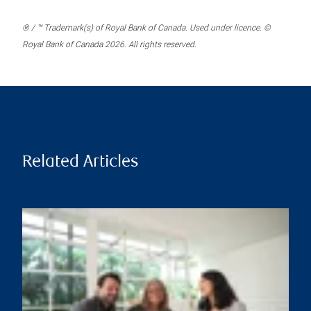
® / ™ Trademark(s) of Royal Bank of Canada. Used under licence. ©
Royal Bank of Canada 2026. All rights reserved.
Related Articles