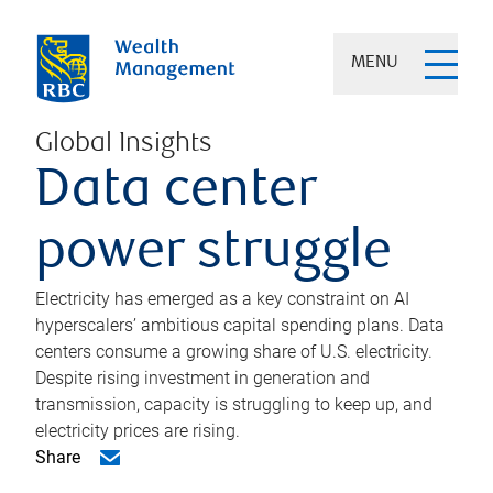
MENU
Global Insights
Data center
power struggle
Electricity has emerged as a key constraint on AI
hyperscalers’ ambitious capital spending plans. Data
centers consume a growing share of U.S. electricity.
Despite rising investment in generation and
transmission, capacity is struggling to keep up, and
electricity prices are rising.
Share