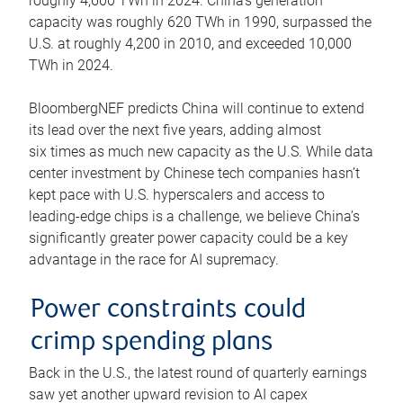
roughly 4,600 TWh in 2024. China’s generation
capacity was roughly 620 TWh in 1990, surpassed the
U.S. at roughly 4,200 in 2010, and exceeded 10,000
TWh in 2024.
BloombergNEF predicts China will continue to extend
its lead over the next five years, adding almost
six times as much new capacity as the U.S. While data
center investment by Chinese tech companies hasn’t
kept pace with U.S. hyperscalers and access to
leading-edge chips is a challenge, we believe China’s
significantly greater power capacity could be a key
advantage in the race for AI supremacy.
Power constraints could
crimp spending plans
Back in the U.S., the latest round of quarterly earnings
saw yet another upward revision to AI capex