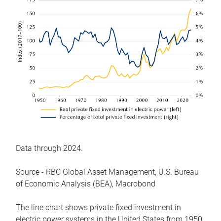
Data through 2024.
Source - RBC Global Asset Management, U.S. Bureau
of Economic Analysis (BEA), Macrobond
The line chart shows private fixed investment in
electric power systems in the United States from 1950