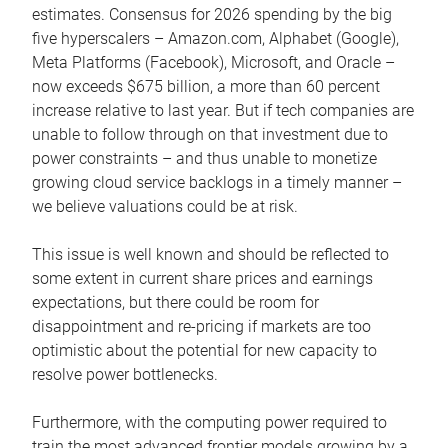
estimates. Consensus for 2026 spending by the big
five hyperscalers – Amazon.com, Alphabet (Google),
Meta Platforms (Facebook), Microsoft, and Oracle –
now exceeds $675 billion, a more than 60 percent
increase relative to last year. But if tech companies are
unable to follow through on that investment due to
power constraints – and thus unable to monetize
growing cloud service backlogs in a timely manner –
we believe valuations could be at risk.
This issue is well known and should be reflected to
some extent in current share prices and earnings
expectations, but there could be room for
disappointment and re-pricing if markets are too
optimistic about the potential for new capacity to
resolve power bottlenecks.
Furthermore, with the computing power required to
train the most advanced frontier models growing by a