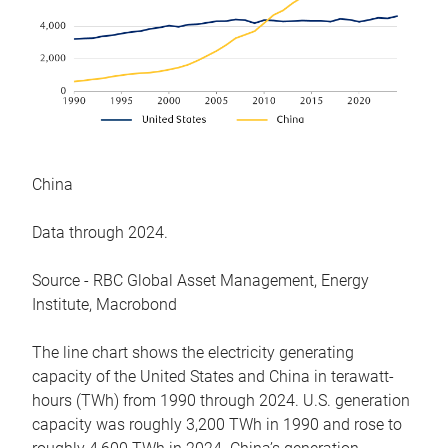
China
Data through 2024.
Source - RBC Global Asset Management, Energy
Institute, Macrobond
The line chart shows the electricity generating
capacity of the United States and China in terawatt-
hours (TWh) from 1990 through 2024. U.S. generation
capacity was roughly 3,200 TWh in 1990 and rose to