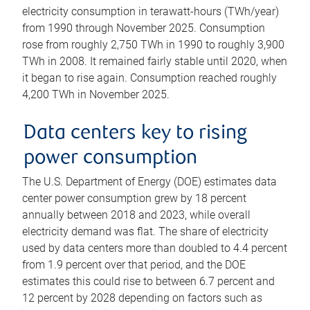
electricity consumption in terawatt-hours (TWh/year)
from 1990 through November 2025. Consumption
rose from roughly 2,750 TWh in 1990 to roughly 3,900
TWh in 2008. It remained fairly stable until 2020, when
it began to rise again. Consumption reached roughly
4,200 TWh in November 2025.
Data centers key to rising
power consumption
The U.S. Department of Energy (DOE) estimates data
center power consumption grew by 18 percent
annually between 2018 and 2023, while overall
electricity demand was flat. The share of electricity
used by data centers more than doubled to 4.4 percent
from 1.9 percent over that period, and the DOE
estimates this could rise to between 6.7 percent and
12 percent by 2028 depending on factors such as