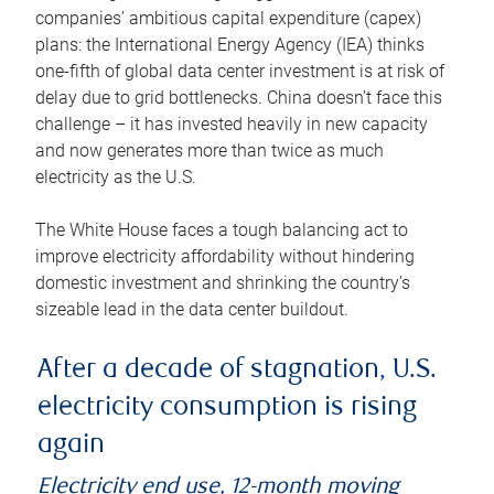
companies’ ambitious capital expenditure (capex)
plans: the International Energy Agency (IEA) thinks
one-fifth of global data center investment is at risk of
delay due to grid bottlenecks. China doesn’t face this
challenge – it has invested heavily in new capacity
and now generates more than twice as much
electricity as the U.S.
The White House faces a tough balancing act to
improve electricity affordability without hindering
domestic investment and shrinking the country’s
sizeable lead in the data center buildout.
After a decade of stagnation, U.S.
electricity consumption is rising
again
Electricity end use, 12-month moving