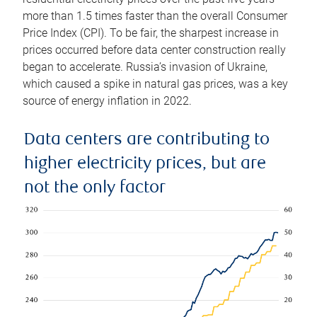
more than 1.5 times faster than the overall Consumer
Price Index (CPI). To be fair, the sharpest increase in
prices occurred before data center construction really
began to accelerate. Russia’s invasion of Ukraine,
which caused a spike in natural gas prices, was a key
source of energy inflation in 2022.
Data centers are contributing to
higher electricity prices, but are
not the only factor