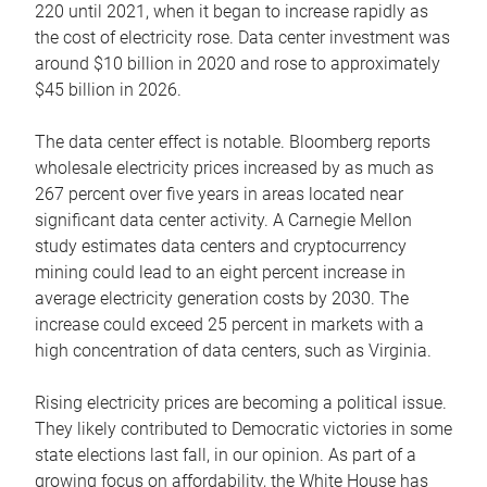
220 until 2021, when it began to increase rapidly as
the cost of electricity rose. Data center investment was
around $10 billion in 2020 and rose to approximately
$45 billion in 2026.
The data center effect is notable. Bloomberg reports
wholesale electricity prices increased by as much as
267 percent over five years in areas located near
significant data center activity. A Carnegie Mellon
study estimates data centers and cryptocurrency
mining could lead to an eight percent increase in
average electricity generation costs by 2030. The
increase could exceed 25 percent in markets with a
high concentration of data centers, such as Virginia.
Rising electricity prices are becoming a political issue.
They likely contributed to Democratic victories in some
state elections last fall, in our opinion. As part of a
growing focus on affordability, the White House has