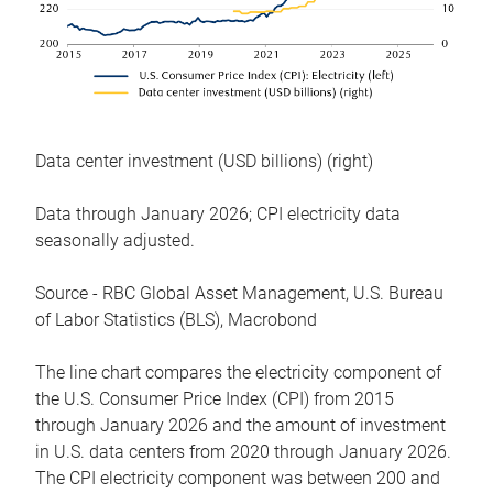
Data center investment (USD billions) (right)
Data through January 2026; CPI electricity data
seasonally adjusted.
Source - RBC Global Asset Management, U.S. Bureau
of Labor Statistics (BLS), Macrobond
The line chart compares the electricity component of
the U.S. Consumer Price Index (CPI) from 2015
through January 2026 and the amount of investment
in U.S. data centers from 2020 through January 2026.
The CPI electricity component was between 200 and