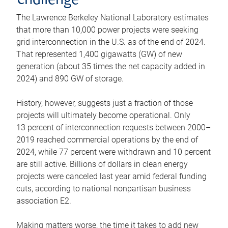
challenge
The Lawrence Berkeley National Laboratory estimates
that more than 10,000 power projects were seeking
grid interconnection in the U.S. as of the end of 2024.
That represented 1,400 gigawatts (GW) of new
generation (about 35 times the net capacity added in
2024) and 890 GW of storage.
History, however, suggests just a fraction of those
projects will ultimately become operational. Only
13 percent of interconnection requests between 2000–
2019 reached commercial operations by the end of
2024, while 77 percent were withdrawn and 10 percent
are still active. Billions of dollars in clean energy
projects were canceled last year amid federal funding
cuts, according to national nonpartisan business
association E2.
Making matters worse, the time it takes to add new