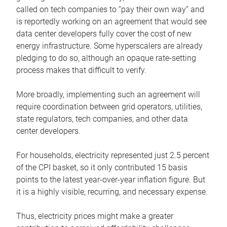
called on tech companies to “pay their own way” and
is reportedly working on an agreement that would see
data center developers fully cover the cost of new
energy infrastructure. Some hyperscalers are already
pledging to do so, although an opaque rate-setting
process makes that difficult to verify.
More broadly, implementing such an agreement will
require coordination between grid operators, utilities,
state regulators, tech companies, and other data
center developers.
For households, electricity represented just 2.5 percent
of the CPI basket, so it only contributed 15 basis
points to the latest year-over-year inflation figure. But
it is a highly visible, recurring, and necessary expense.
Thus, electricity prices might make a greater