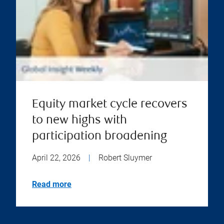
Equity market cycle recovers
to new highs with
participation broadening
April 22, 2026
|
Robert Sluymer
Read more