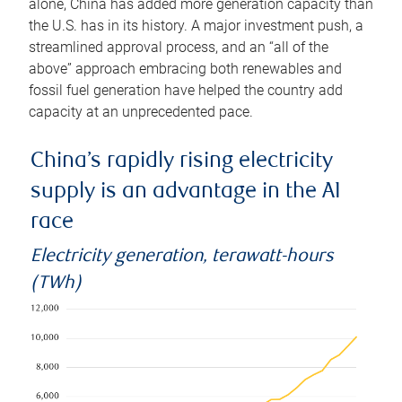
alone, China has added more generation capacity than
the U.S. has in its history. A major investment push, a
streamlined approval process, and an “all of the
above” approach embracing both renewables and
fossil fuel generation have helped the country add
capacity at an unprecedented pace.
China’s rapidly rising electricity
supply is an advantage in the AI
race
Electricity generation, terawatt-hours
(TWh)