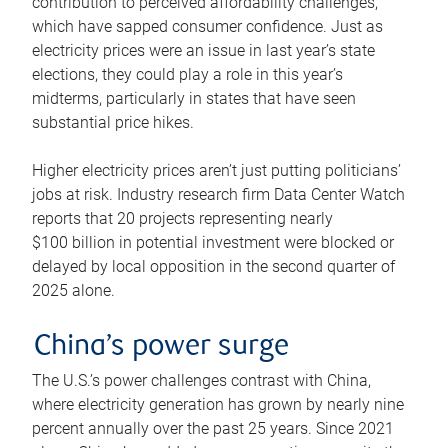
contribution to perceived affordability challenges,
which have sapped consumer confidence. Just as
electricity prices were an issue in last year’s state
elections, they could play a role in this year’s
midterms, particularly in states that have seen
substantial price hikes.
Higher electricity prices aren’t just putting politicians’
jobs at risk. Industry research firm Data Center Watch
reports that 20 projects representing nearly
$100 billion in potential investment were blocked or
delayed by local opposition in the second quarter of
2025 alone.
China’s power surge
The U.S.’s power challenges contrast with China,
where electricity generation has grown by nearly nine
percent annually over the past 25 years. Since 2021