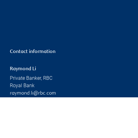
Contact information
Raymond Li
Private Banker, RBC
Royal Bank
raymond.li@rbc.com
Phone:
604-665-0382
Branch information
Privacy & legal