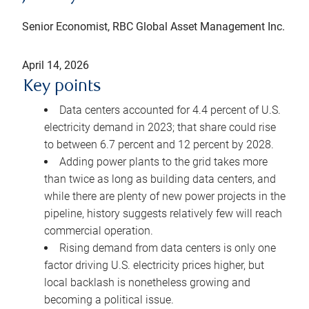
Senior Economist, RBC Global Asset Management Inc.
April 14, 2026
Key points
Data centers accounted for 4.4 percent of U.S.
electricity demand in 2023; that share could rise
to between 6.7 percent and 12 percent by 2028.
Adding power plants to the grid takes more
than twice as long as building data centers, and
while there are plenty of new power projects in the
pipeline, history suggests relatively few will reach
commercial operation.
Rising demand from data centers is only one
factor driving U.S. electricity prices higher, but
local backlash is nonetheless growing and
becoming a political issue.