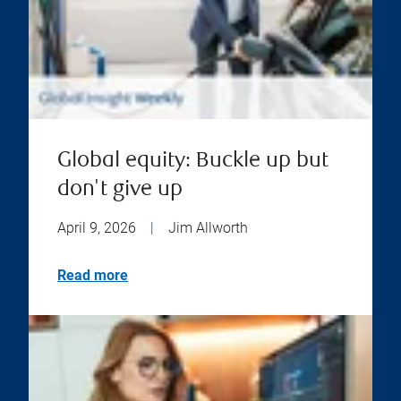
Global equity: Buckle up but
don't give up
April 9, 2026
|
Jim Allworth
Read more