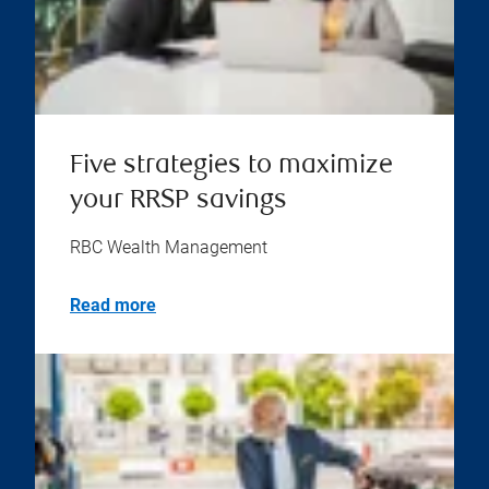
Five strategies to maximize
your RRSP savings
RBC Wealth Management
Read more