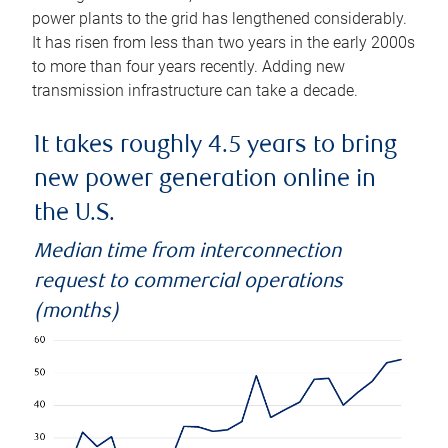
power plants to the grid has lengthened considerably.
It has risen from less than two years in the early 2000s
to more than four years recently. Adding new
transmission infrastructure can take a decade.
It takes roughly 4.5 years to bring
new power generation online in
the U.S.
Median time from interconnection
request to commercial operations
(months)