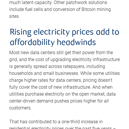
much latent capacity. Other patchwork solutions
include fuel cells and conversion of Bitcoin mining
sites.
Rising electricity prices add to
affordability headwinds
Most new data centers still get their power from the
grid, and the cost of upgrading electricity infrastructure
is generally spread across ratepayers, including
households and small businesses. While some utilities
charge higher rates for data centers, pricing doesn’t
fully cover the cost of new infrastructure. And when
utilities purchase electricity on the open market, data
center-driven demand pushes prices higher for all
customers.
That has contributed to a one-third increase in
residential electricity prices over the past five years –