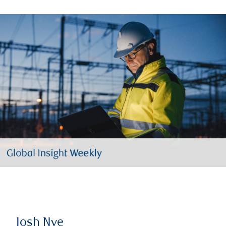
Josh Nye