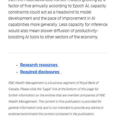
factor of five annually according to Epoch AI, capacity
constraints could act as a headwind to model
development and the pace of improvement in AI
capabilities more generally. Less capacity for inference
would also mean slower diffusion of productivity-
boosting AI tools to other sectors of the economy.
Research resources
Required disclosures
RBC Wealth Management is a business segment of Royal Bank of
Canada. Please click the “Legal” link at the bottom of this page for
further information on the entities that are member companies of RBC
Wealth Management. The content in this publication is provided for
general information only and is not intended to provide any advice or
endorse/recommend the content contained in the publication.