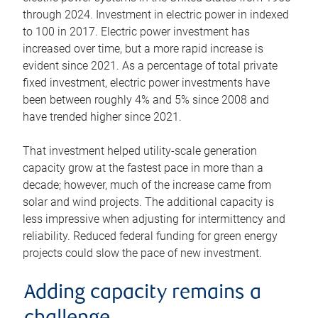
through 2024. Investment in electric power in indexed
to 100 in 2017. Electric power investment has
increased over time, but a more rapid increase is
evident since 2021. As a percentage of total private
fixed investment, electric power investments have
been between roughly 4% and 5% since 2008 and
have trended higher since 2021.
That investment helped utility-scale generation
capacity grow at the fastest pace in more than a
decade; however, much of the increase came from
solar and wind projects. The additional capacity is
less impressive when adjusting for intermittency and
reliability. Reduced federal funding for green energy
projects could slow the pace of new investment.
Adding capacity remains a