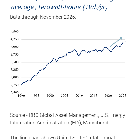
average , terawatt-hours (TWh/yr)
Data through November 2025.
Source - RBC Global Asset Management, U.S. Energy
Information Administration (EIA), Macrobond
The line chart shows United States’ total annual