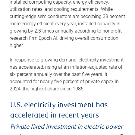
installed computing capacity, energy efficiency,
utilization rates, and cooling requirements. While
cutting-edge semiconductors are becoming 38 percent
more energy efficient every year, installed capacity is
growing by 2.3 times annually according to nonprofit
research firm Epoch AI, driving overall consumption
higher.
In response to growing demand, electricity investment
has accelerated, rising at an inflation-adjusted rate of
six percent annually over the past five years. It
accounted for nearly five percent of private capex in
2024, the highest share since 1985.
U.S. electricity investment has
accelerated in recent years
Private fixed investment in electric power