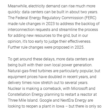
Meanwhile, electricity demand can rise much more
quickly: data centers can be built in about two years.
The Federal Energy Regulatory Commission (FERC)
made rule changes in 2023 to address the backlog of
interconnection requests and streamline the process
for adding new resources to the grid, but in our
opinion, it’s too early to judge their effectiveness.
Further rule changes were proposed in 2025.
To get around these delays, more data centers are
being built with their own local power generation.
Natural-gas-fired turbines are particularly popular, but
equipment prices have doubled in recent years, and
delivery times now stretch out to several years.
Nuclear is making a comeback, with Microsoft and
Constellation Energy planning to restart a reactor at
Three Mile Island. Google and NextEra Energy are
looking to reopen a plant in Iowa – but there is only so