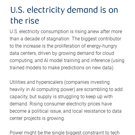
U.S. electricity demand is on
the rise
U.S. electricity consumption is rising anew after more
than a decade of stagnation. The biggest contributor
to the increase is the proliferation of energy-hungry
data centers, driven by growing demand for cloud
computing, and AI model training and inference (using
trained models to make predictions on new data).
Utilities and hyperscalers (companies investing
heavily in AI computing power) are scrambling to add
capacity, but supply is struggling to keep up with
demand. Rising consumer electricity prices have
become a political issue, and local resistance to data
center projects is growing.
Power might be the single biggest constraint to tech