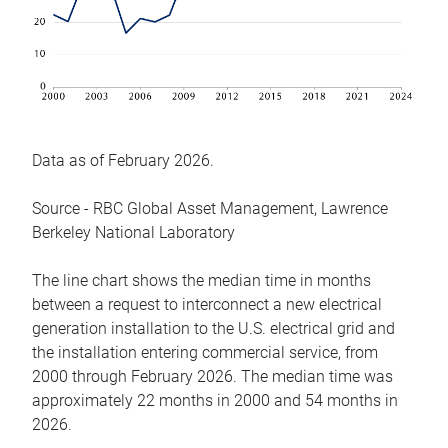
Data as of February 2026.
Source - RBC Global Asset Management, Lawrence
Berkeley National Laboratory
The line chart shows the median time in months
between a request to interconnect a new electrical
generation installation to the U.S. electrical grid and
the installation entering commercial service, from
2000 through February 2026. The median time was
approximately 22 months in 2000 and 54 months in
2026.