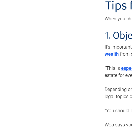
Tips
When you cho
1. Obje
It’s importa
wealth
from o
“This is
espec
estate for ev
Depending on 
legal topics 
“You should l
Woo says you