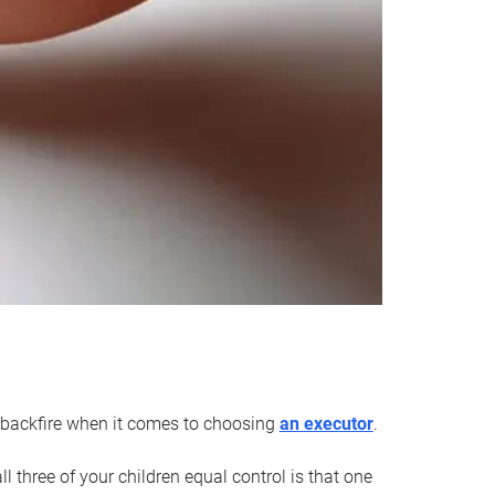
an backfire when it comes to choosing
an executor
.
 three of your children equal control is that one