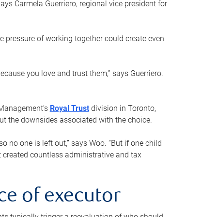
ays Carmela Guerriero, regional vice president for
e pressure of working together could create even
 because you love and trust them,” says Guerriero.
h Management’s
Royal Trust
division in Toronto,
 out the downsides associated with the choice.
o no one is left out,” says Woo. “But if one child
st created countless administrative and tax
ce of executor
nts typically trigger a reevaluation of who should