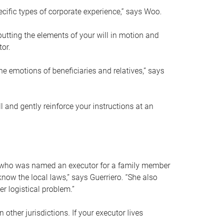
ific types of corporate experience,” says Woo.
ting the elements of your will in motion and
tor.
he emotions of beneficiaries and relatives,” says
 and gently reinforce your instructions at an
eal who was named an executor for a family member
 know the local laws,” says Guerriero. “She also
r logistical problem.”
 other jurisdictions. If your executor lives