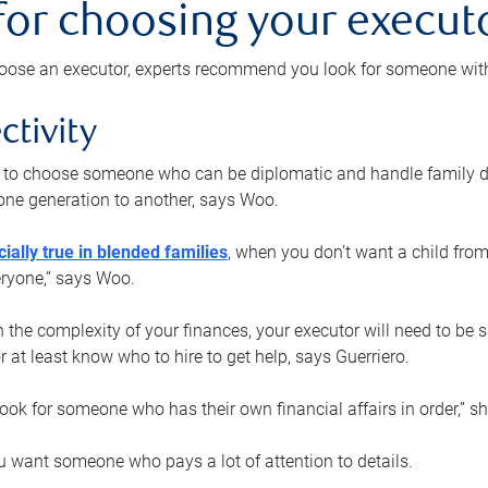
 for choosing your execut
ose an executor, experts recommend you look for someone with t
ctivity
nt to choose someone who can be diplomatic and handle family d
ne generation to another, says Woo.
ially true in blended families
, when you don’t want a child from
eryone,” says Woo.
the complexity of your finances, your executor will need to be 
or at least know who to hire to get help, says Guerriero.
ook for someone who has their own financial affairs in order,” s
 want someone who pays a lot of attention to details.