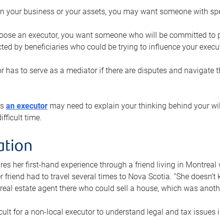
n your business or your assets, you may want someone with spec
ose an executor, you want someone who will be committed to put
cted by beneficiaries who could be trying to influence your execu
r has to serve as a mediator if there are disputes and navigate t
ys
an executor
may need to explain your thinking behind your will
fficult time.
ation
res her first-hand experience through a friend living in Montr
er friend had to travel several times to Nova Scotia. “She doesn’t
 real estate agent there who could sell a house, which was anothe
icult for a non-local executor to understand legal and tax issues in