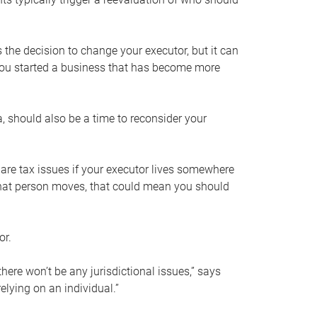
s the decision to change your executor, but it can
 you started a business that has become more
, should also be a time to reconsider your
 are tax issues if your executor lives somewhere
f that person moves, that could mean you should
or.
here won’t be any jurisdictional issues,” says
elying on an individual.”