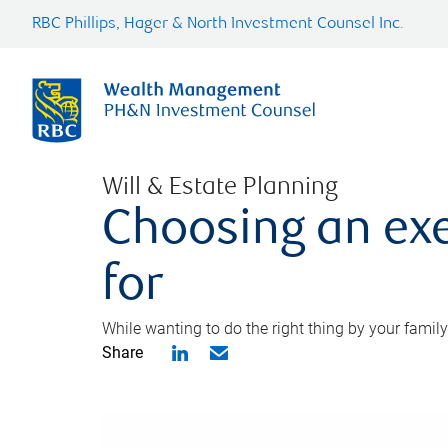
RBC Phillips, Hager & North Investment Counsel Inc.
Will & Estate Planning
Choosing an exe
for
While wanting to do the right thing by your family
Share