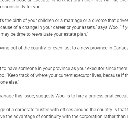
esponsibility for you.
’s the birth of your children or a marriage or a divorce that drive
cause of a change in your career or your assets,” says Woo. “If
t may be time to reevaluate your estate plan.”
ng out of the country, or even just to a new province in Canada
nt to have someone in your province as your executor since there
oo. “Keep track of where your current executor lives, because i
ne else.”
nage this issue, suggests Woo, is to hire a professional execut
e of a corporate trustee with offices around the country is that t
e the advantage of continuity with the corporation rather than r