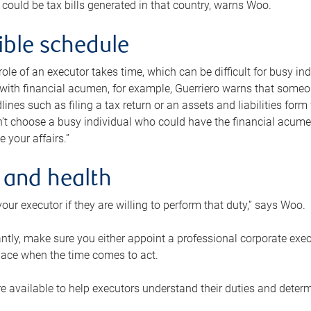
 could be tax bills generated in that country, warns Woo.
xible schedule
e role of an executor takes time, which can be difficult for busy 
 with financial acumen, for example, Guerriero warns that some
lines such as filing a tax return or an assets and liabilities form
n’t choose a busy individual who could have the financial acum
e your affairs.”
 and health
our executor if they are willing to perform that duty,” says Woo.
tly, make sure you either appoint a professional corporate execut
lace when the time comes to act.
e available to help executors understand their duties and determ