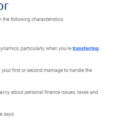
or
he following characteristics:
ynamics, particularly when you’re
transferring
 your first or second marriage to handle the
savvy about personal finance issues, taxes and
he says.