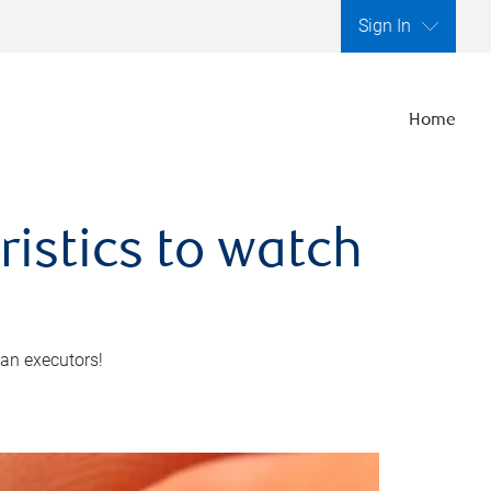
Sign In
Home
ristics to watch
 an executors!