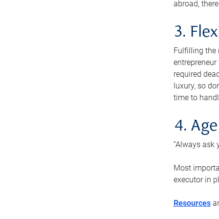
abroad, there
3. Fle
Fulfilling th
entrepreneur
required dead
luxury, so do
time to handl
4. Age
“Always ask y
Most importan
executor in p
Resources
ar