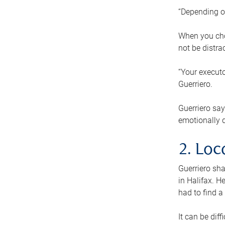
“Depending o
When you cho
not be distra
“Your executo
Guerriero.
Guerriero sa
emotionally di
2. Loc
Guerriero sha
in Halifax. H
had to find a
It can be diff