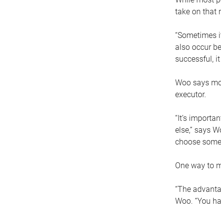
take on that r
“Sometimes it
also occur be
successful, i
Woo says movi
executor.
“It’s importa
else,” says W
choose someo
One way to ma
“The advantag
Woo. “You hav