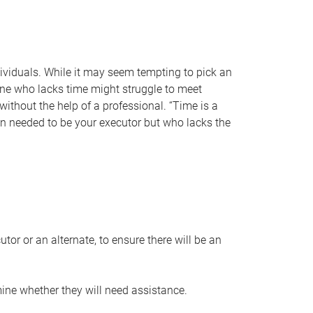
individuals. While it may seem tempting to pick an
one who lacks time might struggle to meet
 without the help of a professional. “Time is a
en needed to be your executor but who lacks the
or or an alternate, to ensure there will be an
ine whether they will need assistance.