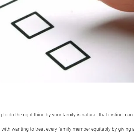
 to do the right thing by your family is natural, that instinct c
with wanting to treat every family member equitably by giving all