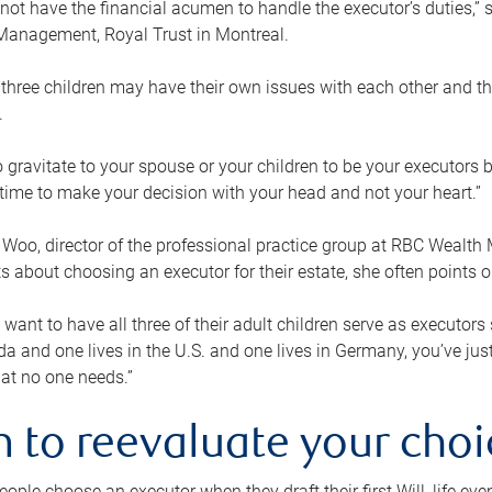
ot have the financial acumen to handle the executor’s duties,” s
anagement, Royal Trust in Montreal.
three children may have their own issues with each other and th
.
 to gravitate to your spouse or your children to be your executors
a time to make your decision with your head and not your heart.”
Woo, director of the professional practice group at RBC Wealt
nts about choosing an executor for their estate, she often points
 want to have all three of their adult children serve as executors s
da and one lives in the U.S. and one lives in Germany, you’ve ju
at no one needs.”
 to reevaluate your choi
ople choose an executor when they draft their first Will, life eve