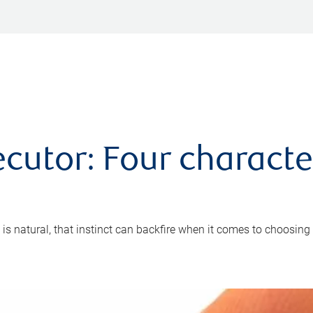
cutor: Four characte
 is natural, that instinct can backfire when it comes to choosing