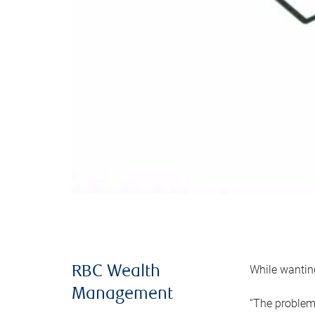
While wanting
RBC Wealth
Management
“The problem 