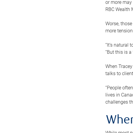
or more may n
RBC Wealth M
Worse, those 
more tension
“It’s natural
“But this is 
When Tracey 
talks to clie
“People often
lives in Cana
challenges th
When
While most pe