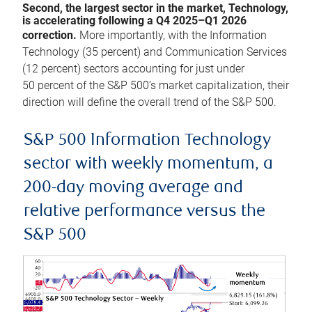
Second, the largest sector in the market, Technology,
is accelerating following a Q4 2025–Q1 2026
correction.
More importantly, with the Information
Technology (35 percent) and Communication Services
(12 percent) sectors accounting for just under
50 percent of the S&P 500’s market capitalization, their
direction will define the overall trend of the S&P 500.
S&P 500 Information Technology
sector with weekly momentum, a
200-day moving average and
relative performance versus the
S&P 500