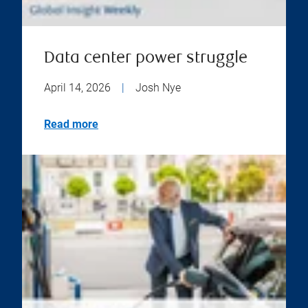
Data center power struggle
April 14, 2026
|
Josh Nye
Read more