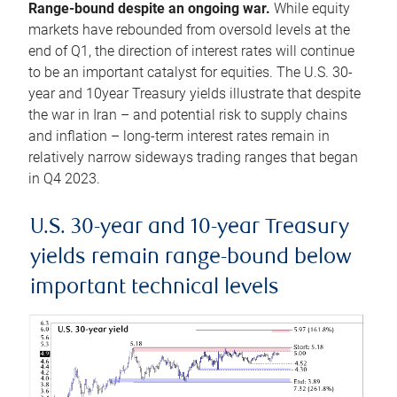
Range-bound despite an ongoing war.
While equity
markets have rebounded from oversold levels at the
end of Q1, the direction of interest rates will continue
to be an important catalyst for equities. The U.S. 30-
year and 10year Treasury yields illustrate that despite
the war in Iran – and potential risk to supply chains
and inflation – long-term interest rates remain in
relatively narrow sideways trading ranges that began
in Q4 2023.
U.S. 30-year and 10-year Treasury
yields remain range-bound below
important technical levels