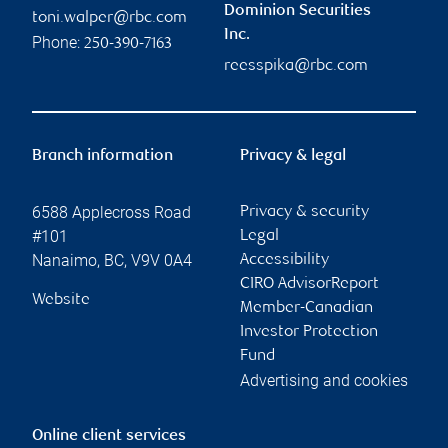
Dominion Securities
toni.walper@rbc.com
Inc.
Phone:
250-390-7163
reesspika@rbc.com
Branch information
Privacy & legal
6588 Applecross Road
Privacy & security
#101
Legal
Nanaimo
,
BC
,
V9V 0A4
Accessibility
CIRO AdvisorReport
Website
Member-Canadian
Investor Protection
Fund
Advertising and cookies
Online client services