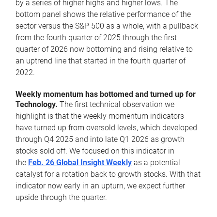
by a series of higher highs and higher lows. The
bottom panel shows the relative performance of the
sector versus the S&P 500 as a whole, with a pullback
from the fourth quarter of 2025 through the first
quarter of 2026 now bottoming and rising relative to
an uptrend line that started in the fourth quarter of
2022.
Weekly momentum has bottomed and turned up for
Technology.
The first technical observation we
highlight is that the weekly momentum indicators
have turned up from oversold levels, which developed
through Q4 2025 and into late Q1 2026 as growth
stocks sold off. We focused on this indicator in
the
Feb. 26 Global Insight Weekly
as a potential
catalyst for a rotation back to growth stocks. With that
indicator now early in an upturn, we expect further
upside through the quarter.