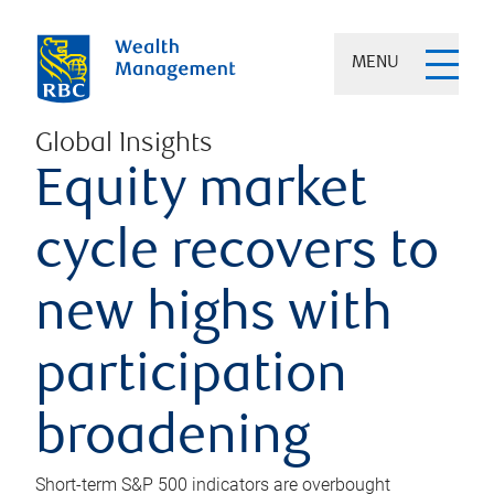
MENU
Global Insights
Equity market
cycle recovers to
new highs with
participation
broadening
Short-term S&P 500 indicators are overbought