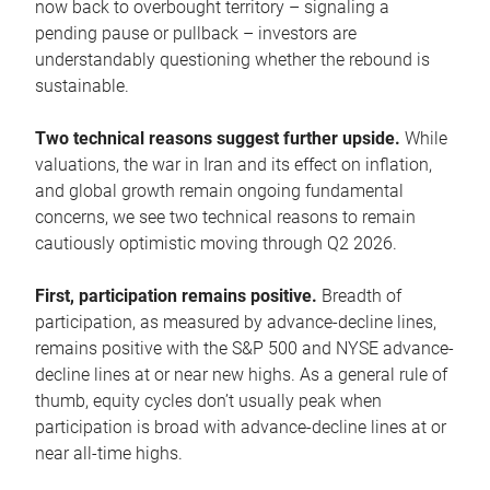
now back to overbought territory – signaling a
pending pause or pullback – investors are
understandably questioning whether the rebound is
sustainable.
Two technical reasons suggest further upside.
While
valuations, the war in Iran and its effect on inflation,
and global growth remain ongoing fundamental
concerns, we see two technical reasons to remain
cautiously optimistic moving through Q2 2026.
First, participation remains positive.
Breadth of
participation, as measured by advance-decline lines,
remains positive with the S&P 500 and NYSE advance-
decline lines at or near new highs. As a general rule of
thumb, equity cycles don’t usually peak when
participation is broad with advance-decline lines at or
near all-time highs.