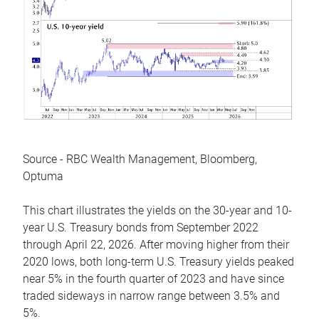
Source - RBC Wealth Management, Bloomberg,
Optuma
This chart illustrates the yields on the 30-year and 10-
year U.S. Treasury bonds from September 2022
through April 22, 2026. After moving higher from their
2020 lows, both long-term U.S. Treasury yields peaked
near 5% in the fourth quarter of 2023 and have since
traded sideways in narrow range between 3.5% and
5%.