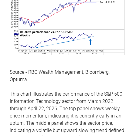
Source - RBC Wealth Management, Bloomberg,
Optuma
This chart illustrates the performance of the S&P 500
Information Technology sector from March 2022
through April 22, 2026. The top panel shows weekly
price momentum, indicating it is currently early in an
upturn. The middle panel shows the sector price,
indicating a volatile but upward slowing trend defined