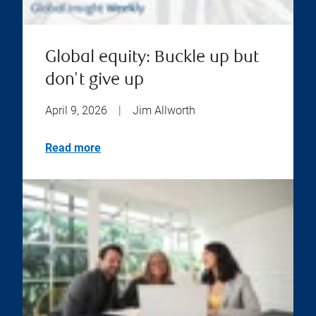
Global equity: Buckle up but
don't give up
April 9, 2026
|
Jim Allworth
Read more