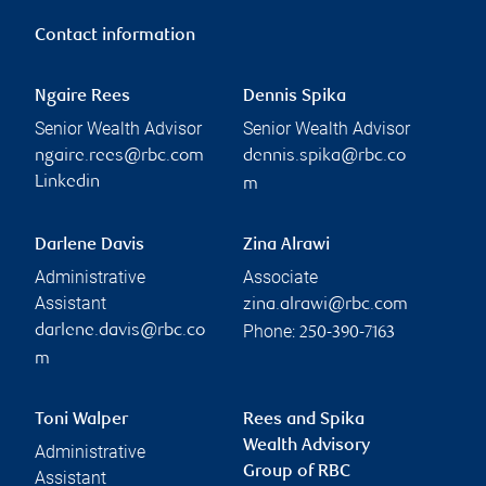
Contact information
Ngaire Rees
Dennis Spika
Senior Wealth Advisor
Senior Wealth Advisor
ngaire.rees@rbc.com
dennis.spika@rbc.co
Linkedin
m
Darlene Davis
Zina Alrawi
Administrative
Associate
Assistant
zina.alrawi@rbc.com
Phone:
darlene.davis@rbc.co
250-390-7163
m
Toni Walper
Rees and Spika
Wealth Advisory
Administrative
Group of RBC
Assistant