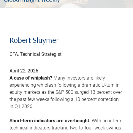
Robert Sluymer
CFA, Technical Strategist
April 22, 2026
A case of whiplash?
Many investors are likely
experiencing whiplash following a dramatic U-turn in
equity markets as the S&P 500 surged 13 percent over
the past few weeks following a 10 percent correction
in Q1 2026.
Short-term indicators are overbought.
With near-term
technical indicators tracking two-to-four-week swings