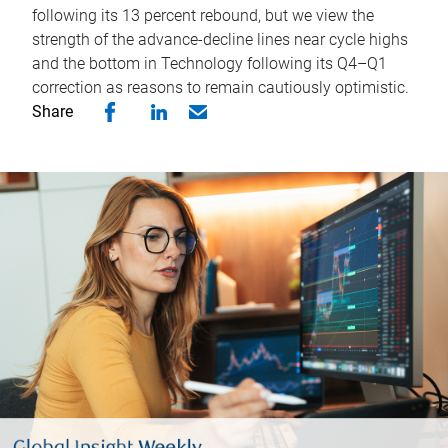
following its 13 percent rebound, but we view the
strength of the advance-decline lines near cycle highs
and the bottom in Technology following its Q4–Q1
correction as reasons to remain cautiously optimistic.
Share