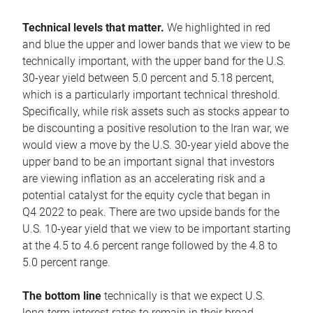
Technical levels that matter.
We highlighted in red
and blue the upper and lower bands that we view to be
technically important, with the upper band for the U.S.
30-year yield between 5.0 percent and 5.18 percent,
which is a particularly important technical threshold.
Specifically, while risk assets such as stocks appear to
be discounting a positive resolution to the Iran war, we
would view a move by the U.S. 30-year yield above the
upper band to be an important signal that investors
are viewing inflation as an accelerating risk and a
potential catalyst for the equity cycle that began in
Q4 2022 to peak. There are two upside bands for the
U.S. 10-year yield that we view to be important starting
at the 4.5 to 4.6 percent range followed by the 4.8 to
5.0 percent range.
The bottom line
technically is that we expect U.S.
long-term interest rates to remain in their broad