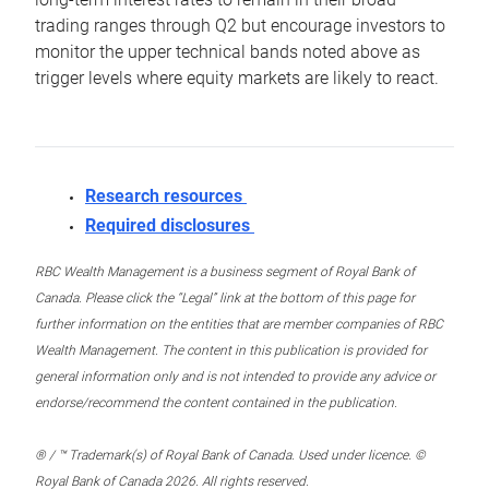
trading ranges through Q2 but encourage investors to
monitor the upper technical bands noted above as
trigger levels where equity markets are likely to react.
Research resources
Required disclosures
RBC Wealth Management is a business segment of Royal Bank of
Canada. Please click the “Legal” link at the bottom of this page for
further information on the entities that are member companies of RBC
Wealth Management. The content in this publication is provided for
general information only and is not intended to provide any advice or
endorse/recommend the content contained in the publication.
® / ™ Trademark(s) of Royal Bank of Canada. Used under licence. ©
Royal Bank of Canada 2026. All rights reserved.