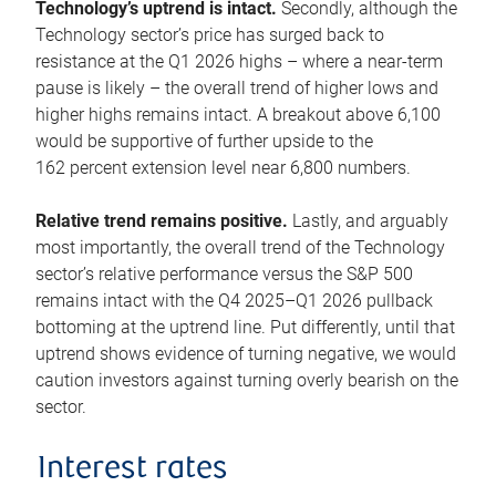
Technology’s uptrend is intact.
Secondly, although the
Technology sector’s price has surged back to
resistance at the Q1 2026 highs – where a near-term
pause is likely – the overall trend of higher lows and
higher highs remains intact. A breakout above 6,100
would be supportive of further upside to the
162 percent extension level near 6,800 numbers.
Relative trend remains positive.
Lastly, and arguably
most importantly, the overall trend of the Technology
sector’s relative performance versus the S&P 500
remains intact with the Q4 2025–Q1 2026 pullback
bottoming at the uptrend line. Put differently, until that
uptrend shows evidence of turning negative, we would
caution investors against turning overly bearish on the
sector.
Interest rates