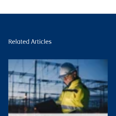
Related Articles