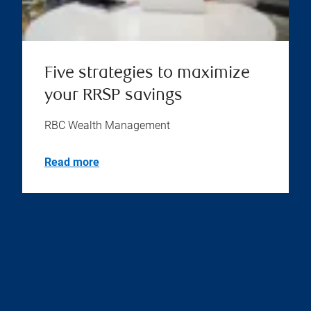
Five strategies to maximize
your RRSP savings
RBC Wealth Management
Read more