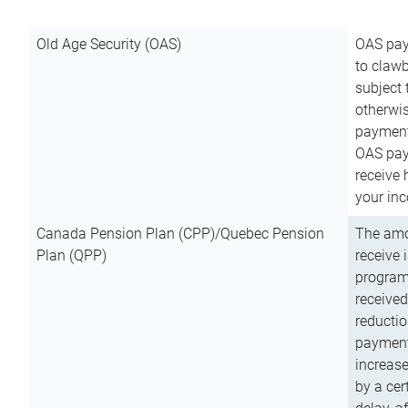
Old Age Security (OAS)
OAS pay
to clawb
subject
otherwis
payment
OAS paym
receive
your inc
Canada Pension Plan (CPP)/Quebec Pension
The amo
Plan (QPP)
receive 
program
received
reductio
payment
increas
by a ce