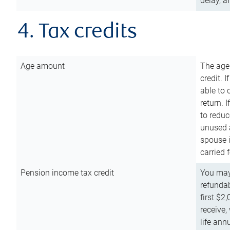
delay, a
4. Tax credits
Age amount
The age
credit. 
able to 
return. 
to reduc
unused 
spouse i
carried 
Pension income tax credit
You may 
refundab
first $2
receive,
life ann