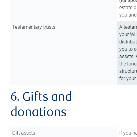
(for spo
estate p
you and
Testamentary trusts
A testam
your Wil
distribu
you to c
assets. 
the long
structur
for your
6. Gifts and
donations
Gift assets
If you h