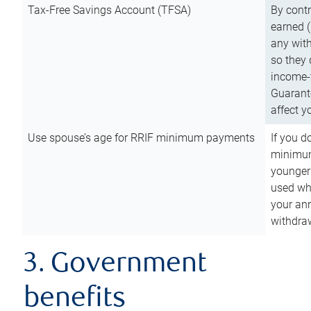
Tax-Free Savings Account (TFSA)
By cont
earned (
any with
so they 
income-t
Guarant
affect y
Use spouse’s age for RRIF minimum payments
If you d
minimum
younger
used wh
your an
withdra
3. Government
benefits