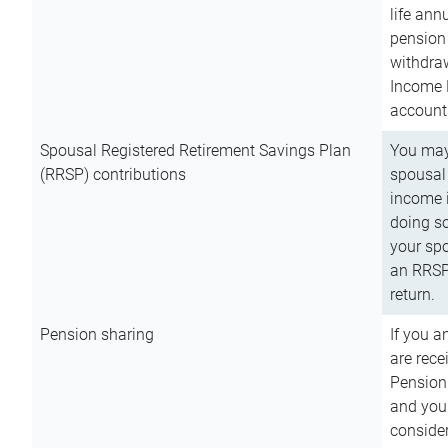
life ann
pension 
withdra
Income 
account
Spousal Registered Retirement Savings Plan
You may
(RRSP) contributions
spousal 
income i
doing so
your spo
an RRSP 
return.
Pension sharing
If you a
are rece
Pension
and you 
consider