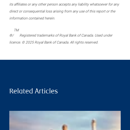
its affiliates or any other person accepts any liability whatsoever for any
direct or consequential loss arising from any use of this report or the
information contained herein.
TM
®/
Registered trademarks of Royal Bank of Canada. Used under
licence. © 2025 Royal Bank of Canada. All rights reserved.
Related Articles