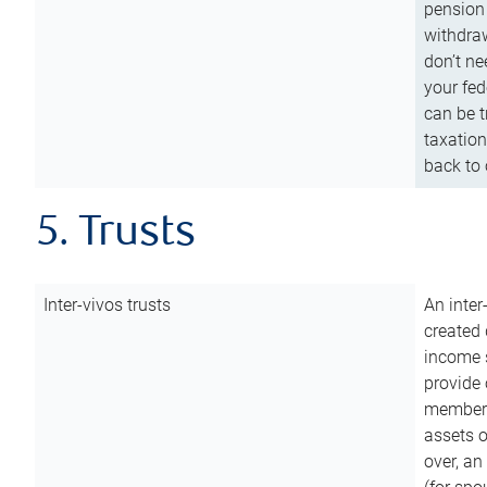
pension 
withdraw
don’t ne
your fed
can be t
taxation
back to 
5. Trusts
Inter-vivos trusts
An inter
created 
income s
provide 
members.
assets o
over, an 