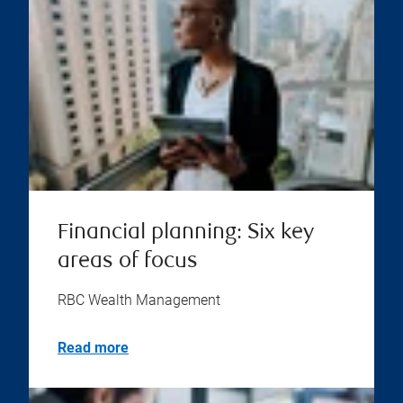
Financial planning: Six key
areas of focus
RBC Wealth Management
Read more