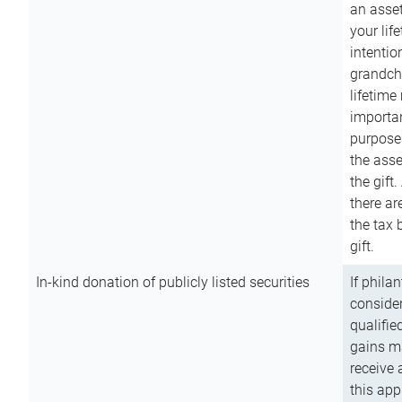
an asset
your lif
intention
grandchi
lifetime
importan
purpose
the asse
the gift.
there ar
the tax 
gift.
In-kind donation of publicly listed securities
If phila
consider
qualifie
gains m
receive 
this app