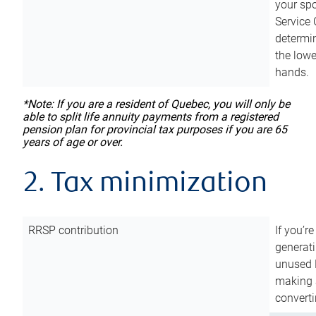
your sp
Service 
determin
the lowe
hands.
*Note: If you are a resident of Quebec, you will only be
able to split life annuity payments from a registered
pension plan for provincial tax purposes if you are 65
years of age or over.
2. Tax minimization
RRSP contribution
If you’re
generat
unused 
making a
converti