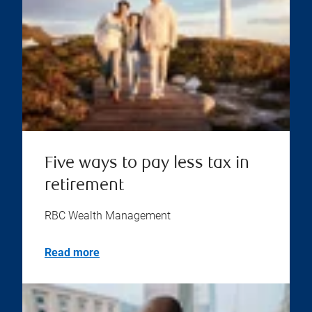
Five ways to pay less tax in
retirement
RBC Wealth Management
Read more