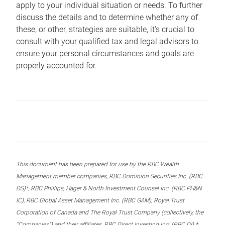
apply to your individual situation or needs. To further
discuss the details and to determine whether any of
these, or other, strategies are suitable, it’s crucial to
consult with your qualified tax and legal advisors to
ensure your personal circumstances and goals are
properly accounted for.
This document has been prepared for use by the RBC Wealth
Management member companies, RBC Dominion Securities Inc. (RBC
DS)*, RBC Phillips, Hager & North Investment Counsel Inc. (RBC PH&N
IC), RBC Global Asset Management Inc. (RBC GAM), Royal Trust
Corporation of Canada and The Royal Trust Company (collectively, the
“Companies”) and their affiliates, RBC Direct Investing Inc. (RBC DI) *,