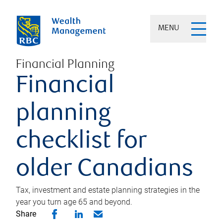
MENU
Financial Planning
Financial
planning
checklist for
older Canadians
Tax, investment and estate planning strategies in the
year you turn age 65 and beyond.
Share