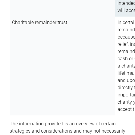
intended
will acce
Charitable remainder trust
In certa
remainde
because
relief, 
remainde
cash or 
a charit
lifetime
and upon
directly
importan
charity 
accept t
The information provided is an overview of certain
strategies and considerations and may not necessarily