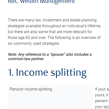
RBC Wealth Management
There are many tax, investment and estate planning
strategies available throughout an individual’s lifetime,
but there are also some that are more relevant for
those age 65 and over. The following is an overview of
six commonly used strategies:
Note: Any reference to a “spouse” also includes a
common-law partner.
1. Income splitting
Pension income splitting
If your 
yours, i
percent 
your spo