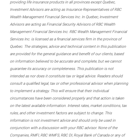
providing life insurance products in all provinces except Quebec,
Investment Advisors are acting as Insurance Representatives of RBC
Wealth Management Financial Services Inc. In Quebec, Investment
Advisors are acting as Financial Security Advisors of RBC Wealth
Management Financial Services Inc. RBC Wealth Management Financial
Services Inc. is licensed as a financial services firm in the province of
Quebec. The strategies, advice and technical content in this publication
are provided for the general guidance and benefit of our clients, based
on information believed to be accurate and complete, but we cannot
guarantee its accuracy or completeness. This publication is not
intended as nor does it constitute tax or legal advice. Readers should
consult a qualified legal, tax or other professional advisor when planning
to implement a strategy. This will ensure that their individual
circumstances have been considered properly and that action is taken
on the latest available information. Interest rates, market conditions, tax
rules, and other investment factors are subject to change. This
information is not investment advice and should only be used in
conjunction with a discussion with your RBC advisor. None of the
Companies, RMFI, RBC WMFS, RBC DI, Royal Bank of Canada or any of