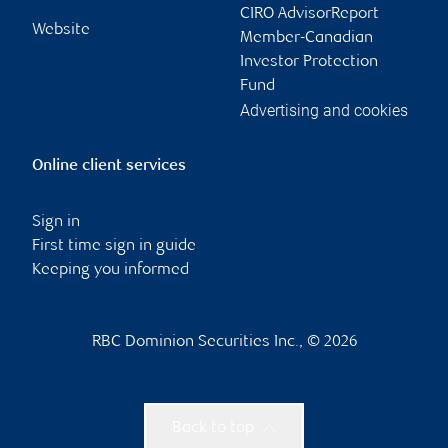
CIRO AdvisorReport
Website
Member-Canadian
Investor Protection
Fund
Advertising and cookies
Online client services
Sign in
First time sign in guide
Keeping you informed
RBC Dominion Securities Inc., © 2026
Back to top