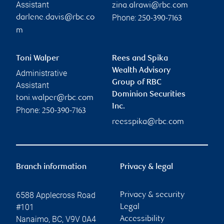
Assistant
zina.alrawi@rbc.com
Phone:
darlene.davis@rbc.co
250-390-7163
m
Toni Walper
Rees and Spika
Wealth Advisory
Administrative
Group of RBC
Assistant
Dominion Securities
toni.walper@rbc.com
Inc.
Phone:
250-390-7163
reesspika@rbc.com
Branch information
Privacy & legal
6588 Applecross Road
Privacy & security
#101
Legal
Nanaimo
,
BC
,
V9V 0A4
Accessibility