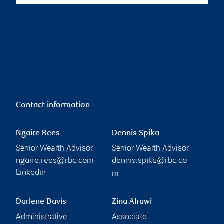
Contact information
Ngaire Rees
Dennis Spika
Senior Wealth Advisor
Senior Wealth Advisor
ngaire.rees@rbc.com
dennis.spika@rbc.co
Linkedin
m
Darlene Davis
Zina Alrawi
Administrative
Associate