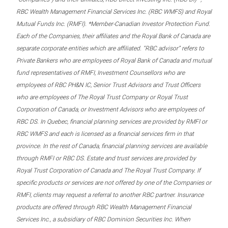
RBC Wealth Management Financial Services Inc. (RBC WMFS) and Royal
Mutual Funds Inc. (RMFI). *Member-Canadian Investor Protection Fund.
Each of the Companies, their affiliates and the Royal Bank of Canada are
separate corporate entities which are affiliated. “RBC advisor” refers to
Private Bankers who are employees of Royal Bank of Canada and mutual
fund representatives of RMFI, Investment Counsellors who are
employees of RBC PH&N IC, Senior Trust Advisors and Trust Officers
who are employees of The Royal Trust Company or Royal Trust
Corporation of Canada, or Investment Advisors who are employees of
RBC DS. In Quebec, financial planning services are provided by RMFI or
RBC WMFS and each is licensed as a financial services firm in that
province. In the rest of Canada, financial planning services are available
through RMFI or RBC DS. Estate and trust services are provided by
Royal Trust Corporation of Canada and The Royal Trust Company. If
specific products or services are not offered by one of the Companies or
RMFI, clients may request a referral to another RBC partner. Insurance
products are offered through RBC Wealth Management Financial
Services Inc., a subsidiary of RBC Dominion Securities Inc. When