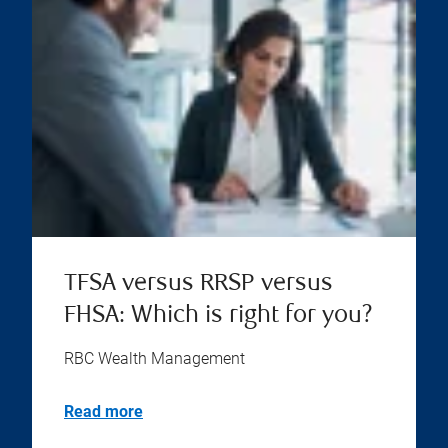
TFSA versus RRSP versus
FHSA: Which is right for you?
RBC Wealth Management
Read more