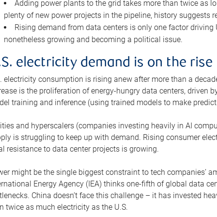
Adding power plants to the grid takes more than twice as lo
plenty of new power projects in the pipeline, history suggests r
Rising demand from data centers is only one factor driving U.
nonetheless growing and becoming a political issue.
.S. electricity demand is on the rise
. electricity consumption is rising anew after more than a decade
rease is the proliferation of energy-hungry data centers, driven
el training and inference (using trained models to make predict
lities and hyperscalers (companies investing heavily in AI comp
ply is struggling to keep up with demand. Rising consumer electr
al resistance to data center projects is growing.
er might be the single biggest constraint to tech companies’ am
ernational Energy Agency (IEA) thinks one-fifth of global data cen
tlenecks. China doesn’t face this challenge – it has invested h
n twice as much electricity as the U.S.