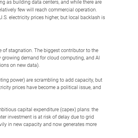
ng as building data centers, and while there are
elatively few will reach commercial operation.
S. electricity prices higher, but local backlash is
 of stagnation. The biggest contributor to the
 by growing demand for cloud computing, and AI
ions on new data).
uting power) are scrambling to add capacity, but
icity prices have become a political issue, and
bitious capital expenditure (capex) plans: the
ter investment is at risk of delay due to grid
eavily in new capacity and now generates more