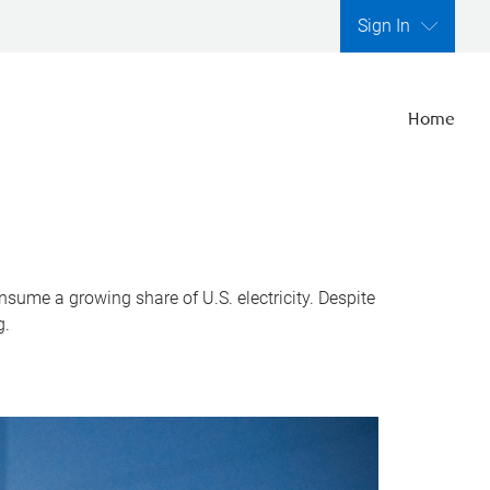
Sign In
Home
nsume a growing share of U.S. electricity. Despite
g.