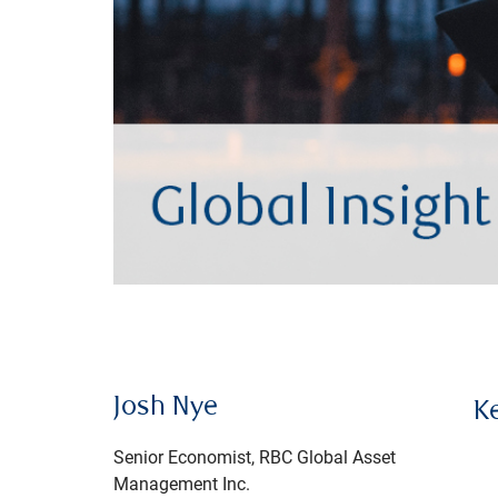
Josh Nye
K
Senior Economist, RBC Global Asset
Management Inc.