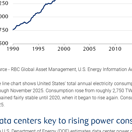
rce - RBC Global Asset Management, U.S. Energy Information A
 line chart shows United States’ total annual electricity consu
ough November 2025. Consumption rose from roughly 2,750 TWh 
ained fairly stable until 2020, when it began to rise again. C
5.
ata centers key to rising power co
 U.S. Department of Energy (DOE) estimates data center power