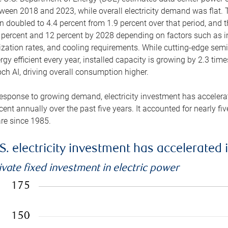
ween 2018 and 2023, while overall electricity demand was flat. T
n doubled to 4.4 percent from 1.9 percent over that period, and 
 percent and 12 percent by 2028 depending on factors such as in
lization rates, and cooling requirements. While cutting-edge s
rgy efficient every year, installed capacity is growing by 2.3 tim
ch AI, driving overall consumption higher.
response to growing demand, electricity investment has accelerated
cent annually over the past five years. It accounted for nearly fi
re since 1985.
S. electricity investment has accelerated 
ivate fixed investment in electric power