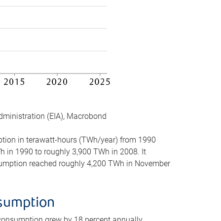
dministration (EIA), Macrobond
mption in terawatt-hours (TWh/year) from 1990
in 1990 to roughly 3,900 TWh in 2008. It
onsumption reached roughly 4,200 TWh in November
nsumption
 consumption grew by 18 percent annually