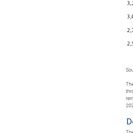
Sou
The
thr
rem
202
D
The