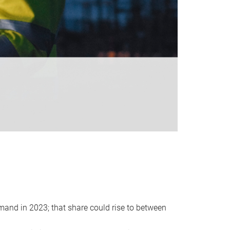
emand in 2023; that share could rise to between