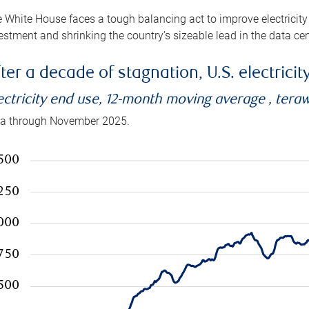
 White House faces a tough balancing act to improve electricity
estment and shrinking the country’s sizeable lead in the data cen
ter a decade of stagnation, U.S. electrici
ectricity end use, 12-month moving average , tera
a through November 2025.