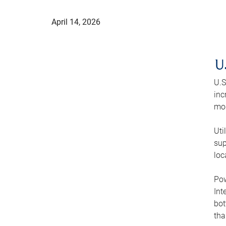
April 14, 2026
U
U.S
inc
mod
Uti
sup
loc
Pow
Int
bot
tha