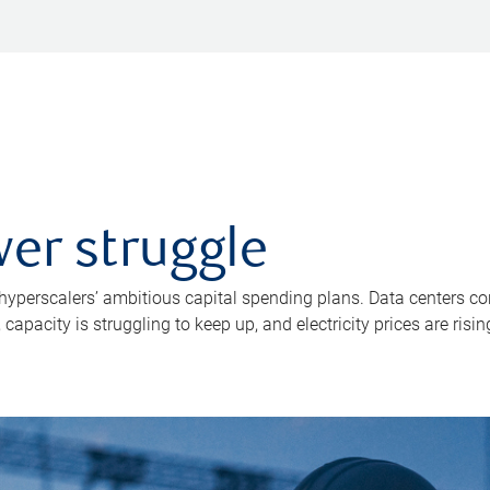
er struggle
 hyperscalers’ ambitious capital spending plans. Data centers co
apacity is struggling to keep up, and electricity prices are risin