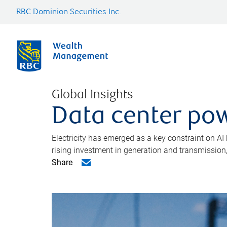
RBC Dominion Securities Inc.
Global Insights
Data center pow
Electricity has emerged as a key constraint on AI
rising investment in generation and transmission, c
Share