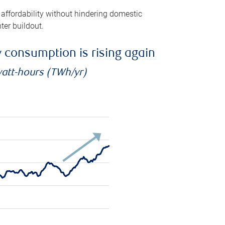
 affordability without hindering domestic
ter buildout.
ty consumption is rising again
watt-hours (TWh/yr)