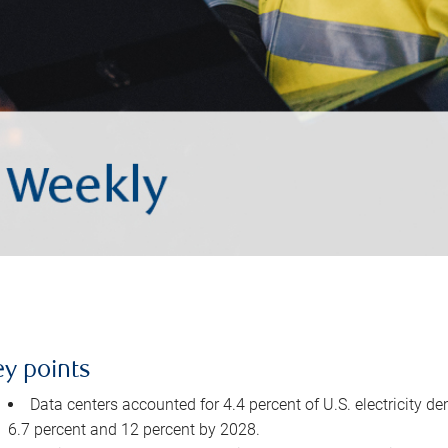
ey points
Data centers accounted for 4.4 percent of U.S. electricity d
6.7 percent and 12 percent by 2028.