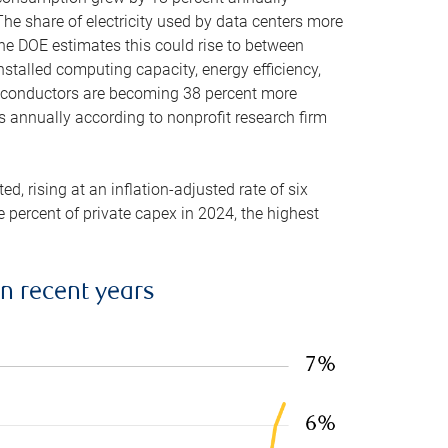
he share of electricity used by data centers more
the DOE estimates this could rise to between
stalled computing capacity, energy efficiency,
emiconductors are becoming 38 percent more
es annually according to nonprofit research firm
, rising at an inflation-adjusted rate of six
ve percent of private capex in 2024, the highest
in recent years