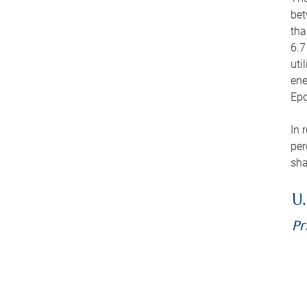
bet
tha
6.7
uti
ene
Epo
In 
per
sha
U.
Pr