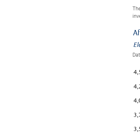
The
inv
Af
El
Dat