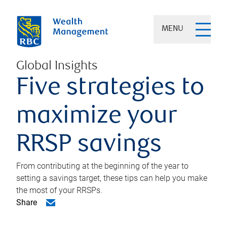
MENU
Global Insights
Five strategies to
maximize your
RRSP savings
From contributing at the beginning of the year to
setting a savings target, these tips can help you make
the most of your RRSPs.
Share