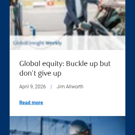
Global equity: Buckle up but
don't give up
April 9, 2026
|
Jim Allworth
Read more