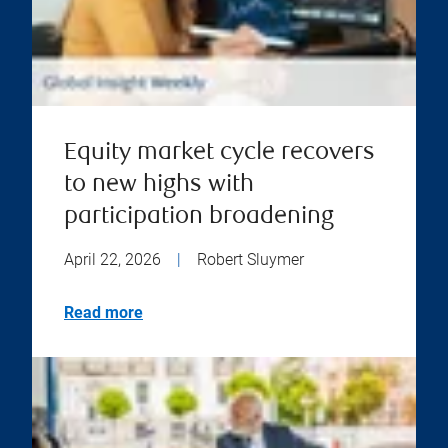
Equity market cycle recovers
to new highs with
participation broadening
April 22, 2026
|
Robert Sluymer
Read more