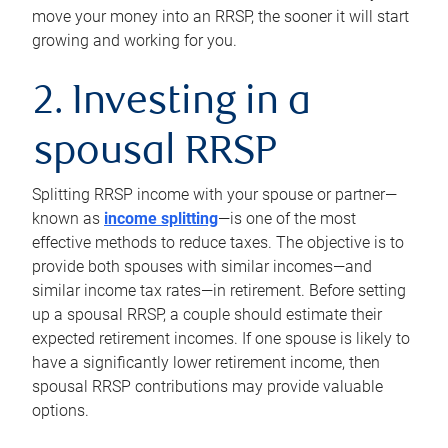
move your money into an RRSP, the sooner it will start
growing and working for you.
2. Investing in a
spousal RRSP
Splitting RRSP income with your spouse or partner—
known as
income splitting
—is one of the most
effective methods to reduce taxes. The objective is to
provide both spouses with similar incomes—and
similar income tax rates—in retirement. Before setting
up a spousal RRSP, a couple should estimate their
expected retirement incomes. If one spouse is likely to
have a significantly lower retirement income, then
spousal RRSP contributions may provide valuable
options.