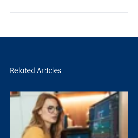
Related Articles