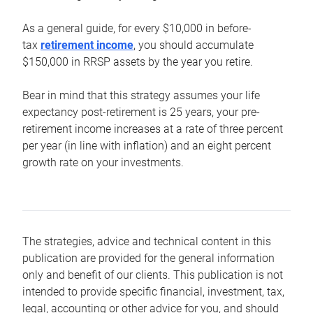
As a general guide, for every $10,000 in before-
tax
retirement income
, you should accumulate
$150,000 in RRSP assets by the year you retire.
Bear in mind that this strategy assumes your life
expectancy post-retirement is 25 years, your pre-
retirement income increases at a rate of three percent
per year (in line with inflation) and an eight percent
growth rate on your investments.
The strategies, advice and technical content in this
publication are provided for the general information
only and benefit of our clients. This publication is not
intended to provide specific financial, investment, tax,
legal, accounting or other advice for you, and should