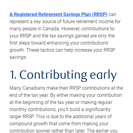
A Registered Retirement Savings Plan (RRSP)
can
represent a key source of future retirement income for
many people in Canada. However, contributions to
your RRSP and the tax savings gained are only the
first steps toward enhancing your contributions’
growth. These tactics can help increase your RRSP
savings:
1. Contributing early
Many Canadians make their RRSP contributions at the
end of the tax year. By either making your contribution
at the beginning of the tax year or making regular
monthly contributions, you’ll build a significantly
larger RRSP. This is due to the additional years of
compound growth that come from making your
contribution sooner rather than later. The earlier you