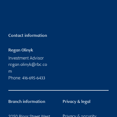
Contact information
Regan Olinyk
Investment Advisor
regan.olinyk@rbc.co
m
Phone:
416-695-6433
Branch information
Privacy & legal
3250 Bloor Street West
Privacy & security