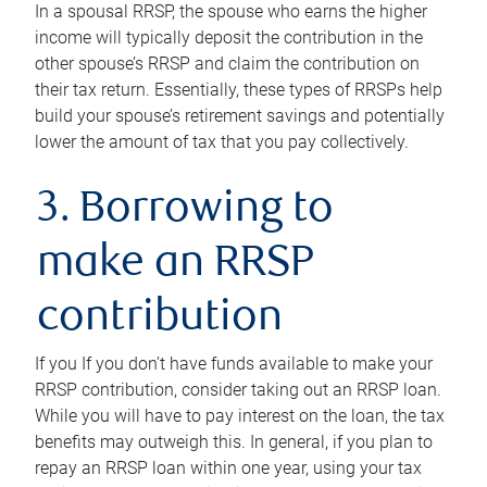
In a spousal RRSP, the spouse who earns the higher
income will typically deposit the contribution in the
other spouse’s RRSP and claim the contribution on
their tax return. Essentially, these types of RRSPs help
build your spouse’s retirement savings and potentially
lower the amount of tax that you pay collectively.
3. Borrowing to
make an RRSP
contribution
If you If you don’t have funds available to make your
RRSP contribution, consider taking out an RRSP loan.
While you will have to pay interest on the loan, the tax
benefits may outweigh this. In general, if you plan to
repay an RRSP loan within one year, using your tax