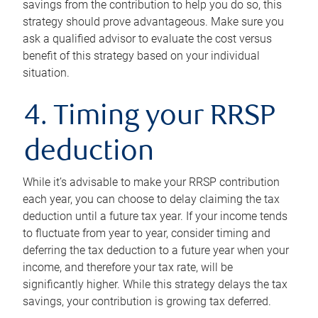
savings from the contribution to help you do so, this
strategy should prove advantageous. Make sure you
ask a qualified advisor to evaluate the cost versus
benefit of this strategy based on your individual
situation.
4. Timing your RRSP
deduction
While it’s advisable to make your RRSP contribution
each year, you can choose to delay claiming the tax
deduction until a future tax year. If your income tends
to fluctuate from year to year, consider timing and
deferring the tax deduction to a future year when your
income, and therefore your tax rate, will be
significantly higher. While this strategy delays the tax
savings, your contribution is growing tax deferred.