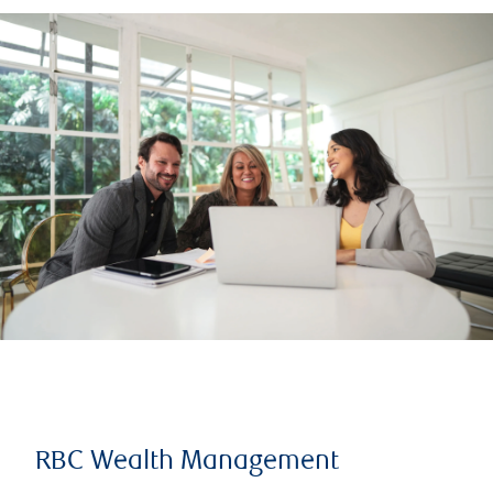
RBC Wealth Management