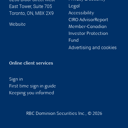
East Tower, Suite 705
Legal
Toronto
,
ON
,
M8X 2X9
Accessibility
CIRO AdvisorReport
Website
Member-Canadian
Investor Protection
Fund
Advertising and cookies
Online client services
Sign in
First time sign in guide
Keeping you informed
RBC Dominion Securities Inc., © 2026