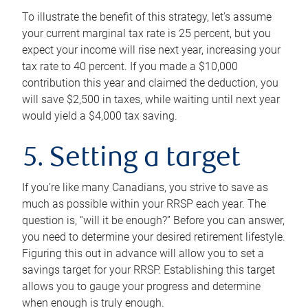
To illustrate the benefit of this strategy, let’s assume
your current marginal tax rate is 25 percent, but you
expect your income will rise next year, increasing your
tax rate to 40 percent. If you made a $10,000
contribution this year and claimed the deduction, you
will save $2,500 in taxes, while waiting until next year
would yield a $4,000 tax saving.
5. Setting a target
If you’re like many Canadians, you strive to save as
much as possible within your RRSP each year. The
question is, “will it be enough?” Before you can answer,
you need to determine your desired retirement lifestyle.
Figuring this out in advance will allow you to set a
savings target for your RRSP. Establishing this target
allows you to gauge your progress and determine
when enough is truly enough.