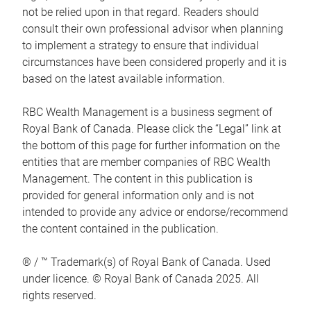
not be relied upon in that regard. Readers should
consult their own professional advisor when planning
to implement a strategy to ensure that individual
circumstances have been considered properly and it is
based on the latest available information.
RBC Wealth Management is a business segment of
Royal Bank of Canada. Please click the “Legal” link at
the bottom of this page for further information on the
entities that are member companies of RBC Wealth
Management. The content in this publication is
provided for general information only and is not
intended to provide any advice or endorse/recommend
the content contained in the publication.
® / ™ Trademark(s) of Royal Bank of Canada. Used
under licence. © Royal Bank of Canada 2025. All
rights reserved.