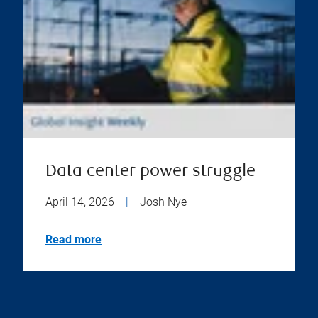
Data center power struggle
April 14, 2026
|
Josh Nye
Read more