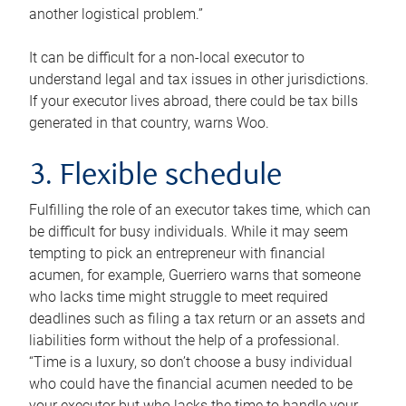
another logistical problem.”
It can be difficult for a non-local executor to
understand legal and tax issues in other jurisdictions.
If your executor lives abroad, there could be tax bills
generated in that country, warns Woo.
3. Flexible schedule
Fulfilling the role of an executor takes time, which can
be difficult for busy individuals. While it may seem
tempting to pick an entrepreneur with financial
acumen, for example, Guerriero warns that someone
who lacks time might struggle to meet required
deadlines such as filing a tax return or an assets and
liabilities form without the help of a professional.
“Time is a luxury, so don’t choose a busy individual
who could have the financial acumen needed to be
your executor but who lacks the time to handle your