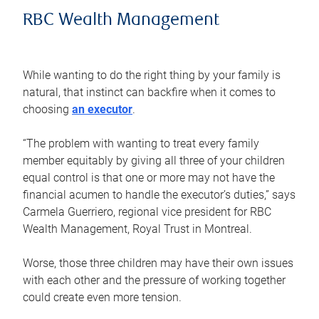
RBC Wealth Management
While wanting to do the right thing by your family is
natural, that instinct can backfire when it comes to
choosing
an executor
.
“The problem with wanting to treat every family
member equitably by giving all three of your children
equal control is that one or more may not have the
financial acumen to handle the executor’s duties,” says
Carmela Guerriero, regional vice president for RBC
Wealth Management, Royal Trust in Montreal.
Worse, those three children may have their own issues
with each other and the pressure of working together
could create even more tension.