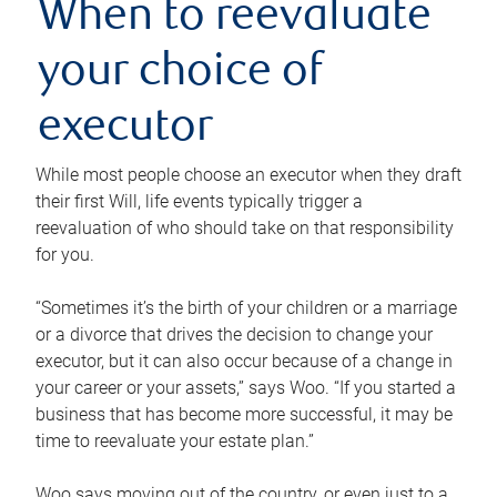
When to reevaluate
your choice of
executor
While most people choose an executor when they draft
their first Will, life events typically trigger a
reevaluation of who should take on that responsibility
for you.
“Sometimes it’s the birth of your children or a marriage
or a divorce that drives the decision to change your
executor, but it can also occur because of a change in
your career or your assets,” says Woo. “If you started a
business that has become more successful, it may be
time to reevaluate your estate plan.”
Woo says moving out of the country, or even just to a