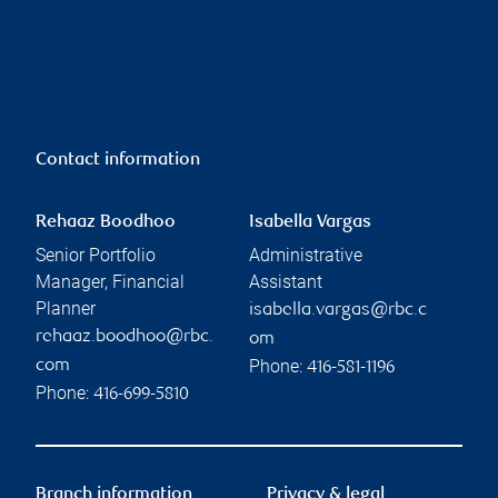
Contact information
Rehaaz Boodhoo
Isabella Vargas
Senior Portfolio
Administrative
Manager, Financial
Assistant
Planner
isabella.vargas@rbc.c
rehaaz.boodhoo@rbc.
om
Phone:
com
416-581-1196
Phone:
416-699-5810
Branch information
Privacy & legal