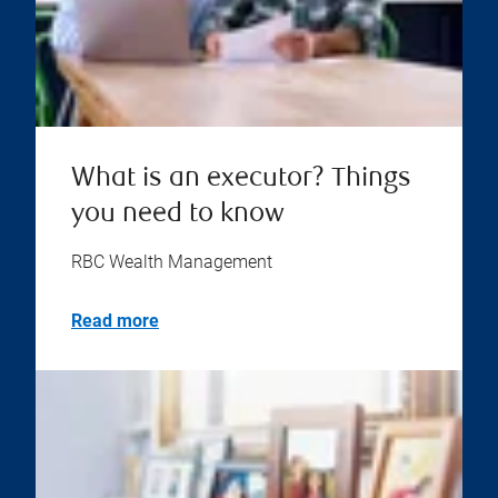
What is an executor? Things
you need to know
RBC Wealth Management
Read more