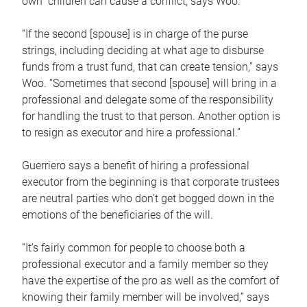
own children can cause a conflict, says Woo.
“If the second [spouse] is in charge of the purse
strings, including deciding at what age to disburse
funds from a trust fund, that can create tension,” says
Woo. “Sometimes that second [spouse] will bring in a
professional and delegate some of the responsibility
for handling the trust to that person. Another option is
to resign as executor and hire a professional.”
Guerriero says a benefit of hiring a professional
executor from the beginning is that corporate trustees
are neutral parties who don’t get bogged down in the
emotions of the beneficiaries of the will.
“It’s fairly common for people to choose both a
professional executor and a family member so they
have the expertise of the pro as well as the comfort of
knowing their family member will be involved,” says