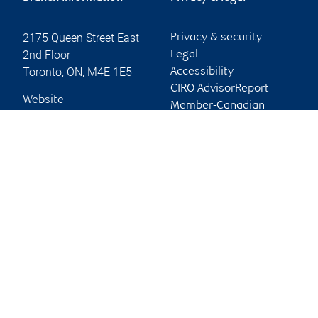
2175 Queen Street East
Privacy & security
2nd Floor
Legal
Toronto
,
ON
,
M4E 1E5
Accessibility
CIRO AdvisorReport
Website
Member-Canadian
Investor Protection
Fund
Advertising and cookies
Online client services
Sign in
First time sign in guide
Keeping you informed