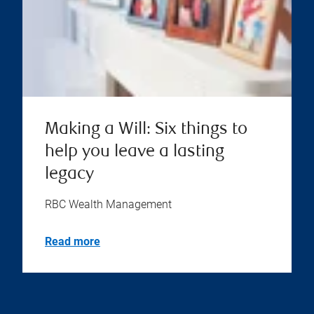
Making a Will: Six things to
help you leave a lasting
legacy
RBC Wealth Management
Read more