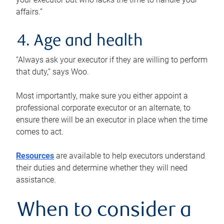
affairs.”
4. Age and health
“Always ask your executor if they are willing to perform
that duty,” says Woo.
Most importantly, make sure you either appoint a
professional corporate executor or an alternate, to
ensure there will be an executor in place when the time
comes to act.
Resources
are available to help executors understand
their duties and determine whether they will need
assistance.
When to consider a