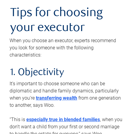
Tips for choosing
your executor
When you choose an executor, experts recommend
you look for someone with the following
characteristics:
1. Objectivity
It’s important to choose someone who can be
diplomatic and handle family dynamics, particularly
when you’re
transferring wealth
from one generation
to another, says Woo.
“This is
especially true in blended families
, when you
don’t want a child from your first or second marriage
to handle the estate for everyone,” says Woo.