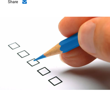
Share