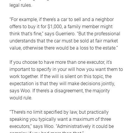
legal rules.
“For example, if there’s a car to sell and a neighbor
offers to buy it for $1,000, a family member might
think that’s fine,” says Guerriero. “But the professional
understands that the car must be sold at fair market
value, otherwise there would be a loss to the estate.”
If you choose to have more than one executor, it’s
important to specify in your will how you want them to
work together. If the will is silent on this topic, the
expectation is that they will make decisions jointly,
says Woo. If there’s a disagreement, the majority
would rule.
“There’s no limit specified by law, but practically
speaking you typically want a maximum of three
executors,” says Woo. “Administratively it could be