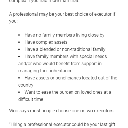
complex if you had more than that.”
A professional may be your best choice of executor if
you:
Have no family members living close by
Have complex assets
Have a blended or non-traditional family
Have family members with special needs
and/or who would benefit from support in
managing their inheritance
Have assets or beneficiaries located out of the
country
Want to ease the burden on loved ones at a
difficult time
Woo says most people choose one or two executors.
“Hiring a professional executor could be your last gift