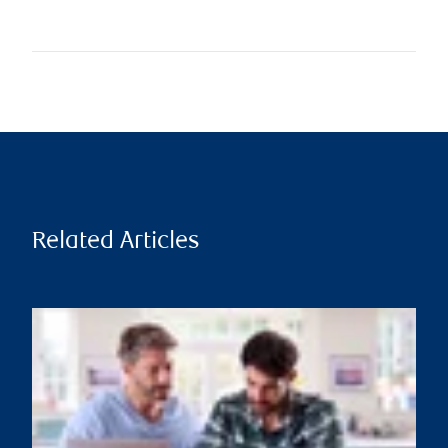
Related Articles