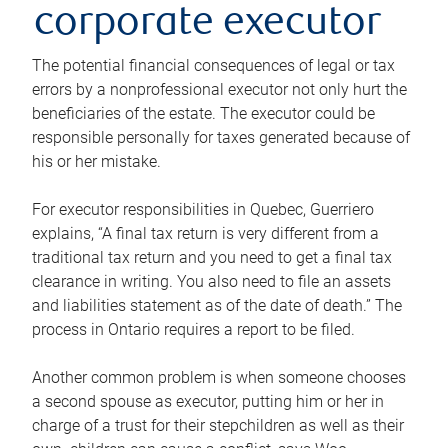
corporate executor
The potential financial consequences of legal or tax
errors by a nonprofessional executor not only hurt the
beneficiaries of the estate. The executor could be
responsible personally for taxes generated because of
his or her mistake.
For executor responsibilities in Quebec, Guerriero
explains, “A final tax return is very different from a
traditional tax return and you need to get a final tax
clearance in writing. You also need to file an assets
and liabilities statement as of the date of death.” The
process in Ontario requires a report to be filed.
Another common problem is when someone chooses
a second spouse as executor, putting him or her in
charge of a trust for their stepchildren as well as their