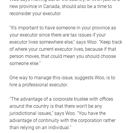
new province in Canada, should also be a time to
reconsider your executor.
“It’s important to have someone in your province as
your executor since there are tax issues if your
executor lives somewhere else,” says Woo. “Keep track
of where your current executor lives, because if that
person moves, that could mean you should choose
someone else.”
One way to manage this issue, suggests Woo, is to
hire a professional executor.
“The advantage of a corporate trustee with offices
around the country is that there won’t be any
jurisdictional issues,” says Woo. “You have the
advantage of continuity with the corporation rather
than relying on an individual.”