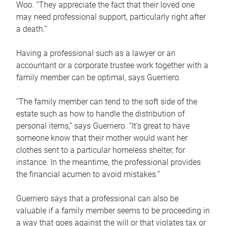
Woo. “They appreciate the fact that their loved one
may need professional support, particularly right after
a death.”
Having a professional such as a lawyer or an
accountant or a corporate trustee work together with a
family member can be optimal, says Guerriero.
“The family member can tend to the soft side of the
estate such as how to handle the distribution of
personal items,” says Guerriero. “It’s great to have
someone know that their mother would want her
clothes sent to a particular homeless shelter, for
instance. In the meantime, the professional provides
the financial acumen to avoid mistakes.”
Guerriero says that a professional can also be
valuable if a family member seems to be proceeding in
a way that goes against the will or that violates tax or