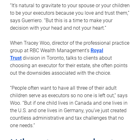
“It’s natural to gravitate to your spouse or your children
to be your executors because you love and trust them,”
says Guerriero. “But this is a time to make your
decision with your head and not your heart.”
When Tracey Woo, director of the professional practice
group at RBC Wealth Management’s
Royal
Trust
division in Toronto, talks to clients about
choosing an executor for their estate, she often points
out the downsides associated with the choice.
“People often want to have all three of their adult
children serve as executors so no one is left out,” says
Woo. “But if one child lives in Canada and one lives in
the U.S. and one lives in Germany, you’ve just created
countless administrative and tax challenges that no
one needs.”