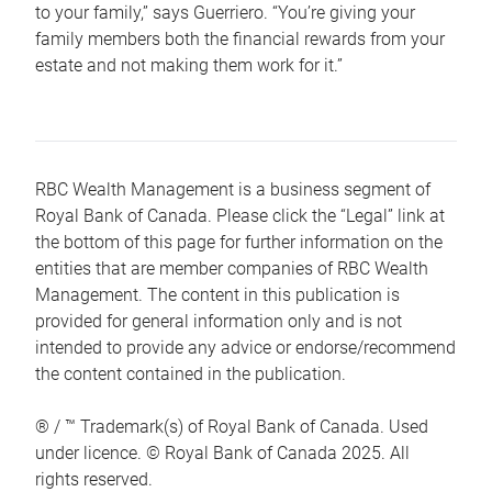
to your family,” says Guerriero. “You’re giving your
family members both the financial rewards from your
estate and not making them work for it.”
RBC Wealth Management is a business segment of
Royal Bank of Canada. Please click the “Legal” link at
the bottom of this page for further information on the
entities that are member companies of RBC Wealth
Management. The content in this publication is
provided for general information only and is not
intended to provide any advice or endorse/recommend
the content contained in the publication.
® / ™ Trademark(s) of Royal Bank of Canada. Used
under licence. © Royal Bank of Canada 2025. All
rights reserved.