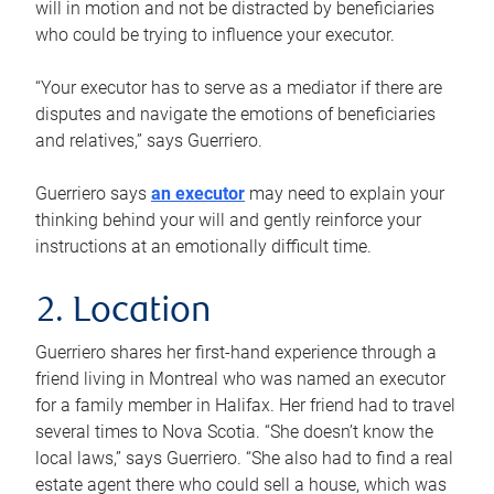
will in motion and not be distracted by beneficiaries
who could be trying to influence your executor.
“Your executor has to serve as a mediator if there are
disputes and navigate the emotions of beneficiaries
and relatives,” says Guerriero.
Guerriero says
an executor
may need to explain your
thinking behind your will and gently reinforce your
instructions at an emotionally difficult time.
2. Location
Guerriero shares her first-hand experience through a
friend living in Montreal who was named an executor
for a family member in Halifax. Her friend had to travel
several times to Nova Scotia. “She doesn’t know the
local laws,” says Guerriero. “She also had to find a real
estate agent there who could sell a house, which was