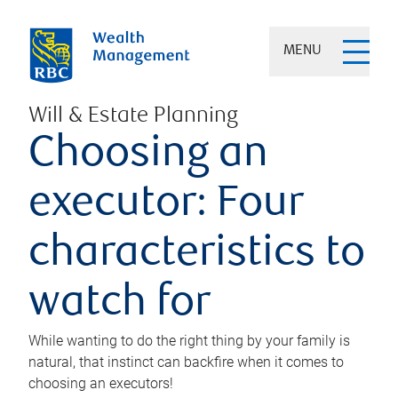
MENU
Will & Estate Planning
Choosing an
executor: Four
characteristics to
watch for
While wanting to do the right thing by your family is
natural, that instinct can backfire when it comes to
choosing an executors!