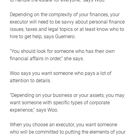
Depending on the complexity of your finances, your
executor will need to be savvy about personal finance
issues, taxes and legal topics or at least know who to
hire to get help, says Guerriero.
“You should look for someone who has their own
financial affairs in order,” she says.
Woo says you want someone who pays a lot of
attention to details.
“Depending on your business or your assets, you may
want someone with specific types of corporate
experience,” says Woo.
When you choose an executor, you want someone
who will be committed to putting the elements of your