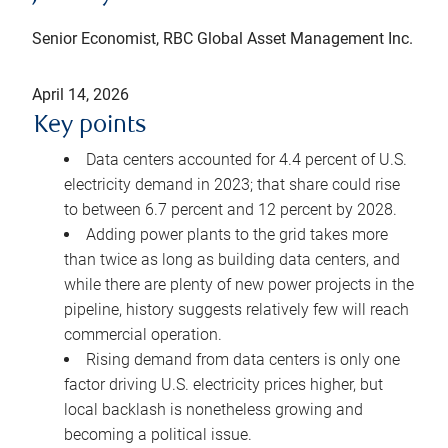
Senior Economist, RBC Global Asset Management Inc.
April 14, 2026
Key points
Data centers accounted for 4.4 percent of U.S.
electricity demand in 2023; that share could rise
to between 6.7 percent and 12 percent by 2028.
Adding power plants to the grid takes more
than twice as long as building data centers, and
while there are plenty of new power projects in the
pipeline, history suggests relatively few will reach
commercial operation.
Rising demand from data centers is only one
factor driving U.S. electricity prices higher, but
local backlash is nonetheless growing and
becoming a political issue.