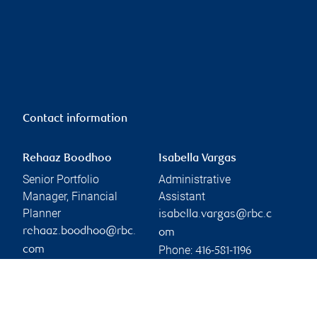
Contact information
Rehaaz Boodhoo
Isabella Vargas
Senior Portfolio
Administrative
Manager, Financial
Assistant
Planner
isabella.vargas@rbc.c
rehaaz.boodhoo@rbc.
om
Phone:
com
416-581-1196
Phone:
416-699-5810