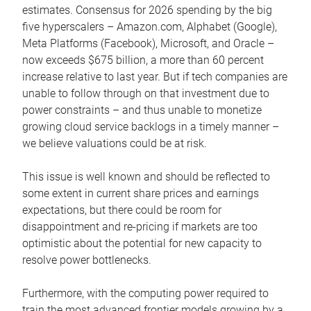
estimates. Consensus for 2026 spending by the big
five hyperscalers – Amazon.com, Alphabet (Google),
Meta Platforms (Facebook), Microsoft, and Oracle –
now exceeds $675 billion, a more than 60 percent
increase relative to last year. But if tech companies are
unable to follow through on that investment due to
power constraints – and thus unable to monetize
growing cloud service backlogs in a timely manner –
we believe valuations could be at risk.
This issue is well known and should be reflected to
some extent in current share prices and earnings
expectations, but there could be room for
disappointment and re-pricing if markets are too
optimistic about the potential for new capacity to
resolve power bottlenecks.
Furthermore, with the computing power required to
train the most advanced frontier models growing by a