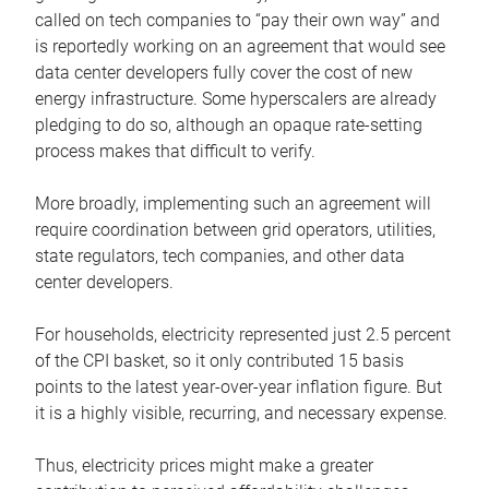
called on tech companies to “pay their own way” and
is reportedly working on an agreement that would see
data center developers fully cover the cost of new
energy infrastructure. Some hyperscalers are already
pledging to do so, although an opaque rate-setting
process makes that difficult to verify.
More broadly, implementing such an agreement will
require coordination between grid operators, utilities,
state regulators, tech companies, and other data
center developers.
For households, electricity represented just 2.5 percent
of the CPI basket, so it only contributed 15 basis
points to the latest year-over-year inflation figure. But
it is a highly visible, recurring, and necessary expense.
Thus, electricity prices might make a greater