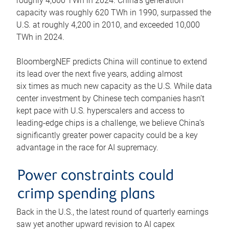
roughly 4,600 TWh in 2024. China’s generation
capacity was roughly 620 TWh in 1990, surpassed the
U.S. at roughly 4,200 in 2010, and exceeded 10,000
TWh in 2024.
BloombergNEF predicts China will continue to extend
its lead over the next five years, adding almost
six times as much new capacity as the U.S. While data
center investment by Chinese tech companies hasn’t
kept pace with U.S. hyperscalers and access to
leading-edge chips is a challenge, we believe China’s
significantly greater power capacity could be a key
advantage in the race for AI supremacy.
Power constraints could
crimp spending plans
Back in the U.S., the latest round of quarterly earnings
saw yet another upward revision to AI capex