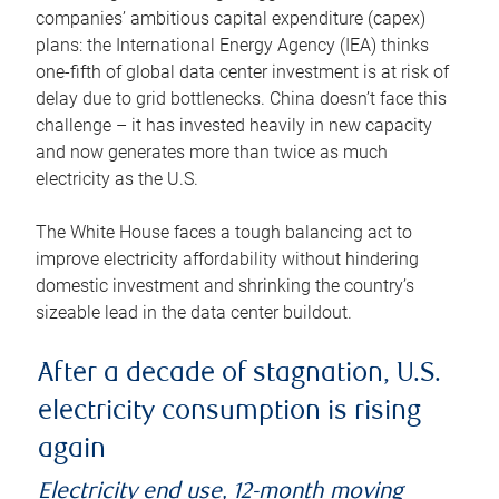
companies’ ambitious capital expenditure (capex)
plans: the International Energy Agency (IEA) thinks
one-fifth of global data center investment is at risk of
delay due to grid bottlenecks. China doesn’t face this
challenge – it has invested heavily in new capacity
and now generates more than twice as much
electricity as the U.S.
The White House faces a tough balancing act to
improve electricity affordability without hindering
domestic investment and shrinking the country’s
sizeable lead in the data center buildout.
After a decade of stagnation, U.S.
electricity consumption is rising
again
Electricity end use, 12-month moving