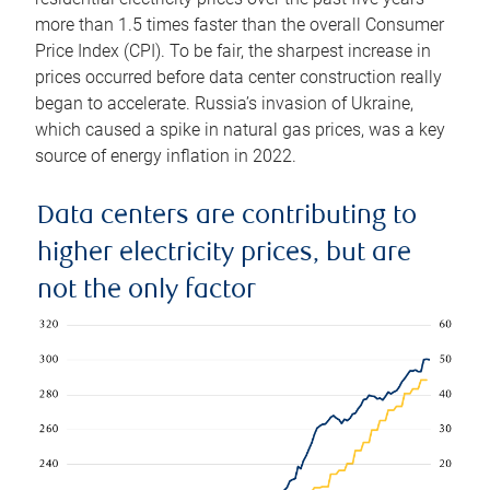
more than 1.5 times faster than the overall Consumer
Price Index (CPI). To be fair, the sharpest increase in
prices occurred before data center construction really
began to accelerate. Russia’s invasion of Ukraine,
which caused a spike in natural gas prices, was a key
source of energy inflation in 2022.
Data centers are contributing to
higher electricity prices, but are
not the only factor