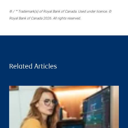
® / ™ Trademark(s) of Royal Bank of Canada. Used under licence. ©
Royal Bank of Canada 2026. All rights reserved.
Related Articles