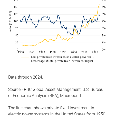
Data through 2024.
Source - RBC Global Asset Management, U.S. Bureau
of Economic Analysis (BEA), Macrobond
The line chart shows private fixed investment in
electric power systems in the United States from 1950