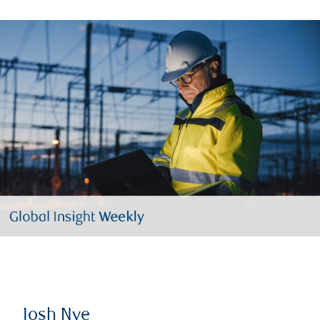
Josh Nye