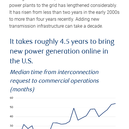
power plants to the grid has lengthened considerably.
It has risen from less than two years in the early 2000s
to more than four years recently. Adding new
transmission infrastructure can take a decade.
It takes roughly 4.5 years to bring
new power generation online in
the U.S.
Median time from interconnection
request to commercial operations
(months)