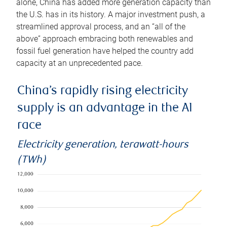
alone, China has added more generation capacity than
the U.S. has in its history. A major investment push, a
streamlined approval process, and an “all of the
above” approach embracing both renewables and
fossil fuel generation have helped the country add
capacity at an unprecedented pace.
China’s rapidly rising electricity
supply is an advantage in the AI
race
Electricity generation, terawatt-hours
(TWh)