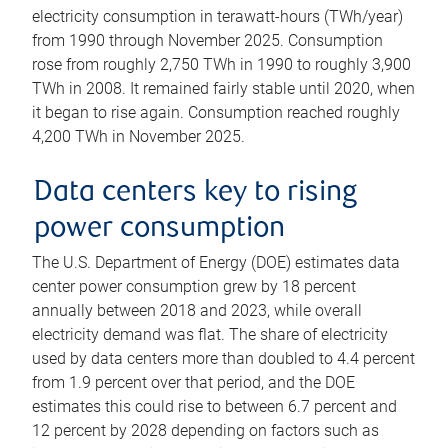
electricity consumption in terawatt-hours (TWh/year)
from 1990 through November 2025. Consumption
rose from roughly 2,750 TWh in 1990 to roughly 3,900
TWh in 2008. It remained fairly stable until 2020, when
it began to rise again. Consumption reached roughly
4,200 TWh in November 2025.
Data centers key to rising
power consumption
The U.S. Department of Energy (DOE) estimates data
center power consumption grew by 18 percent
annually between 2018 and 2023, while overall
electricity demand was flat. The share of electricity
used by data centers more than doubled to 4.4 percent
from 1.9 percent over that period, and the DOE
estimates this could rise to between 6.7 percent and
12 percent by 2028 depending on factors such as