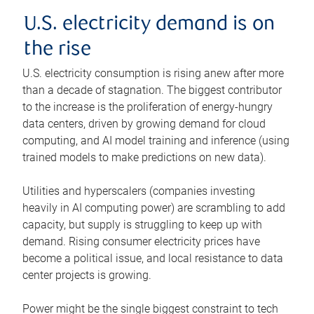
U.S. electricity demand is on
the rise
U.S. electricity consumption is rising anew after more
than a decade of stagnation. The biggest contributor
to the increase is the proliferation of energy-hungry
data centers, driven by growing demand for cloud
computing, and AI model training and inference (using
trained models to make predictions on new data).
Utilities and hyperscalers (companies investing
heavily in AI computing power) are scrambling to add
capacity, but supply is struggling to keep up with
demand. Rising consumer electricity prices have
become a political issue, and local resistance to data
center projects is growing.
Power might be the single biggest constraint to tech