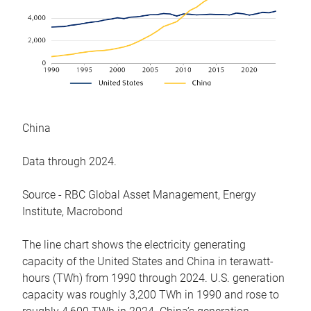
China
Data through 2024.
Source - RBC Global Asset Management, Energy
Institute, Macrobond
The line chart shows the electricity generating
capacity of the United States and China in terawatt-
hours (TWh) from 1990 through 2024. U.S. generation
capacity was roughly 3,200 TWh in 1990 and rose to