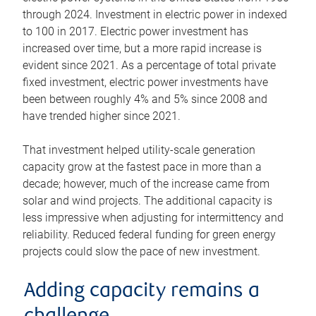
through 2024. Investment in electric power in indexed
to 100 in 2017. Electric power investment has
increased over time, but a more rapid increase is
evident since 2021. As a percentage of total private
fixed investment, electric power investments have
been between roughly 4% and 5% since 2008 and
have trended higher since 2021.
That investment helped utility-scale generation
capacity grow at the fastest pace in more than a
decade; however, much of the increase came from
solar and wind projects. The additional capacity is
less impressive when adjusting for intermittency and
reliability. Reduced federal funding for green energy
projects could slow the pace of new investment.
Adding capacity remains a