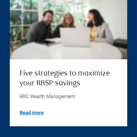
Five strategies to maximize
your RRSP savings
RBC Wealth Management
Read more