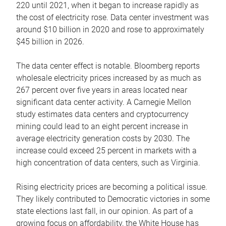
220 until 2021, when it began to increase rapidly as
the cost of electricity rose. Data center investment was
around $10 billion in 2020 and rose to approximately
$45 billion in 2026.
The data center effect is notable. Bloomberg reports
wholesale electricity prices increased by as much as
267 percent over five years in areas located near
significant data center activity. A Carnegie Mellon
study estimates data centers and cryptocurrency
mining could lead to an eight percent increase in
average electricity generation costs by 2030. The
increase could exceed 25 percent in markets with a
high concentration of data centers, such as Virginia.
Rising electricity prices are becoming a political issue.
They likely contributed to Democratic victories in some
state elections last fall, in our opinion. As part of a
growing focus on affordability, the White House has