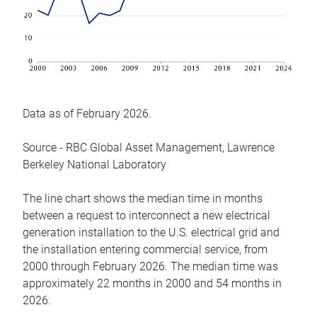
Data as of February 2026.
Source - RBC Global Asset Management, Lawrence
Berkeley National Laboratory
The line chart shows the median time in months
between a request to interconnect a new electrical
generation installation to the U.S. electrical grid and
the installation entering commercial service, from
2000 through February 2026. The median time was
approximately 22 months in 2000 and 54 months in
2026.