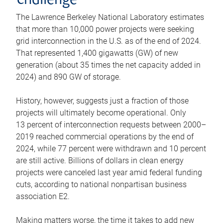
challenge
The Lawrence Berkeley National Laboratory estimates
that more than 10,000 power projects were seeking
grid interconnection in the U.S. as of the end of 2024.
That represented 1,400 gigawatts (GW) of new
generation (about 35 times the net capacity added in
2024) and 890 GW of storage.
History, however, suggests just a fraction of those
projects will ultimately become operational. Only
13 percent of interconnection requests between 2000–
2019 reached commercial operations by the end of
2024, while 77 percent were withdrawn and 10 percent
are still active. Billions of dollars in clean energy
projects were canceled last year amid federal funding
cuts, according to national nonpartisan business
association E2.
Making matters worse, the time it takes to add new