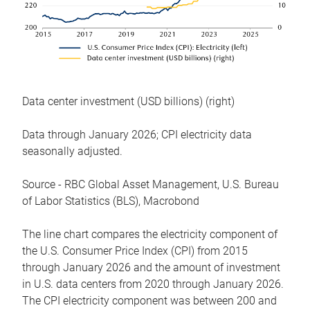
Data center investment (USD billions) (right)
Data through January 2026; CPI electricity data
seasonally adjusted.
Source - RBC Global Asset Management, U.S. Bureau
of Labor Statistics (BLS), Macrobond
The line chart compares the electricity component of
the U.S. Consumer Price Index (CPI) from 2015
through January 2026 and the amount of investment
in U.S. data centers from 2020 through January 2026.
The CPI electricity component was between 200 and