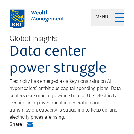
MENU
Global Insights
Data center
power struggle
Electricity has emerged as a key constraint on AI
hyperscalers’ ambitious capital spending plans. Data
centers consume a growing share of U.S. electricity.
Despite rising investment in generation and
transmission, capacity is struggling to keep up, and
electricity prices are rising.
Share