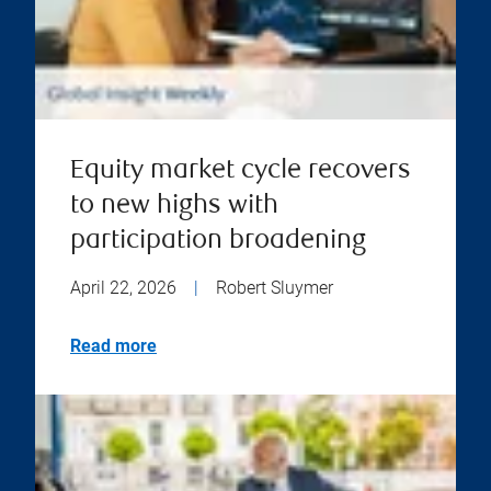
Equity market cycle recovers
to new highs with
participation broadening
April 22, 2026
|
Robert Sluymer
Read more