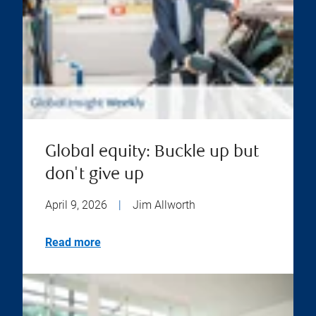
Global equity: Buckle up but
don't give up
April 9, 2026
|
Jim Allworth
Read more