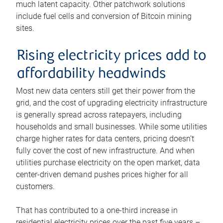
much latent capacity. Other patchwork solutions
include fuel cells and conversion of Bitcoin mining
sites.
Rising electricity prices add to
affordability headwinds
Most new data centers still get their power from the
grid, and the cost of upgrading electricity infrastructure
is generally spread across ratepayers, including
households and small businesses. While some utilities
charge higher rates for data centers, pricing doesn’t
fully cover the cost of new infrastructure. And when
utilities purchase electricity on the open market, data
center-driven demand pushes prices higher for all
customers.
That has contributed to a one-third increase in
residential electricity prices over the past five years –