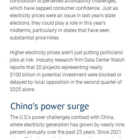
contribution to perceived affordability challenges,
which have sapped consumer confidence. Just as
electricity prices were an issue in last year’s state
elections, they could play a role in this year’s
midterms, particularly in states that have seen
substantial price hikes.
Higher electricity prices aren’t just putting politicians’
jobs at risk. Industry research firm Data Center Watch
reports that 20 projects representing nearly
$100 billion in potential investment were blocked or
delayed by local opposition in the second quarter of
2025 alone.
China’s power surge
The U.S.’s power challenges contrast with China,
where electricity generation has grown by nearly nine
percent annually over the past 25 years. Since 2021