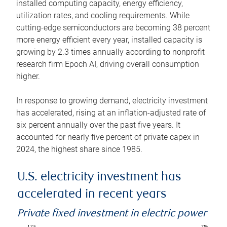
installed computing capacity, energy efficiency,
utilization rates, and cooling requirements. While
cutting-edge semiconductors are becoming 38 percent
more energy efficient every year, installed capacity is
growing by 2.3 times annually according to nonprofit
research firm Epoch AI, driving overall consumption
higher.
In response to growing demand, electricity investment
has accelerated, rising at an inflation-adjusted rate of
six percent annually over the past five years. It
accounted for nearly five percent of private capex in
2024, the highest share since 1985.
U.S. electricity investment has
accelerated in recent years
Private fixed investment in electric power