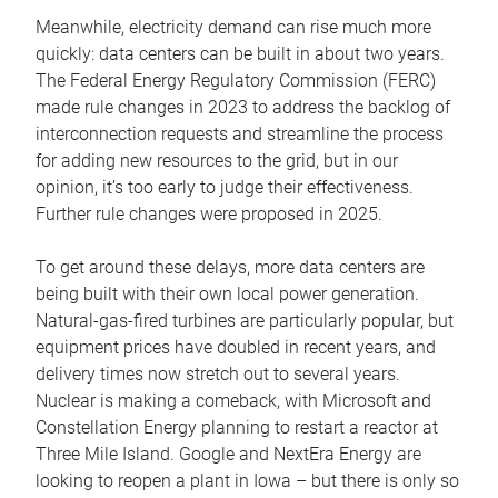
Meanwhile, electricity demand can rise much more
quickly: data centers can be built in about two years.
The Federal Energy Regulatory Commission (FERC)
made rule changes in 2023 to address the backlog of
interconnection requests and streamline the process
for adding new resources to the grid, but in our
opinion, it’s too early to judge their effectiveness.
Further rule changes were proposed in 2025.
To get around these delays, more data centers are
being built with their own local power generation.
Natural-gas-fired turbines are particularly popular, but
equipment prices have doubled in recent years, and
delivery times now stretch out to several years.
Nuclear is making a comeback, with Microsoft and
Constellation Energy planning to restart a reactor at
Three Mile Island. Google and NextEra Energy are
looking to reopen a plant in Iowa – but there is only so