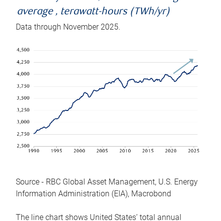
average , terawatt-hours (TWh/yr)
Data through November 2025.
Source - RBC Global Asset Management, U.S. Energy
Information Administration (EIA), Macrobond
The line chart shows United States’ total annual