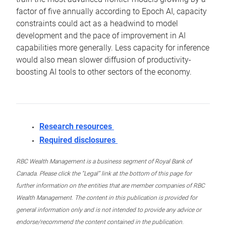
factor of five annually according to Epoch AI, capacity
constraints could act as a headwind to model
development and the pace of improvement in AI
capabilities more generally. Less capacity for inference
would also mean slower diffusion of productivity-
boosting AI tools to other sectors of the economy.
Research resources
Required disclosures
RBC Wealth Management is a business segment of Royal Bank of
Canada. Please click the “Legal” link at the bottom of this page for
further information on the entities that are member companies of RBC
Wealth Management. The content in this publication is provided for
general information only and is not intended to provide any advice or
endorse/recommend the content contained in the publication.