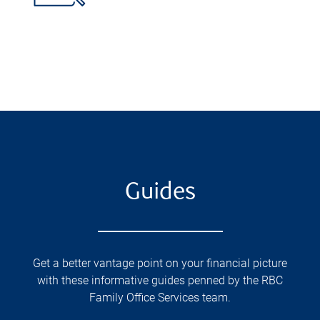
Guides
Get a better vantage point on your financial picture
with these informative guides penned by the RBC
Family Office Services team.