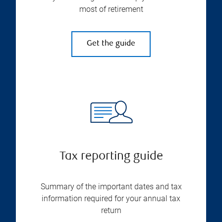
most of retirement
Get the guide
Tax reporting guide
Summary of the important dates and tax
information required for your annual tax
return