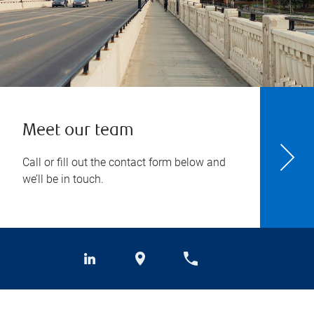
Meet our team
Call or fill out the contact form below and
we’ll be in touch.