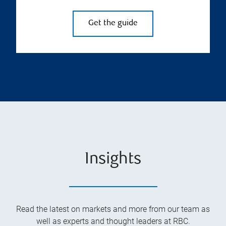
Get the guide
Insights
Read the latest on markets and more from our team as
well as experts and thought leaders at RBC.