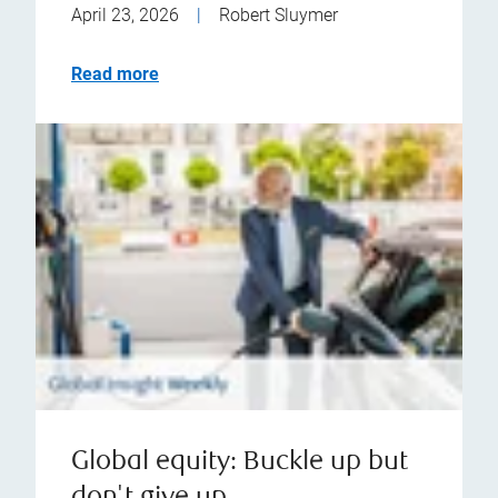
April 23, 2026
|
Robert Sluymer
Read more
Global equity: Buckle up but