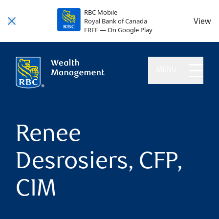
RBC Mobile
View
Royal Bank of Canada
FREE — On Google Play
MENU
Renee
Desrosiers, CFP,
CIM