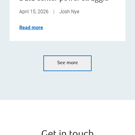
April 15, 2026
|
Josh Nye
Read more
See more
Get in touch