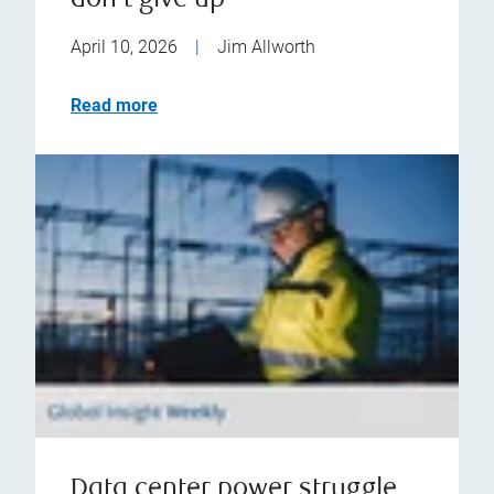
don't give up
April 10, 2026
|
Jim Allworth
Read more
Data center power struggle