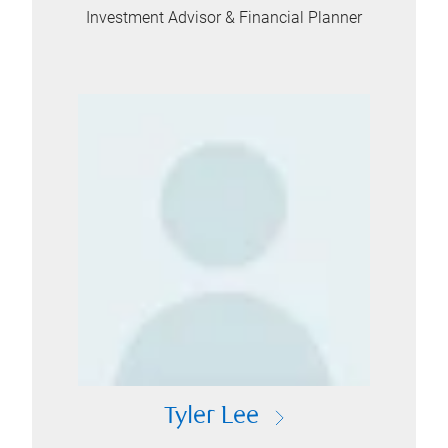
Investment Advisor & Financial Planner
Tyler Lee