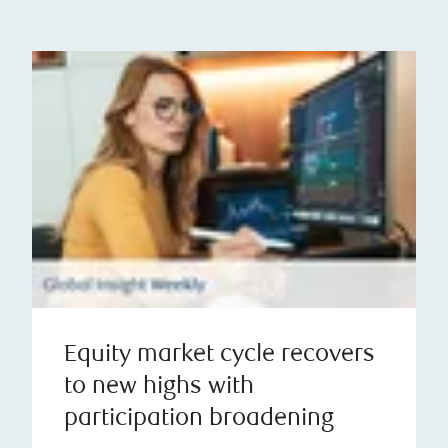
Equity market cycle recovers
to new highs with
participation broadening