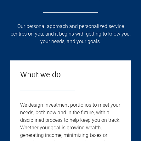
Our personal approach and personalized service
centres on you, and it begins with getting to know you,
your needs, and your goals.
What we do
We design investment portfolios to meet your
needs, both now and in the future, with a
disciplined process to help keep you on track.
Whether your goal is growing wealth,
generating income, minimizing taxes or