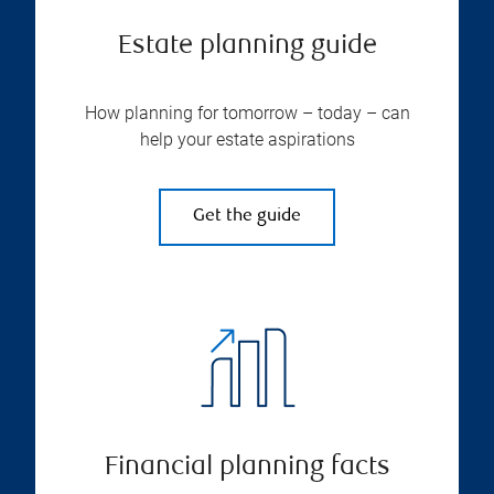
Estate planning guide
How planning for tomorrow – today – can
help your estate aspirations
Get the guide
Financial planning facts