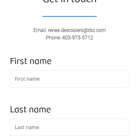
Email
:
renee.desrosiers@rbc.com
Phone
:
403-973-5712
First name
Last name