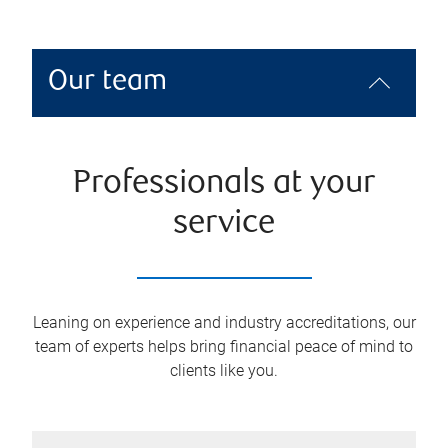
Our team
Professionals at your
service
Leaning on experience and industry accreditations, our
team of experts helps bring financial peace of mind to
clients like you.