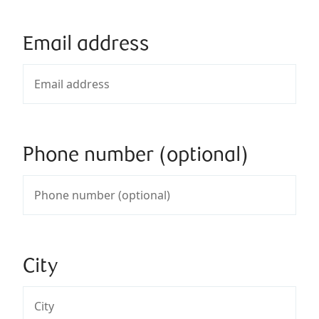
Email address
Phone number (optional)
City