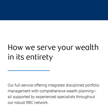
How we serve your wealth
in its entirety
Our full-service offering integrates disciplined portfolio
management with comprehensive wealth planning—
all supported by experienced specialists throughout
our robust RBC network.