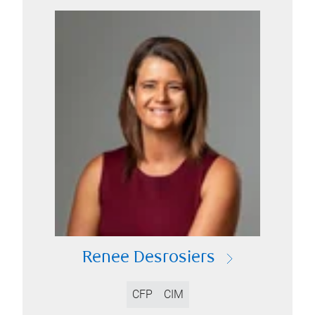
Renee Desrosiers
CFP
CIM