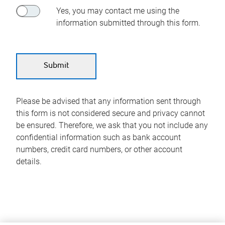
Yes, you may contact me using the
information submitted through this form.
Please be advised that any information sent through
this form is not considered secure and privacy cannot
be ensured. Therefore, we ask that you not include any
confidential information such as bank account
numbers, credit card numbers, or other account
details.