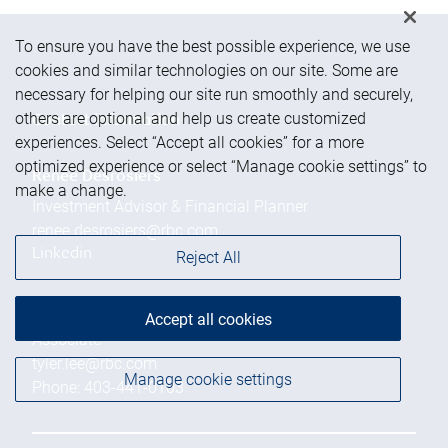
To ensure you have the best possible experience, we use
cookies and similar technologies on our site. Some are
necessary for helping our site run smoothly and securely,
others are optional and help us create customized
Contact information
experiences. Select “Accept all cookies” for a more
optimized experience or select “Manage cookie settings” to
Renee Desrosiers
make a change.
Investment Advisor & Financial Planner
renee.desrosiers@rbc.com
Linkedin
Reject All
Tyler Lee
Accept all cookies
Associate
tyler.lee@rbc.com
Manage cookie settings
Phone:
403-441-0103