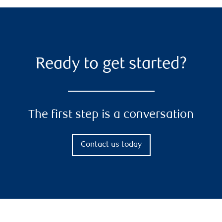
Ready to get started?
The first step is a conversation
Contact us today