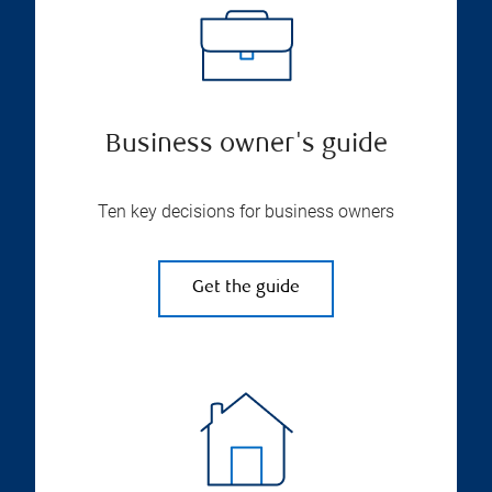
Business owner's guide
Ten key decisions for business owners
Get the guide