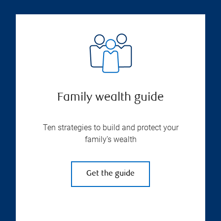
Family wealth guide
Ten strategies to build and protect your
family’s wealth
Get the guide