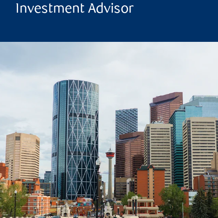
Investment Advisor