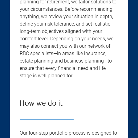
planning for retirement, we tailor solutions to
your circumstances. Before recommending
anything, we review your situation in depth,
define your risk tolerance, and set realistic
long-term objectives aligned with your
comfort level. Depending on your needs, we
may also connect you with our network of
RBC specialists—in areas like insurance,
estate planning and business planning—to
ensure that every financial need and life
stage is well planned for.
How we do it
Our four-step portfolio process is designed to