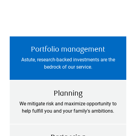
Portfolio management
Astute, research-backed investments are the
bedrock of our service.
Planning
We mitigate risk and maximize opportunity to
help fulfill you and your family's ambitions.