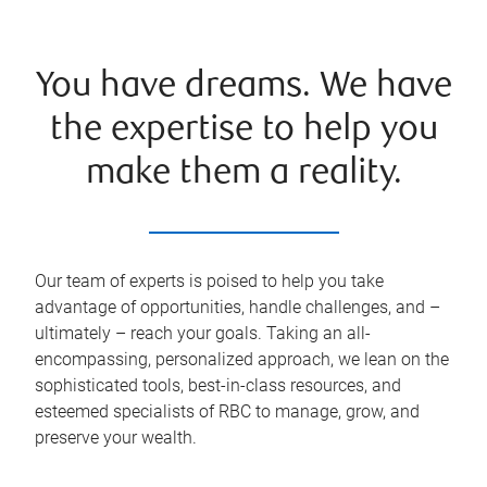
You have dreams. We have
the expertise to help you
make them a reality.
Our team of experts is poised to help you take
advantage of opportunities, handle challenges, and –
ultimately – reach your goals. Taking an all-
encompassing, personalized approach, we lean on the
sophisticated tools, best-in-class resources, and
esteemed specialists of RBC to manage, grow, and
preserve your wealth.