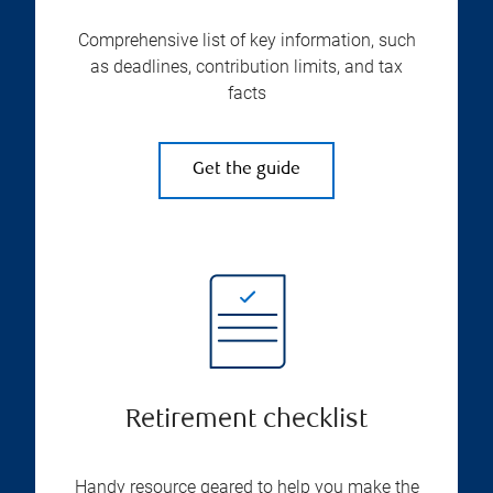
Comprehensive list of key information, such
as deadlines, contribution limits, and tax
facts
Get the guide
Retirement checklist
Handy resource geared to help you make the