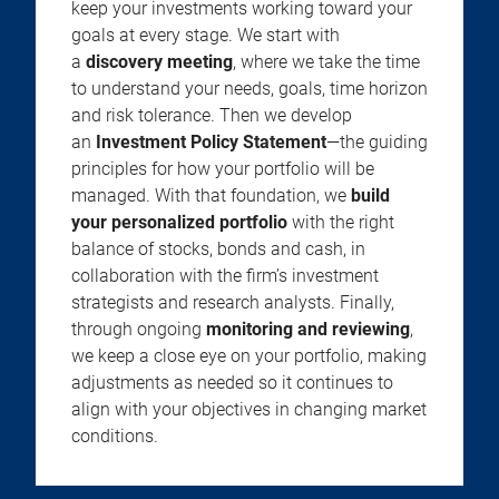
keep your investments working toward your
goals at every stage. We start with
a
discovery meeting
, where we take the time
to understand your needs, goals, time horizon
and risk tolerance. Then we develop
an
Investment Policy Statement
—the guiding
principles for how your portfolio will be
managed. With that foundation, we
build
your personalized portfolio
with the right
balance of stocks, bonds and cash, in
collaboration with the firm’s investment
strategists and research analysts. Finally,
through ongoing
monitoring and reviewing
,
we keep a close eye on your portfolio, making
adjustments as needed so it continues to
align with your objectives in changing market
conditions.