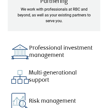
Partnering
We work with professionals at RBC and
beyond, as well as your existing partners to
serve you.
Professional investment
management
Multi-generational
support
Risk management