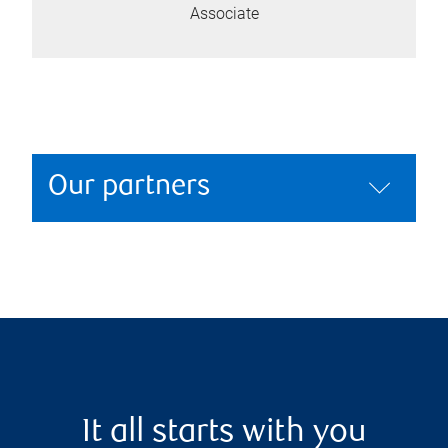
Associate
Our partners
It all starts with you