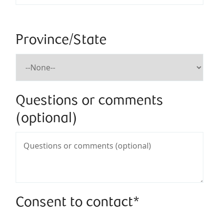
Province/State
Questions or comments
(optional)
Consent to contact*