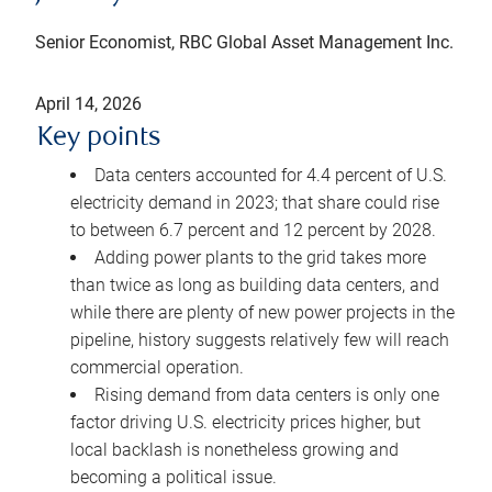
Senior Economist, RBC Global Asset Management Inc.
April 14, 2026
Key points
Data centers accounted for 4.4 percent of U.S.
electricity demand in 2023; that share could rise
to between 6.7 percent and 12 percent by 2028.
Adding power plants to the grid takes more
than twice as long as building data centers, and
while there are plenty of new power projects in the
pipeline, history suggests relatively few will reach
commercial operation.
Rising demand from data centers is only one
factor driving U.S. electricity prices higher, but
local backlash is nonetheless growing and
becoming a political issue.