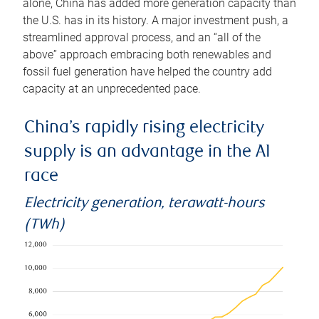
alone, China has added more generation capacity than
the U.S. has in its history. A major investment push, a
streamlined approval process, and an “all of the
above” approach embracing both renewables and
fossil fuel generation have helped the country add
capacity at an unprecedented pace.
China’s rapidly rising electricity
supply is an advantage in the AI
race
Electricity generation, terawatt-hours
(TWh)