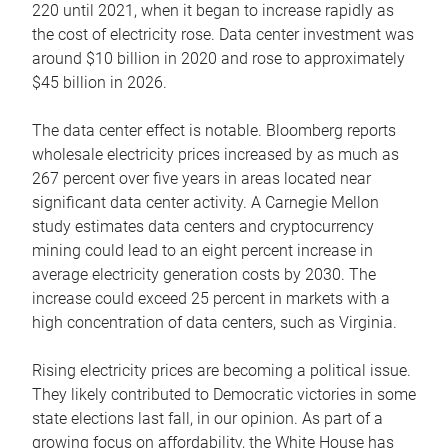
220 until 2021, when it began to increase rapidly as
the cost of electricity rose. Data center investment was
around $10 billion in 2020 and rose to approximately
$45 billion in 2026.
The data center effect is notable. Bloomberg reports
wholesale electricity prices increased by as much as
267 percent over five years in areas located near
significant data center activity. A Carnegie Mellon
study estimates data centers and cryptocurrency
mining could lead to an eight percent increase in
average electricity generation costs by 2030. The
increase could exceed 25 percent in markets with a
high concentration of data centers, such as Virginia.
Rising electricity prices are becoming a political issue.
They likely contributed to Democratic victories in some
state elections last fall, in our opinion. As part of a
growing focus on affordability, the White House has