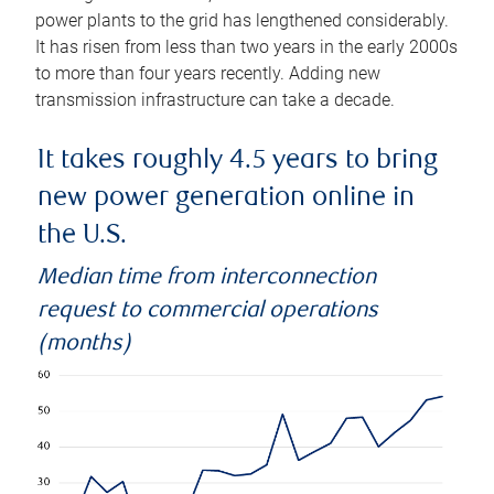
power plants to the grid has lengthened considerably.
It has risen from less than two years in the early 2000s
to more than four years recently. Adding new
transmission infrastructure can take a decade.
It takes roughly 4.5 years to bring
new power generation online in
the U.S.
Median time from interconnection
request to commercial operations
(months)