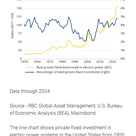
Data through 2024.
Source - RBC Global Asset Management, U.S. Bureau
of Economic Analysis (BEA), Macrobond
The line chart shows private fixed investment in
electric power systems in the United States from 1950