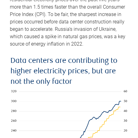
more than 1.5 times faster than the overall Consumer
Price Index (CPI). To be fair, the sharpest increase in
prices occurred before data center construction really
began to accelerate. Russia’s invasion of Ukraine,
which caused a spike in natural gas prices, was a key
source of energy inflation in 2022.
Data centers are contributing to
higher electricity prices, but are
not the only factor