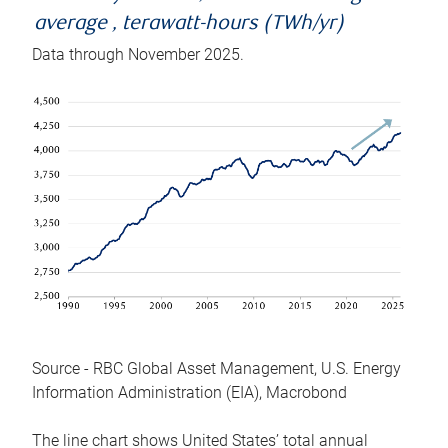
average , terawatt-hours (TWh/yr)
Data through November 2025.
Source - RBC Global Asset Management, U.S. Energy
Information Administration (EIA), Macrobond
The line chart shows United States’ total annual