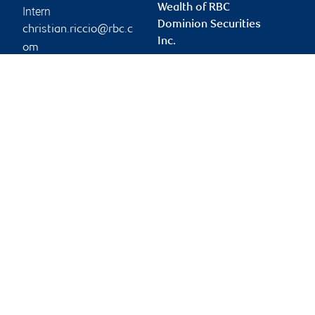
Wealth of RBC
Intern
Dominion Securities
christian.riccio@rbc.c
Inc.
om
elio.riccio@rbc.com
Branch information
Privacy & legal
3300 Highway 7
Privacy & security
Suite 701
Legal
Concord
,
ON
,
L4K 4M3
Accessibility
CIRO AdvisorReport
Website
Member-Canadian
Investor Protection
Fund
Advertising and cookies