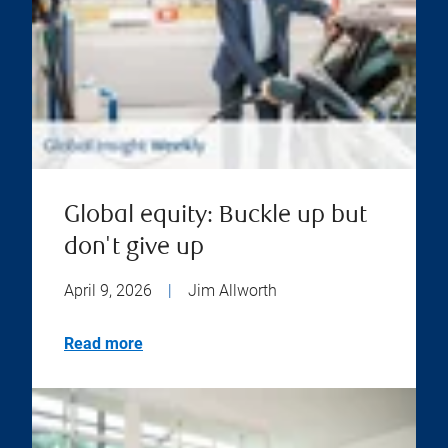
Global equity: Buckle up but
don't give up
April 9, 2026
|
Jim Allworth
Read more