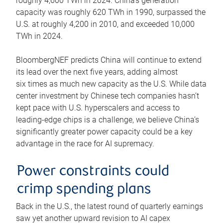
roughly 4,600 TWh in 2024. China’s generation
capacity was roughly 620 TWh in 1990, surpassed the
U.S. at roughly 4,200 in 2010, and exceeded 10,000
TWh in 2024.
BloombergNEF predicts China will continue to extend
its lead over the next five years, adding almost
six times as much new capacity as the U.S. While data
center investment by Chinese tech companies hasn’t
kept pace with U.S. hyperscalers and access to
leading-edge chips is a challenge, we believe China’s
significantly greater power capacity could be a key
advantage in the race for AI supremacy.
Power constraints could
crimp spending plans
Back in the U.S., the latest round of quarterly earnings
saw yet another upward revision to AI capex