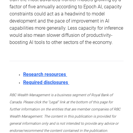
factor of five annually according to Epoch AI, capacity
constraints could act as a headwind to model
development and the pace of improvement in AI
capabilities more generally. Less capacity for inference
would also mean slower diffusion of productivity-
boosting AI tools to other sectors of the economy.
Research resources
Required disclosures
RBC Wealth Management is a business segment of Royal Bank of
Canada. Please click the “Legal” link at the bottom of this page for
further information on the entities that are member companies of RBC
Wealth Management. The content in this publication is provided for
general information only and is not intended to provide any advice or
endorse/recommend the content contained in the publication.