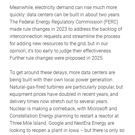
Meanwhile, electricity demand can rise much more
quickly: data centers can be built in about two years.
The Federal Energy Regulatory Commission (FERC)
made rule changes in 2023 to address the backlog of
interconnection requests and streamline the process
for adding new resources to the grid, but in our
opinion, it’s too early to judge their effectiveness.
Further rule changes were proposed in 2025.
To get around these delays, more data centers are
being built with their own local power generation.
Natural-gas-fired turbines are particularly popular, but
equipment prices have doubled in recent years, and
delivery times now stretch out to several years.
Nuclear is making a comeback, with Microsoft and
Constellation Energy planning to restart a reactor at
Three Mile Island. Google and NextEra Energy are
looking to reopen a plant in Iowa – but there is only so