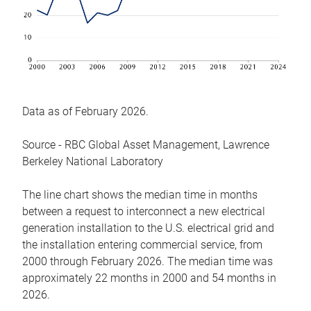
Data as of February 2026.
Source - RBC Global Asset Management, Lawrence
Berkeley National Laboratory
The line chart shows the median time in months
between a request to interconnect a new electrical
generation installation to the U.S. electrical grid and
the installation entering commercial service, from
2000 through February 2026. The median time was
approximately 22 months in 2000 and 54 months in
2026.