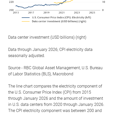
Data center investment (USD billions) (right)
Data through January 2026; CPI electricity data
seasonally adjusted.
Source - RBC Global Asset Management, U.S. Bureau
of Labor Statistics (BLS), Macrobond
The line chart compares the electricity component of
the U.S. Consumer Price Index (CPI) from 2015
through January 2026 and the amount of investment
in U.S. data centers from 2020 through January 2026.
The CPI electricity component was between 200 and