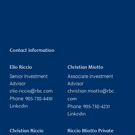
Contact information
Elio Riccio
Christian Miotto
Senior Investment
Associate Investment
Advisor
Advisor
elio.riccio@rbc.com
christian.miotto@rbc.
Phone:
905-738-4410
com
Phone:
Linkedin
905-738-4231
Linkedin
Christian Riccio
Riccio Miotto Private