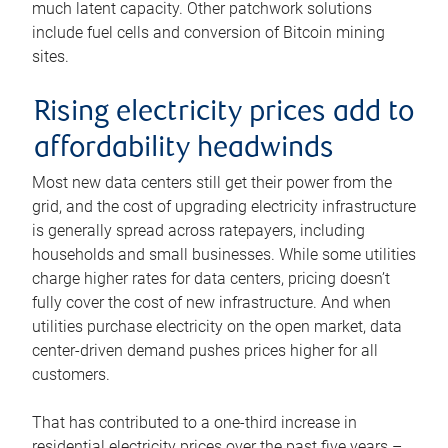
much latent capacity. Other patchwork solutions
include fuel cells and conversion of Bitcoin mining
sites.
Rising electricity prices add to
affordability headwinds
Most new data centers still get their power from the
grid, and the cost of upgrading electricity infrastructure
is generally spread across ratepayers, including
households and small businesses. While some utilities
charge higher rates for data centers, pricing doesn’t
fully cover the cost of new infrastructure. And when
utilities purchase electricity on the open market, data
center-driven demand pushes prices higher for all
customers.
That has contributed to a one-third increase in
residential electricity prices over the past five years –