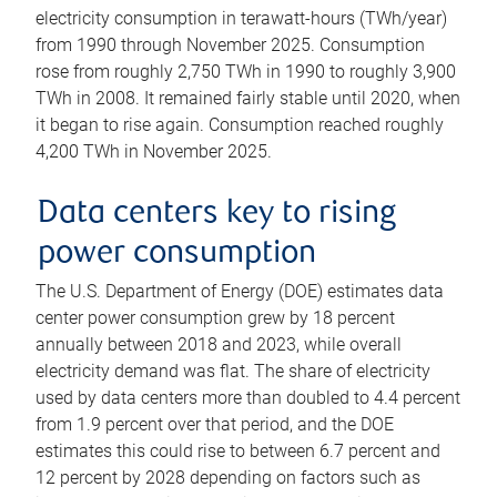
electricity consumption in terawatt-hours (TWh/year)
from 1990 through November 2025. Consumption
rose from roughly 2,750 TWh in 1990 to roughly 3,900
TWh in 2008. It remained fairly stable until 2020, when
it began to rise again. Consumption reached roughly
4,200 TWh in November 2025.
Data centers key to rising
power consumption
The U.S. Department of Energy (DOE) estimates data
center power consumption grew by 18 percent
annually between 2018 and 2023, while overall
electricity demand was flat. The share of electricity
used by data centers more than doubled to 4.4 percent
from 1.9 percent over that period, and the DOE
estimates this could rise to between 6.7 percent and
12 percent by 2028 depending on factors such as