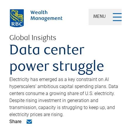
MENU
Global Insights
Data center
power struggle
Electricity has emerged as a key constraint on AI
hyperscalers’ ambitious capital spending plans. Data
centers consume a growing share of U.S. electricity.
Despite rising investment in generation and
transmission, capacity is struggling to keep up, and
electricity prices are rising.
Share