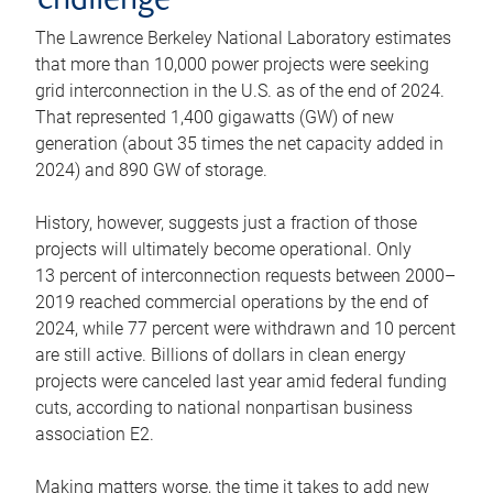
challenge
The Lawrence Berkeley National Laboratory estimates
that more than 10,000 power projects were seeking
grid interconnection in the U.S. as of the end of 2024.
That represented 1,400 gigawatts (GW) of new
generation (about 35 times the net capacity added in
2024) and 890 GW of storage.
History, however, suggests just a fraction of those
projects will ultimately become operational. Only
13 percent of interconnection requests between 2000–
2019 reached commercial operations by the end of
2024, while 77 percent were withdrawn and 10 percent
are still active. Billions of dollars in clean energy
projects were canceled last year amid federal funding
cuts, according to national nonpartisan business
association E2.
Making matters worse, the time it takes to add new