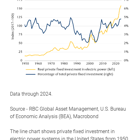
Data through 2024.
Source - RBC Global Asset Management, U.S. Bureau
of Economic Analysis (BEA), Macrobond
The line chart shows private fixed investment in
electric power systems in the United States from 1950