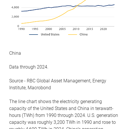
China
Data through 2024.
Source - RBC Global Asset Management, Energy
Institute, Macrobond
The line chart shows the electricity generating
capacity of the United States and China in terawatt-
hours (TWh) from 1990 through 2024. U.S. generation
capacity was roughly 3,200 TWh in 1990 and rose to