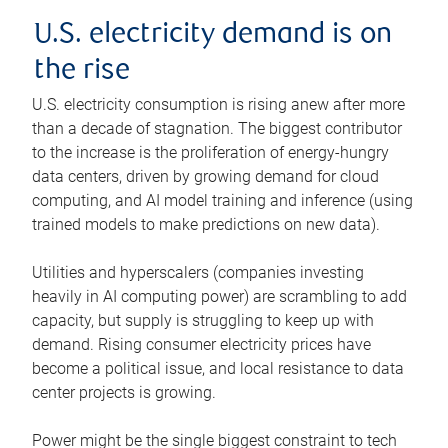
U.S. electricity demand is on
the rise
U.S. electricity consumption is rising anew after more
than a decade of stagnation. The biggest contributor
to the increase is the proliferation of energy-hungry
data centers, driven by growing demand for cloud
computing, and AI model training and inference (using
trained models to make predictions on new data).
Utilities and hyperscalers (companies investing
heavily in AI computing power) are scrambling to add
capacity, but supply is struggling to keep up with
demand. Rising consumer electricity prices have
become a political issue, and local resistance to data
center projects is growing.
Power might be the single biggest constraint to tech