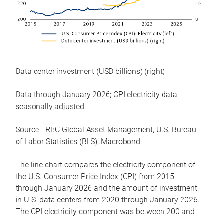
Data center investment (USD billions) (right)
Data through January 2026; CPI electricity data
seasonally adjusted.
Source - RBC Global Asset Management, U.S. Bureau
of Labor Statistics (BLS), Macrobond
The line chart compares the electricity component of
the U.S. Consumer Price Index (CPI) from 2015
through January 2026 and the amount of investment
in U.S. data centers from 2020 through January 2026.
The CPI electricity component was between 200 and