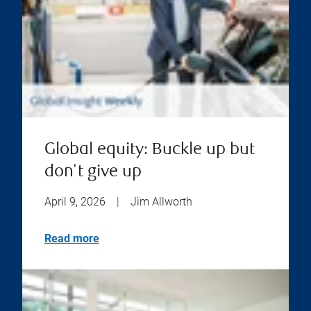
Global equity: Buckle up but
don't give up
April 9, 2026
|
Jim Allworth
Read more