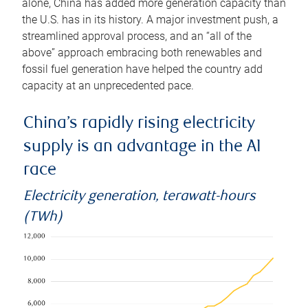
alone, China has added more generation capacity than
the U.S. has in its history. A major investment push, a
streamlined approval process, and an “all of the
above” approach embracing both renewables and
fossil fuel generation have helped the country add
capacity at an unprecedented pace.
China’s rapidly rising electricity
supply is an advantage in the AI
race
Electricity generation, terawatt-hours
(TWh)