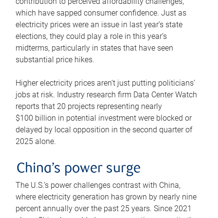
contribution to perceived affordability challenges,
which have sapped consumer confidence. Just as
electricity prices were an issue in last year’s state
elections, they could play a role in this year’s
midterms, particularly in states that have seen
substantial price hikes.
Higher electricity prices aren’t just putting politicians’
jobs at risk. Industry research firm Data Center Watch
reports that 20 projects representing nearly
$100 billion in potential investment were blocked or
delayed by local opposition in the second quarter of
2025 alone.
China’s power surge
The U.S.’s power challenges contrast with China,
where electricity generation has grown by nearly nine
percent annually over the past 25 years. Since 2021