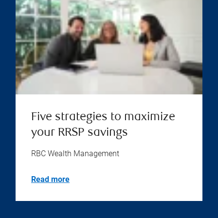
Five strategies to maximize
your RRSP savings
RBC Wealth Management
Read more