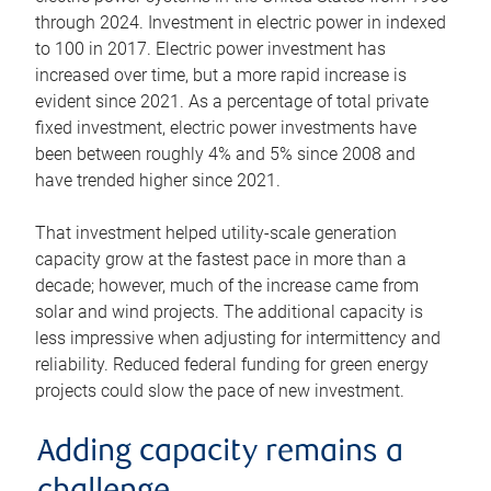
through 2024. Investment in electric power in indexed
to 100 in 2017. Electric power investment has
increased over time, but a more rapid increase is
evident since 2021. As a percentage of total private
fixed investment, electric power investments have
been between roughly 4% and 5% since 2008 and
have trended higher since 2021.
That investment helped utility-scale generation
capacity grow at the fastest pace in more than a
decade; however, much of the increase came from
solar and wind projects. The additional capacity is
less impressive when adjusting for intermittency and
reliability. Reduced federal funding for green energy
projects could slow the pace of new investment.
Adding capacity remains a