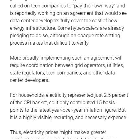
called on tech companies to “pay their own way” and
is reportedly working on an agreement that would see
data center developers fully cover the cost of new
energy infrastructure. Some hyperscalers are already
pledging to do so, although an opaque rate-setting
process makes that difficult to verify.
More broadly, implementing such an agreement will
require coordination between grid operators, utilities,
state regulators, tech companies, and other data
center developers.
For households, electricity represented just 2.5 percent
of the CPI basket, so it only contributed 15 basis
points to the latest year-over-year inflation figure. But
it is a highly visible, recurring, and necessary expense.
Thus, electricity prices might make a greater