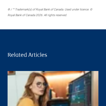
® / ™ Trademark(s) of Royal Bank of Canada. Used under licence. ©
Royal Bank of Canada 2026. All rights reserved.
Related Articles