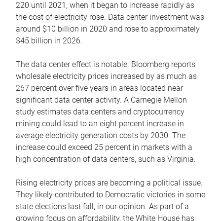
220 until 2021, when it began to increase rapidly as
the cost of electricity rose. Data center investment was
around $10 billion in 2020 and rose to approximately
$45 billion in 2026.
The data center effect is notable. Bloomberg reports
wholesale electricity prices increased by as much as
267 percent over five years in areas located near
significant data center activity. A Carnegie Mellon
study estimates data centers and cryptocurrency
mining could lead to an eight percent increase in
average electricity generation costs by 2030. The
increase could exceed 25 percent in markets with a
high concentration of data centers, such as Virginia.
Rising electricity prices are becoming a political issue.
They likely contributed to Democratic victories in some
state elections last fall, in our opinion. As part of a
growing focus on affordability, the White House has