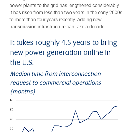
power plants to the grid has lengthened considerably.
It has risen from less than two years in the early 2000s
to more than four years recently. Adding new
transmission infrastructure can take a decade.
It takes roughly 4.5 years to bring
new power generation online in
the U.S.
Median time from interconnection
request to commercial operations
(months)