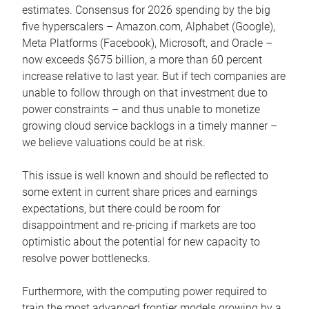
estimates. Consensus for 2026 spending by the big
five hyperscalers – Amazon.com, Alphabet (Google),
Meta Platforms (Facebook), Microsoft, and Oracle –
now exceeds $675 billion, a more than 60 percent
increase relative to last year. But if tech companies are
unable to follow through on that investment due to
power constraints – and thus unable to monetize
growing cloud service backlogs in a timely manner –
we believe valuations could be at risk.
This issue is well known and should be reflected to
some extent in current share prices and earnings
expectations, but there could be room for
disappointment and re-pricing if markets are too
optimistic about the potential for new capacity to
resolve power bottlenecks.
Furthermore, with the computing power required to
train the most advanced frontier models growing by a