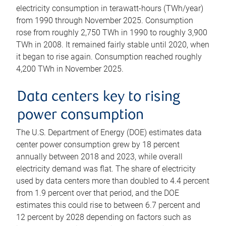
electricity consumption in terawatt-hours (TWh/year)
from 1990 through November 2025. Consumption
rose from roughly 2,750 TWh in 1990 to roughly 3,900
TWh in 2008. It remained fairly stable until 2020, when
it began to rise again. Consumption reached roughly
4,200 TWh in November 2025.
Data centers key to rising
power consumption
The U.S. Department of Energy (DOE) estimates data
center power consumption grew by 18 percent
annually between 2018 and 2023, while overall
electricity demand was flat. The share of electricity
used by data centers more than doubled to 4.4 percent
from 1.9 percent over that period, and the DOE
estimates this could rise to between 6.7 percent and
12 percent by 2028 depending on factors such as