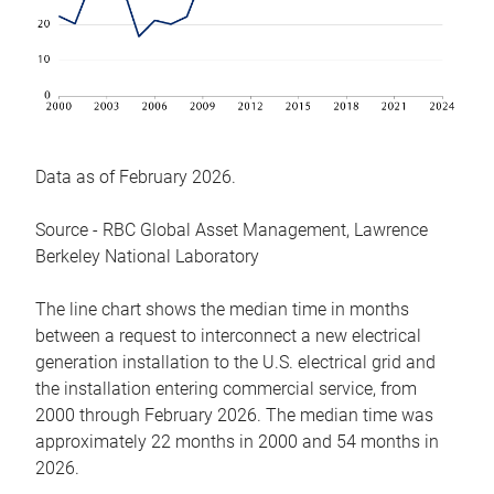
Data as of February 2026.
Source - RBC Global Asset Management, Lawrence
Berkeley National Laboratory
The line chart shows the median time in months
between a request to interconnect a new electrical
generation installation to the U.S. electrical grid and
the installation entering commercial service, from
2000 through February 2026. The median time was
approximately 22 months in 2000 and 54 months in
2026.