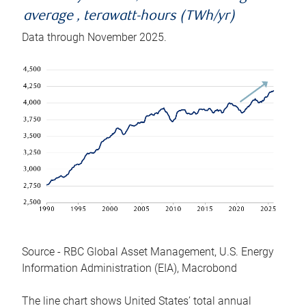
average , terawatt-hours (TWh/yr)
Data through November 2025.
Source - RBC Global Asset Management, U.S. Energy
Information Administration (EIA), Macrobond
The line chart shows United States’ total annual