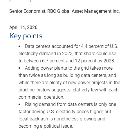
Senior Economist, RBC Global Asset Management Inc.
April 14, 2026
Key points
Data centers accounted for 4.4 percent of U.S.
electricity demand in 2023; that share could rise
to between 6.7 percent and 12 percent by 2028.
Adding power plants to the grid takes more
than twice as long as building data centers, and
while there are plenty of new power projects in the
pipeline, history suggests relatively few will reach
commercial operation.
Rising demand from data centers is only one
factor driving U.S. electricity prices higher, but
local backlash is nonetheless growing and
becoming a political issue.