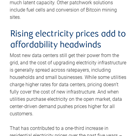
much latent capacity. Other patchwork solutions
include fuel cells and conversion of Bitcoin mining
sites.
Rising electricity prices add to
affordability headwinds
Most new data centers still get their power from the
grid, and the cost of upgrading electricity infrastructure
is generally spread across ratepayers, including
households and small businesses. While some utilities
charge higher rates for data centers, pricing doesn’t
fully cover the cost of new infrastructure. And when
utilities purchase electricity on the open market, data
center-driven demand pushes prices higher for all
customers.
That has contributed to a one-third increase in
residential electricity prices over the past five years –