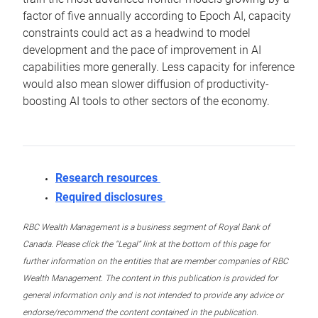
factor of five annually according to Epoch AI, capacity
constraints could act as a headwind to model
development and the pace of improvement in AI
capabilities more generally. Less capacity for inference
would also mean slower diffusion of productivity-
boosting AI tools to other sectors of the economy.
Research resources
Required disclosures
RBC Wealth Management is a business segment of Royal Bank of
Canada. Please click the “Legal” link at the bottom of this page for
further information on the entities that are member companies of RBC
Wealth Management. The content in this publication is provided for
general information only and is not intended to provide any advice or
endorse/recommend the content contained in the publication.