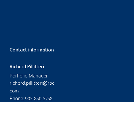
Contact information
Richard Pillitteri
Portfolio Manager
richard.pillitteri@rbc.
com
Phone:
905-850-5758
Linkedin
Branch information
Privacy & legal