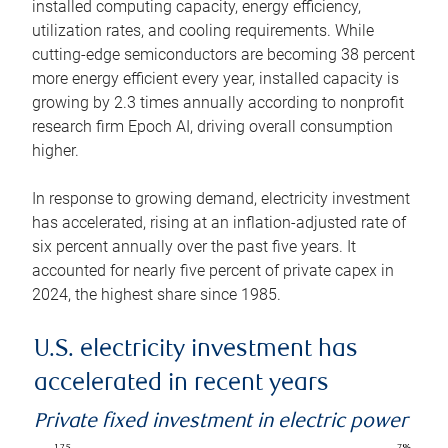
installed computing capacity, energy efficiency,
utilization rates, and cooling requirements. While
cutting-edge semiconductors are becoming 38 percent
more energy efficient every year, installed capacity is
growing by 2.3 times annually according to nonprofit
research firm Epoch AI, driving overall consumption
higher.
In response to growing demand, electricity investment
has accelerated, rising at an inflation-adjusted rate of
six percent annually over the past five years. It
accounted for nearly five percent of private capex in
2024, the highest share since 1985.
U.S. electricity investment has
accelerated in recent years
Private fixed investment in electric power