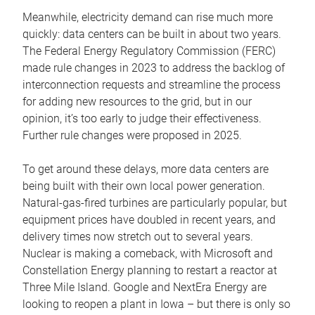
Meanwhile, electricity demand can rise much more
quickly: data centers can be built in about two years.
The Federal Energy Regulatory Commission (FERC)
made rule changes in 2023 to address the backlog of
interconnection requests and streamline the process
for adding new resources to the grid, but in our
opinion, it’s too early to judge their effectiveness.
Further rule changes were proposed in 2025.
To get around these delays, more data centers are
being built with their own local power generation.
Natural-gas-fired turbines are particularly popular, but
equipment prices have doubled in recent years, and
delivery times now stretch out to several years.
Nuclear is making a comeback, with Microsoft and
Constellation Energy planning to restart a reactor at
Three Mile Island. Google and NextEra Energy are
looking to reopen a plant in Iowa – but there is only so