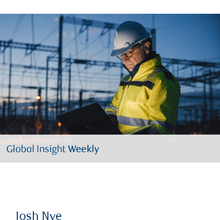
Josh Nye