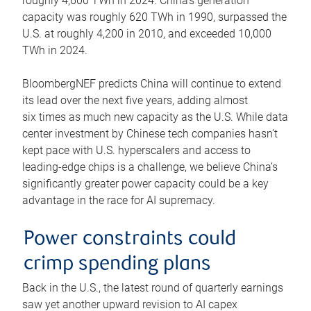
roughly 4,600 TWh in 2024. China’s generation
capacity was roughly 620 TWh in 1990, surpassed the
U.S. at roughly 4,200 in 2010, and exceeded 10,000
TWh in 2024.
BloombergNEF predicts China will continue to extend
its lead over the next five years, adding almost
six times as much new capacity as the U.S. While data
center investment by Chinese tech companies hasn’t
kept pace with U.S. hyperscalers and access to
leading-edge chips is a challenge, we believe China’s
significantly greater power capacity could be a key
advantage in the race for AI supremacy.
Power constraints could
crimp spending plans
Back in the U.S., the latest round of quarterly earnings
saw yet another upward revision to AI capex