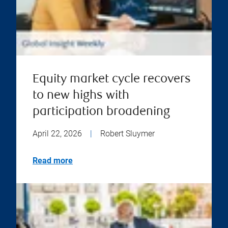
Equity market cycle recovers
to new highs with
participation broadening
April 22, 2026
|
Robert Sluymer
Read more