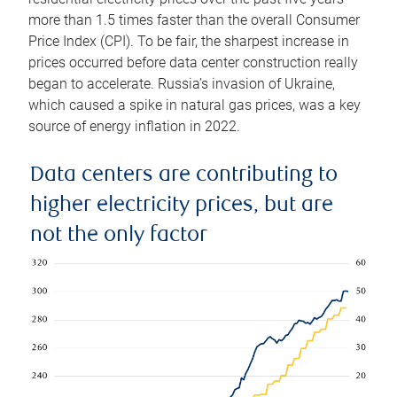
more than 1.5 times faster than the overall Consumer
Price Index (CPI). To be fair, the sharpest increase in
prices occurred before data center construction really
began to accelerate. Russia’s invasion of Ukraine,
which caused a spike in natural gas prices, was a key
source of energy inflation in 2022.
Data centers are contributing to
higher electricity prices, but are
not the only factor