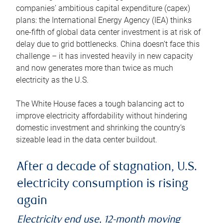
companies’ ambitious capital expenditure (capex)
plans: the International Energy Agency (IEA) thinks
one-fifth of global data center investment is at risk of
delay due to grid bottlenecks. China doesn’t face this
challenge – it has invested heavily in new capacity
and now generates more than twice as much
electricity as the U.S.
The White House faces a tough balancing act to
improve electricity affordability without hindering
domestic investment and shrinking the country’s
sizeable lead in the data center buildout.
After a decade of stagnation, U.S.
electricity consumption is rising
again
Electricity end use, 12-month moving