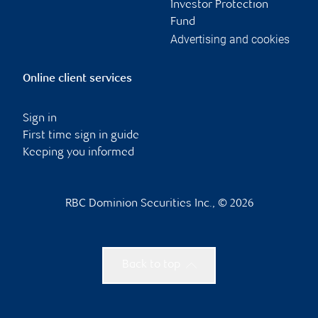
Investor Protection
Fund
Advertising and cookies
Online client services
Sign in
First time sign in guide
Keeping you informed
RBC Dominion Securities Inc., © 2026
Back to top