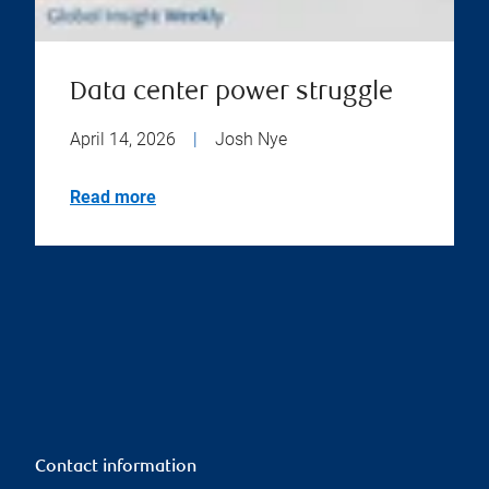
Data center power struggle
April 14, 2026
|
Josh Nye
Read more
Contact information