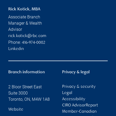
Rick Kotick, MBA
Associate Branch
Manager & Wealth
Advisor
rick.kotick@rbc.com
Phone:
416-974-0002
Linkedin
Branch information
Privacy & legal
2 Bloor Street East
Privacy & security
Suite 3000
Legal
Toronto
,
ON
,
M4W 1A8
Accessibility
CIRO AdvisorReport
Website
Member-Canadian