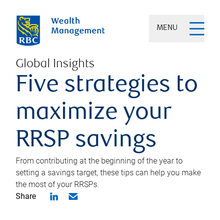
MENU
Global Insights
Five strategies to
maximize your
RRSP savings
From contributing at the beginning of the year to
setting a savings target, these tips can help you make
the most of your RRSPs.
Share