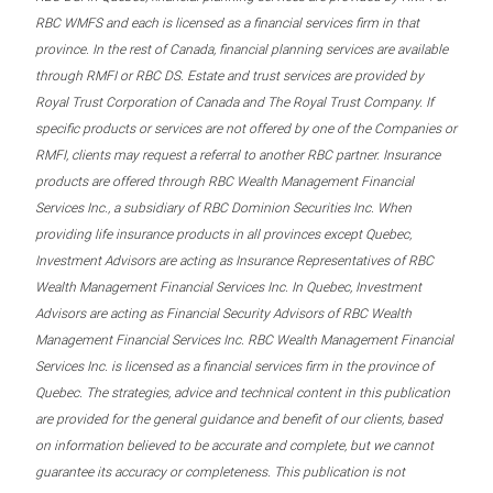
RBC WMFS and each is licensed as a financial services firm in that
province. In the rest of Canada, financial planning services are available
through RMFI or RBC DS. Estate and trust services are provided by
Royal Trust Corporation of Canada and The Royal Trust Company. If
specific products or services are not offered by one of the Companies or
RMFI, clients may request a referral to another RBC partner. Insurance
products are offered through RBC Wealth Management Financial
Services Inc., a subsidiary of RBC Dominion Securities Inc. When
providing life insurance products in all provinces except Quebec,
Investment Advisors are acting as Insurance Representatives of RBC
Wealth Management Financial Services Inc. In Quebec, Investment
Advisors are acting as Financial Security Advisors of RBC Wealth
Management Financial Services Inc. RBC Wealth Management Financial
Services Inc. is licensed as a financial services firm in the province of
Quebec. The strategies, advice and technical content in this publication
are provided for the general guidance and benefit of our clients, based
on information believed to be accurate and complete, but we cannot
guarantee its accuracy or completeness. This publication is not