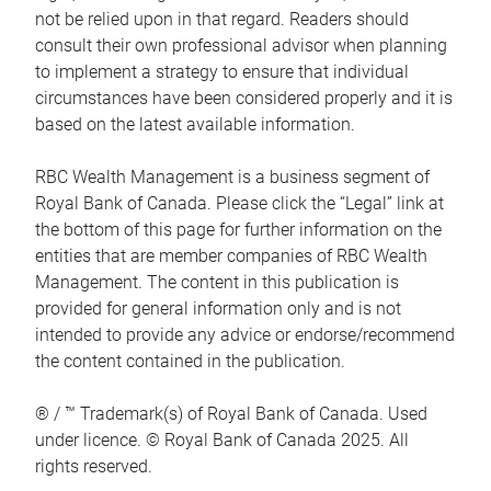
not be relied upon in that regard. Readers should
consult their own professional advisor when planning
to implement a strategy to ensure that individual
circumstances have been considered properly and it is
based on the latest available information.
RBC Wealth Management is a business segment of
Royal Bank of Canada. Please click the “Legal” link at
the bottom of this page for further information on the
entities that are member companies of RBC Wealth
Management. The content in this publication is
provided for general information only and is not
intended to provide any advice or endorse/recommend
the content contained in the publication.
® / ™ Trademark(s) of Royal Bank of Canada. Used
under licence. © Royal Bank of Canada 2025. All
rights reserved.