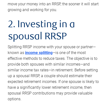
move your money into an RRSP, the sooner it will start
growing and working for you.
2. Investing in a
spousal RRSP
Splitting RRSP income with your spouse or partner—
known as
income splitting
—is one of the most
effective methods to reduce taxes. The objective is to
provide both spouses with similar incomes—and
similar income tax rates—in retirement. Before setting
up a spousal RRSP, a couple should estimate their
expected retirement incomes. If one spouse is likely to
have a significantly lower retirement income, then
spousal RRSP contributions may provide valuable
options.