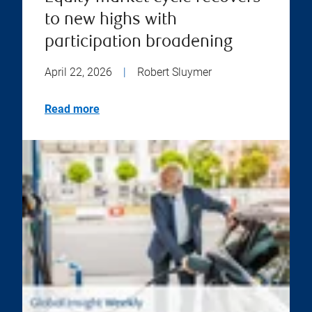
to new highs with
participation broadening
April 22, 2026
|
Robert Sluymer
Read more