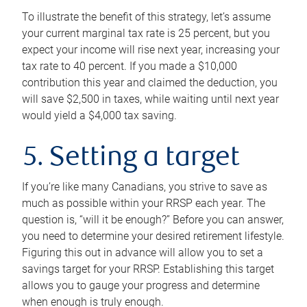
To illustrate the benefit of this strategy, let’s assume
your current marginal tax rate is 25 percent, but you
expect your income will rise next year, increasing your
tax rate to 40 percent. If you made a $10,000
contribution this year and claimed the deduction, you
will save $2,500 in taxes, while waiting until next year
would yield a $4,000 tax saving.
5. Setting a target
If you’re like many Canadians, you strive to save as
much as possible within your RRSP each year. The
question is, “will it be enough?” Before you can answer,
you need to determine your desired retirement lifestyle.
Figuring this out in advance will allow you to set a
savings target for your RRSP. Establishing this target
allows you to gauge your progress and determine
when enough is truly enough.