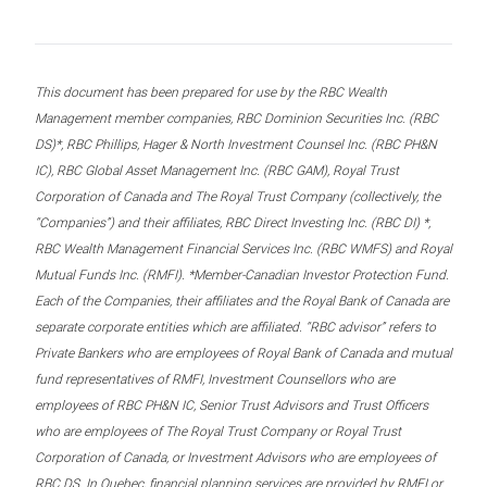
This document has been prepared for use by the RBC Wealth
Management member companies, RBC Dominion Securities Inc. (RBC
DS)*, RBC Phillips, Hager & North Investment Counsel Inc. (RBC PH&N
IC), RBC Global Asset Management Inc. (RBC GAM), Royal Trust
Corporation of Canada and The Royal Trust Company (collectively, the
“Companies”) and their affiliates, RBC Direct Investing Inc. (RBC DI) *,
RBC Wealth Management Financial Services Inc. (RBC WMFS) and Royal
Mutual Funds Inc. (RMFI). *Member-Canadian Investor Protection Fund.
Each of the Companies, their affiliates and the Royal Bank of Canada are
separate corporate entities which are affiliated. “RBC advisor” refers to
Private Bankers who are employees of Royal Bank of Canada and mutual
fund representatives of RMFI, Investment Counsellors who are
employees of RBC PH&N IC, Senior Trust Advisors and Trust Officers
who are employees of The Royal Trust Company or Royal Trust
Corporation of Canada, or Investment Advisors who are employees of
RBC DS. In Quebec, financial planning services are provided by RMFI or