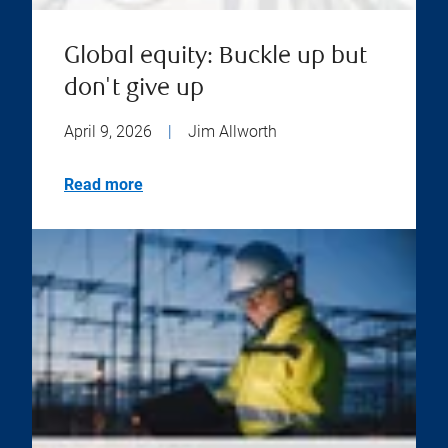
Global equity: Buckle up but
don't give up
April 9, 2026
|
Jim Allworth
Read more