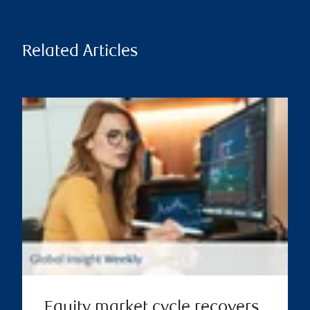
Related Articles
Equity market cycle recovers