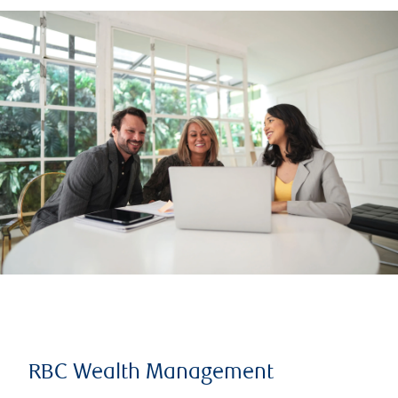
RBC Wealth Management