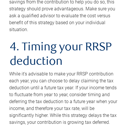
savings from the contribution to help you do so, this
strategy should prove advantageous. Make sure you
ask a qualified advisor to evaluate the cost versus
benefit of this strategy based on your individual
situation.
4. Timing your RRSP
deduction
While it’s advisable to make your RRSP contribution
each year, you can choose to delay claiming the tax
deduction until a future tax year. If your income tends
to fluctuate from year to year, consider timing and
deferring the tax deduction to a future year when your
income, and therefore your tax rate, will be
significantly higher. While this strategy delays the tax
savings, your contribution is growing tax deferred.