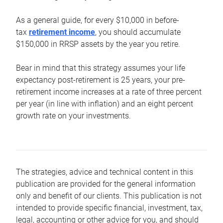
As a general guide, for every $10,000 in before-
tax
retirement income
, you should accumulate
$150,000 in RRSP assets by the year you retire.
Bear in mind that this strategy assumes your life
expectancy post-retirement is 25 years, your pre-
retirement income increases at a rate of three percent
per year (in line with inflation) and an eight percent
growth rate on your investments.
The strategies, advice and technical content in this
publication are provided for the general information
only and benefit of our clients. This publication is not
intended to provide specific financial, investment, tax,
legal, accounting or other advice for you, and should