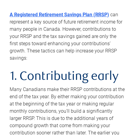
A Registered Retirement Savings Plan (RRSP)
can
represent a key source of future retirement income for
many people in Canada. However, contributions to
your RRSP and the tax savings gained are only the
first steps toward enhancing your contributions’
growth. These tactics can help increase your RRSP
savings:
1. Contributing early
Many Canadians make their RRSP contributions at the
end of the tax year. By either making your contribution
at the beginning of the tax year or making regular
monthly contributions, you’ll build a significantly
larger RRSP. This is due to the additional years of
compound growth that come from making your
contribution sooner rather than later. The earlier you