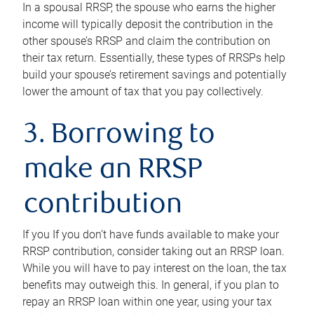
In a spousal RRSP, the spouse who earns the higher
income will typically deposit the contribution in the
other spouse’s RRSP and claim the contribution on
their tax return. Essentially, these types of RRSPs help
build your spouse’s retirement savings and potentially
lower the amount of tax that you pay collectively.
3. Borrowing to
make an RRSP
contribution
If you If you don’t have funds available to make your
RRSP contribution, consider taking out an RRSP loan.
While you will have to pay interest on the loan, the tax
benefits may outweigh this. In general, if you plan to
repay an RRSP loan within one year, using your tax