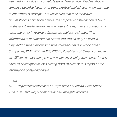
intended as nor does it constitute tax or legal advice. Readers should
consult a qualified legal, tax or other professional advisor when planning
to implement a strategy. This will ensure that their individual
circumstances have been considered properly and that action is taken
on the latest available information. Interest rates, market conditions, tax
rules, and other investment factors are subject to change. This
information is not investment advice and should only be used in
conjunction with a discussion with your RBC advisor. None of the
Companies, RMFI, RBC WMFS, RBC DI, Royal Bank of Canada or any of
its affiliates or any other person accepts any liability whatsoever for any
direct or consequential loss arising from any use of this report or the
information contained herein.
TM
®/
Registered trademarks of Royal Bank of Canada. Used under
licence. © 2025 Royal Bank of Canada. All rights reserved.