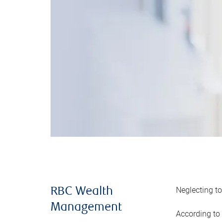
Neglecting to
RBC Wealth
Management
According to 