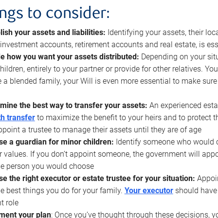
ings to consider:
lish your assets and liabilities:
Identifying your assets, their l
, investment accounts, retirement accounts and real estate, is ess
e how you want your assets distributed:
Depending on your situ
hildren, entirely to your partner or provide for other relatives. Y
 a blended family, your Will is even more essential to make sure
mine the best way to transfer your assets:
An experienced esta
h transfer
to maximize the benefit to your heirs and to protect 
ppoint a trustee to manage their assets until they are of age
e a guardian for minor children:
Identify someone who would car
r values. If you don’t appoint someone, the government will ap
he person you would choose
e the right executor or estate trustee for your situation:
Appoin
he best things you do for your family.
Your executor
should have t
t role
ment your plan
: Once you’ve thought through these decisions, y