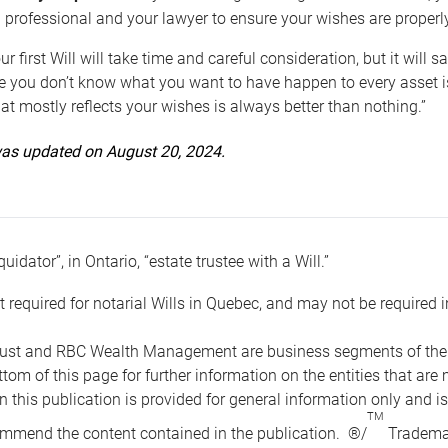
 professional and your lawyer to ensure your wishes are properl
ur first Will will take time and careful consideration, but it will
 you don’t know what you want to have happen to every asset is 
t mostly reflects your wishes is always better than nothing.”
 was updated on August 20, 2024.
quidator”, in Ontario, “estate trustee with a Will.”
t required for notarial Wills in Quebec, and may not be required i
ust and RBC Wealth Management are business segments of the R
ottom of this page for further information on the entities tha
n this publication is provided for general information only and i
TM
mmend the content contained in the publication. ®/
Trademar