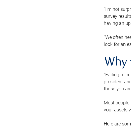
“I’m not surp
survey result
having an up-t
“We often hea
look for an e
Why 
“Failing to c
president and
those you are
Most people p
your assets w
Here are some