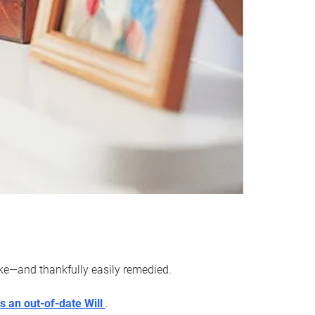
ake—and thankfully easily remedied.
s an out-of-date Will
.