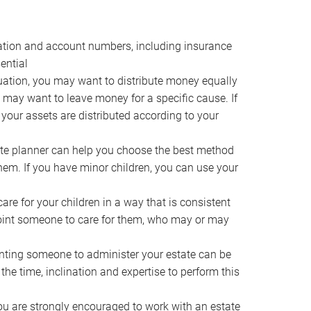
ocation and account numbers, including insurance
ential
ation, you may want to distribute money equally
ou may want to leave money for a specific cause. If
 your assets are distributed according to your
te planner can help you choose the best method
them. If you have minor children, you can use your
e for your children in a way that is consistent
point someone to care for them, who may or may
ting someone to administer your estate can be
he time, inclination and expertise to perform this
ou are strongly encouraged to work with an estate