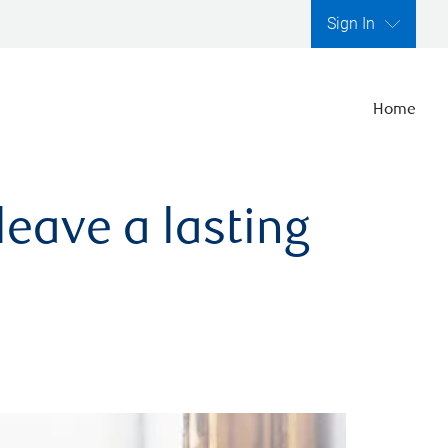
Sign In
Home
leave a lasting