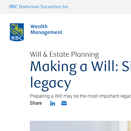
RBC Dominion Securities Inc.
Will & Estate Planning
Making a Will: S
legacy
Preparing a Will may be the most important legacy
Share