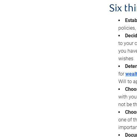
Six th
Estab
policies
Decid
to your c
you have
wishes
Deter
for
wealt
Will to a
Choos
with you
not be t
Choos
one of t
importan
Docu