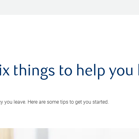
ix things to help you 
 you leave. Here are some tips to get you started.