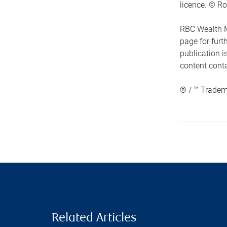
licence. © Ro
RBC Wealth M
page for fur
publication i
content conta
® / ™ Tradem
Related Articles