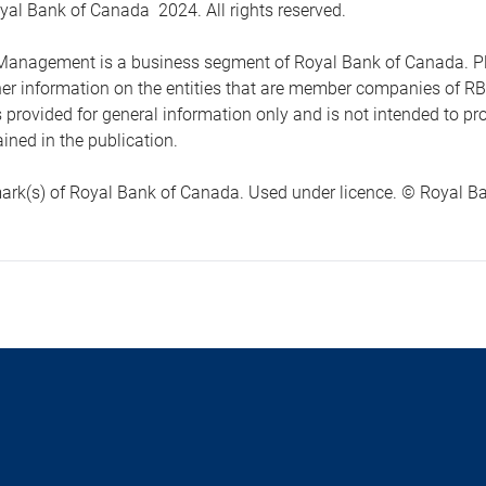
yal Bank of Canada 2024. All rights reserved.
anagement is a business segment of Royal Bank of Canada. Please
ther information on the entities that are member companies of 
s provided for general information only and is not intended to 
ined in the publication.
ark(s) of Royal Bank of Canada. Used under licence. © Royal Ban