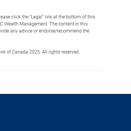
 click the “Legal” link at the bottom of this
RBC Wealth Management. The content in this
provide any advice or endorse/recommend the
k of Canada 2025. All rights reserved.