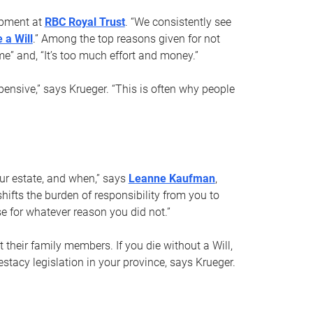
opment at
RBC Royal Trust
. “We consistently see
 a Will
.” Among the top reasons given for not
ime” and, “It’s too much effort and money.”
pensive,” says Krueger. “This is often why people
your estate, and when,” says
Leanne Kaufman
,
ifts the burden of responsibility from you to
e for whatever reason you did not.”
 their family members. If you die without a Will,
stacy legislation in your province, says Krueger.