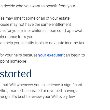
can decide who you want to benefit from your
se may inherit some or all of your estate,
pouse may not have the same entitlement
ns for your minor children, upon court approval.
inheritance from you
can help you identify tools to navigate income tax
for your heirs because
your executor
can begin to
 appoint someone
 started
w that Will whenever you experience a significant
getting married, separated or divorced; having a
rueger. It’s best to review your Will every few