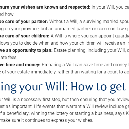
sure your wishes are known and respected:
In your Will, you 
and how
ke care of your partner:
Without a Will, a surviving married spou
g on your province, but an unmarried partner or common law s
ke care of your children:
A Will is where you can appoint guardia
allows you to decide when and how your children will receive an 
ve an opportunity to plan:
Estate planning, including your Will, 
ate fees
ve time and money:
Preparing a Will can save time and money 
e of your estate immediately, rather than waiting for a court to
ing your Will: How to get
r Will is a necessary first step, but then ensuring that you revie
 just as important. Life events that warrant a Will review include 
f a beneficiary; winning the lottery or starting a business, says K
 make sure it continues to express your wishes.