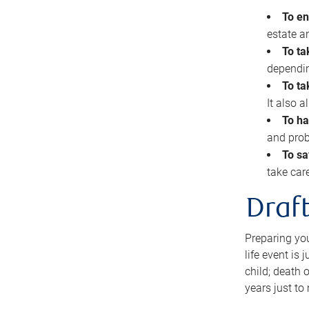
To en
estate 
To ta
dependin
To ta
It also 
To ha
and prob
To sa
take car
Draft
Preparing you
life event is
child; death o
years just to