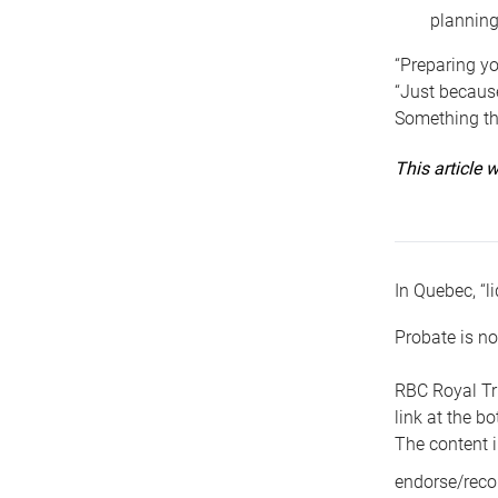
planning
“Preparing yo
“Just because
Something tha
This article
In Quebec, “li
Probate is no
RBC Royal Tr
link at the b
The content i
endorse/reco