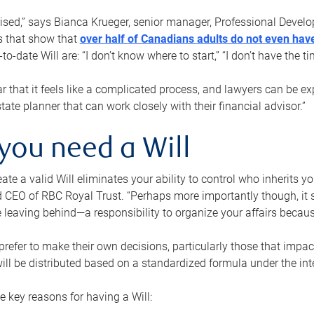
rised,” says Bianca Krueger, senior manager, Professional Devel
s that show that
over half of Canadians adults do not even have
o-date Will are: “I don’t know where to start,” “I don’t have the t
r that it feels like a complicated process, and lawyers can be ex
state planner that can work closely with their financial advisor.”
you need a Will
reate a valid Will eliminates your ability to control who inherits 
 CEO of RBC Royal Trust. “Perhaps more importantly though, it sh
 leaving behind—a responsibility to organize your affairs becaus
refer to make their own decisions, particularly those that impact
ill be distributed based on a standardized formula under the inte
 key reasons for having a Will: