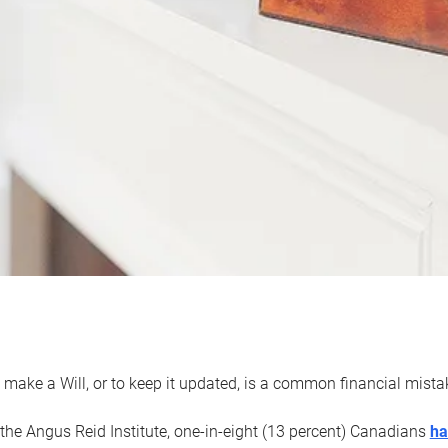
 make a Will, or to keep it updated, is a common financial mist
the Angus Reid Institute, one-in-eight (13 percent) Canadians
ha