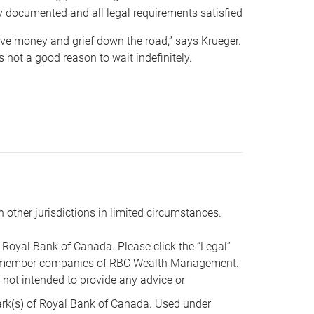
y documented and all legal requirements satisfied
 save money and grief down the road,” says Krueger.
not a good reason to wait indefinitely.
n other jurisdictions in limited circumstances.
oyal Bank of Canada. Please click the “Legal”
t are member companies of RBC Wealth Management.
s not intended to provide any advice or
k(s) of Royal Bank of Canada. Used under