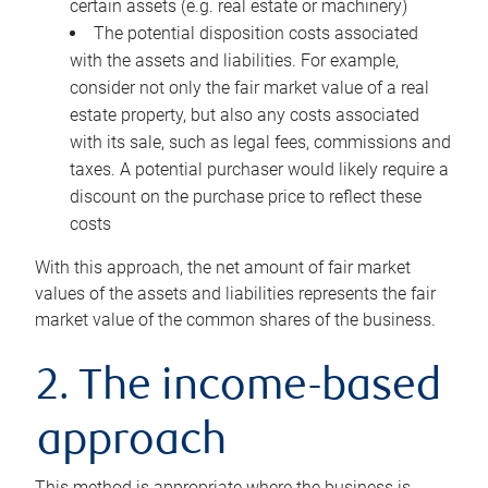
certain assets (e.g. real estate or machinery)
The potential disposition costs associated
with the assets and liabilities. For example,
consider not only the fair market value of a real
estate property, but also any costs associated
with its sale, such as legal fees, commissions and
taxes. A potential purchaser would likely require a
discount on the purchase price to reflect these
costs
With this approach, the net amount of fair market
values of the assets and liabilities represents the fair
market value of the common shares of the business.
2. The income-based
approach
This method is appropriate where the business is