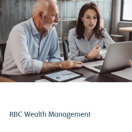
RBC Wealth Management