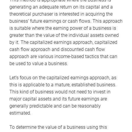
generating an adequate return on its capital and a
theoretical purchaser is interested in acquiring the
business’ future earnings or cash flows. This approach
is suitable where the earning power of a business is
greater than the value of the individual assets owned
by it. The capitalized earnings approach, capitalized
cash flow approach and discounted cash flow
approach are various income-based tactics that can
be used to value a business.
Let’s focus on the capitalized earnings approach, as
this is applicable to a mature, established business.
This kind of business would not need to invest in
major capital assets and its future earnings are
generally predictable and can be reasonably
estimated.
To determine the value of a business using this