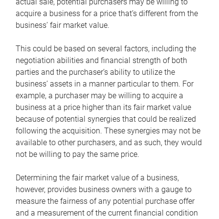
actual sale, potential purchasers may be willing to
acquire a business for a price that’s different from the
business’ fair market value.
This could be based on several factors, including the
negotiation abilities and financial strength of both
parties and the purchaser’s ability to utilize the
business’ assets in a manner particular to them. For
example, a purchaser may be willing to acquire a
business at a price higher than its fair market value
because of potential synergies that could be realized
following the acquisition. These synergies may not be
available to other purchasers, and as such, they would
not be willing to pay the same price.
Determining the fair market value of a business,
however, provides business owners with a gauge to
measure the fairness of any potential purchase offer
and a measurement of the current financial condition