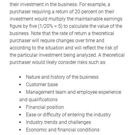
their investment in the business. For example, a
purchaser requiring a return of 20 percent on their
investment would multiply the maintainable earnings
figure by five (1/20% = 5) to calculate the value of the
business. Note that the rate of return a theoretical
purchaser will require changes over time and
according to the situation and will reflect the risk of
the particular investment being analyzed. A theoretical
purchaser would likely consider risks such as:
Nature and history of the business
Customer base
Management team and employee experience
and qualifications
Financial position
Ease or difficulty of entering the industry
Industry trends and challenges
Economic and financial conditions