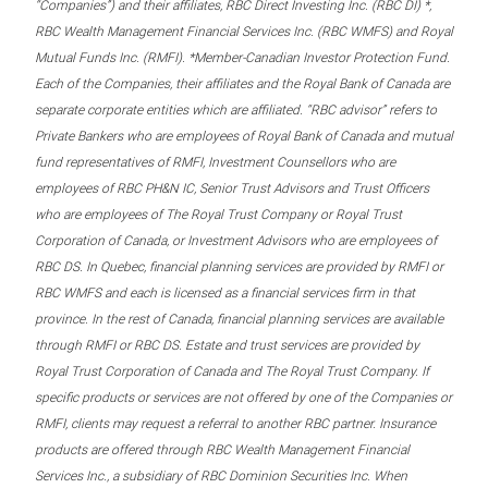
“Companies”) and their affiliates, RBC Direct Investing Inc. (RBC DI) *,
RBC Wealth Management Financial Services Inc. (RBC WMFS) and Royal
Mutual Funds Inc. (RMFI). *Member-Canadian Investor Protection Fund.
Each of the Companies, their affiliates and the Royal Bank of Canada are
separate corporate entities which are affiliated. “RBC advisor” refers to
Private Bankers who are employees of Royal Bank of Canada and mutual
fund representatives of RMFI, Investment Counsellors who are
employees of RBC PH&N IC, Senior Trust Advisors and Trust Officers
who are employees of The Royal Trust Company or Royal Trust
Corporation of Canada, or Investment Advisors who are employees of
RBC DS. In Quebec, financial planning services are provided by RMFI or
RBC WMFS and each is licensed as a financial services firm in that
province. In the rest of Canada, financial planning services are available
through RMFI or RBC DS. Estate and trust services are provided by
Royal Trust Corporation of Canada and The Royal Trust Company. If
specific products or services are not offered by one of the Companies or
RMFI, clients may request a referral to another RBC partner. Insurance
products are offered through RBC Wealth Management Financial
Services Inc., a subsidiary of RBC Dominion Securities Inc. When