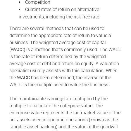
Competition
Current rates of return on alternative
investments, including the risk-free rate
There are several methods that can be used to
determine the appropriate rate of return to value a
business. The weighted average cost of capital
(WACC) is a method that’s commonly used. The WACC
is the rate of return determined by the weighted
average cost of debt and return on equity. A valuation
specialist usually assists with this calculation. When
the WACC has been determined, the inverse of the
WACC is the multiple used to value the business.
The maintainable earnings are multiplied by the
multiple to calculate the enterprise value. The
enterprise value represents the fair market value of the
net assets used in ongoing operations (known as the
tangible asset backing) and the value of the goodwill