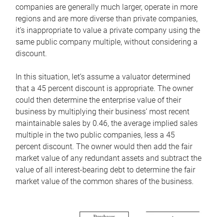
companies are generally much larger, operate in more
regions and are more diverse than private companies,
it’s inappropriate to value a private company using the
same public company multiple, without considering a
discount.
In this situation, let’s assume a valuator determined
that a 45 percent discount is appropriate. The owner
could then determine the enterprise value of their
business by multiplying their business’ most recent
maintainable sales by 0.46, the average implied sales
multiple in the two public companies, less a 45
percent discount. The owner would then add the fair
market value of any redundant assets and subtract the
value of all interest-bearing debt to determine the fair
market value of the common shares of the business.