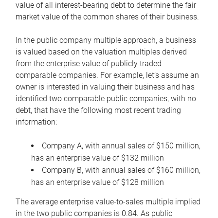
value of all interest-bearing debt to determine the fair
market value of the common shares of their business.
In the public company multiple approach, a business
is valued based on the valuation multiples derived
from the enterprise value of publicly traded
comparable companies. For example, let’s assume an
owner is interested in valuing their business and has
identified two comparable public companies, with no
debt, that have the following most recent trading
information:
Company A, with annual sales of $150 million,
has an enterprise value of $132 million
Company B, with annual sales of $160 million,
has an enterprise value of $128 million
The average enterprise value-to-sales multiple implied
in the two public companies is 0.84. As public