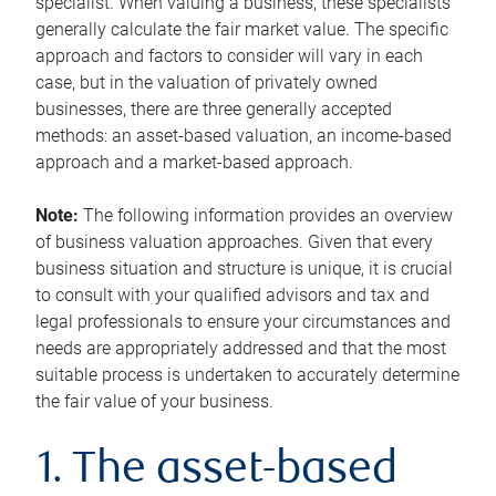
specialist. When valuing a business, these specialists
generally calculate the fair market value. The specific
approach and factors to consider will vary in each
case, but in the valuation of privately owned
businesses, there are three generally accepted
methods: an asset-based valuation, an income-based
approach and a market-based approach.
Note:
The following information provides an overview
of business valuation approaches. Given that every
business situation and structure is unique, it is crucial
to consult with your qualified advisors and tax and
legal professionals to ensure your circumstances and
needs are appropriately addressed and that the most
suitable process is undertaken to accurately determine
the fair value of your business.
1. The asset-based