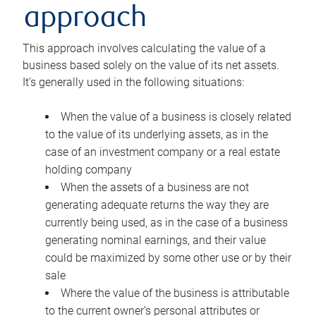
approach
This approach involves calculating the value of a
business based solely on the value of its net assets.
It’s generally used in the following situations:
When the value of a business is closely related
to the value of its underlying assets, as in the
case of an investment company or a real estate
holding company
When the assets of a business are not
generating adequate returns the way they are
currently being used, as in the case of a business
generating nominal earnings, and their value
could be maximized by some other use or by their
sale
Where the value of the business is attributable
to the current owner’s personal attributes or