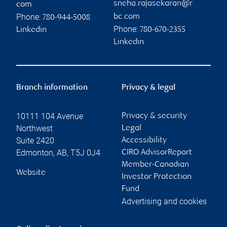
sneha.rajasekaran@r
com
Phone:
bc.com
780-944-5008
Phone:
Linkedin
780-670-2355
Linkedin
Branch information
Privacy & legal
10111 104 Avenue
Privacy & security
Northwest
Legal
Suite 2420
Accessibility
Edmonton
,
AB
,
T5J 0J4
CIRO AdvisorReport
Member-Canadian
Website
Investor Protection
Fund
Advertising and cookies