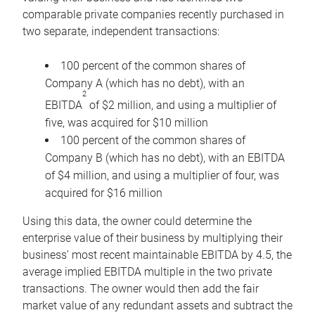
comparable private companies recently purchased in
two separate, independent transactions:
100 percent of the common shares of
Company A (which has no debt), with an
2
EBITDA
of $2 million, and using a multiplier of
five, was acquired for $10 million
100 percent of the common shares of
Company B (which has no debt), with an EBITDA
of $4 million, and using a multiplier of four, was
acquired for $16 million
Using this data, the owner could determine the
enterprise value of their business by multiplying their
business’ most recent maintainable EBITDA by 4.5, the
average implied EBITDA multiple in the two private
transactions. The owner would then add the fair
market value of any redundant assets and subtract the