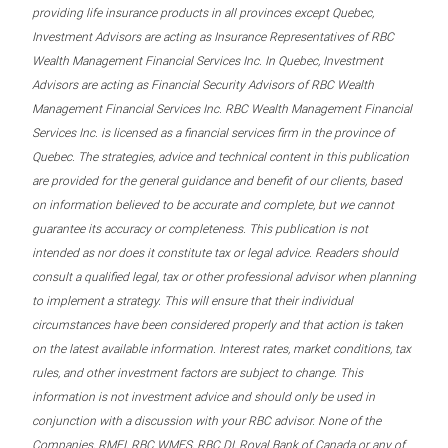
providing life insurance products in all provinces except Quebec,
Investment Advisors are acting as Insurance Representatives of RBC
Wealth Management Financial Services Inc. In Quebec, Investment
Advisors are acting as Financial Security Advisors of RBC Wealth
Management Financial Services Inc. RBC Wealth Management Financial
Services Inc. is licensed as a financial services firm in the province of
Quebec. The strategies, advice and technical content in this publication
are provided for the general guidance and benefit of our clients, based
on information believed to be accurate and complete, but we cannot
guarantee its accuracy or completeness. This publication is not
intended as nor does it constitute tax or legal advice. Readers should
consult a qualified legal, tax or other professional advisor when planning
to implement a strategy. This will ensure that their individual
circumstances have been considered properly and that action is taken
on the latest available information. Interest rates, market conditions, tax
rules, and other investment factors are subject to change. This
information is not investment advice and should only be used in
conjunction with a discussion with your RBC advisor. None of the
Companies, RMFI, RBC WMFS, RBC DI, Royal Bank of Canada or any of