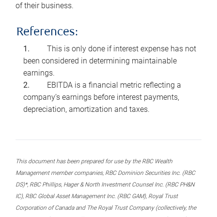
of their business.
References:
This is only done if interest expense has not
been considered in determining maintainable
earnings.
EBITDA is a financial metric reflecting a
company’s earnings before interest payments,
depreciation, amortization and taxes.
This document has been prepared for use by the RBC Wealth
Management member companies, RBC Dominion Securities Inc. (RBC
DS)*, RBC Phillips, Hager & North Investment Counsel Inc. (RBC PH&N
IC), RBC Global Asset Management Inc. (RBC GAM), Royal Trust
Corporation of Canada and The Royal Trust Company (collectively, the