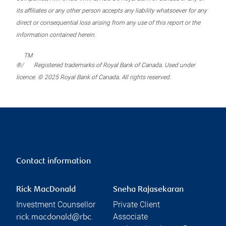
its affiliates or any other person accepts any liability whatsoever for any
direct or consequential loss arising from any use of this report or the
information contained herein.
TM
®/
Registered trademarks of Royal Bank of Canada. Used under
licence. © 2025 Royal Bank of Canada. All rights reserved.
Contact information
Rick MacDonald
Sneha Rajasekaran
Investment Counsellor
Private Client
Associate
rick.macdonald@rbc.