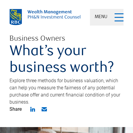
MENU
Business Owners
What’s your
business worth?
Explore three methods for business valuation, which
can help you measure the fairness of any potential
purchase offer and current financial condition of your
business.
Share