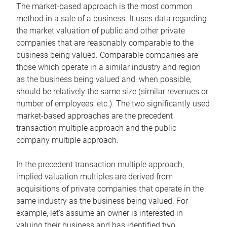
The market-based approach is the most common
method in a sale of a business. It uses data regarding
the market valuation of public and other private
companies that are reasonably comparable to the
business being valued. Comparable companies are
those which operate in a similar industry and region
as the business being valued and, when possible,
should be relatively the same size (similar revenues or
number of employees, etc.). The two significantly used
market-based approaches are the precedent
transaction multiple approach and the public
company multiple approach.
In the precedent transaction multiple approach,
implied valuation multiples are derived from
acquisitions of private companies that operate in the
same industry as the business being valued. For
example, let’s assume an owner is interested in
valuing their business and has identified two