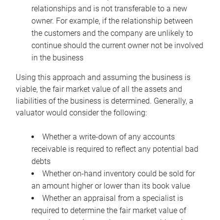
relationships and is not transferable to a new
owner. For example, if the relationship between
the customers and the company are unlikely to
continue should the current owner not be involved
in the business
Using this approach and assuming the business is
viable, the fair market value of all the assets and
liabilities of the business is determined. Generally, a
valuator would consider the following:
Whether a write-down of any accounts
receivable is required to reflect any potential bad
debts
Whether on-hand inventory could be sold for
an amount higher or lower than its book value
Whether an appraisal from a specialist is
required to determine the fair market value of