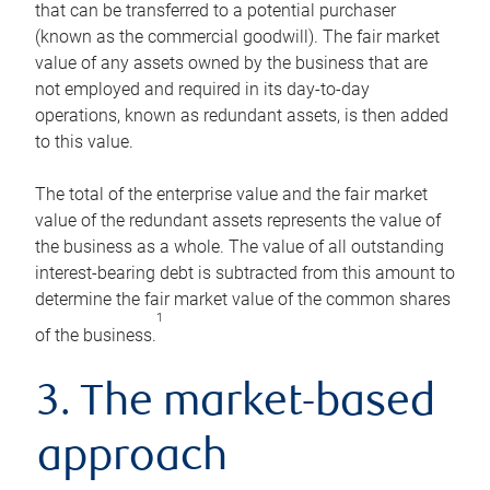
that can be transferred to a potential purchaser
(known as the commercial goodwill). The fair market
value of any assets owned by the business that are
not employed and required in its day-to-day
operations, known as redundant assets, is then added
to this value.
The total of the enterprise value and the fair market
value of the redundant assets represents the value of
the business as a whole. The value of all outstanding
interest-bearing debt is subtracted from this amount to
determine the fair market value of the common shares
1
of the business.
3. The market-based
approach