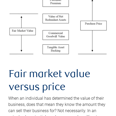
Fair market value
versus price
When an individual has determined the value of their
business, does that mean they know the amount they
can sell their business for? Not necessarily. In an