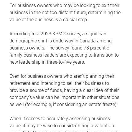
For business owners who may be looking to exit their
business in the not-too-distant future, determining the
value of the business is a crucial step.
According to a 2023 KPMG survey, a significant
demographic shift is underway in Canada among
business owners. The survey found 73 percent of
family business leaders are expecting to transition to
new leadership in three-to-five years.
Even for business owners who aren’t planning their
retirement and intending to sell their business to
provide a source of funds, having a clear idea of their
company’s value can be important in other situations
as well (for example, if considering an estate freeze).
When it comes to accurately assessing business
value, it may be wise to consider hiring a valuation