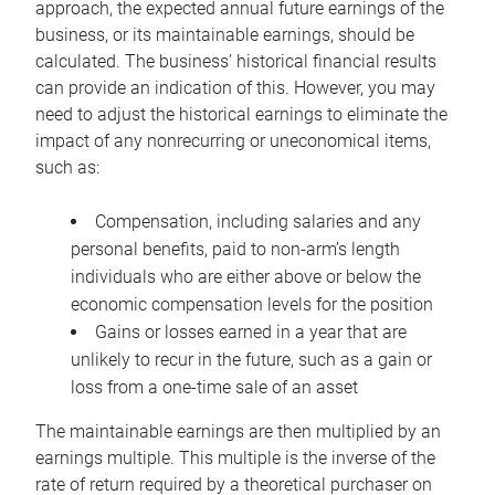
approach, the expected annual future earnings of the
business, or its maintainable earnings, should be
calculated. The business’ historical financial results
can provide an indication of this. However, you may
need to adjust the historical earnings to eliminate the
impact of any nonrecurring or uneconomical items,
such as:
Compensation, including salaries and any
personal benefits, paid to non-arm’s length
individuals who are either above or below the
economic compensation levels for the position
Gains or losses earned in a year that are
unlikely to recur in the future, such as a gain or
loss from a one-time sale of an asset
The maintainable earnings are then multiplied by an
earnings multiple. This multiple is the inverse of the
rate of return required by a theoretical purchaser on