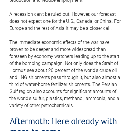
production and reduce employment.
A recession can’t be ruled out. However, our forecast
does not expect one for the U.S., Canada, or China. For
Europe and the rest of Asia it may be a closer call.
The immediate economic effects of the war have
proven to be deeper and more widespread than
foreseen by economy watchers leading up to the start
of the bombing campaign. Not only does the Strait of
Hormuz see about 20 percent of the world’s crude oil
and LNG shipments pass through it, but also almost a
third of water-borne fertilizer shipments. The Persian
Gulf region also accounts for significant amounts of
the world’s sulfur, plastics, methanol, ammonia, and a
variety of other petrochemicals.
Aftermath: Here already with