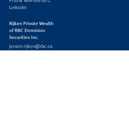
Phone:
604-535-3872
Linkedin
Rijken Private Wealth
of RBC Dominion
Securities Inc.
jeroen.rijken@rbc.co
m
Branch information
Privacy & legal
2626 Croydon Drive
Privacy & security
Suite 400
Legal
Surrey
,
BC
,
V3Z 0S8
Accessibility
CIRO AdvisorReport
2626 Croydon Drive
Member-Canadian
Surrey
,
BC
,
V3Z 0S8