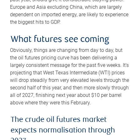
Europe and Asia excluding China, which are largely
dependent on imported energy, are likely to experience
the biggest hits to GDP.
What futures see coming
Obviously, things are changing from day to day, but
the oil futures pricing curve has been delivering a
largely consistent message for the past five weeks. It’s
projecting that West Texas Intermediate (WTI) prices
will drop steadily from very elevated levels through the
second half of this year, and then more slowly through
all of 2027, finishing next year about $10 per barrel
above where they were this February.
The crude oil futures market
expects normalisation through