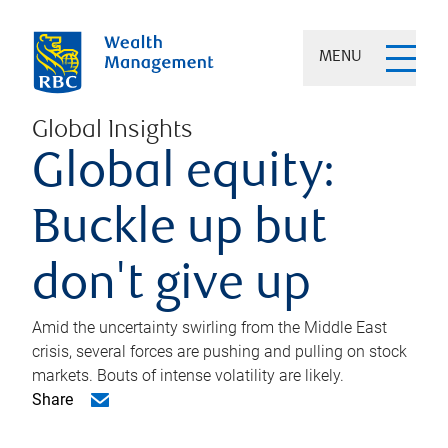
MENU
Global Insights
Global equity:
Buckle up but
don't give up
Amid the uncertainty swirling from the Middle East
crisis, several forces are pushing and pulling on stock
markets. Bouts of intense volatility are likely.
Share