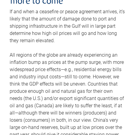
more to come
If and when a ceasefire or peace agreement arrives, it’s
likely that the amount of damage done to port and
shipping infrastructure in the Gulf will in large part
determine how high oil prices will go and how long
they remain elevated.
All regions of the globe are already experiencing an
inflation bump as prices at the pump surge, with more
widespread price effects—e.g., residential energy bills
and industry input costs—still to come. However, we
think the GDP effects will be uneven. Countries that
produce enough oil and natural gas for their own
needs (the U.S.) and/or export significant quantities of
oil and gas (Canada) are likely to suffer the least, if at
all—although there will be winners (producers) and
losers (consumers) in both, in our view. China’s very
large on-hand reserves, built up at low prices over the
past year, should give it considerable staying power.