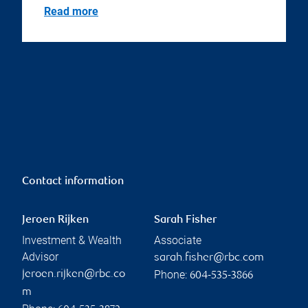
Read more
Contact information
Jeroen Rijken
Sarah Fisher
Investment & Wealth
Associate
Advisor
sarah.fisher@rbc.com
Phone:
jeroen.rijken@rbc.co
604-535-3866
m