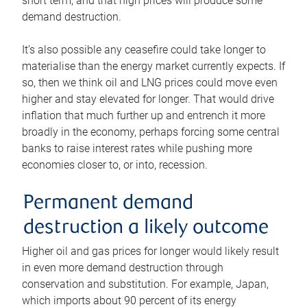
short term, and that high prices will produce some
demand destruction.
It’s also possible any ceasefire could take longer to
materialise than the energy market currently expects. If
so, then we think oil and LNG prices could move even
higher and stay elevated for longer. That would drive
inflation that much further up and entrench it more
broadly in the economy, perhaps forcing some central
banks to raise interest rates while pushing more
economies closer to, or into, recession.
Permanent demand
destruction a likely outcome
Higher oil and gas prices for longer would likely result
in even more demand destruction through
conservation and substitution. For example, Japan,
which imports about 90 percent of its energy