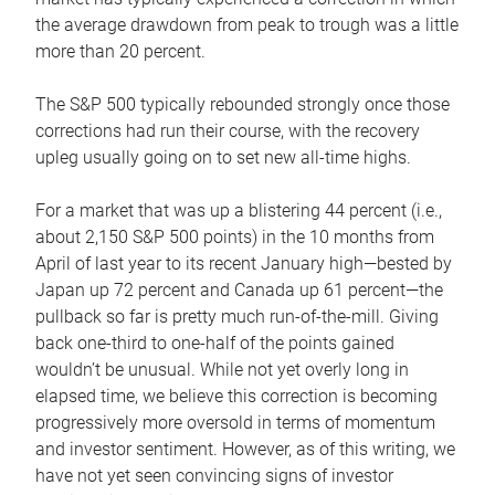
the average drawdown from peak to trough was a little
more than 20 percent.
The S&P 500 typically rebounded strongly once those
corrections had run their course, with the recovery
upleg usually going on to set new all-time highs.
For a market that was up a blistering 44 percent (i.e.,
about 2,150 S&P 500 points) in the 10 months from
April of last year to its recent January high—bested by
Japan up 72 percent and Canada up 61 percent—the
pullback so far is pretty much run-of-the-mill. Giving
back one-third to one-half of the points gained
wouldn’t be unusual. While not yet overly long in
elapsed time, we believe this correction is becoming
progressively more oversold in terms of momentum
and investor sentiment. However, as of this writing, we
have not yet seen convincing signs of investor