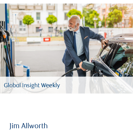
Jim Allworth