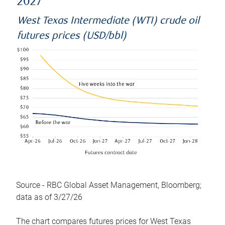
2027
West Texas Intermediate (WTI) crude oil
futures prices (USD/bbl)
Source - RBC Global Asset Management, Bloomberg;
data as of 3/27/26
The chart compares futures prices for West Texas