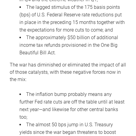
The lagged stimulus of the 175 basis points
(bps) of U.S. Federal Reserve rate reductions put
in place in the preceding 15 months together with
the expectations for more cuts to come; and
The approximately $50 billion of additional
income tax refunds provisioned in the One Big
Beautiful Bill Act.
The war has diminished or eliminated the impact of all
of those catalysts, with these negative forces now in
the mix:
The inflation bump probably means any
further Fed rate cuts are off the table until at least
next year—and likewise for other central banks
too;
The almost 50 bps jump in U.S. Treasury
yields since the war began threatens to boost