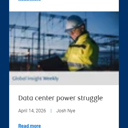
Data center power struggle
April 14, 2026
|
Josh Nye
Read more