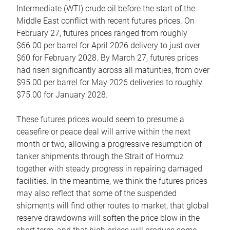
Intermediate (WTI) crude oil before the start of the
Middle East conflict with recent futures prices. On
February 27, futures prices ranged from roughly
$66.00 per barrel for April 2026 delivery to just over
$60 for February 2028. By March 27, futures prices
had risen significantly across all maturities, from over
$95.00 per barrel for May 2026 deliveries to roughly
$75.00 for January 2028.
These futures prices would seem to presume a
ceasefire or peace deal will arrive within the next
month or two, allowing a progressive resumption of
tanker shipments through the Strait of Hormuz
together with steady progress in repairing damaged
facilities. In the meantime, we think the futures prices
may also reflect that some of the suspended
shipments will find other routes to market, that global
reserve drawdowns will soften the price blow in the