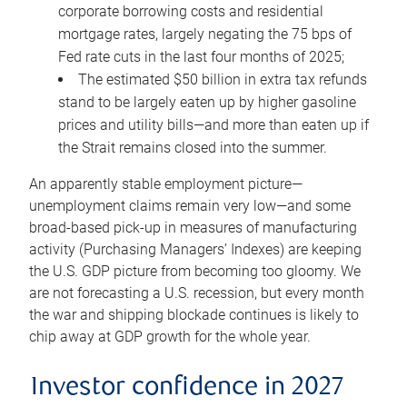
corporate borrowing costs and residential
mortgage rates, largely negating the 75 bps of
Fed rate cuts in the last four months of 2025;
The estimated $50 billion in extra tax refunds
stand to be largely eaten up by higher gasoline
prices and utility bills—and more than eaten up if
the Strait remains closed into the summer.
An apparently stable employment picture—
unemployment claims remain very low—and some
broad-based pick-up in measures of manufacturing
activity (Purchasing Managers’ Indexes) are keeping
the U.S. GDP picture from becoming too gloomy. We
are not forecasting a U.S. recession, but every month
the war and shipping blockade continues is likely to
chip away at GDP growth for the whole year.
Investor confidence in 2027