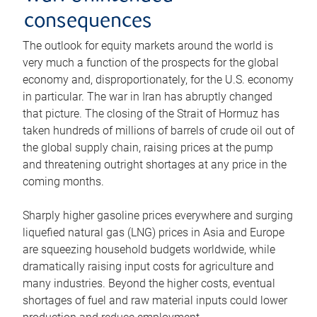
consequences
The outlook for equity markets around the world is
very much a function of the prospects for the global
economy and, disproportionately, for the U.S. economy
in particular. The war in Iran has abruptly changed
that picture. The closing of the Strait of Hormuz has
taken hundreds of millions of barrels of crude oil out of
the global supply chain, raising prices at the pump
and threatening outright shortages at any price in the
coming months.
Sharply higher gasoline prices everywhere and surging
liquefied natural gas (LNG) prices in Asia and Europe
are squeezing household budgets worldwide, while
dramatically raising input costs for agriculture and
many industries. Beyond the higher costs, eventual
shortages of fuel and raw material inputs could lower