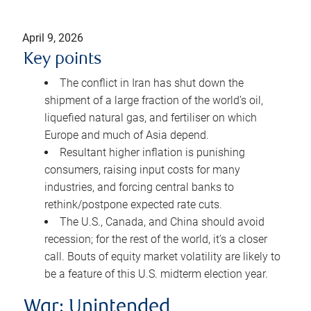
April 9, 2026
Key points
The conflict in Iran has shut down the
shipment of a large fraction of the world’s oil,
liquefied natural gas, and fertiliser on which
Europe and much of Asia depend.
Resultant higher inflation is punishing
consumers, raising input costs for many
industries, and forcing central banks to
rethink/postpone expected rate cuts.
The U.S., Canada, and China should avoid
recession; for the rest of the world, it’s a closer
call. Bouts of equity market volatility are likely to
be a feature of this U.S. midterm election year.
War: Unintended