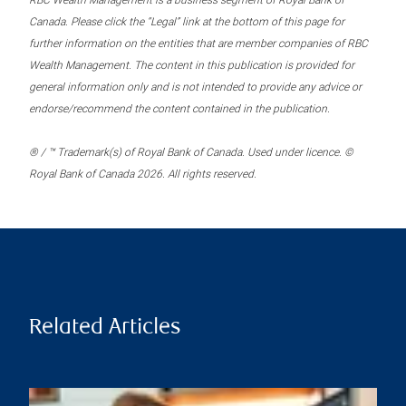
RBC Wealth Management is a business segment of Royal Bank of
Canada. Please click the “Legal” link at the bottom of this page for
further information on the entities that are member companies of RBC
Wealth Management. The content in this publication is provided for
general information only and is not intended to provide any advice or
endorse/recommend the content contained in the publication.
® / ™ Trademark(s) of Royal Bank of Canada. Used under licence. ©
Royal Bank of Canada 2026. All rights reserved.
Related Articles