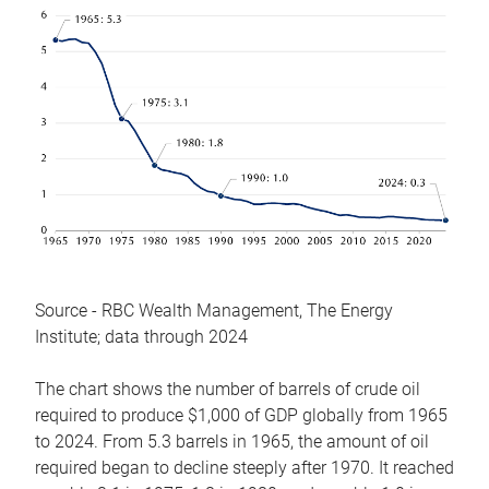
Source - RBC Wealth Management, The Energy
Institute; data through 2024
The chart shows the number of barrels of crude oil
required to produce $1,000 of GDP globally from 1965
to 2024. From 5.3 barrels in 1965, the amount of oil
required began to decline steeply after 1970. It reached