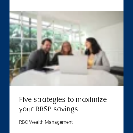
Five strategies to maximize
your RRSP savings
RBC Wealth Management