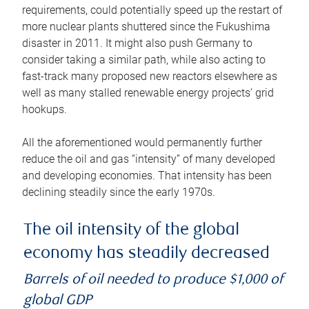
requirements, could potentially speed up the restart of
more nuclear plants shuttered since the Fukushima
disaster in 2011. It might also push Germany to
consider taking a similar path, while also acting to
fast-track many proposed new reactors elsewhere as
well as many stalled renewable energy projects’ grid
hookups.
All the aforementioned would permanently further
reduce the oil and gas “intensity” of many developed
and developing economies. That intensity has been
declining steadily since the early 1970s.
The oil intensity of the global
economy has steadily decreased
Barrels of oil needed to produce $1,000 of
global GDP