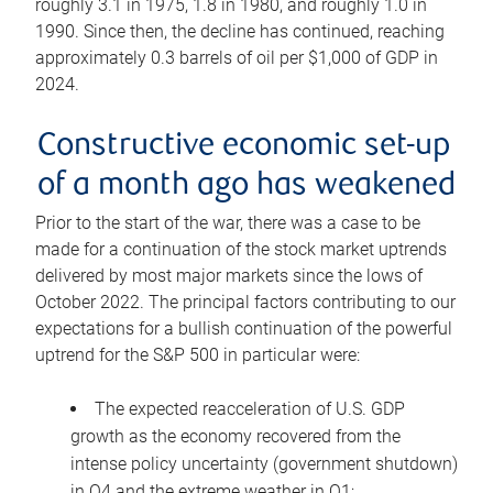
roughly 3.1 in 1975, 1.8 in 1980, and roughly 1.0 in
1990. Since then, the decline has continued, reaching
approximately 0.3 barrels of oil per $1,000 of GDP in
2024.
Constructive economic set-up
of a month ago has weakened
Prior to the start of the war, there was a case to be
made for a continuation of the stock market uptrends
delivered by most major markets since the lows of
October 2022. The principal factors contributing to our
expectations for a bullish continuation of the powerful
uptrend for the S&P 500 in particular were:
The expected reacceleration of U.S. GDP
growth as the economy recovered from the
intense policy uncertainty (government shutdown)
in Q4 and the extreme weather in Q1;