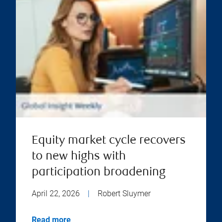
Equity market cycle recovers
to new highs with
participation broadening
April 22, 2026
|
Robert Sluymer
Read more