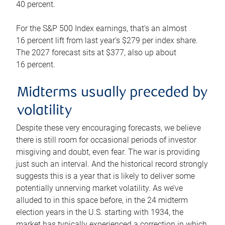
40 percent.
For the S&P 500 Index earnings, that’s an almost
16 percent lift from last year’s $279 per index share.
The 2027 forecast sits at $377, also up about
16 percent.
Midterms usually preceded by
volatility
Despite these very encouraging forecasts, we believe
there is still room for occasional periods of investor
misgiving and doubt, even fear. The war is providing
just such an interval. And the historical record strongly
suggests this is a year that is likely to deliver some
potentially unnerving market volatility. As we’ve
alluded to in this space before, in the 24 midterm
election years in the U.S. starting with 1934, the
market has typically experienced a correction in which