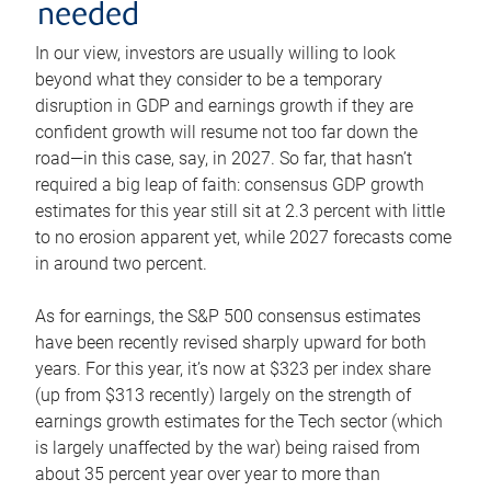
needed
In our view, investors are usually willing to look
beyond what they consider to be a temporary
disruption in GDP and earnings growth if they are
confident growth will resume not too far down the
road—in this case, say, in 2027. So far, that hasn’t
required a big leap of faith: consensus GDP growth
estimates for this year still sit at 2.3 percent with little
to no erosion apparent yet, while 2027 forecasts come
in around two percent.
As for earnings, the S&P 500 consensus estimates
have been recently revised sharply upward for both
years. For this year, it’s now at $323 per index share
(up from $313 recently) largely on the strength of
earnings growth estimates for the Tech sector (which
is largely unaffected by the war) being raised from
about 35 percent year over year to more than