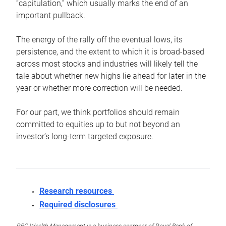
“capitulation,” which usually marks the end of an
important pullback.
The energy of the rally off the eventual lows, its
persistence, and the extent to which it is broad-based
across most stocks and industries will likely tell the
tale about whether new highs lie ahead for later in the
year or whether more correction will be needed.
For our part, we think portfolios should remain
committed to equities up to but not beyond an
investor’s long-term targeted exposure.
Research resources
Required disclosures