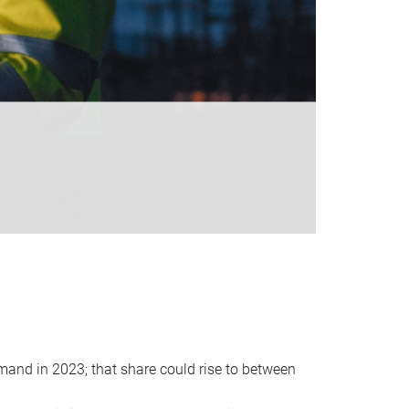
emand in 2023; that share could rise to between