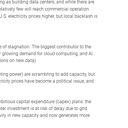
ng as building data centers, and while there are
elatively few will reach commercial operation.
S. electricity prices higher, but local backlash is
 of stagnation. The biggest contributor to the
 by growing demand for cloud computing, and AI
ions on new data).
uting power) are scrambling to add capacity, but
icity prices have become a political issue, and
bitious capital expenditure (capex) plans: the
ter investment is at risk of delay due to grid
eavily in new capacity and now generates more