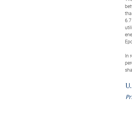
bet
tha
6.7
uti
ene
Epo
In 
per
sha
U.
Pr