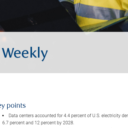
ey points
Data centers accounted for 4.4 percent of U.S. electricity d
6.7 percent and 12 percent by 2028.