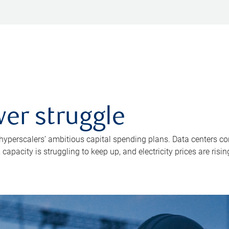
er struggle
 hyperscalers’ ambitious capital spending plans. Data centers co
apacity is struggling to keep up, and electricity prices are risin