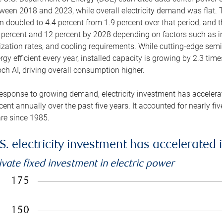
ween 2018 and 2023, while overall electricity demand was flat. T
n doubled to 4.4 percent from 1.9 percent over that period, and 
 percent and 12 percent by 2028 depending on factors such as in
lization rates, and cooling requirements. While cutting-edge s
rgy efficient every year, installed capacity is growing by 2.3 tim
ch AI, driving overall consumption higher.
response to growing demand, electricity investment has accelerated
cent annually over the past five years. It accounted for nearly fi
re since 1985.
S. electricity investment has accelerated 
ivate fixed investment in electric power