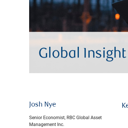
Josh Nye
K
Senior Economist, RBC Global Asset
Management Inc.