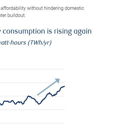
 affordability without hindering domestic
ter buildout.
ty consumption is rising again
watt-hours (TWh/yr)