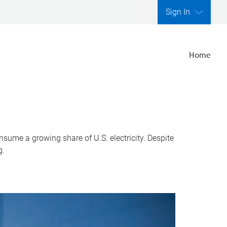
Sign In
Home
nsume a growing share of U.S. electricity. Despite
g.