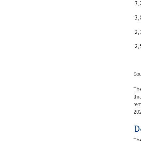
Sou
The
thr
rem
202
D
The