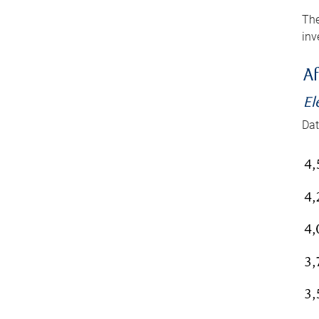
The
inv
Af
El
Dat