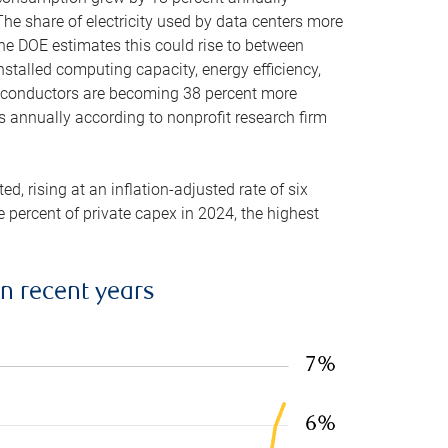
he share of electricity used by data centers more
the DOE estimates this could rise to between
stalled computing capacity, energy efficiency,
emiconductors are becoming 38 percent more
es annually according to nonprofit research firm
, rising at an inflation-adjusted rate of six
ve percent of private capex in 2024, the highest
in recent years