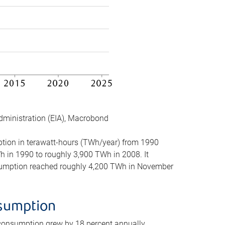
dministration (EIA), Macrobond
mption in terawatt-hours (TWh/year) from 1990
in 1990 to roughly 3,900 TWh in 2008. It
onsumption reached roughly 4,200 TWh in November
nsumption
 consumption grew by 18 percent annually