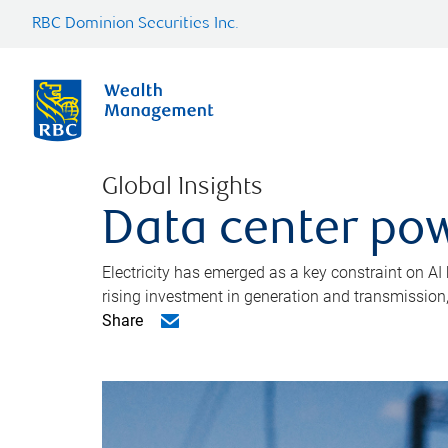
RBC Dominion Securities Inc.
Global Insights
Data center pow
Electricity has emerged as a key constraint on AI
rising investment in generation and transmission, c
Share