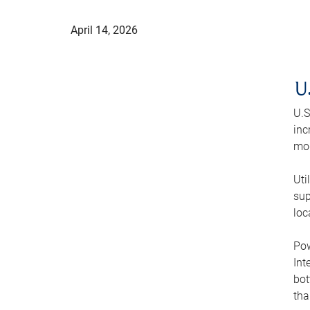
April 14, 2026
U
U.S
inc
mod
Uti
sup
loc
Pow
Int
bot
tha