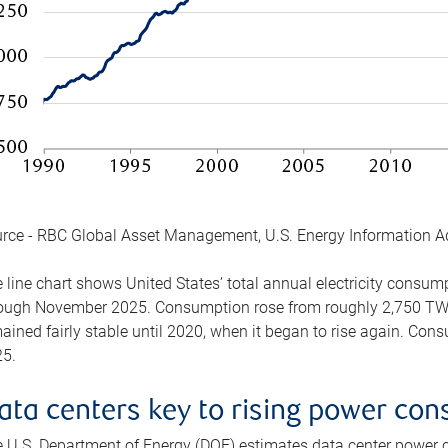
rce - RBC Global Asset Management, U.S. Energy Information A
 line chart shows United States’ total annual electricity consu
ough November 2025. Consumption rose from roughly 2,750 TWh 
ained fairly stable until 2020, when it began to rise again. C
5.
ata centers key to rising power co
 U.S. Department of Energy (DOE) estimates data center power