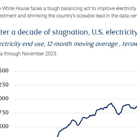
 White House faces a tough balancing act to improve electricity
estment and shrinking the country’s sizeable lead in the data cen
ter a decade of stagnation, U.S. electrici
ectricity end use, 12-month moving average , tera
a through November 2025.