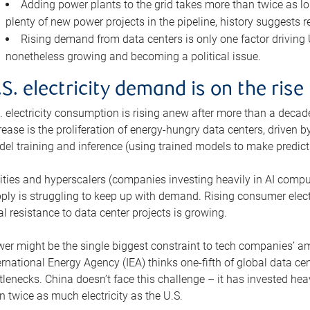
Adding power plants to the grid takes more than twice as lo
plenty of new power projects in the pipeline, history suggests r
Rising demand from data centers is only one factor driving U.
nonetheless growing and becoming a political issue.
.S. electricity demand is on the rise
. electricity consumption is rising anew after more than a decade
rease is the proliferation of energy-hungry data centers, driven
el training and inference (using trained models to make predict
lities and hyperscalers (companies investing heavily in AI comp
ply is struggling to keep up with demand. Rising consumer electr
al resistance to data center projects is growing.
er might be the single biggest constraint to tech companies’ am
ernational Energy Agency (IEA) thinks one-fifth of global data cen
tlenecks. China doesn’t face this challenge – it has invested h
n twice as much electricity as the U.S.