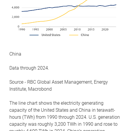
China
Data through 2024.
Source - RBC Global Asset Management, Energy
Institute, Macrobond
The line chart shows the electricity generating
capacity of the United States and China in terawatt-
hours (TWh) from 1990 through 2024. U.S. generation
capacity was roughly 3,200 TWh in 1990 and rose to