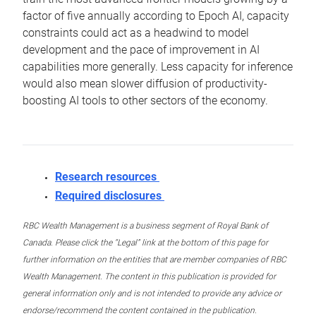
factor of five annually according to Epoch AI, capacity
constraints could act as a headwind to model
development and the pace of improvement in AI
capabilities more generally. Less capacity for inference
would also mean slower diffusion of productivity-
boosting AI tools to other sectors of the economy.
Research resources
Required disclosures
RBC Wealth Management is a business segment of Royal Bank of
Canada. Please click the “Legal” link at the bottom of this page for
further information on the entities that are member companies of RBC
Wealth Management. The content in this publication is provided for
general information only and is not intended to provide any advice or
endorse/recommend the content contained in the publication.