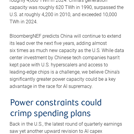
roughly 4,600 TWh in 2024. China’s generation
capacity was roughly 620 TWh in 1990, surpassed the
U.S. at roughly 4,200 in 2010, and exceeded 10,000
TWh in 2024.
BloombergNEF predicts China will continue to extend
its lead over the next five years, adding almost
six times as much new capacity as the U.S. While data
center investment by Chinese tech companies hasn’t
kept pace with U.S. hyperscalers and access to
leading-edge chips is a challenge, we believe China’s
significantly greater power capacity could be a key
advantage in the race for AI supremacy.
Power constraints could
crimp spending plans
Back in the U.S., the latest round of quarterly earnings
saw yet another upward revision to AI capex