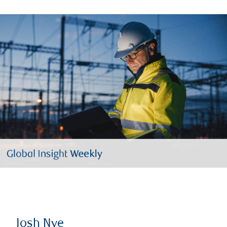
Josh Nye