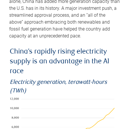
alone, China has added more generation capacity than
the U.S. has in its history. A major investment push, a
streamlined approval process, and an “all of the
above” approach embracing both renewables and
fossil fuel generation have helped the country add
capacity at an unprecedented pace.
China’s rapidly rising electricity
supply is an advantage in the AI
race
Electricity generation, terawatt-hours
(TWh)