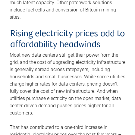
much latent capacity. Other patchwork solutions
include fuel cells and conversion of Bitcoin mining
sites.
Rising electricity prices add to
affordability headwinds
Most new data centers still get their power from the
grid, and the cost of upgrading electricity infrastructure
is generally spread across ratepayers, including
households and small businesses. While some utilities
charge higher rates for data centers, pricing doesn’t
fully cover the cost of new infrastructure. And when
utilities purchase electricity on the open market, data
center-driven demand pushes prices higher for all
customers.
That has contributed to a one-third increase in
residential electricity prices over the past five years –