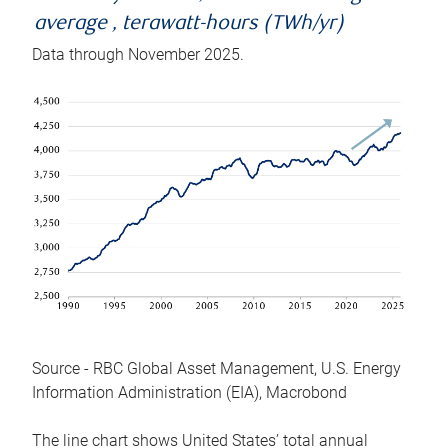
average , terawatt-hours (TWh/yr)
Data through November 2025.
Source - RBC Global Asset Management, U.S. Energy
Information Administration (EIA), Macrobond
The line chart shows United States’ total annual