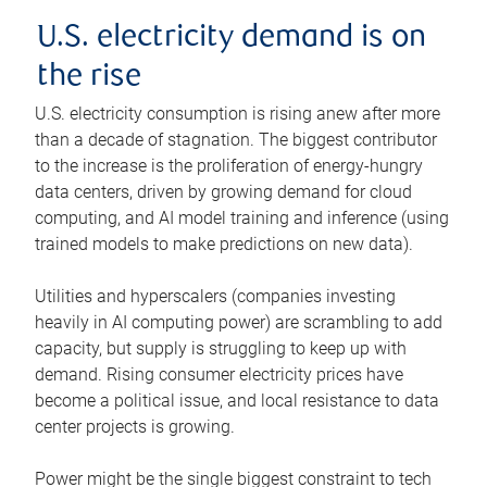
U.S. electricity demand is on
the rise
U.S. electricity consumption is rising anew after more
than a decade of stagnation. The biggest contributor
to the increase is the proliferation of energy-hungry
data centers, driven by growing demand for cloud
computing, and AI model training and inference (using
trained models to make predictions on new data).
Utilities and hyperscalers (companies investing
heavily in AI computing power) are scrambling to add
capacity, but supply is struggling to keep up with
demand. Rising consumer electricity prices have
become a political issue, and local resistance to data
center projects is growing.
Power might be the single biggest constraint to tech