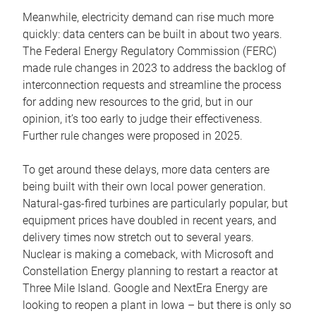
Meanwhile, electricity demand can rise much more
quickly: data centers can be built in about two years.
The Federal Energy Regulatory Commission (FERC)
made rule changes in 2023 to address the backlog of
interconnection requests and streamline the process
for adding new resources to the grid, but in our
opinion, it’s too early to judge their effectiveness.
Further rule changes were proposed in 2025.
To get around these delays, more data centers are
being built with their own local power generation.
Natural-gas-fired turbines are particularly popular, but
equipment prices have doubled in recent years, and
delivery times now stretch out to several years.
Nuclear is making a comeback, with Microsoft and
Constellation Energy planning to restart a reactor at
Three Mile Island. Google and NextEra Energy are
looking to reopen a plant in Iowa – but there is only so