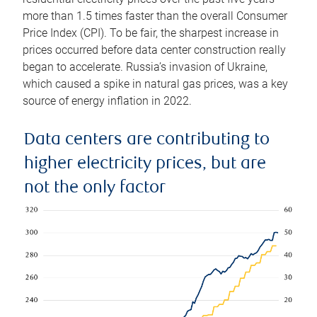
more than 1.5 times faster than the overall Consumer
Price Index (CPI). To be fair, the sharpest increase in
prices occurred before data center construction really
began to accelerate. Russia’s invasion of Ukraine,
which caused a spike in natural gas prices, was a key
source of energy inflation in 2022.
Data centers are contributing to
higher electricity prices, but are
not the only factor