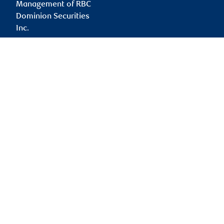
Management of RBC
Dominion Securities
Inc.
rita.li@rbc.com
Branch information
Privacy & legal
45 Wicksteed Avenue
Privacy & security
Suite 210
Legal
East York
,
ON
,
M4G 4H9
Accessibility
CIRO AdvisorReport
Website
Member-Canadian
Investor Protection
Fund
Advertising and cookies