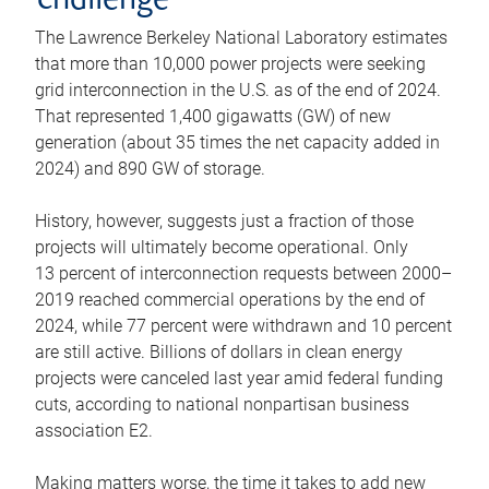
challenge
The Lawrence Berkeley National Laboratory estimates
that more than 10,000 power projects were seeking
grid interconnection in the U.S. as of the end of 2024.
That represented 1,400 gigawatts (GW) of new
generation (about 35 times the net capacity added in
2024) and 890 GW of storage.
History, however, suggests just a fraction of those
projects will ultimately become operational. Only
13 percent of interconnection requests between 2000–
2019 reached commercial operations by the end of
2024, while 77 percent were withdrawn and 10 percent
are still active. Billions of dollars in clean energy
projects were canceled last year amid federal funding
cuts, according to national nonpartisan business
association E2.
Making matters worse, the time it takes to add new