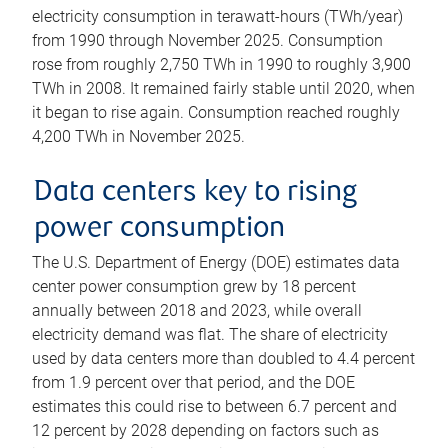
electricity consumption in terawatt-hours (TWh/year)
from 1990 through November 2025. Consumption
rose from roughly 2,750 TWh in 1990 to roughly 3,900
TWh in 2008. It remained fairly stable until 2020, when
it began to rise again. Consumption reached roughly
4,200 TWh in November 2025.
Data centers key to rising
power consumption
The U.S. Department of Energy (DOE) estimates data
center power consumption grew by 18 percent
annually between 2018 and 2023, while overall
electricity demand was flat. The share of electricity
used by data centers more than doubled to 4.4 percent
from 1.9 percent over that period, and the DOE
estimates this could rise to between 6.7 percent and
12 percent by 2028 depending on factors such as