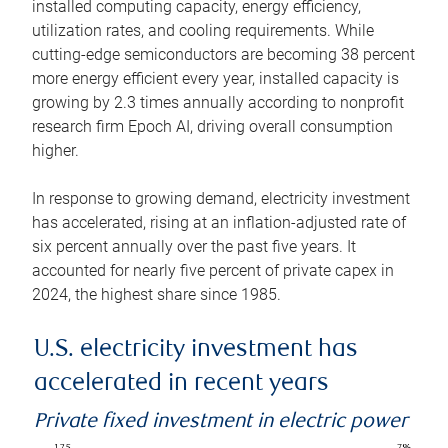
installed computing capacity, energy efficiency,
utilization rates, and cooling requirements. While
cutting-edge semiconductors are becoming 38 percent
more energy efficient every year, installed capacity is
growing by 2.3 times annually according to nonprofit
research firm Epoch AI, driving overall consumption
higher.
In response to growing demand, electricity investment
has accelerated, rising at an inflation-adjusted rate of
six percent annually over the past five years. It
accounted for nearly five percent of private capex in
2024, the highest share since 1985.
U.S. electricity investment has
accelerated in recent years
Private fixed investment in electric power