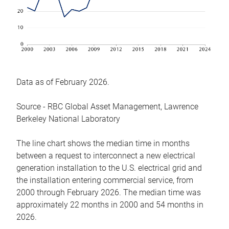
Data as of February 2026.
Source - RBC Global Asset Management, Lawrence
Berkeley National Laboratory
The line chart shows the median time in months
between a request to interconnect a new electrical
generation installation to the U.S. electrical grid and
the installation entering commercial service, from
2000 through February 2026. The median time was
approximately 22 months in 2000 and 54 months in
2026.