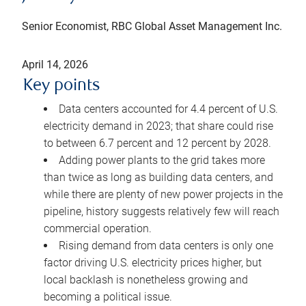
Senior Economist, RBC Global Asset Management Inc.
April 14, 2026
Key points
Data centers accounted for 4.4 percent of U.S.
electricity demand in 2023; that share could rise
to between 6.7 percent and 12 percent by 2028.
Adding power plants to the grid takes more
than twice as long as building data centers, and
while there are plenty of new power projects in the
pipeline, history suggests relatively few will reach
commercial operation.
Rising demand from data centers is only one
factor driving U.S. electricity prices higher, but
local backlash is nonetheless growing and
becoming a political issue.