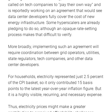
called on tech companies to “pay their own way” and
is reportedly working on an agreement that would see
data center developers fully cover the cost of new
energy infrastructure. Some hyperscalers are already
pledging to do so, although an opaque rate-setting
process makes that difficult to verify.
More broadly, implementing such an agreement will
require coordination between grid operators, utilities,
state regulators, tech companies, and other data
center developers.
For households, electricity represented just 2.5 percent
of the CPI basket, so it only contributed 15 basis
points to the latest year-over-year inflation figure. But
it is a highly visible, recurring, and necessary expense.
Thus, electricity prices might make a greater