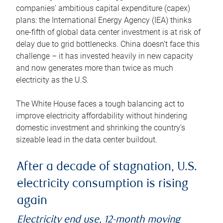
companies’ ambitious capital expenditure (capex)
plans: the International Energy Agency (IEA) thinks
one-fifth of global data center investment is at risk of
delay due to grid bottlenecks. China doesn’t face this
challenge – it has invested heavily in new capacity
and now generates more than twice as much
electricity as the U.S.
The White House faces a tough balancing act to
improve electricity affordability without hindering
domestic investment and shrinking the country’s
sizeable lead in the data center buildout.
After a decade of stagnation, U.S.
electricity consumption is rising
again
Electricity end use, 12-month moving