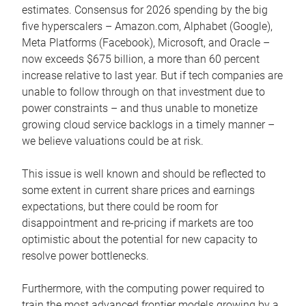
estimates. Consensus for 2026 spending by the big
five hyperscalers – Amazon.com, Alphabet (Google),
Meta Platforms (Facebook), Microsoft, and Oracle –
now exceeds $675 billion, a more than 60 percent
increase relative to last year. But if tech companies are
unable to follow through on that investment due to
power constraints – and thus unable to monetize
growing cloud service backlogs in a timely manner –
we believe valuations could be at risk.
This issue is well known and should be reflected to
some extent in current share prices and earnings
expectations, but there could be room for
disappointment and re-pricing if markets are too
optimistic about the potential for new capacity to
resolve power bottlenecks.
Furthermore, with the computing power required to
train the most advanced frontier models growing by a