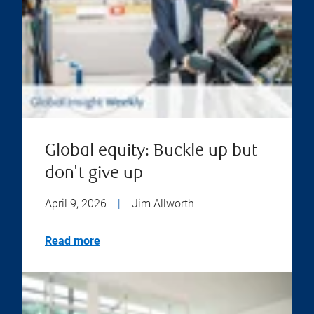
Global equity: Buckle up but
don't give up
April 9, 2026
|
Jim Allworth
Read more