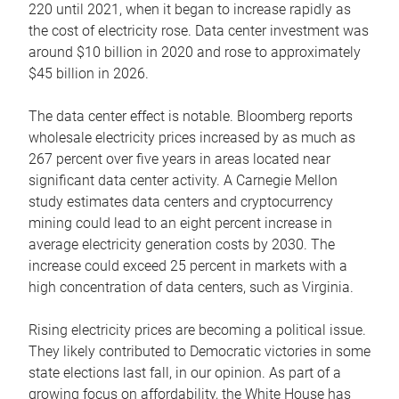
220 until 2021, when it began to increase rapidly as
the cost of electricity rose. Data center investment was
around $10 billion in 2020 and rose to approximately
$45 billion in 2026.
The data center effect is notable. Bloomberg reports
wholesale electricity prices increased by as much as
267 percent over five years in areas located near
significant data center activity. A Carnegie Mellon
study estimates data centers and cryptocurrency
mining could lead to an eight percent increase in
average electricity generation costs by 2030. The
increase could exceed 25 percent in markets with a
high concentration of data centers, such as Virginia.
Rising electricity prices are becoming a political issue.
They likely contributed to Democratic victories in some
state elections last fall, in our opinion. As part of a
growing focus on affordability, the White House has