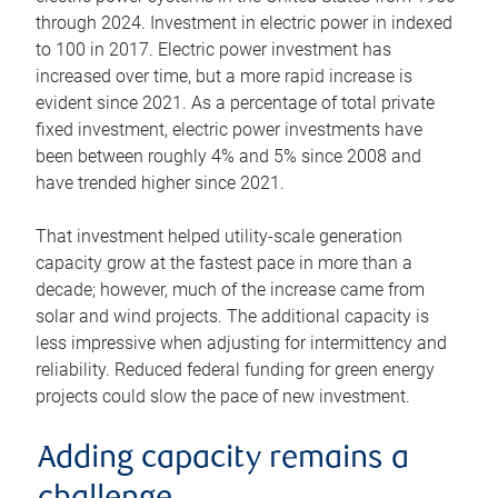
through 2024. Investment in electric power in indexed
to 100 in 2017. Electric power investment has
increased over time, but a more rapid increase is
evident since 2021. As a percentage of total private
fixed investment, electric power investments have
been between roughly 4% and 5% since 2008 and
have trended higher since 2021.
That investment helped utility-scale generation
capacity grow at the fastest pace in more than a
decade; however, much of the increase came from
solar and wind projects. The additional capacity is
less impressive when adjusting for intermittency and
reliability. Reduced federal funding for green energy
projects could slow the pace of new investment.
Adding capacity remains a