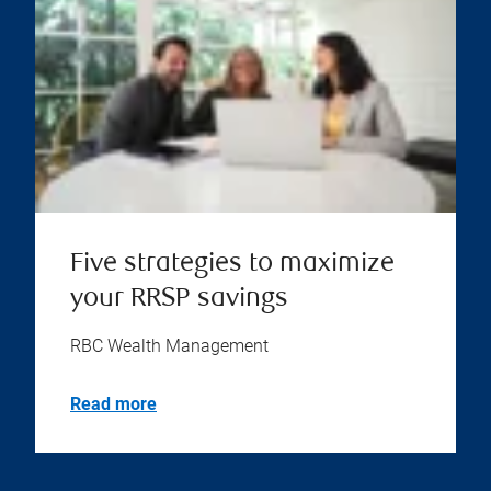
Five strategies to maximize
your RRSP savings
RBC Wealth Management
Read more