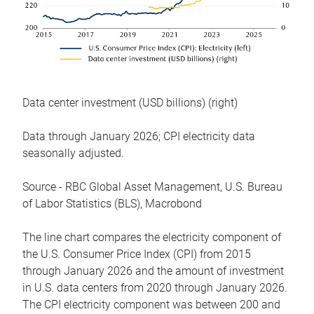
Data center investment (USD billions) (right)
Data through January 2026; CPI electricity data
seasonally adjusted.
Source - RBC Global Asset Management, U.S. Bureau
of Labor Statistics (BLS), Macrobond
The line chart compares the electricity component of
the U.S. Consumer Price Index (CPI) from 2015
through January 2026 and the amount of investment
in U.S. data centers from 2020 through January 2026.
The CPI electricity component was between 200 and