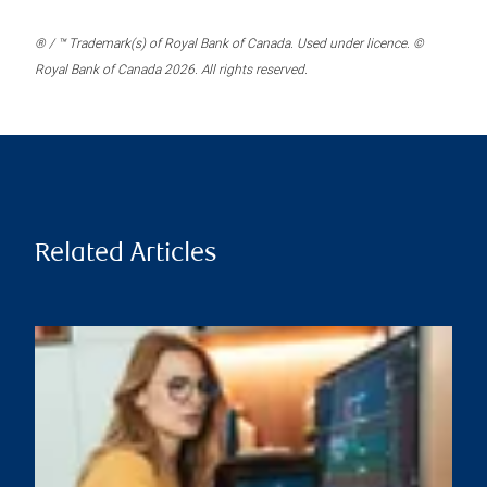
® / ™ Trademark(s) of Royal Bank of Canada. Used under licence. ©
Royal Bank of Canada 2026. All rights reserved.
Related Articles