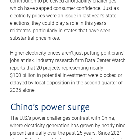
contribution to perceived affordability challenges,
which have sapped consumer confidence. Just as
electricity prices were an issue in last year’s state
elections, they could play a role in this year’s
midterms, particularly in states that have seen
substantial price hikes.
Higher electricity prices aren’t just putting politicians’
jobs at risk. Industry research firm Data Center Watch
reports that 20 projects representing nearly
$100 billion in potential investment were blocked or
delayed by local opposition in the second quarter of
2025 alone.
China’s power surge
The U.S.’s power challenges contrast with China,
where electricity generation has grown by nearly nine
percent annually over the past 25 years. Since 2021