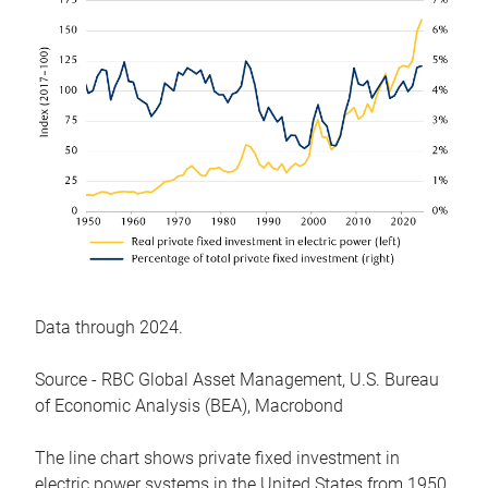
Data through 2024.
Source - RBC Global Asset Management, U.S. Bureau
of Economic Analysis (BEA), Macrobond
The line chart shows private fixed investment in
electric power systems in the United States from 1950