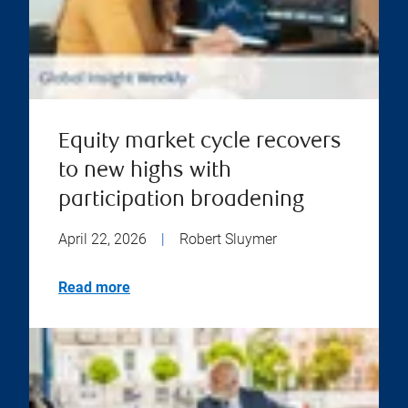
Equity market cycle recovers
to new highs with
participation broadening
April 22, 2026
|
Robert Sluymer
Read more