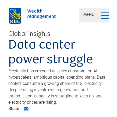
MENU
Global Insights
Data center
power struggle
Electricity has emerged as a key constraint on AI
hyperscalers’ ambitious capital spending plans. Data
centers consume a growing share of U.S. electricity.
Despite rising investment in generation and
transmission, capacity is struggling to keep up, and
electricity prices are rising.
Share