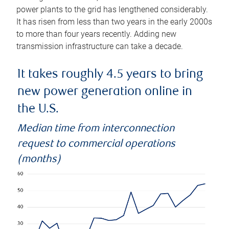
power plants to the grid has lengthened considerably.
It has risen from less than two years in the early 2000s
to more than four years recently. Adding new
transmission infrastructure can take a decade.
It takes roughly 4.5 years to bring
new power generation online in
the U.S.
Median time from interconnection
request to commercial operations
(months)