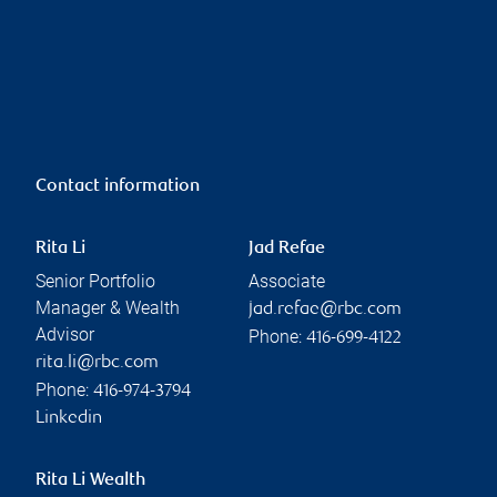
Contact information
Rita Li
Jad Refae
Senior Portfolio
Associate
Manager & Wealth
jad.refae@rbc.com
Advisor
Phone:
416-699-4122
rita.li@rbc.com
Phone:
416-974-3794
Linkedin
Rita Li Wealth