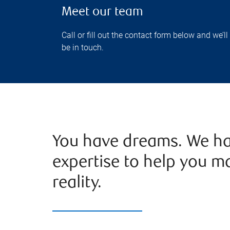
Meet our team
Call or fill out the contact form below and we’ll
be in touch.
You have dreams. We ha
expertise to help you m
reality.