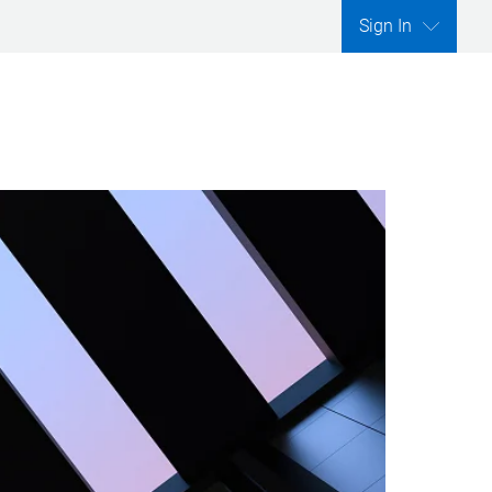
Sign In