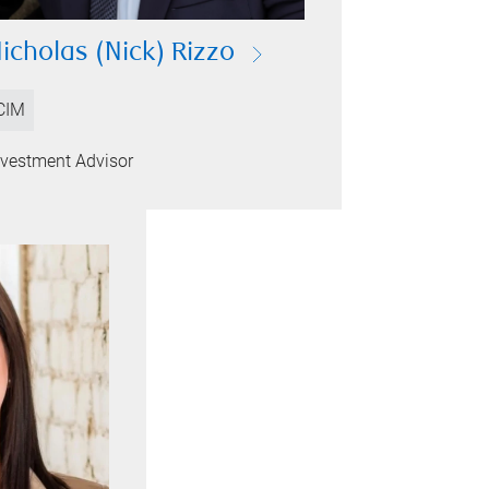
icholas (Nick) Rizzo
CIM
nvestment Advisor