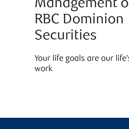
Management o
RBC Dominion
Securities
Your life goals are our life’
work