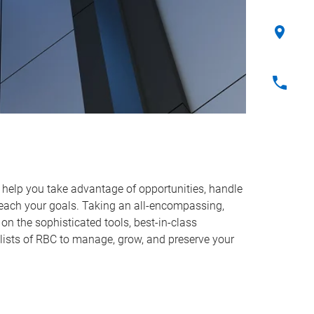
o help you take advantage of opportunities, handle
reach your goals. Taking an all-encompassing,
on the sophisticated tools, best-in-class
lists of RBC to manage, grow, and preserve your