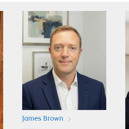
James Brown