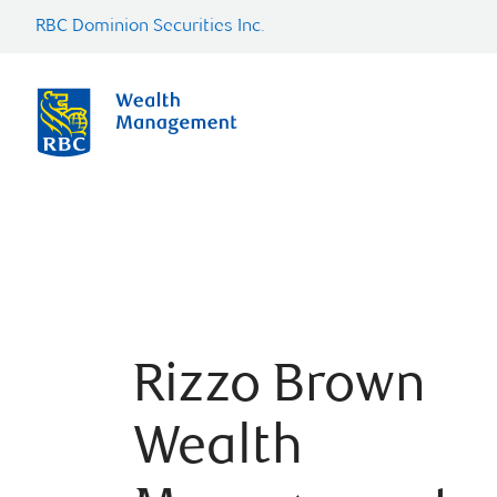
RBC Dominion Securities Inc.
Rizzo Brown
Wealth