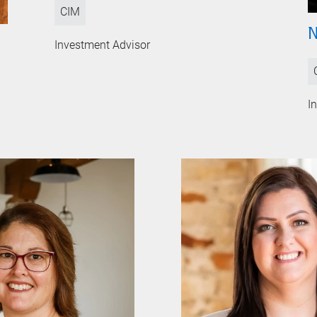
CIM
N
Investment Advisor
I