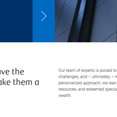
Our team of experts is poised t
ve the
challenges, and – ultimately – 
ake them a
personalized approach, we lean 
resources, and esteemed specia
wealth.