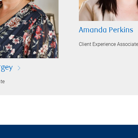
Amanda Perkins
Client Experience Associat
rgey
ate