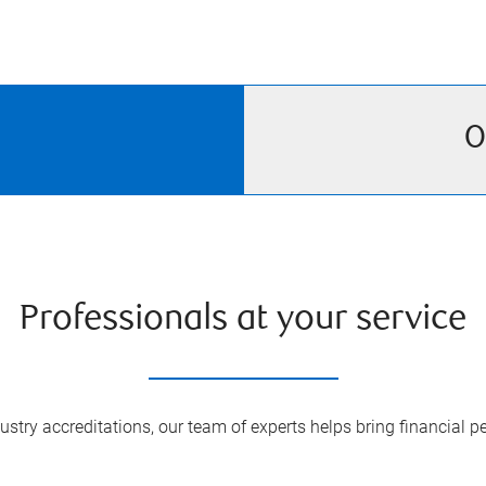
O
Professionals at your service
try accreditations, our team of experts helps bring financial pe