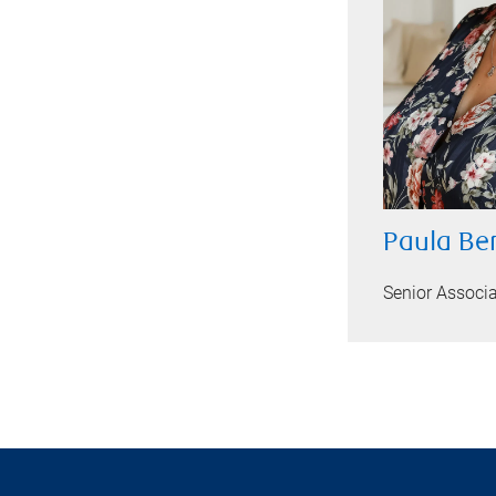
Paula Be
Senior Associ