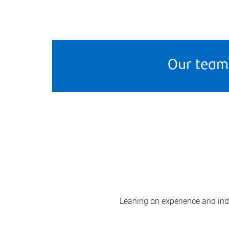
Our team
Leaning on experience and indus