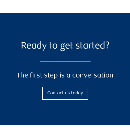
Ready to get started?
The first step is a conversation
Contact us today