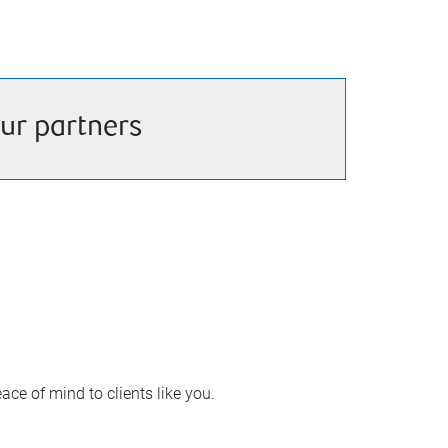
ur partners
ace of mind to clients like you.