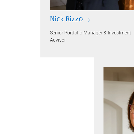
Nick Rizzo
Senior Portfolio Manager & Investment
Advisor