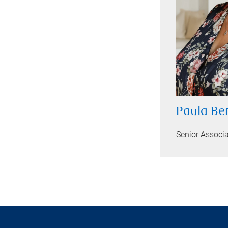
Paula Be
Senior Associ