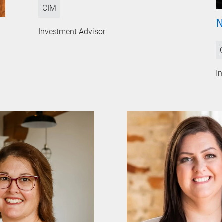
CIM
N
Investment Advisor
I