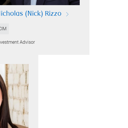
icholas (Nick) Rizzo
CIM
nvestment Advisor