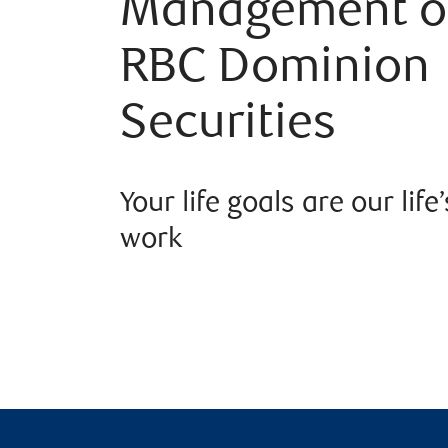
Management o
RBC Dominion
Securities
Your life goals are our life’
work