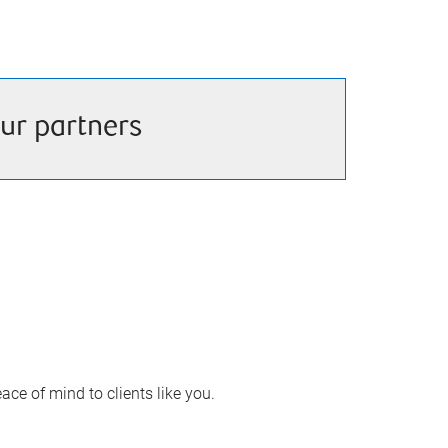
ur partners
ace of mind to clients like you.