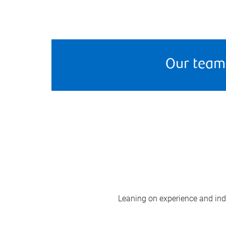
Our team
Leaning on experience and indus