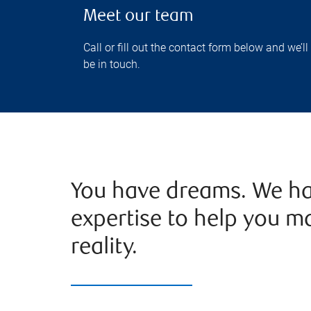
Meet our team
Call or fill out the contact form below and we’ll
be in touch.
You have dreams. We ha
expertise to help you m
reality.