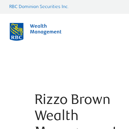
RBC Dominion Securities Inc.
Rizzo Brown
Wealth