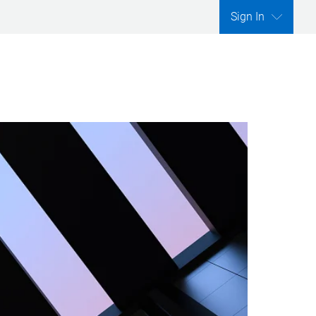
Sign In