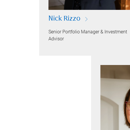
Nick Rizzo
Senior Portfolio Manager & Investment
Advisor