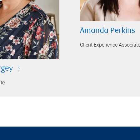
Amanda Perkins
Client Experience Associat
rgey
ate