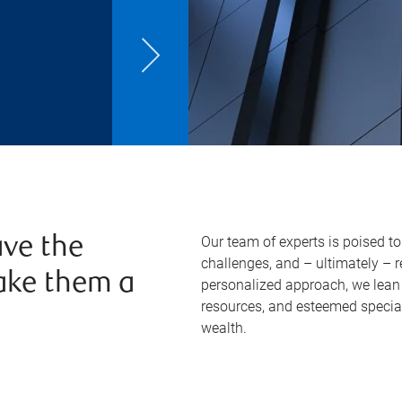
Our team of experts is poised t
ve the
challenges, and – ultimately – 
ake them a
personalized approach, we lean 
resources, and esteemed specia
wealth.