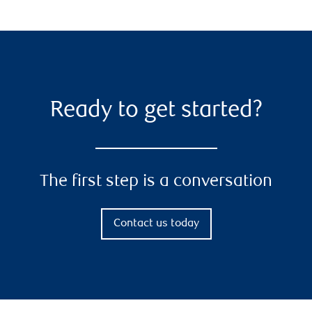
Ready to get started?
The first step is a conversation
Contact us today