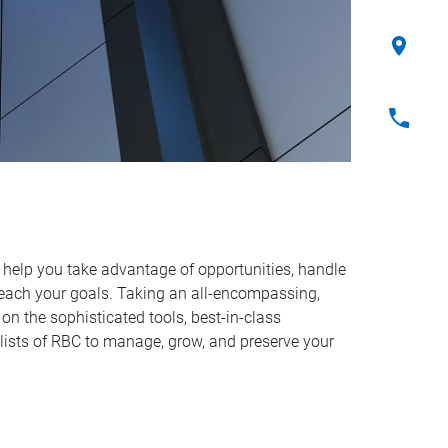
o help you take advantage of opportunities, handle
reach your goals. Taking an all-encompassing,
on the sophisticated tools, best-in-class
lists of RBC to manage, grow, and preserve your