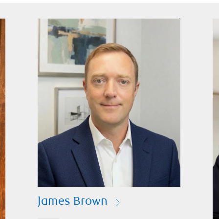
James Brown