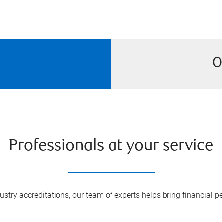
O
Professionals at your service
try accreditations, our team of experts helps bring financial pe