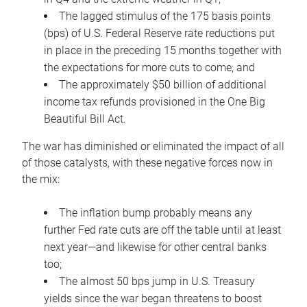
The lagged stimulus of the 175 basis points
(bps) of U.S. Federal Reserve rate reductions put
in place in the preceding 15 months together with
the expectations for more cuts to come; and
The approximately $50 billion of additional
income tax refunds provisioned in the One Big
Beautiful Bill Act.
The war has diminished or eliminated the impact of all
of those catalysts, with these negative forces now in
the mix:
The inflation bump probably means any
further Fed rate cuts are off the table until at least
next year—and likewise for other central banks
too;
The almost 50 bps jump in U.S. Treasury
yields since the war began threatens to boost