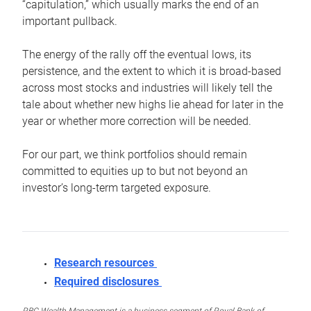
“capitulation,” which usually marks the end of an
important pullback.
The energy of the rally off the eventual lows, its
persistence, and the extent to which it is broad-based
across most stocks and industries will likely tell the
tale about whether new highs lie ahead for later in the
year or whether more correction will be needed.
For our part, we think portfolios should remain
committed to equities up to but not beyond an
investor’s long-term targeted exposure.
Research resources
Required disclosures