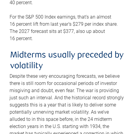
40 percent.
For the S&P 500 Index earnings, that’s an almost
16 percent lift from last year’s $279 per index share.
The 2027 forecast sits at $377, also up about
16 percent.
Midterms usually preceded by
volatility
Despite these very encouraging forecasts, we believe
there is still room for occasional periods of investor
misgiving and doubt, even fear. The war is providing
just such an interval. And the historical record strongly
suggests this is a year that is likely to deliver some
potentially unnerving market volatility. As we’ve
alluded to in this space before, in the 24 midterm
election years in the U.S. starting with 1934, the
market has typically experienced a correction in which