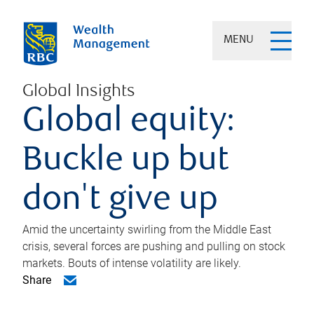
MENU
Global Insights
Global equity:
Buckle up but
don't give up
Amid the uncertainty swirling from the Middle East
crisis, several forces are pushing and pulling on stock
markets. Bouts of intense volatility are likely.
Share