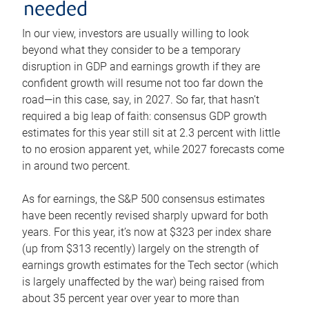
needed
In our view, investors are usually willing to look
beyond what they consider to be a temporary
disruption in GDP and earnings growth if they are
confident growth will resume not too far down the
road—in this case, say, in 2027. So far, that hasn’t
required a big leap of faith: consensus GDP growth
estimates for this year still sit at 2.3 percent with little
to no erosion apparent yet, while 2027 forecasts come
in around two percent.
As for earnings, the S&P 500 consensus estimates
have been recently revised sharply upward for both
years. For this year, it’s now at $323 per index share
(up from $313 recently) largely on the strength of
earnings growth estimates for the Tech sector (which
is largely unaffected by the war) being raised from
about 35 percent year over year to more than