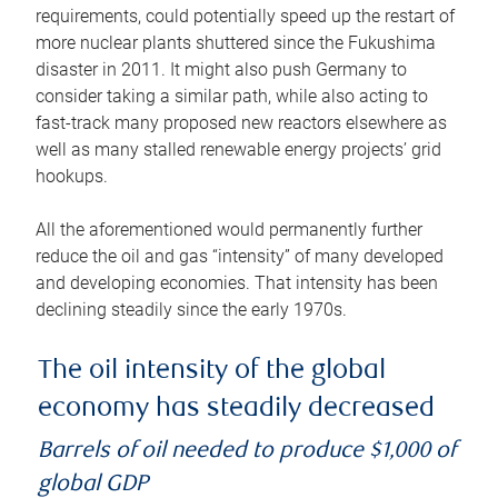
requirements, could potentially speed up the restart of
more nuclear plants shuttered since the Fukushima
disaster in 2011. It might also push Germany to
consider taking a similar path, while also acting to
fast-track many proposed new reactors elsewhere as
well as many stalled renewable energy projects’ grid
hookups.
All the aforementioned would permanently further
reduce the oil and gas “intensity” of many developed
and developing economies. That intensity has been
declining steadily since the early 1970s.
The oil intensity of the global
economy has steadily decreased
Barrels of oil needed to produce $1,000 of
global GDP