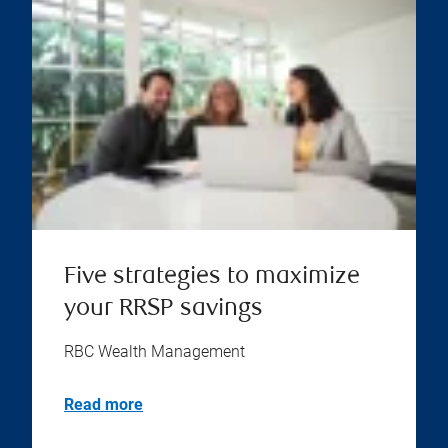
Five strategies to maximize
your RRSP savings
RBC Wealth Management
Read more