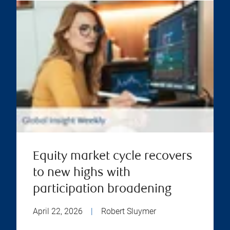
Equity market cycle recovers
to new highs with
participation broadening
April 22, 2026
|
Robert Sluymer