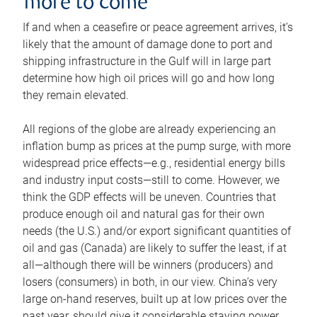
more to come
If and when a ceasefire or peace agreement arrives, it’s
likely that the amount of damage done to port and
shipping infrastructure in the Gulf will in large part
determine how high oil prices will go and how long
they remain elevated.
All regions of the globe are already experiencing an
inflation bump as prices at the pump surge, with more
widespread price effects—e.g., residential energy bills
and industry input costs—still to come. However, we
think the GDP effects will be uneven. Countries that
produce enough oil and natural gas for their own
needs (the U.S.) and/or export significant quantities of
oil and gas (Canada) are likely to suffer the least, if at
all—although there will be winners (producers) and
losers (consumers) in both, in our view. China’s very
large on-hand reserves, built up at low prices over the
past year, should give it considerable staying power.