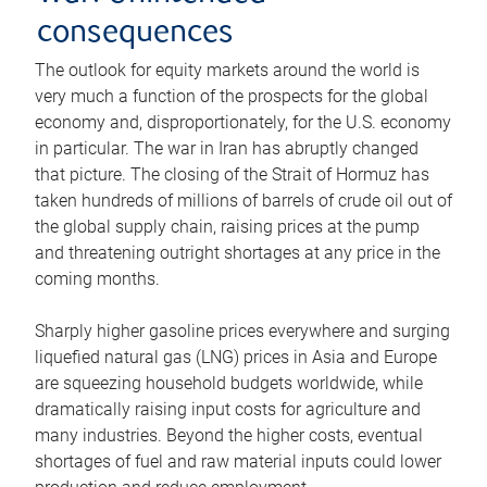
consequences
The outlook for equity markets around the world is
very much a function of the prospects for the global
economy and, disproportionately, for the U.S. economy
in particular. The war in Iran has abruptly changed
that picture. The closing of the Strait of Hormuz has
taken hundreds of millions of barrels of crude oil out of
the global supply chain, raising prices at the pump
and threatening outright shortages at any price in the
coming months.
Sharply higher gasoline prices everywhere and surging
liquefied natural gas (LNG) prices in Asia and Europe
are squeezing household budgets worldwide, while
dramatically raising input costs for agriculture and
many industries. Beyond the higher costs, eventual
shortages of fuel and raw material inputs could lower