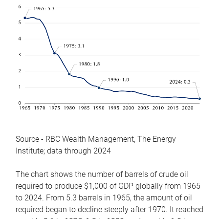
Source - RBC Wealth Management, The Energy
Institute; data through 2024
The chart shows the number of barrels of crude oil
required to produce $1,000 of GDP globally from 1965
to 2024. From 5.3 barrels in 1965, the amount of oil
required began to decline steeply after 1970. It reached