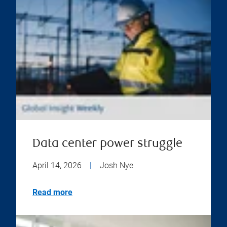
Data center power struggle
April 14, 2026
|
Josh Nye
Read more