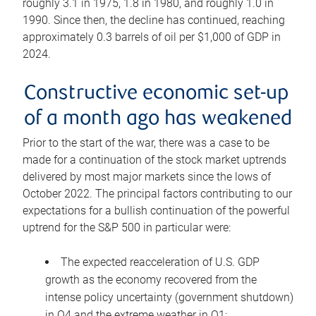
roughly 3.1 in 1975, 1.8 in 1980, and roughly 1.0 in
1990. Since then, the decline has continued, reaching
approximately 0.3 barrels of oil per $1,000 of GDP in
2024.
Constructive economic set-up
of a month ago has weakened
Prior to the start of the war, there was a case to be
made for a continuation of the stock market uptrends
delivered by most major markets since the lows of
October 2022. The principal factors contributing to our
expectations for a bullish continuation of the powerful
uptrend for the S&P 500 in particular were:
The expected reacceleration of U.S. GDP
growth as the economy recovered from the
intense policy uncertainty (government shutdown)
in Q4 and the extreme weather in Q1;