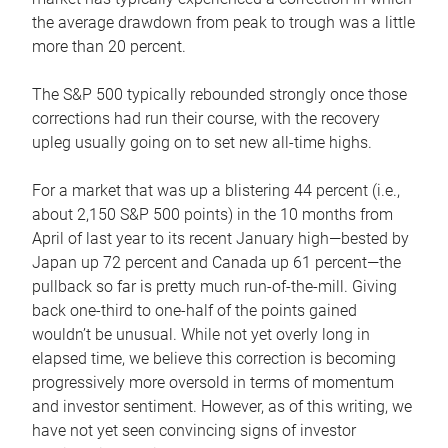
the average drawdown from peak to trough was a little
more than 20 percent.
The S&P 500 typically rebounded strongly once those
corrections had run their course, with the recovery
upleg usually going on to set new all-time highs.
For a market that was up a blistering 44 percent (i.e.,
about 2,150 S&P 500 points) in the 10 months from
April of last year to its recent January high—bested by
Japan up 72 percent and Canada up 61 percent—the
pullback so far is pretty much run-of-the-mill. Giving
back one-third to one-half of the points gained
wouldn’t be unusual. While not yet overly long in
elapsed time, we believe this correction is becoming
progressively more oversold in terms of momentum
and investor sentiment. However, as of this writing, we
have not yet seen convincing signs of investor