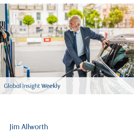
Jim Allworth