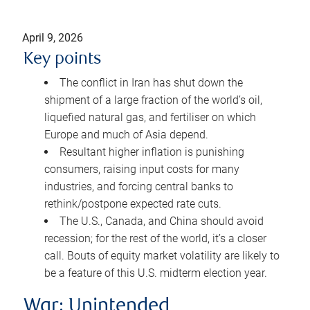
April 9, 2026
Key points
The conflict in Iran has shut down the
shipment of a large fraction of the world’s oil,
liquefied natural gas, and fertiliser on which
Europe and much of Asia depend.
Resultant higher inflation is punishing
consumers, raising input costs for many
industries, and forcing central banks to
rethink/postpone expected rate cuts.
The U.S., Canada, and China should avoid
recession; for the rest of the world, it’s a closer
call. Bouts of equity market volatility are likely to
be a feature of this U.S. midterm election year.
War: Unintended