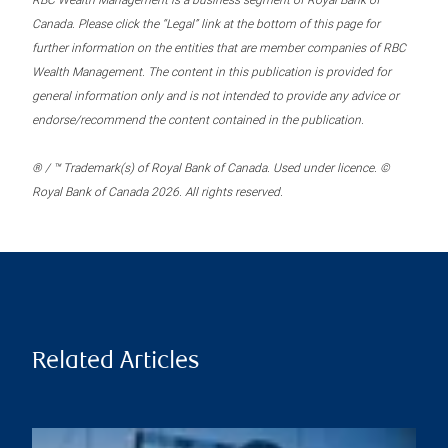
RBC Wealth Management is a business segment of Royal Bank of
Canada. Please click the “Legal” link at the bottom of this page for
further information on the entities that are member companies of RBC
Wealth Management. The content in this publication is provided for
general information only and is not intended to provide any advice or
endorse/recommend the content contained in the publication.
® / ™ Trademark(s) of Royal Bank of Canada. Used under licence. ©
Royal Bank of Canada 2026. All rights reserved.
Related Articles