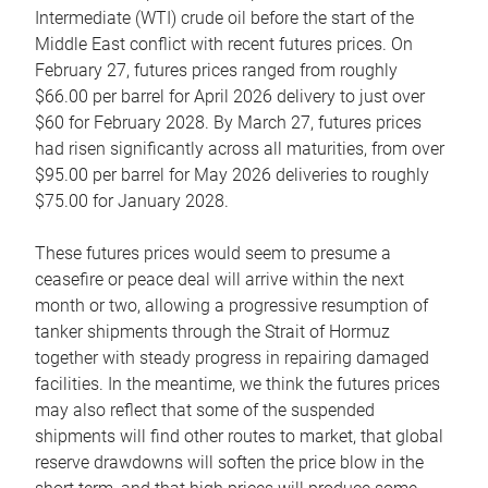
Intermediate (WTI) crude oil before the start of the
Middle East conflict with recent futures prices. On
February 27, futures prices ranged from roughly
$66.00 per barrel for April 2026 delivery to just over
$60 for February 2028. By March 27, futures prices
had risen significantly across all maturities, from over
$95.00 per barrel for May 2026 deliveries to roughly
$75.00 for January 2028.
These futures prices would seem to presume a
ceasefire or peace deal will arrive within the next
month or two, allowing a progressive resumption of
tanker shipments through the Strait of Hormuz
together with steady progress in repairing damaged
facilities. In the meantime, we think the futures prices
may also reflect that some of the suspended
shipments will find other routes to market, that global
reserve drawdowns will soften the price blow in the