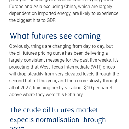
Europe and Asia excluding China, which are largely
dependent on imported energy, are likely to experience
the biggest hits to GDP.
What futures see coming
Obviously, things are changing from day to day, but
the oil futures pricing curve has been delivering a
largely consistent message for the past five weeks. It’s
projecting that West Texas Intermediate (WTI) prices
will drop steadily from very elevated levels through the
second half of this year, and then more slowly through
all of 2027, finishing next year about $10 per barrel
above where they were this February.
The crude oil futures market
expects normalisation through