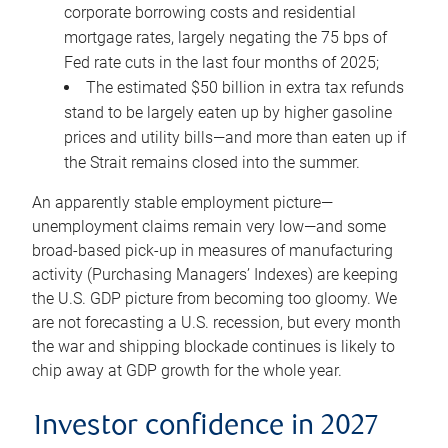
corporate borrowing costs and residential
mortgage rates, largely negating the 75 bps of
Fed rate cuts in the last four months of 2025;
The estimated $50 billion in extra tax refunds
stand to be largely eaten up by higher gasoline
prices and utility bills—and more than eaten up if
the Strait remains closed into the summer.
An apparently stable employment picture—
unemployment claims remain very low—and some
broad-based pick-up in measures of manufacturing
activity (Purchasing Managers’ Indexes) are keeping
the U.S. GDP picture from becoming too gloomy. We
are not forecasting a U.S. recession, but every month
the war and shipping blockade continues is likely to
chip away at GDP growth for the whole year.
Investor confidence in 2027