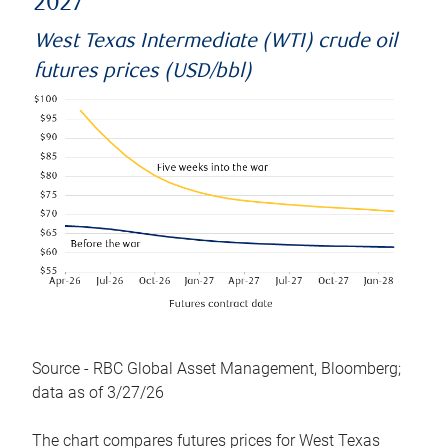
2027
West Texas Intermediate (WTI) crude oil
futures prices (USD/bbl)
Source - RBC Global Asset Management, Bloomberg;
data as of 3/27/26
The chart compares futures prices for West Texas