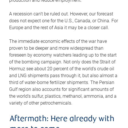
production and reduce employment.
A recession can’t be ruled out. However, our forecast
does not expect one for the U.S., Canada, or China. For
Europe and the rest of Asia it may be a closer call.
The immediate economic effects of the war have
proven to be deeper and more widespread than
foreseen by economy watchers leading up to the start
of the bombing campaign. Not only does the Strait of
Hormuz see about 20 percent of the world’s crude oil
and LNG shipments pass through it, but also almost a
third of water-borne fertilizer shipments. The Persian
Gulf region also accounts for significant amounts of
the world’s sulfur, plastics, methanol, ammonia, and a
variety of other petrochemicals.
Aftermath: Here already with