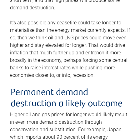
short term, and that high prices will produce some
demand destruction.
It’s also possible any ceasefire could take longer to
materialise than the energy market currently expects. If
so, then we think oil and LNG prices could move even
higher and stay elevated for longer. That would drive
inflation that much further up and entrench it more
broadly in the economy, perhaps forcing some central
banks to raise interest rates while pushing more
economies closer to, or into, recession.
Permanent demand
destruction a likely outcome
Higher oil and gas prices for longer would likely result
in even more demand destruction through
conservation and substitution. For example, Japan,
which imports about 90 percent of its energy