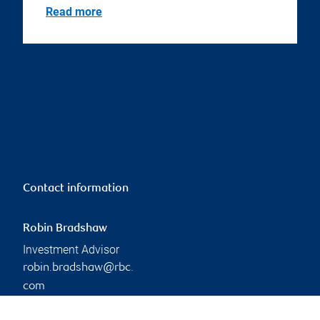
Read more
Contact information
Robin Bradshaw
Investment Advisor
robin.bradshaw@rbc.
com
Phone:
249-885-3542