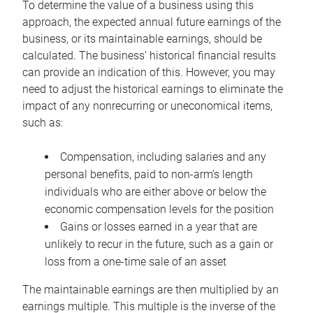
To determine the value of a business using this
approach, the expected annual future earnings of the
business, or its maintainable earnings, should be
calculated. The business’ historical financial results
can provide an indication of this. However, you may
need to adjust the historical earnings to eliminate the
impact of any nonrecurring or uneconomical items,
such as:
Compensation, including salaries and any
personal benefits, paid to non-arm’s length
individuals who are either above or below the
economic compensation levels for the position
Gains or losses earned in a year that are
unlikely to recur in the future, such as a gain or
loss from a one-time sale of an asset
The maintainable earnings are then multiplied by an
earnings multiple. This multiple is the inverse of the