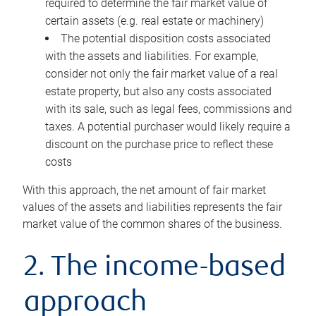
required to determine the fair market value of
certain assets (e.g. real estate or machinery)
The potential disposition costs associated
with the assets and liabilities. For example,
consider not only the fair market value of a real
estate property, but also any costs associated
with its sale, such as legal fees, commissions and
taxes. A potential purchaser would likely require a
discount on the purchase price to reflect these
costs
With this approach, the net amount of fair market
values of the assets and liabilities represents the fair
market value of the common shares of the business.
2. The income-based
approach