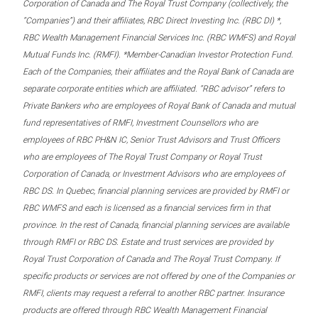
Corporation of Canada and The Royal Trust Company (collectively, the
“Companies”) and their affiliates, RBC Direct Investing Inc. (RBC DI) *,
RBC Wealth Management Financial Services Inc. (RBC WMFS) and Royal
Mutual Funds Inc. (RMFI). *Member-Canadian Investor Protection Fund.
Each of the Companies, their affiliates and the Royal Bank of Canada are
separate corporate entities which are affiliated. “RBC advisor” refers to
Private Bankers who are employees of Royal Bank of Canada and mutual
fund representatives of RMFI, Investment Counsellors who are
employees of RBC PH&N IC, Senior Trust Advisors and Trust Officers
who are employees of The Royal Trust Company or Royal Trust
Corporation of Canada, or Investment Advisors who are employees of
RBC DS. In Quebec, financial planning services are provided by RMFI or
RBC WMFS and each is licensed as a financial services firm in that
province. In the rest of Canada, financial planning services are available
through RMFI or RBC DS. Estate and trust services are provided by
Royal Trust Corporation of Canada and The Royal Trust Company. If
specific products or services are not offered by one of the Companies or
RMFI, clients may request a referral to another RBC partner. Insurance
products are offered through RBC Wealth Management Financial