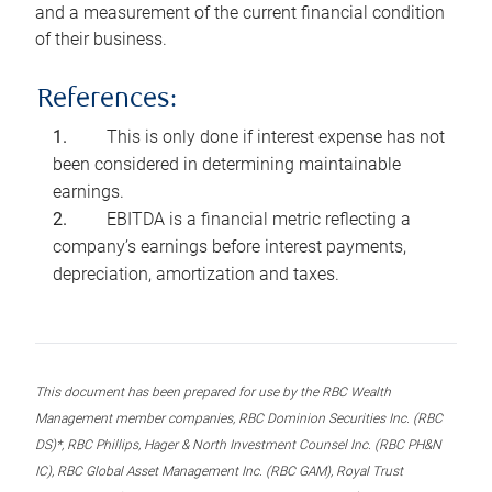
and a measurement of the current financial condition
of their business.
References:
This is only done if interest expense has not
been considered in determining maintainable
earnings.
EBITDA is a financial metric reflecting a
company’s earnings before interest payments,
depreciation, amortization and taxes.
This document has been prepared for use by the RBC Wealth
Management member companies, RBC Dominion Securities Inc. (RBC
DS)*, RBC Phillips, Hager & North Investment Counsel Inc. (RBC PH&N
IC), RBC Global Asset Management Inc. (RBC GAM), Royal Trust