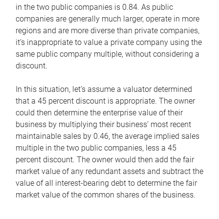
in the two public companies is 0.84. As public
companies are generally much larger, operate in more
regions and are more diverse than private companies,
it’s inappropriate to value a private company using the
same public company multiple, without considering a
discount.
In this situation, let’s assume a valuator determined
that a 45 percent discount is appropriate. The owner
could then determine the enterprise value of their
business by multiplying their business’ most recent
maintainable sales by 0.46, the average implied sales
multiple in the two public companies, less a 45
percent discount. The owner would then add the fair
market value of any redundant assets and subtract the
value of all interest-bearing debt to determine the fair
market value of the common shares of the business.