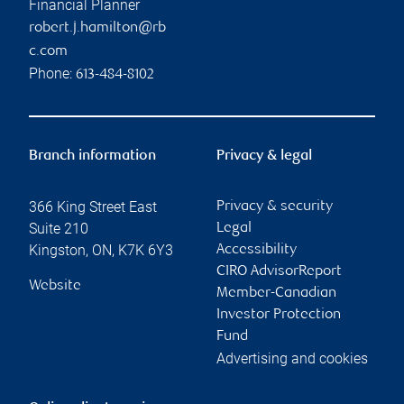
Financial Planner
robert.j.hamilton@rb
c.com
Phone:
613-484-8102
Branch information
Privacy & legal
366 King Street East
Privacy & security
Suite 210
Legal
Kingston
,
ON
,
K7K 6Y3
Accessibility
CIRO AdvisorReport
Website
Member-Canadian
Investor Protection
Fund
Advertising and cookies