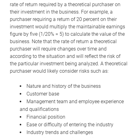
rate of return required by a theoretical purchaser on
their investment in the business. For example, a
purchaser requiring a return of 20 percent on their
investment would multiply the maintainable earnings
figure by five (1/20% = 5) to calculate the value of the
business. Note that the rate of return a theoretical
purchaser will require changes over time and
according to the situation and will reflect the risk of
the particular investment being analyzed. A theoretical
purchaser would likely consider risks such as:
Nature and history of the business
Customer base
Management team and employee experience
and qualifications
Financial position
Ease or difficulty of entering the industry
Industry trends and challenges