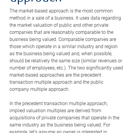
The market-based approach is the most common
method in a sale of a business. It uses data regarding
the market valuation of public and other private
companies that are reasonably comparable to the
business being valued. Comparable companies are
those which operate in a similar industry and region
as the business being valued and, when possible,
should be relatively the same size (similar revenues or
number of employees, etc.). The two significantly used
market-based approaches are the precedent
transaction multiple approach and the public
company multiple approach.
In the precedent transaction multiple approach,
implied valuation multiples are derived from
acquisitions of private companies that operate in the
same industry as the business being valued. For
example, let’s assume an owner is interested in