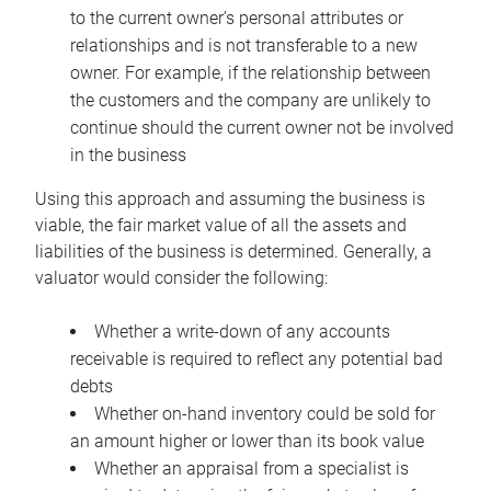
to the current owner’s personal attributes or
relationships and is not transferable to a new
owner. For example, if the relationship between
the customers and the company are unlikely to
continue should the current owner not be involved
in the business
Using this approach and assuming the business is
viable, the fair market value of all the assets and
liabilities of the business is determined. Generally, a
valuator would consider the following:
Whether a write-down of any accounts
receivable is required to reflect any potential bad
debts
Whether on-hand inventory could be sold for
an amount higher or lower than its book value
Whether an appraisal from a specialist is