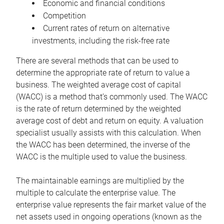
Economic and financial conditions
Competition
Current rates of return on alternative
investments, including the risk-free rate
There are several methods that can be used to
determine the appropriate rate of return to value a
business. The weighted average cost of capital
(WACC) is a method that’s commonly used. The WACC
is the rate of return determined by the weighted
average cost of debt and return on equity. A valuation
specialist usually assists with this calculation. When
the WACC has been determined, the inverse of the
WACC is the multiple used to value the business.
The maintainable earnings are multiplied by the
multiple to calculate the enterprise value. The
enterprise value represents the fair market value of the
net assets used in ongoing operations (known as the