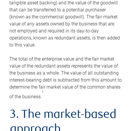
tangible asset backing) and the value of the goodwill
that can be transferred to a potential purchaser
(known as the commercial goodwill). The fair market
value of any assets owned by the business that are
not employed and required in its day-to-day
operations, known as redundant assets, is then added
to this value.
The total of the enterprise value and the fair market
value of the redundant assets represents the value of
the business as a whole. The value of all outstanding
interest-bearing debt is subtracted from this amount to
determine the fair market value of the common shares
1
of the business.
3. The market-based
approach