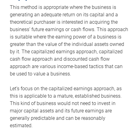
This method is appropriate where the business is
generating an adequate return on its capital and a
theoretical purchaser is interested in acquiring the
business’ future earnings or cash flows. This approach
is suitable where the earning power of a business is
greater than the value of the individual assets owned
by it. The capitalized earnings approach, capitalized
cash flow approach and discounted cash flow
approach are various income-based tactics that can
be used to value a business.
Let’s focus on the capitalized earnings approach, as
this is applicable to a mature, established business.
This kind of business would not need to invest in
major capital assets and its future earnings are
generally predictable and can be reasonably
estimated.