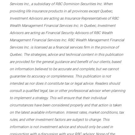
Services Inc., a subsidiary of RBC Dominion Securities Inc. When
providing life insurance products in all provinces except Quebec,
Investment Advisors are acting as Insurance Representatives of RBC
Wealth Management Financial Services Inc. In Quebec, Investment
Advisors are acting as Financial Security Advisors of RBC Wealth
Management Financial Services Inc. RBC Wealth Management Financial
Services Inc. is licensed as a financial services firm in the province of
Quebec. The strategies, advice and technical content in this publication
are provided for the general guidance and benefit of our clients, based
on information believed to be accurate and complete, but we cannot
guarantee its accuracy or completeness. This publication is not
intended as nor does it constitute tax or legal advice. Readers should
consult a qualified legal, tax or other professional advisor when planning
to implement a strategy. This will ensure that their individual
circumstances have been considered properly and that action is taken
on the latest available information. Interest rates, market conditions, tax
rules, and other investment factors are subject to change. This
information is not investment advice and should only be used in
conjunction with a discussion with your RBC advisor. None of the