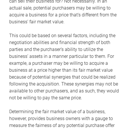
can sell their business for? Not necessarily. In an
actual sale, potential purchasers may be willing to
acquire a business for a price that’s different from the
business’ fair market value.
This could be based on several factors, including the
negotiation abilities and financial strength of both
parties and the purchaser’s ability to utilize the
business’ assets in a manner particular to them. For
example, a purchaser may be willing to acquire a
business at a price higher than its fair market value
because of potential synergies that could be realized
following the acquisition. These synergies may not be
available to other purchasers, and as such, they would
not be willing to pay the same price.
Determining the fair market value of a business,
however, provides business owners with a gauge to
measure the fairness of any potential purchase offer