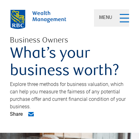
MENU
Business Owners
What’s your
business worth?
Explore three methods for business valuation, which
can help you measure the fairness of any potential
purchase offer and current financial condition of your
business.
Share