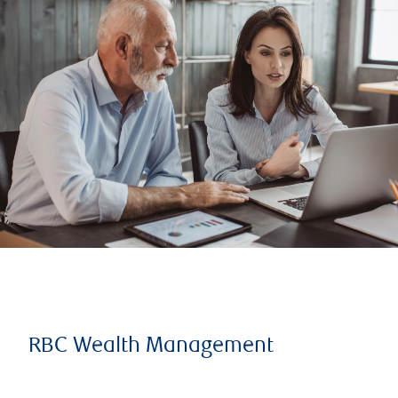
RBC Wealth Management