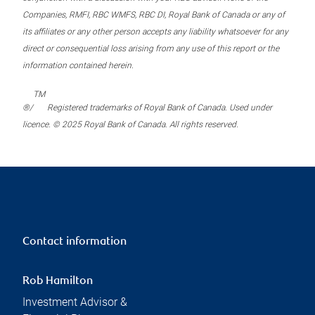
Companies, RMFI, RBC WMFS, RBC DI, Royal Bank of Canada or any of
its affiliates or any other person accepts any liability whatsoever for any
direct or consequential loss arising from any use of this report or the
information contained herein.
TM
®/
Registered trademarks of Royal Bank of Canada. Used under
licence. © 2025 Royal Bank of Canada. All rights reserved.
Contact information
Rob Hamilton
Investment Advisor &