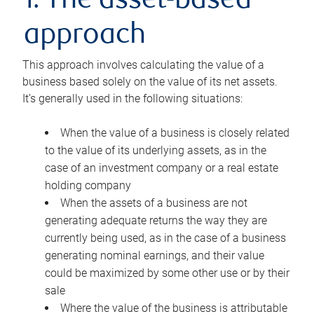
1. The asset-based
approach
This approach involves calculating the value of a
business based solely on the value of its net assets.
It’s generally used in the following situations:
When the value of a business is closely related
to the value of its underlying assets, as in the
case of an investment company or a real estate
holding company
When the assets of a business are not
generating adequate returns the way they are
currently being used, as in the case of a business
generating nominal earnings, and their value
could be maximized by some other use or by their
sale
Where the value of the business is attributable