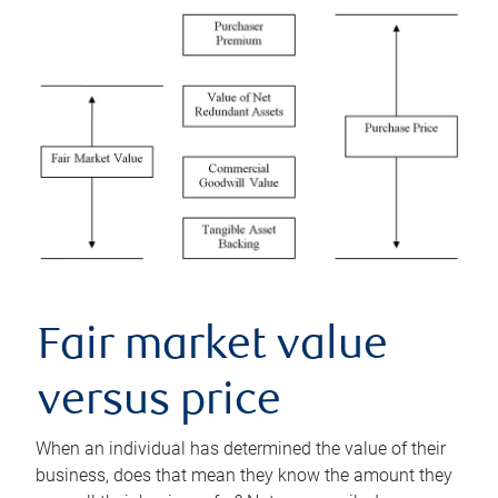
Fair market value
versus price
When an individual has determined the value of their
business, does that mean they know the amount they