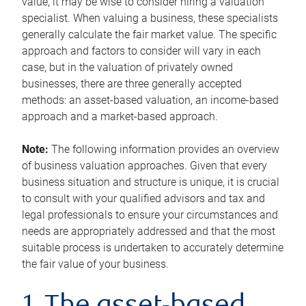
value, it may be wise to consider hiring a valuation
specialist. When valuing a business, these specialists
generally calculate the fair market value. The specific
approach and factors to consider will vary in each
case, but in the valuation of privately owned
businesses, there are three generally accepted
methods: an asset-based valuation, an income-based
approach and a market-based approach.
Note:
The following information provides an overview
of business valuation approaches. Given that every
business situation and structure is unique, it is crucial
to consult with your qualified advisors and tax and
legal professionals to ensure your circumstances and
needs are appropriately addressed and that the most
suitable process is undertaken to accurately determine
the fair value of your business.