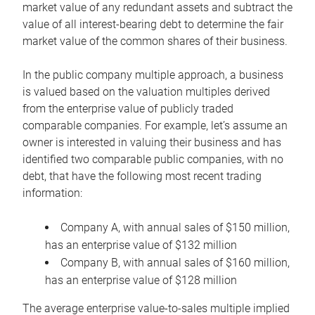
market value of any redundant assets and subtract the
value of all interest-bearing debt to determine the fair
market value of the common shares of their business.
In the public company multiple approach, a business
is valued based on the valuation multiples derived
from the enterprise value of publicly traded
comparable companies. For example, let’s assume an
owner is interested in valuing their business and has
identified two comparable public companies, with no
debt, that have the following most recent trading
information:
Company A, with annual sales of $150 million,
has an enterprise value of $132 million
Company B, with annual sales of $160 million,
has an enterprise value of $128 million
The average enterprise value-to-sales multiple implied