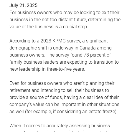
July 21, 2025
For business owners who may be looking to exit their
business in the not-too-distant future, determining the
value of the business is a crucial step.
According to a 2023 KPMG survey, a significant
demographic shift is underway in Canada among
business owners. The survey found 73 percent of
family business leaders are expecting to transition to
new leadership in three-to-five years.
Even for business owners who aren’t planning their
retirement and intending to sell their business to
provide a source of funds, having a clear idea of their
company’s value can be important in other situations
as well (for example, if considering an estate freeze).
When it comes to accurately assessing business