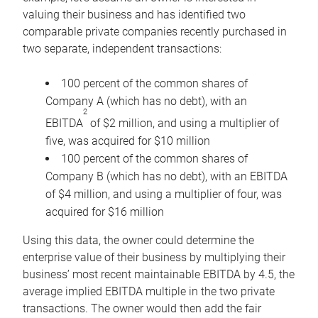
valuing their business and has identified two
comparable private companies recently purchased in
two separate, independent transactions:
100 percent of the common shares of
Company A (which has no debt), with an
2
EBITDA
of $2 million, and using a multiplier of
five, was acquired for $10 million
100 percent of the common shares of
Company B (which has no debt), with an EBITDA
of $4 million, and using a multiplier of four, was
acquired for $16 million
Using this data, the owner could determine the
enterprise value of their business by multiplying their
business’ most recent maintainable EBITDA by 4.5, the
average implied EBITDA multiple in the two private
transactions. The owner would then add the fair