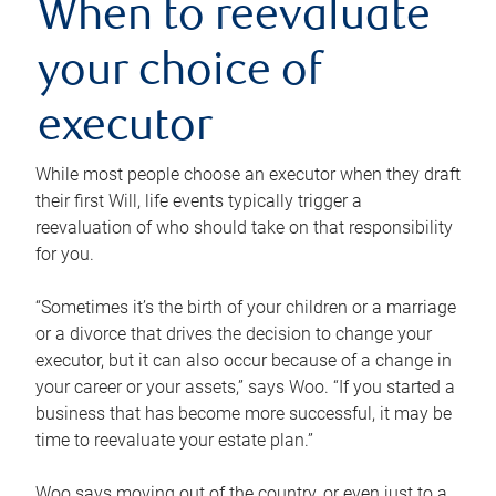
When to reevaluate
your choice of
executor
While most people choose an executor when they draft
their first Will, life events typically trigger a
reevaluation of who should take on that responsibility
for you.
“Sometimes it’s the birth of your children or a marriage
or a divorce that drives the decision to change your
executor, but it can also occur because of a change in
your career or your assets,” says Woo. “If you started a
business that has become more successful, it may be
time to reevaluate your estate plan.”
Woo says moving out of the country, or even just to a