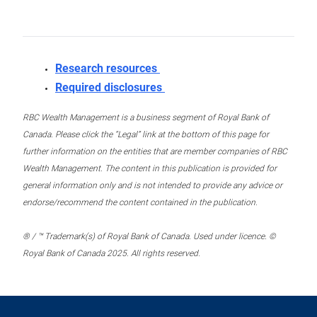
Research resources
Required disclosures
RBC Wealth Management is a business segment of Royal Bank of
Canada. Please click the “Legal” link at the bottom of this page for
further information on the entities that are member companies of RBC
Wealth Management. The content in this publication is provided for
general information only and is not intended to provide any advice or
endorse/recommend the content contained in the publication.
® / ™ Trademark(s) of Royal Bank of Canada. Used under licence. ©
Royal Bank of Canada 2025. All rights reserved.