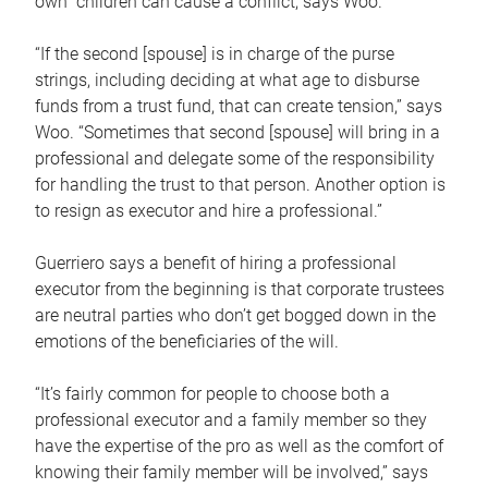
own children can cause a conflict, says Woo.
“If the second [spouse] is in charge of the purse
strings, including deciding at what age to disburse
funds from a trust fund, that can create tension,” says
Woo. “Sometimes that second [spouse] will bring in a
professional and delegate some of the responsibility
for handling the trust to that person. Another option is
to resign as executor and hire a professional.”
Guerriero says a benefit of hiring a professional
executor from the beginning is that corporate trustees
are neutral parties who don’t get bogged down in the
emotions of the beneficiaries of the will.
“It’s fairly common for people to choose both a
professional executor and a family member so they
have the expertise of the pro as well as the comfort of
knowing their family member will be involved,” says