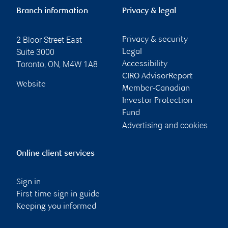
Branch information
Privacy & legal
2 Bloor Street East
Privacy & security
Suite 3000
Legal
Toronto
,
ON
,
M4W 1A8
Accessibility
CIRO AdvisorReport
Website
Member-Canadian
Investor Protection
Fund
Advertising and cookies
Online client services
Sign in
First time sign in guide
Keeping you informed