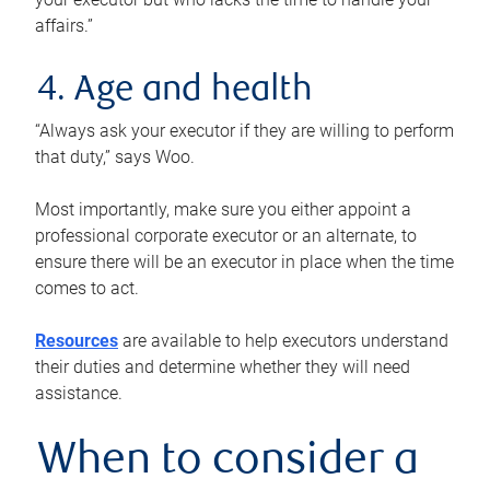
affairs.”
4. Age and health
“Always ask your executor if they are willing to perform
that duty,” says Woo.
Most importantly, make sure you either appoint a
professional corporate executor or an alternate, to
ensure there will be an executor in place when the time
comes to act.
Resources
are available to help executors understand
their duties and determine whether they will need
assistance.
When to consider a