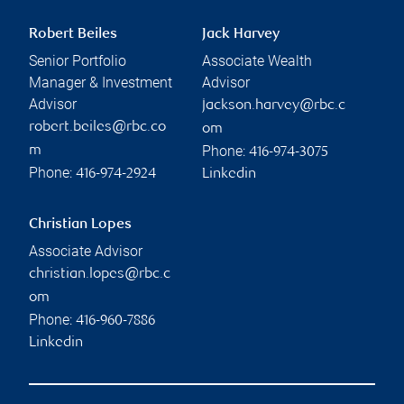
Robert Beiles
Jack Harvey
Senior Portfolio
Associate Wealth
Manager & Investment
Advisor
Advisor
jackson.harvey@rbc.c
robert.beiles@rbc.co
om
Phone:
m
416-974-3075
Phone:
416-974-2924
Linkedin
Christian Lopes
Associate Advisor
christian.lopes@rbc.c
om
Phone:
416-960-7886
Linkedin