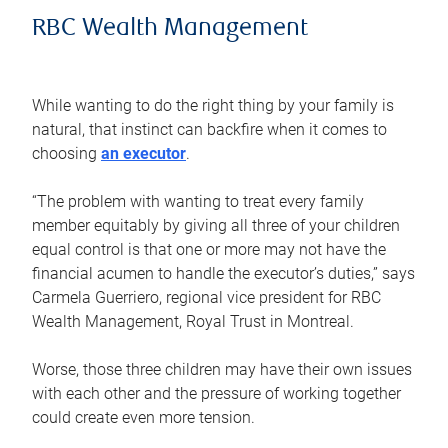
RBC Wealth Management
While wanting to do the right thing by your family is
natural, that instinct can backfire when it comes to
choosing
an executor
.
“The problem with wanting to treat every family
member equitably by giving all three of your children
equal control is that one or more may not have the
financial acumen to handle the executor’s duties,” says
Carmela Guerriero, regional vice president for RBC
Wealth Management, Royal Trust in Montreal.
Worse, those three children may have their own issues
with each other and the pressure of working together
could create even more tension.