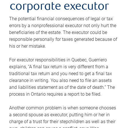
corporate executor
The potential financial consequences of legal or tax
errors by a nonprofessional executor not only hurt the
beneficiaries of the estate. The executor could be
responsible personally for taxes generated because of
his or her mistake.
For executor responsibilities in Quebec, Guerriero
explains, “A final tax return is very different from a
traditional tax return and you need to get a final tax
clearance in writing. You also need to file an assets
and liabilities statement as of the date of death.” The
process in Ontario requires a report to be filed.
Another common problem is when someone chooses
a second spouse as executor, putting him or her in
charge of a trust for their stepchildren as well as their