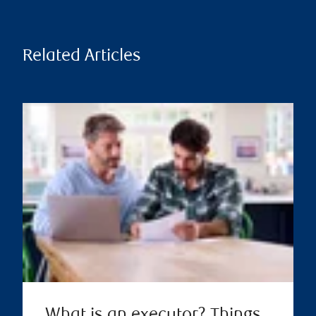
Related Articles
What is an executor? Things