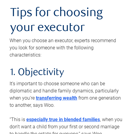
Tips for choosing
your executor
When you choose an executor, experts recommend
you look for someone with the following
characteristics:
1. Objectivity
It’s important to choose someone who can be
diplomatic and handle family dynamics, particularly
when you’re
transferring wealth
from one generation
to another, says Woo.
“This is
especially true in blended families
, when you
don’t want a child from your first or second marriage
to handle the estate for everyone,” says Woo.