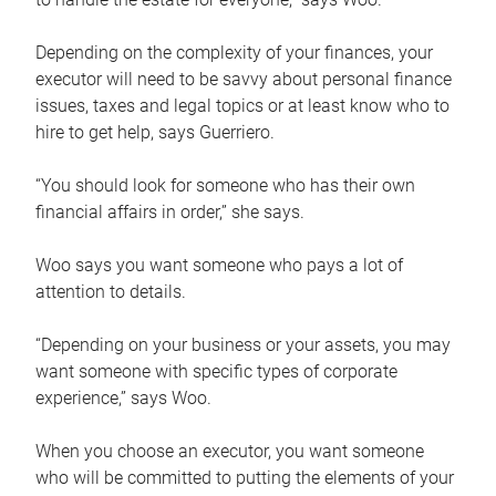
Depending on the complexity of your finances, your
executor will need to be savvy about personal finance
issues, taxes and legal topics or at least know who to
hire to get help, says Guerriero.
“You should look for someone who has their own
financial affairs in order,” she says.
Woo says you want someone who pays a lot of
attention to details.
“Depending on your business or your assets, you may
want someone with specific types of corporate
experience,” says Woo.
When you choose an executor, you want someone
who will be committed to putting the elements of your