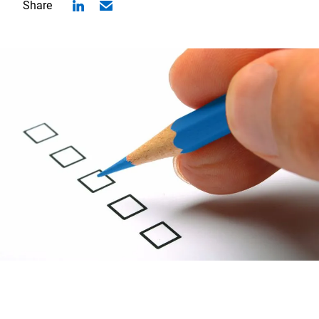
Share