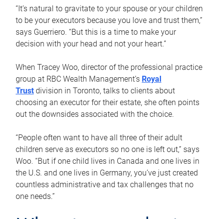
“It’s natural to gravitate to your spouse or your children
to be your executors because you love and trust them,”
says Guerriero. “But this is a time to make your
decision with your head and not your heart.”
When Tracey Woo, director of the professional practice
group at RBC Wealth Management’s
Royal
Trust
division in Toronto, talks to clients about
choosing an executor for their estate, she often points
out the downsides associated with the choice.
“People often want to have all three of their adult
children serve as executors so no one is left out,” says
Woo. “But if one child lives in Canada and one lives in
the U.S. and one lives in Germany, you’ve just created
countless administrative and tax challenges that no
one needs.”