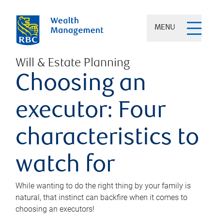
MENU
Will & Estate Planning
Choosing an
executor: Four
characteristics to
watch for
While wanting to do the right thing by your family is
natural, that instinct can backfire when it comes to
choosing an executors!