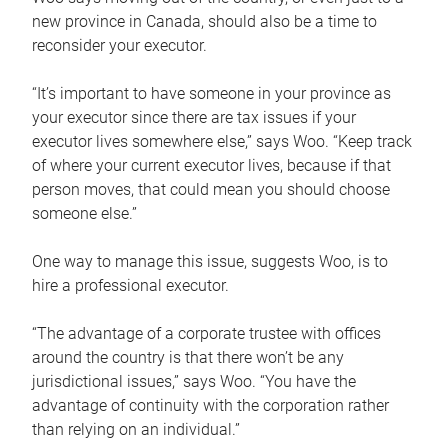
new province in Canada, should also be a time to
reconsider your executor.
“It’s important to have someone in your province as
your executor since there are tax issues if your
executor lives somewhere else,” says Woo. “Keep track
of where your current executor lives, because if that
person moves, that could mean you should choose
someone else.”
One way to manage this issue, suggests Woo, is to
hire a professional executor.
“The advantage of a corporate trustee with offices
around the country is that there won’t be any
jurisdictional issues,” says Woo. “You have the
advantage of continuity with the corporation rather
than relying on an individual.”