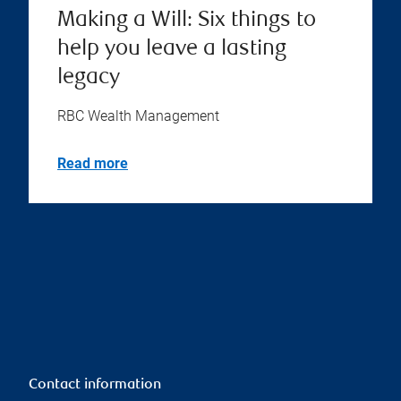
Making a Will: Six things to
help you leave a lasting
legacy
RBC Wealth Management
Read more
Contact information