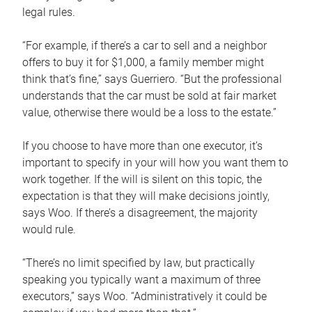
legal rules.
“For example, if there’s a car to sell and a neighbor
offers to buy it for $1,000, a family member might
think that’s fine,” says Guerriero. “But the professional
understands that the car must be sold at fair market
value, otherwise there would be a loss to the estate.”
If you choose to have more than one executor, it’s
important to specify in your will how you want them to
work together. If the will is silent on this topic, the
expectation is that they will make decisions jointly,
says Woo. If there’s a disagreement, the majority
would rule.
“There’s no limit specified by law, but practically
speaking you typically want a maximum of three
executors,” says Woo. “Administratively it could be