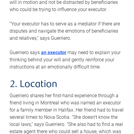
will in motion and not be distracted by beneficiaries
who could be trying to influence your executor.
“Your executor has to serve as a mediator if there are
disputes and navigate the emotions of beneficiaries
and relatives,” says Guerriero.
Guerriero says
an executor
may need to explain your
thinking behind your will and gently reinforce your
instructions at an emotionally difficult time.
2. Location
Guerriero shares her first-hand experience through a
friend living in Montreal who was named an executor
for a family member in Halifax. Her friend had to travel
several times to Nova Scotia. “She doesn’t know the
local laws,” says Guerriero. “She also had to find a real
estate agent there who could sell a house, which was