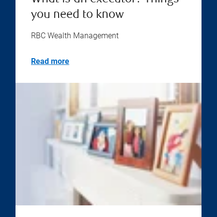
you need to know
RBC Wealth Management
Read more