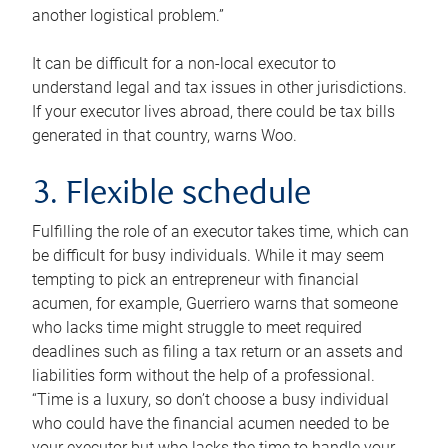
another logistical problem.”
It can be difficult for a non-local executor to
understand legal and tax issues in other jurisdictions.
If your executor lives abroad, there could be tax bills
generated in that country, warns Woo.
3. Flexible schedule
Fulfilling the role of an executor takes time, which can
be difficult for busy individuals. While it may seem
tempting to pick an entrepreneur with financial
acumen, for example, Guerriero warns that someone
who lacks time might struggle to meet required
deadlines such as filing a tax return or an assets and
liabilities form without the help of a professional.
“Time is a luxury, so don’t choose a busy individual
who could have the financial acumen needed to be
your executor but who lacks the time to handle your