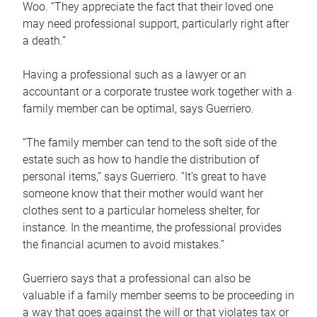
Woo. “They appreciate the fact that their loved one
may need professional support, particularly right after
a death.”
Having a professional such as a lawyer or an
accountant or a corporate trustee work together with a
family member can be optimal, says Guerriero.
“The family member can tend to the soft side of the
estate such as how to handle the distribution of
personal items,” says Guerriero. “It’s great to have
someone know that their mother would want her
clothes sent to a particular homeless shelter, for
instance. In the meantime, the professional provides
the financial acumen to avoid mistakes.”
Guerriero says that a professional can also be
valuable if a family member seems to be proceeding in
a way that goes against the will or that violates tax or