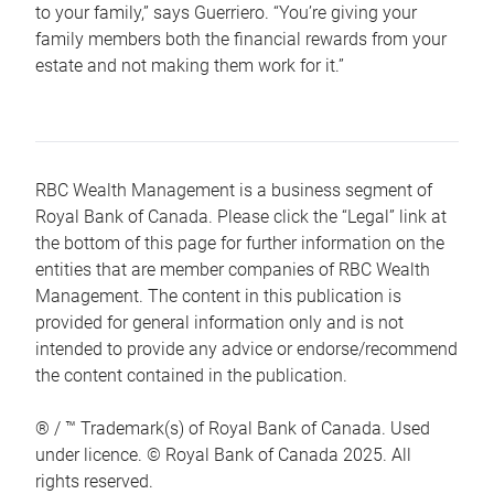
to your family,” says Guerriero. “You’re giving your
family members both the financial rewards from your
estate and not making them work for it.”
RBC Wealth Management is a business segment of
Royal Bank of Canada. Please click the “Legal” link at
the bottom of this page for further information on the
entities that are member companies of RBC Wealth
Management. The content in this publication is
provided for general information only and is not
intended to provide any advice or endorse/recommend
the content contained in the publication.
® / ™ Trademark(s) of Royal Bank of Canada. Used
under licence. © Royal Bank of Canada 2025. All
rights reserved.