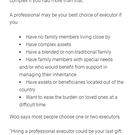
complex if you had more than that.”
A professional may be your best choice of executor if
you:
Have no family members living close by
Have complex assets
Have a blended or non-traditional family
Have family members with special needs
and/or who would benefit from support in
managing their inheritance
Have assets or beneficiaries located out of the
country
Want to ease the burden on loved ones at a
difficult time
Woo says most people choose one or two executors.
“Hiring a professional executor could be your last gift