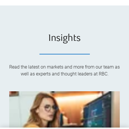
Insights
Read the latest on markets and more from our team as
well as experts and thought leaders at RBC.