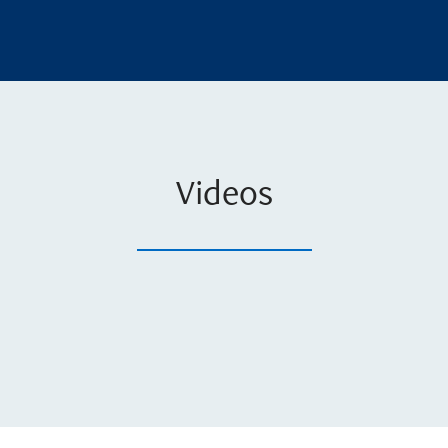
Videos