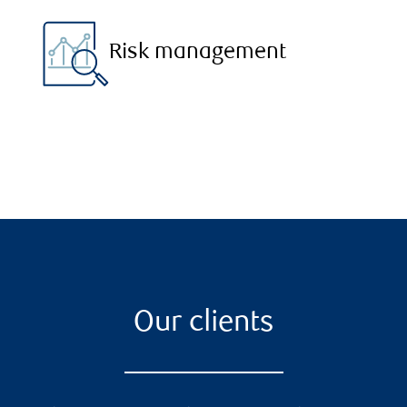
Risk management
Our clients