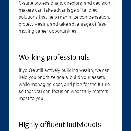
C-suite professionals, directors, and decision
makers can take advantage of tailored
solutions that help maximize compensation,
protect wealth, and take advantage of fast-
moving career opportunities.
Working professionals
If you’re still actively building wealth, we can
help you prioritize goals, build your assets
while managing debt, and plan for the future,
so that you can focus on what truly matters
most to you.
Highly affluent individuals