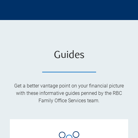
Guides
Get a better vantage point on your financial picture
with these informative guides penned by the RBC
Family Office Services team.