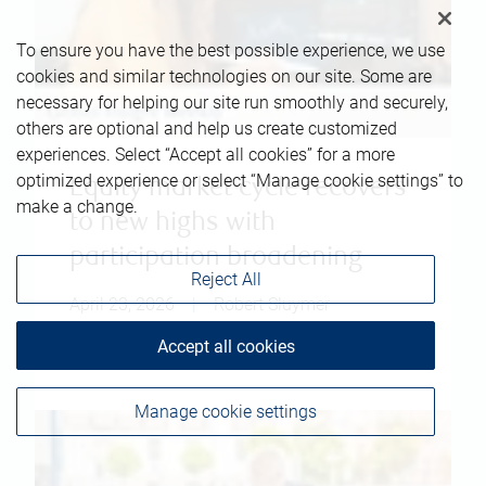
To ensure you have the best possible experience, we use
cookies and similar technologies on our site. Some are
necessary for helping our site run smoothly and securely,
others are optional and help us create customized
experiences. Select “Accept all cookies” for a more
optimized experience or select “Manage cookie settings” to
Equity market cycle recovers
make a change.
to new highs with
participation broadening
Reject All
April 23, 2026
|
Robert Sluymer
Accept all cookies
Read more
Manage cookie settings