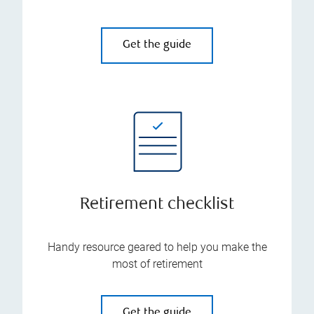
Get the guide
Retirement checklist
Handy resource geared to help you make the
most of retirement
Get the guide