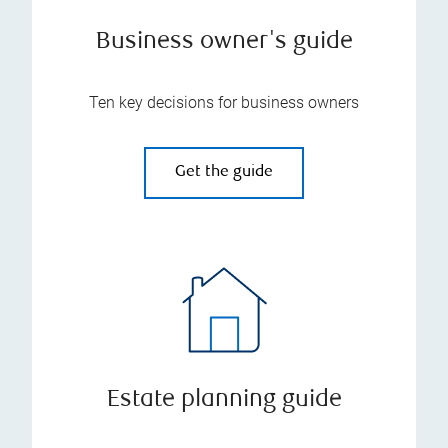
Business owner's guide
Ten key decisions for business owners
Get the guide
Estate planning guide