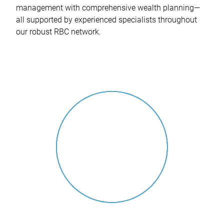
management with comprehensive wealth planning—
all supported by experienced specialists throughout
our robust RBC network.