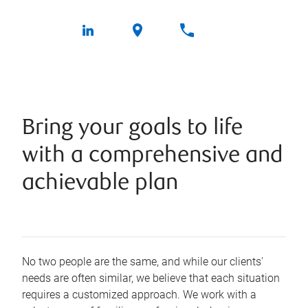
Bring your goals to life
with a comprehensive and
achievable plan
No two people are the same, and while our clients'
needs are often similar, we believe that each situation
requires a customized approach. We work with a