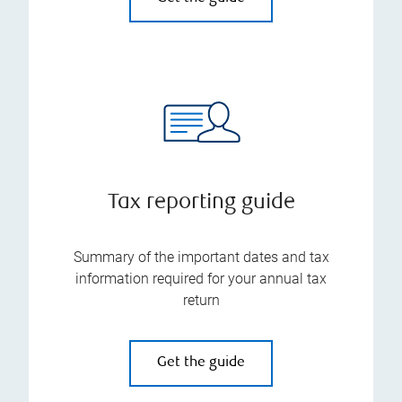
Tax reporting guide
Summary of the important dates and tax
information required for your annual tax
return
Get the guide