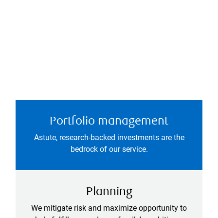
Portfolio management
Astute, research-backed investments are the
bedrock of our service.
Planning
We mitigate risk and maximize opportunity to