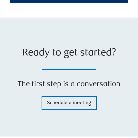
Ready to get started?
The first step is a conversation
Schedule a meeting