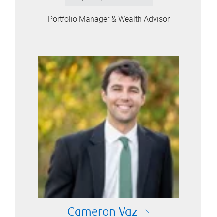
Portfolio Manager & Wealth Advisor
Cameron Vaz