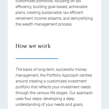
customized portfolios, focusing on tax
efficiency, building goal-based, achievable
plans, creating sustainable, tax-efficient
retirement income streams, and demystifying
the wealth management process.
How we work
The basis of long-term, successful money
management, the Portfolio Approach centres
around creating a customized investment
portfolio that reflects your investment needs
through the various life stages. Our approach
uses four steps: developing a deep
understanding of your needs and goals,