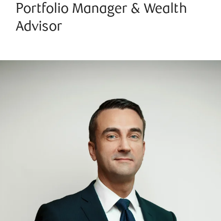
Portfolio Manager & Wealth
Advisor