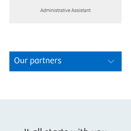
Administrative Assistant
Our partners