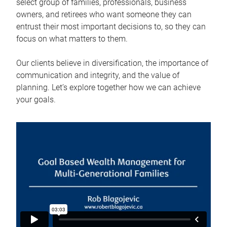
select group of families, professionals, business
owners, and retirees who want someone they can
entrust their most important decisions to, so they can
focus on what matters to them.
Our clients believe in diversification, the importance of
communication and integrity, and the value of
planning. Let’s explore together how we can achieve
your goals.