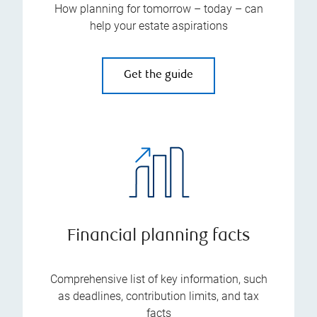
How planning for tomorrow – today – can
help your estate aspirations
Get the guide
Financial planning facts
Comprehensive list of key information, such
as deadlines, contribution limits, and tax
facts