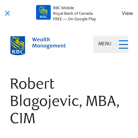
RBC Mobile
View
Royal Bank of Canada
FREE — On Google Play
MENU
Robert
Blagojevic, MBA,
CIM