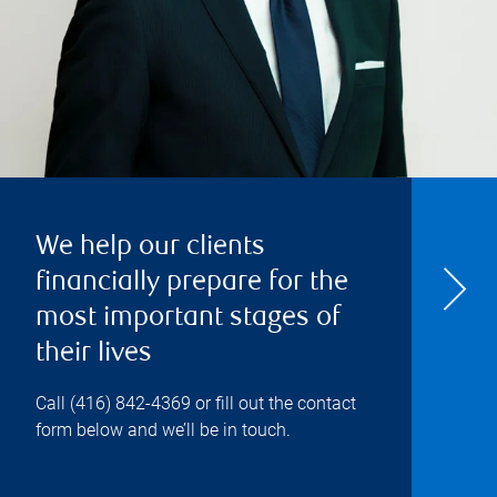
We help our clients
financially prepare for the
most important stages of
their lives
Call
(416) 842-4369
or fill out the contact
form below and we’ll be in touch.