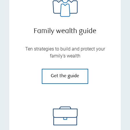
Family wealth guide
Ten strategies to build and protect your
family’s wealth
Get the guide