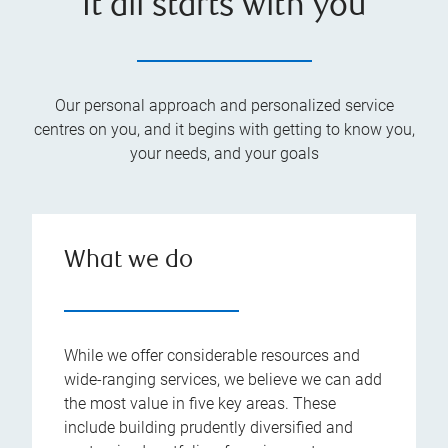
It all starts with you
Our personal approach and personalized service
centres on you, and it begins with getting to know you,
your needs, and your goals
What we do
While we offer considerable resources and
wide-ranging services, we believe we can add
the most value in five key areas. These
include building prudently diversified and