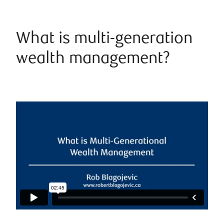
What is multi-generation
wealth management?