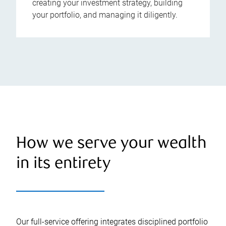
creating your investment strategy, building
your portfolio, and managing it diligently.
How we serve your wealth
in its entirety
Our full-service offering integrates disciplined portfolio