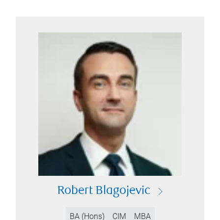
Robert Blagojevic
BA (Hons)
CIM
MBA