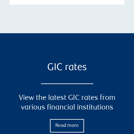
GIC rates
View the latest GIC rates from
various financial institutions
Read more