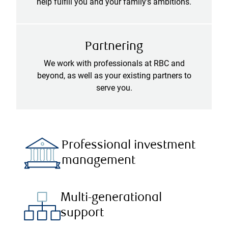
help fulfill you and your family's ambitions.
Partnering
We work with professionals at RBC and
beyond, as well as your existing partners to
serve you.
Professional investment
management
Multi-generational
support