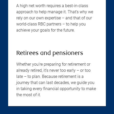
A high net worth requires a best-in-class
approach to help manage it. That’s why we
rely on our own expertise – and that of our
world-class RBC partners – to help you
achieve your goals for the future.
Retirees and pensioners
Whether you’re preparing for retirement or
already retired, it’s never too early – or too
late – to plan. Because retirement is a
journey that can last decades, we guide you
in taking every financial opportunity to make
the most of it.