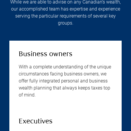
While we are able to advise on any Canadian’s wealth,
our accomplished team has expertise and experience
serving the particular requirements of several key
groups.
Business owners
With a complete understanding of the unique
circumstances facing business owners, we
offer fully integrated personal and business
wealth planning that always keeps taxes top
of mind.
Executives