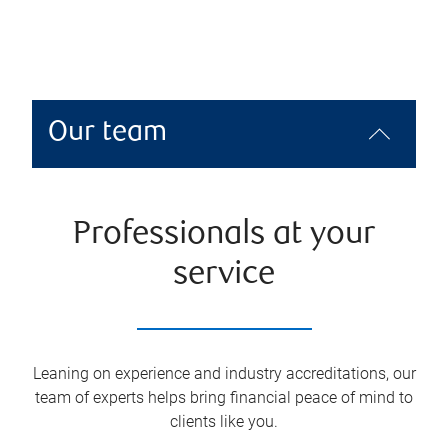
Our team
Professionals at your
service
Leaning on experience and industry accreditations, our
team of experts helps bring financial peace of mind to
clients like you.