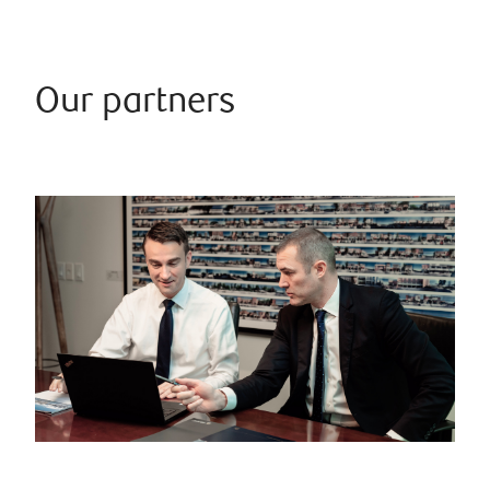
Our partners