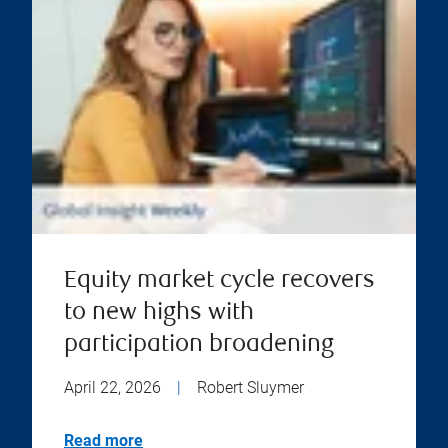
Equity market cycle recovers
to new highs with
participation broadening
April 22, 2026
|
Robert Sluymer
Read more