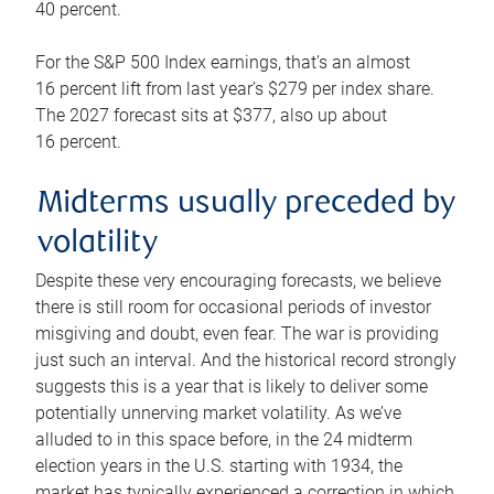
40 percent.
For the S&P 500 Index earnings, that’s an almost
16 percent lift from last year’s $279 per index share.
The 2027 forecast sits at $377, also up about
16 percent.
Midterms usually preceded by
volatility
Despite these very encouraging forecasts, we believe
there is still room for occasional periods of investor
misgiving and doubt, even fear. The war is providing
just such an interval. And the historical record strongly
suggests this is a year that is likely to deliver some
potentially unnerving market volatility. As we’ve
alluded to in this space before, in the 24 midterm
election years in the U.S. starting with 1934, the
market has typically experienced a correction in which