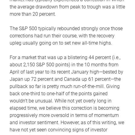
the average drawdown from peak to trough was a little
more than 20 percent.
The S&P 500 typically rebounded strongly once those
corrections had run their course, with the recovery
upleg usually going on to set new all-time highs.
For a market that was up a blistering 44 percent (i.e.,
about 2,150 S&P 500 points) in the 10 months from
April of last year to its recent January high—bested by
Japan up 72 percent and Canada up 61 percent—the
pullback so far is pretty much run-of-the-mill. Giving
back one-third to one-half of the points gained
wouldn’t be unusual. While not yet overly long in
elapsed time, we believe this correction is becoming
progressively more oversold in terms of momentum
and investor sentiment. However, as of this writing, we
have not yet seen convincing signs of investor