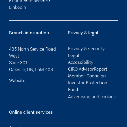
Phone:
905-469-2670
Linkedin
Branch information
Privacy & legal
435 North Service Road
Privacy & security
West
Legal
Suite 301
Accessibility
Oakville
,
ON
,
L6M 4X8
CIRO AdvisorReport
Member-Canadian
Website
Investor Protection
Fund
Advertising and cookies
Online client services