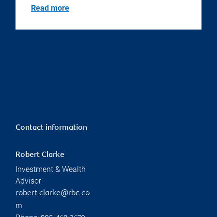
Read more
Contact information
Robert Clarke
Investment & Wealth
Advisor
robert.clarke@rbc.co
m