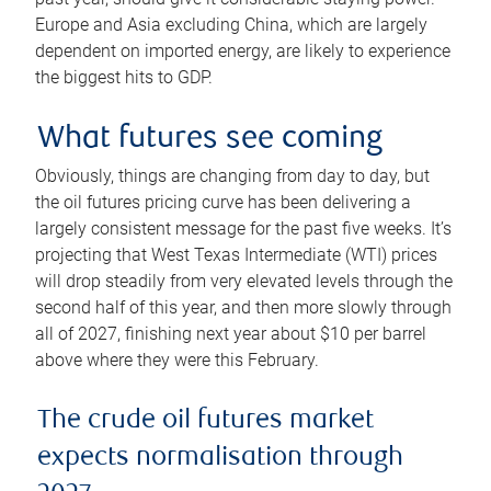
Europe and Asia excluding China, which are largely
dependent on imported energy, are likely to experience
the biggest hits to GDP.
What futures see coming
Obviously, things are changing from day to day, but
the oil futures pricing curve has been delivering a
largely consistent message for the past five weeks. It’s
projecting that West Texas Intermediate (WTI) prices
will drop steadily from very elevated levels through the
second half of this year, and then more slowly through
all of 2027, finishing next year about $10 per barrel
above where they were this February.
The crude oil futures market
expects normalisation through