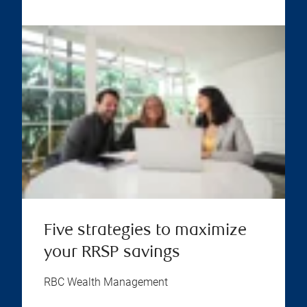
Five strategies to maximize
your RRSP savings
RBC Wealth Management