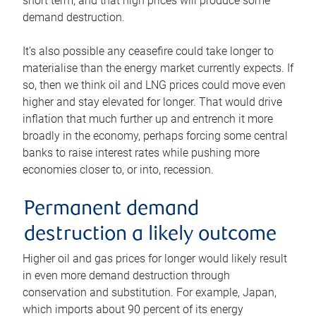
short term, and that high prices will produce some
demand destruction.
It’s also possible any ceasefire could take longer to
materialise than the energy market currently expects. If
so, then we think oil and LNG prices could move even
higher and stay elevated for longer. That would drive
inflation that much further up and entrench it more
broadly in the economy, perhaps forcing some central
banks to raise interest rates while pushing more
economies closer to, or into, recession.
Permanent demand
destruction a likely outcome
Higher oil and gas prices for longer would likely result
in even more demand destruction through
conservation and substitution. For example, Japan,
which imports about 90 percent of its energy