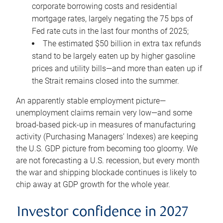
corporate borrowing costs and residential
mortgage rates, largely negating the 75 bps of
Fed rate cuts in the last four months of 2025;
The estimated $50 billion in extra tax refunds
stand to be largely eaten up by higher gasoline
prices and utility bills—and more than eaten up if
the Strait remains closed into the summer.
An apparently stable employment picture—
unemployment claims remain very low—and some
broad-based pick-up in measures of manufacturing
activity (Purchasing Managers’ Indexes) are keeping
the U.S. GDP picture from becoming too gloomy. We
are not forecasting a U.S. recession, but every month
the war and shipping blockade continues is likely to
chip away at GDP growth for the whole year.
Investor confidence in 2027