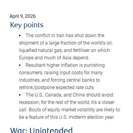
April 9, 2026
Key points
The conflict in Iran has shut down the
shipment of a large fraction of the world’s oil,
liquefied natural gas, and fertiliser on which
Europe and much of Asia depend.
Resultant higher inflation is punishing
consumers, raising input costs for many
industries, and forcing central banks to
rethink/postpone expected rate cuts.
The U.S., Canada, and China should avoid
recession; for the rest of the world, it’s a closer
call. Bouts of equity market volatility are likely to
be a feature of this U.S. midterm election year.
War: Unintended