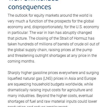
consequences
The outlook for equity markets around the world is
very much a function of the prospects for the global
economy and, disproportionately, for the U.S. economy
in particular. The war in Iran has abruptly changed
that picture. The closing of the Strait of Hormuz has
taken hundreds of millions of barrels of crude oil out of
the global supply chain, raising prices at the pump
and threatening outright shortages at any price in the
coming months.
Sharply higher gasoline prices everywhere and surging
liquefied natural gas (LNG) prices in Asia and Europe
are squeezing household budgets worldwide, while
dramatically raising input costs for agriculture and
many industries. Beyond the higher costs, eventual
shortages of fuel and raw material inputs could lower