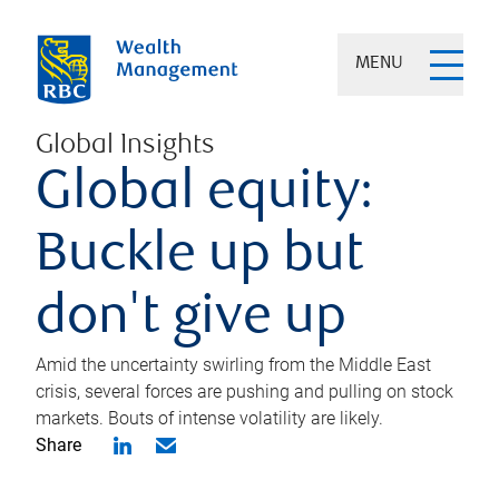
MENU
Global Insights
Global equity:
Buckle up but
don't give up
Amid the uncertainty swirling from the Middle East
crisis, several forces are pushing and pulling on stock
markets. Bouts of intense volatility are likely.
Share