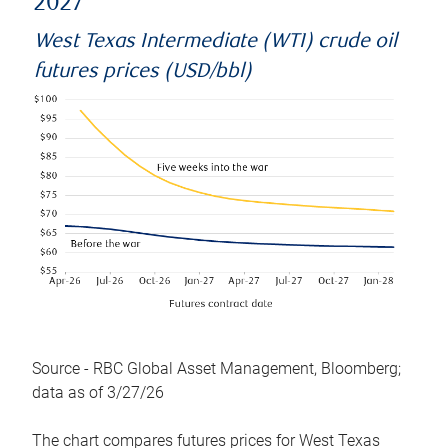
2027
West Texas Intermediate (WTI) crude oil
futures prices (USD/bbl)
Source - RBC Global Asset Management, Bloomberg;
data as of 3/27/26
The chart compares futures prices for West Texas