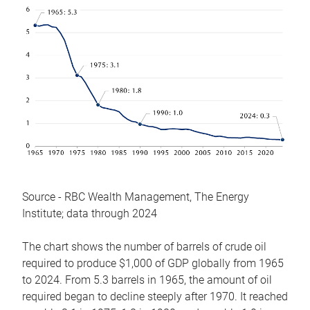
Source - RBC Wealth Management, The Energy
Institute; data through 2024
The chart shows the number of barrels of crude oil
required to produce $1,000 of GDP globally from 1965
to 2024. From 5.3 barrels in 1965, the amount of oil
required began to decline steeply after 1970. It reached