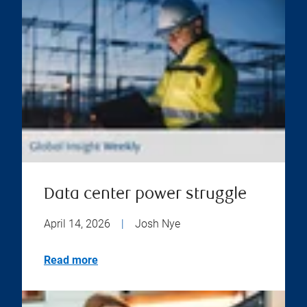
Data center power struggle
April 14, 2026
|
Josh Nye
Read more