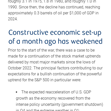
roughly 3.1 in 1975, 1.8 in 1980, and roughly 1.0 in
1990. Since then, the decline has continued, reaching
approximately 0.3 barrels of oil per $1,000 of GDP in
2024.
Constructive economic set-up
of a month ago has weakened
Prior to the start of the war, there was a case to be
made for a continuation of the stock market uptrends
delivered by most major markets since the lows of
October 2022. The principal factors contributing to our
expectations for a bullish continuation of the powerful
uptrend for the S&P 500 in particular were:
The expected reacceleration of U.S. GDP
growth as the economy recovered from the
intense policy uncertainty (government shutdown)
in Q4 and the extreme weather in Q1;