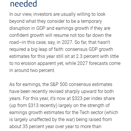
needed
In our view, investors are usually willing to look
beyond what they consider to be a temporary
disruption in GDP and earnings growth if they are
confident growth will resume not too far down the
road—in this case, say, in 2027. So far, that hasn’t
required a big leap of faith: consensus GDP growth
estimates for this year still sit at 2.3 percent with little
to no erosion apparent yet, while 2027 forecasts come
in around two percent.
As for earnings, the S&P 500 consensus estimates
have been recently revised sharply upward for both
years. For this year, it’s now at $323 per index share
(up from $313 recently) largely on the strength of
earnings growth estimates for the Tech sector (which
is largely unaffected by the war) being raised from
about 35 percent year over year to more than