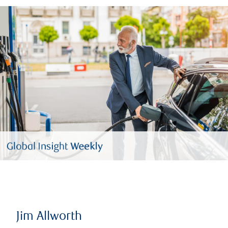
Jim Allworth