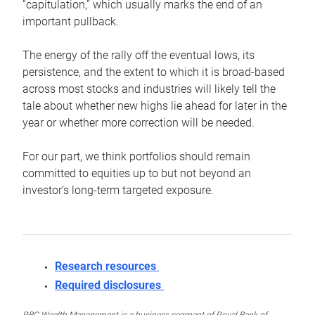
“capitulation,” which usually marks the end of an
important pullback.
The energy of the rally off the eventual lows, its
persistence, and the extent to which it is broad-based
across most stocks and industries will likely tell the
tale about whether new highs lie ahead for later in the
year or whether more correction will be needed.
For our part, we think portfolios should remain
committed to equities up to but not beyond an
investor’s long-term targeted exposure.
Research resources
Required disclosures