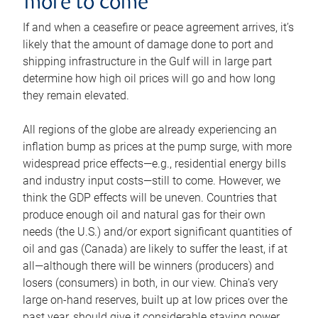
more to come
If and when a ceasefire or peace agreement arrives, it’s
likely that the amount of damage done to port and
shipping infrastructure in the Gulf will in large part
determine how high oil prices will go and how long
they remain elevated.
All regions of the globe are already experiencing an
inflation bump as prices at the pump surge, with more
widespread price effects—e.g., residential energy bills
and industry input costs—still to come. However, we
think the GDP effects will be uneven. Countries that
produce enough oil and natural gas for their own
needs (the U.S.) and/or export significant quantities of
oil and gas (Canada) are likely to suffer the least, if at
all—although there will be winners (producers) and
losers (consumers) in both, in our view. China’s very
large on-hand reserves, built up at low prices over the
past year, should give it considerable staying power.