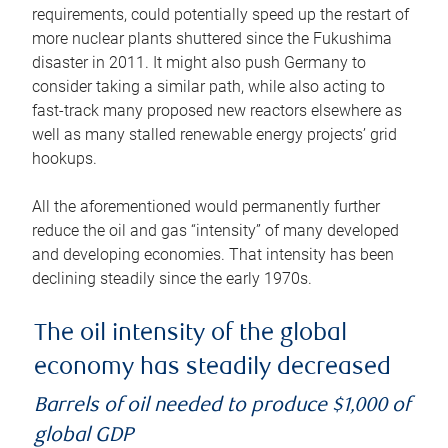
requirements, could potentially speed up the restart of
more nuclear plants shuttered since the Fukushima
disaster in 2011. It might also push Germany to
consider taking a similar path, while also acting to
fast-track many proposed new reactors elsewhere as
well as many stalled renewable energy projects’ grid
hookups.
All the aforementioned would permanently further
reduce the oil and gas “intensity” of many developed
and developing economies. That intensity has been
declining steadily since the early 1970s.
The oil intensity of the global
economy has steadily decreased
Barrels of oil needed to produce $1,000 of
global GDP