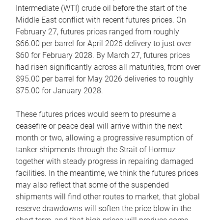
Intermediate (WTI) crude oil before the start of the
Middle East conflict with recent futures prices. On
February 27, futures prices ranged from roughly
$66.00 per barrel for April 2026 delivery to just over
$60 for February 2028. By March 27, futures prices
had risen significantly across all maturities, from over
$95.00 per barrel for May 2026 deliveries to roughly
$75.00 for January 2028.
These futures prices would seem to presume a
ceasefire or peace deal will arrive within the next
month or two, allowing a progressive resumption of
tanker shipments through the Strait of Hormuz
together with steady progress in repairing damaged
facilities. In the meantime, we think the futures prices
may also reflect that some of the suspended
shipments will find other routes to market, that global
reserve drawdowns will soften the price blow in the