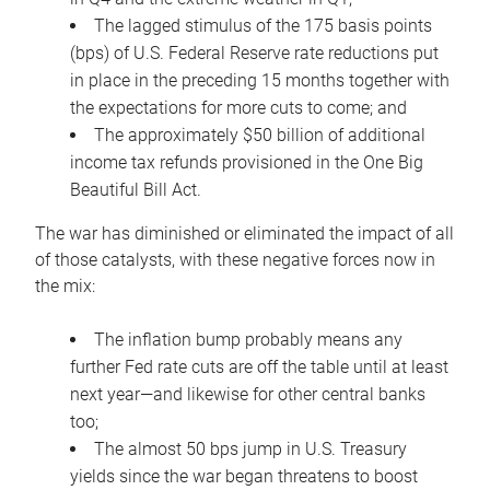
The lagged stimulus of the 175 basis points
(bps) of U.S. Federal Reserve rate reductions put
in place in the preceding 15 months together with
the expectations for more cuts to come; and
The approximately $50 billion of additional
income tax refunds provisioned in the One Big
Beautiful Bill Act.
The war has diminished or eliminated the impact of all
of those catalysts, with these negative forces now in
the mix:
The inflation bump probably means any
further Fed rate cuts are off the table until at least
next year—and likewise for other central banks
too;
The almost 50 bps jump in U.S. Treasury
yields since the war began threatens to boost