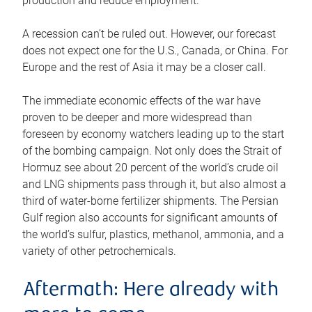
production and reduce employment.
A recession can’t be ruled out. However, our forecast
does not expect one for the U.S., Canada, or China. For
Europe and the rest of Asia it may be a closer call.
The immediate economic effects of the war have
proven to be deeper and more widespread than
foreseen by economy watchers leading up to the start
of the bombing campaign. Not only does the Strait of
Hormuz see about 20 percent of the world’s crude oil
and LNG shipments pass through it, but also almost a
third of water-borne fertilizer shipments. The Persian
Gulf region also accounts for significant amounts of
the world’s sulfur, plastics, methanol, ammonia, and a
variety of other petrochemicals.
Aftermath: Here already with