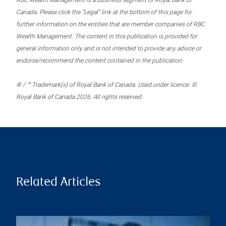
RBC Wealth Management is a business segment of Royal Bank of
Canada. Please click the “Legal” link at the bottom of this page for
further information on the entities that are member companies of RBC
Wealth Management. The content in this publication is provided for
general information only and is not intended to provide any advice or
endorse/recommend the content contained in the publication.
® / ™ Trademark(s) of Royal Bank of Canada. Used under licence. ©
Royal Bank of Canada 2026. All rights reserved.
Related Articles