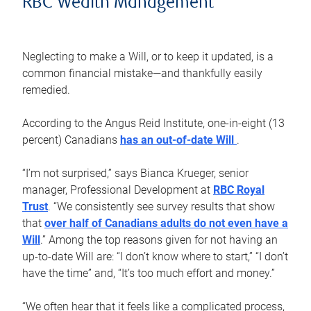
RBC Wealth Management
Neglecting to make a Will, or to keep it updated, is a
common financial mistake—and thankfully easily
remedied.
According to the Angus Reid Institute, one-in-eight (13
percent) Canadians
has an out-of-date Will
.
“I’m not surprised,” says Bianca Krueger, senior
manager, Professional Development at
RBC Royal
Trust
. “We consistently see survey results that show
that
over half of Canadians adults do not even have a
Will
.” Among the top reasons given for not having an
up-to-date Will are: “I don’t know where to start,” “I don’t
have the time” and, “It’s too much effort and money.”
“We often hear that it feels like a complicated process,