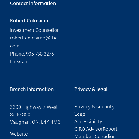
Contact information
Robert Colosimo
Investment Counsellor
robert.colosimo@rbc.
com
Phone:
905-738-3276
Linkedin
Branch information
Privacy & legal
3300 Highway 7 West
Privacy & security
Suite 360
Legal
Vaughan
,
ON
,
L4K 4M3
Accessibility
CIRO AdvisorReport
Website
Member-Canadian