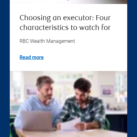
Choosing an executor: Four
characteristics to watch for
RBC Wealth Management
Read more