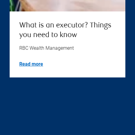
What is an executor? Things
you need to know
RBC Wealth Management
Read more