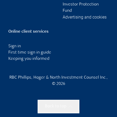
Investor Protection
Fund
Advertising and cookies
Online client services
Sign in
First time sign in guide
Keeping you informed
RBC Phillips, Hager & North Investment Counsel Inc.,
© 2026
Back to top