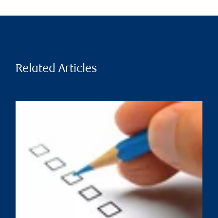
Related Articles