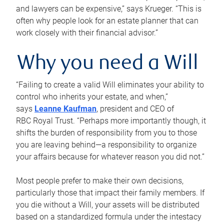
and lawyers can be expensive,” says Krueger. “This is
often why people look for an estate planner that can
work closely with their financial advisor.”
Why you need a Will
“Failing to create a valid Will eliminates your ability to
control who inherits your estate, and when,”
says
Leanne Kaufman
, president and CEO of
RBC Royal Trust. “Perhaps more importantly though, it
shifts the burden of responsibility from you to those
you are leaving behind—a responsibility to organize
your affairs because for whatever reason you did not.”
Most people prefer to make their own decisions,
particularly those that impact their family members. If
you die without a Will, your assets will be distributed
based on a standardized formula under the intestacy