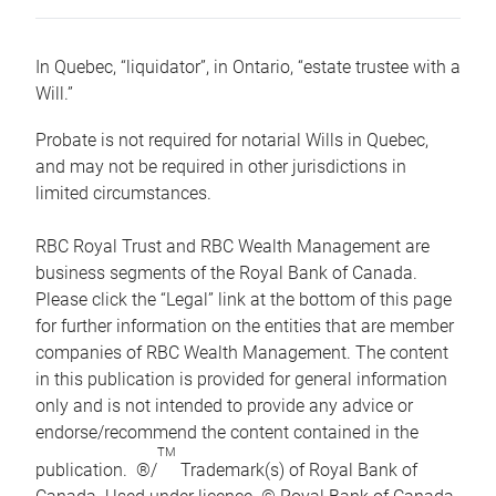
In Quebec, “liquidator”, in Ontario, “estate trustee with a
Will.”
Probate is not required for notarial Wills in Quebec,
and may not be required in other jurisdictions in
limited circumstances.
RBC Royal Trust and RBC Wealth Management are
business segments of the Royal Bank of Canada.
Please click the “Legal” link at the bottom of this page
for further information on the entities that are member
companies of RBC Wealth Management. The content
in this publication is provided for general information
only and is not intended to provide any advice or
endorse/recommend the content contained in the
TM
publication. ®/
Trademark(s) of Royal Bank of