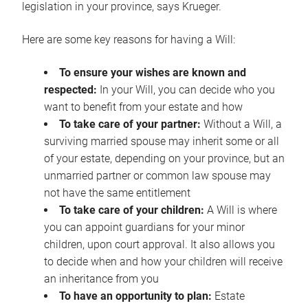
legislation in your province, says Krueger.
Here are some key reasons for having a Will:
To ensure your wishes are known and
respected:
In your Will, you can decide who you
want to benefit from your estate and how
To take care of your partner:
Without a Will, a
surviving married spouse may inherit some or all
of your estate, depending on your province, but an
unmarried partner or common law spouse may
not have the same entitlement
To take care of your children:
A Will is where
you can appoint guardians for your minor
children, upon court approval. It also allows you
to decide when and how your children will receive
an inheritance from you
To have an opportunity to plan:
Estate