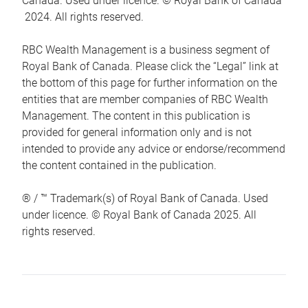
Canada. Used under licence. © Royal Bank of Canada
2024. All rights reserved.
RBC Wealth Management is a business segment of
Royal Bank of Canada. Please click the “Legal” link at
the bottom of this page for further information on the
entities that are member companies of RBC Wealth
Management. The content in this publication is
provided for general information only and is not
intended to provide any advice or endorse/recommend
the content contained in the publication.
® / ™ Trademark(s) of Royal Bank of Canada. Used
under licence. © Royal Bank of Canada 2025. All
rights reserved.