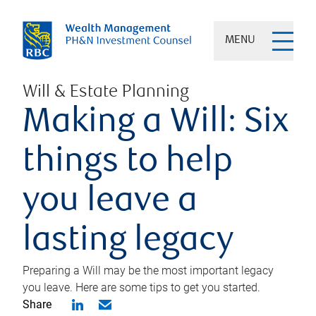
MENU
Will & Estate Planning
Making a Will: Six
things to help
you leave a
lasting legacy
Preparing a Will may be the most important legacy
you leave. Here are some tips to get you started.
Share