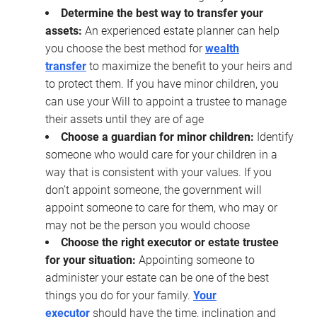
Determine the best way to transfer your
assets:
An experienced estate planner can help
you choose the best method for
wealth
transfer
to maximize the benefit to your heirs and
to protect them. If you have minor children, you
can use your Will to appoint a trustee to manage
their assets until they are of age
Choose a guardian for minor children:
Identify
someone who would care for your children in a
way that is consistent with your values. If you
don’t appoint someone, the government will
appoint someone to care for them, who may or
may not be the person you would choose
Choose the right executor or estate trustee
for your situation:
Appointing someone to
administer your estate can be one of the best
things you do for your family.
Your
executor
should have the time, inclination and