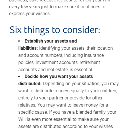
every few years just to make sure it continues to
express your wishes.
Six things to consider:
Establish your assets and
liabilities:
Identifying your assets, their location
and account numbers, including insurance
policies, investment accounts, retirement
accounts and real estate, is essential
Decide how you want your assets
distributed:
Depending on your situation, you may
want to distribute money equally to your children,
entirely to your partner or provide for other
relatives. You may want to leave money for a
specific cause. If you have a blended family, your
Will is even more essential to make sure your
assets are distributed according to your wishes