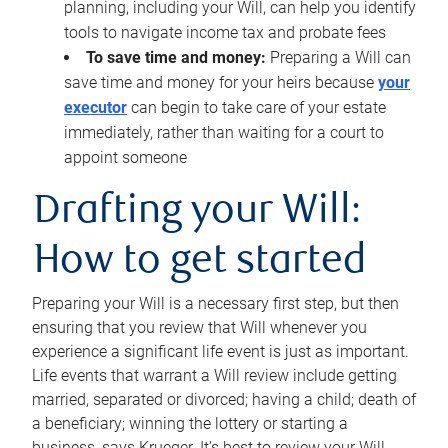
planning, including your Will, can help you identify
tools to navigate income tax and probate fees
To save time and money:
Preparing a Will can
save time and money for your heirs because
your
executor
can begin to take care of your estate
immediately, rather than waiting for a court to
appoint someone
Drafting your Will:
How to get started
Preparing your Will is a necessary first step, but then
ensuring that you review that Will whenever you
experience a significant life event is just as important.
Life events that warrant a Will review include getting
married, separated or divorced; having a child; death of
a beneficiary; winning the lottery or starting a
business, says Krueger. It’s best to review your Will