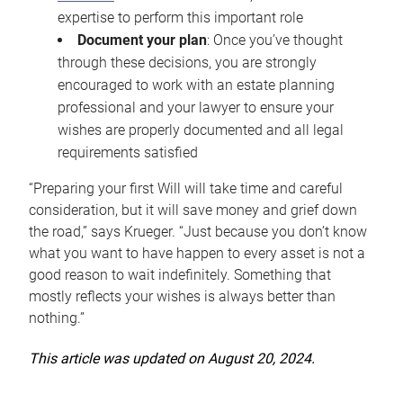
expertise to perform this important role
Document your plan
: Once you’ve thought
through these decisions, you are strongly
encouraged to work with an estate planning
professional and your lawyer to ensure your
wishes are properly documented and all legal
requirements satisfied
“Preparing your first Will will take time and careful
consideration, but it will save money and grief down
the road,” says Krueger. “Just because you don’t know
what you want to have happen to every asset is not a
good reason to wait indefinitely. Something that
mostly reflects your wishes is always better than
nothing.”
This article was updated on August 20, 2024.