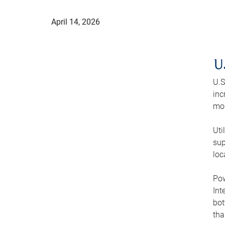
April 14, 2026
U
U.S
inc
mod
Uti
sup
loc
Pow
Int
bot
tha