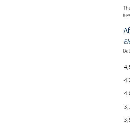
The
inv
Af
El
Dat