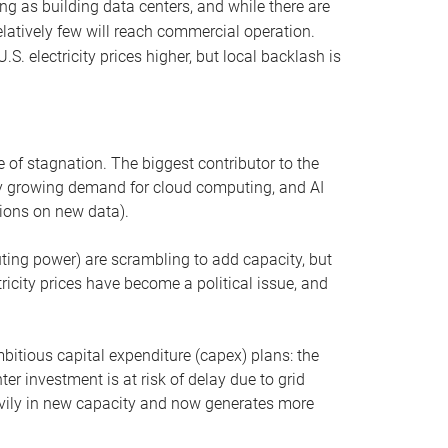
ng as building data centers, and while there are
elatively few will reach commercial operation.
S. electricity prices higher, but local backlash is
 of stagnation. The biggest contributor to the
 by growing demand for cloud computing, and AI
ions on new data).
uting power) are scrambling to add capacity, but
icity prices have become a political issue, and
bitious capital expenditure (capex) plans: the
ter investment is at risk of delay due to grid
eavily in new capacity and now generates more