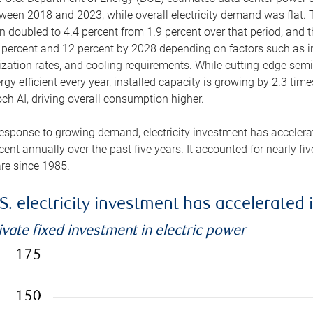
ween 2018 and 2023, while overall electricity demand was flat. T
n doubled to 4.4 percent from 1.9 percent over that period, and 
 percent and 12 percent by 2028 depending on factors such as in
lization rates, and cooling requirements. While cutting-edge s
rgy efficient every year, installed capacity is growing by 2.3 tim
ch AI, driving overall consumption higher.
response to growing demand, electricity investment has accelerated
cent annually over the past five years. It accounted for nearly fi
re since 1985.
S. electricity investment has accelerated 
ivate fixed investment in electric power