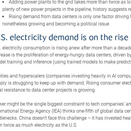
Adding power plants to the grid takes more than twice as lo
plenty of new power projects in the pipeline, history suggests r
Rising demand from data centers is only one factor driving U.
nonetheless growing and becoming a political issue.
.S. electricity demand is on the rise
. electricity consumption is rising anew after more than a decade
rease is the proliferation of energy-hungry data centers, driven
el training and inference (using trained models to make predict
lities and hyperscalers (companies investing heavily in AI comp
ply is struggling to keep up with demand. Rising consumer electr
al resistance to data center projects is growing.
er might be the single biggest constraint to tech companies’ am
ernational Energy Agency (IEA) thinks one-fifth of global data cen
tlenecks. China doesn’t face this challenge – it has invested h
n twice as much electricity as the U.S.