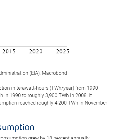
dministration (EIA), Macrobond
mption in terawatt-hours (TWh/year) from 1990
in 1990 to roughly 3,900 TWh in 2008. It
onsumption reached roughly 4,200 TWh in November
nsumption
 consumption grew by 18 percent annually