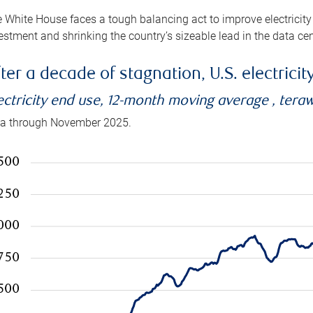
 White House faces a tough balancing act to improve electricity
estment and shrinking the country’s sizeable lead in the data cen
ter a decade of stagnation, U.S. electrici
ectricity end use, 12-month moving average , tera
a through November 2025.