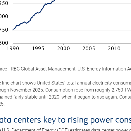
rce - RBC Global Asset Management, U.S. Energy Information A
 line chart shows United States’ total annual electricity consu
ough November 2025. Consumption rose from roughly 2,750 TWh 
ained fairly stable until 2020, when it began to rise again. C
5.
ata centers key to rising power co
 U.S. Department of Energy (DOE) estimates data center power