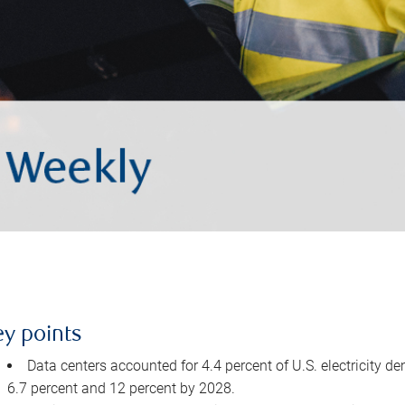
ey points
Data centers accounted for 4.4 percent of U.S. electricity d
6.7 percent and 12 percent by 2028.