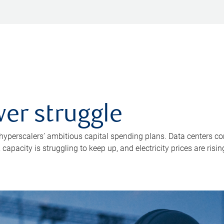
er struggle
 hyperscalers’ ambitious capital spending plans. Data centers co
apacity is struggling to keep up, and electricity prices are risin