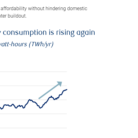
 affordability without hindering domestic
ter buildout.
ty consumption is rising again
watt-hours (TWh/yr)