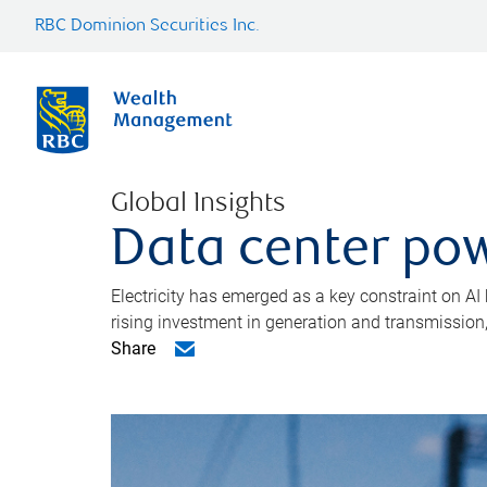
RBC Dominion Securities Inc.
Global Insights
Data center pow
Electricity has emerged as a key constraint on AI
rising investment in generation and transmission, c
Share