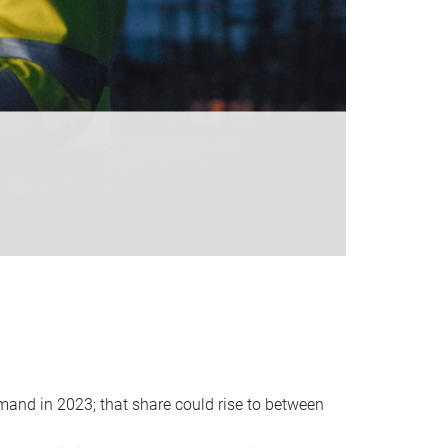
emand in 2023; that share could rise to between