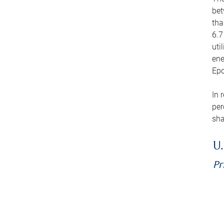
bet
tha
6.7
uti
ene
Epo
In 
per
sha
U.
Pr