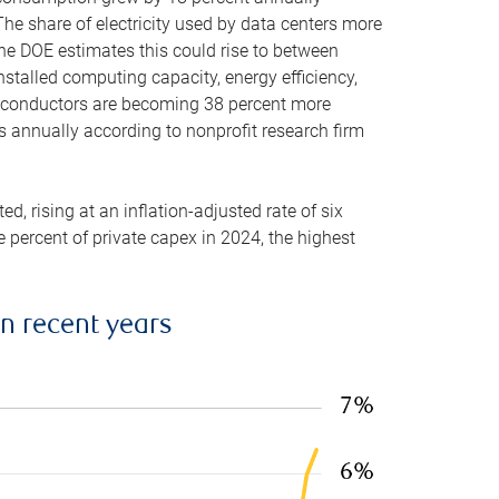
he share of electricity used by data centers more
the DOE estimates this could rise to between
stalled computing capacity, energy efficiency,
emiconductors are becoming 38 percent more
es annually according to nonprofit research firm
, rising at an inflation-adjusted rate of six
ve percent of private capex in 2024, the highest
in recent years