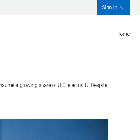
Sign In
Home
nsume a growing share of U.S. electricity. Despite
g.