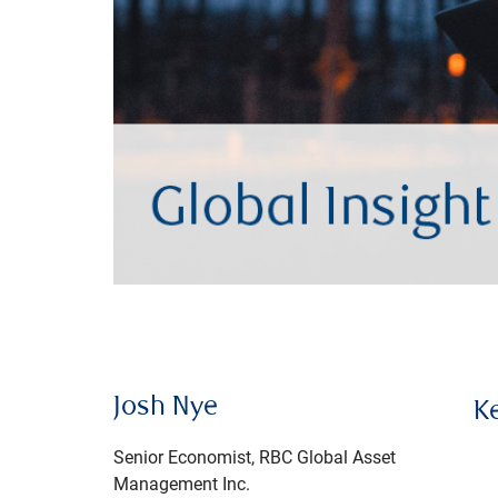
Josh Nye
K
Senior Economist, RBC Global Asset
Management Inc.