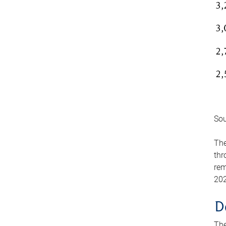
Sou
The
thr
rem
202
D
The