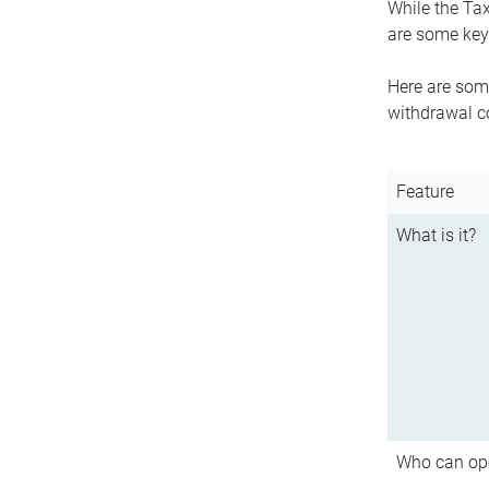
While the Tax
are some key 
Here are some
withdrawal c
Feature
What is it?
Who can op