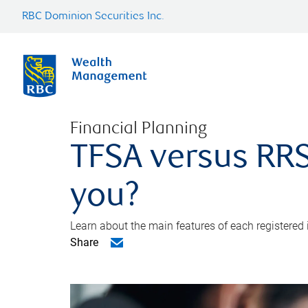
RBC Dominion Securities Inc.
Financial Planning
TFSA versus RRS
you?
Learn about the main features of each registered
Share