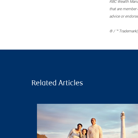
RBC Wealth Manage
that are member c
advice or endors
® / ™ Trademark(s
Related Articles