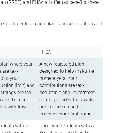
n (RRSP) and FHSA all offer tax benefits, there
ax treatments of each plan, plus contribution and
FHSA
 plan where your
A new registered plan
 are tax-
designed to help first-time
up to your
homebuyers. Your
uction limit) and
contributions are tax-
arnings are tax-
deductible and investment
u are charged
earnings and withdrawals
you withdraw
are tax-free if used to
purchase your first home
idents with a
Canadian residents with a
rance Number
Social Insurance Number