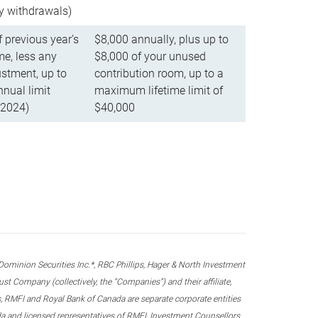
ly withdrawals)
f previous year’s
$8,000 annually, plus up to
e, less any
$8,000 of your unused
stment, up to
contribution room, up to a
ual limit
maximum lifetime limit of
 2024)
$40,000
nion Securities Inc.*, RBC Phillips, Hager & North Investment
 Company (collectively, the “Companies”) and their affiliate,
 RMFI and Royal Bank of Canada are separate corporate entities
ada and licensed representatives of RMFI, Investment Counsellors