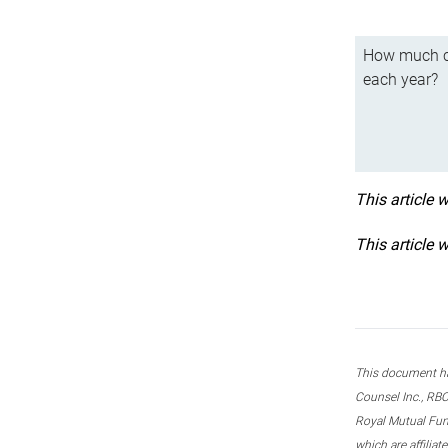
How much ca
each year?
This article 
This article 
This document ha
Counsel Inc., RBC
Royal Mutual Fun
which are affilia