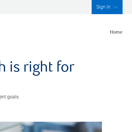
Sign In
Home
is right for
ent goals.