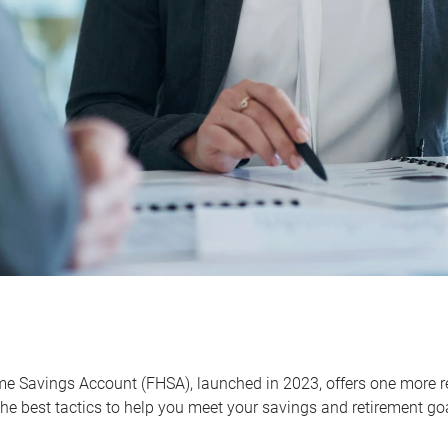
me Savings Account (FHSA), launched in 2023, offers one more r
he best tactics to help you meet your savings and retirement go