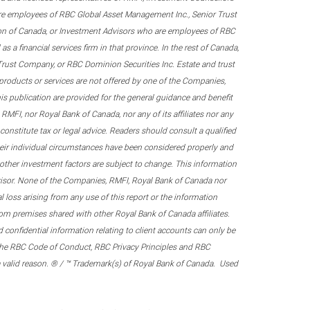
re employees of RBC Global Asset Management Inc., Senior Trust
on of Canada, or Investment Advisors who are employees of RBC
 a financial services firm in that province. In the rest of Canada,
 Trust Company, or RBC Dominion Securities Inc. Estate and trust
products or services are not offered by one of the Companies,
his publication are provided for the general guidance and benefit
RMFI, nor Royal Bank of Canada, nor any of its affiliates nor any
onstitute tax or legal advice. Readers should consult a qualified
their individual circumstances have been considered properly and
nd other investment factors are subject to change. This information
visor. None of the Companies, RMFI, Royal Bank of Canada nor
al loss arising from any use of this report or the information
om premises shared with other Royal Bank of Canada affiliates.
confidential information relating to client accounts can only be
er the RBC Code of Conduct, RBC Privacy Principles and RBC
 a valid reason. ® / ™ Trademark(s) of Royal Bank of Canada. Used