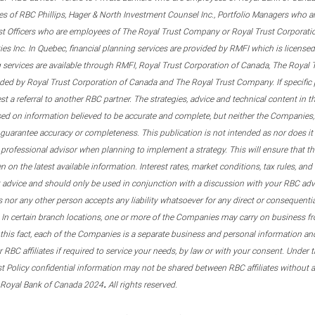
s of RBC Phillips, Hager & North Investment Counsel Inc., Portfolio Managers who a
st Officers who are employees of The Royal Trust Company or Royal Trust Corporati
s Inc. In Quebec, financial planning services are provided by RMFI which is licensed as
g services are available through RMFI, Royal Trust Corporation of Canada, The Royal
ided by Royal Trust Corporation of Canada and The Royal Trust Company. If specific 
st a referral to another RBC partner. The strategies, advice and technical content in t
ased on information believed to be accurate and complete, but neither the Companies, 
guarantee accuracy or completeness. This publication is not intended as nor does it c
er professional advisor when planning to implement a strategy. This will ensure that 
en on the latest available information. Interest rates, market conditions, tax rules, a
t advice and should only be used in conjunction with a discussion with your RBC ad
tes nor any other person accepts any liability whatsoever for any direct or consequenti
 In certain branch locations, one or more of the Companies may carry on business fr
his fact, each of the Companies is a separate business and personal information and 
r RBC affiliates if required to service your needs, by law or with your consent. Und
est Policy confidential information may not be shared between RBC affiliates without
.
 Royal Bank of Canada 2024
All rights reserved.