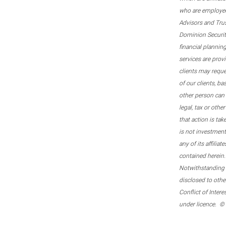
who are employee
Advisors and Tru
Dominion Securitie
financial plannin
services are prov
clients may reque
of our clients, b
other person can 
legal, tax or oth
that action is tak
is not investmen
any of its affilia
contained herein.
Notwithstanding t
disclosed to othe
Conflict of Inter
under licence. ©