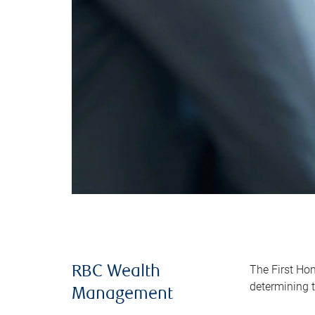
The First Ho
RBC Wealth
determining t
Management