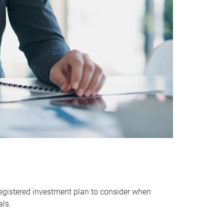
egistered investment plan to consider when
als.