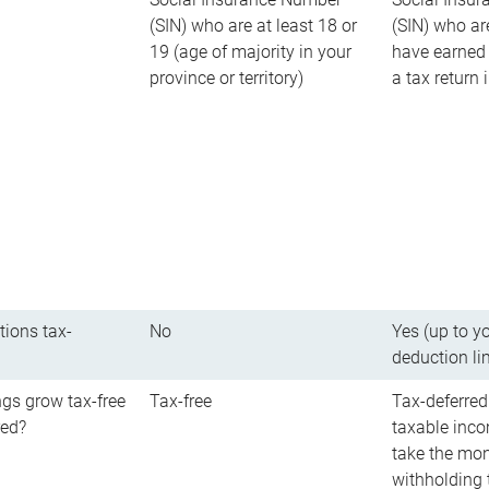
(SIN) who are at least 18 or
(SIN) who ar
19 (age of majority in your
have earned 
province or territory)
a tax return
tions tax-
No
Yes (up to y
deduction li
gs grow tax-free
Tax-free
Tax-deferred
red?
taxable inco
take the mon
withholding t