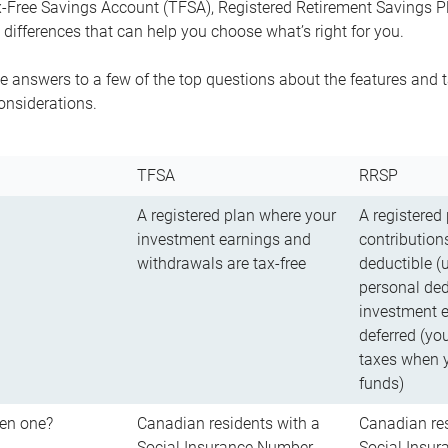
-Free Savings Account (TFSA), Registered Retirement Savings Pla
differences that can help you choose what’s right for you.
 answers to a few of the top questions about the features and t
onsiderations.
TFSA
RRSP
A registered plan where your
A registered
investment earnings and
contributions
withdrawals are tax-free
deductible (
personal ded
investment e
deferred (yo
taxes when 
funds)
en one?
Canadian residents with a
Canadian res
Social Insurance Number
Social Insu