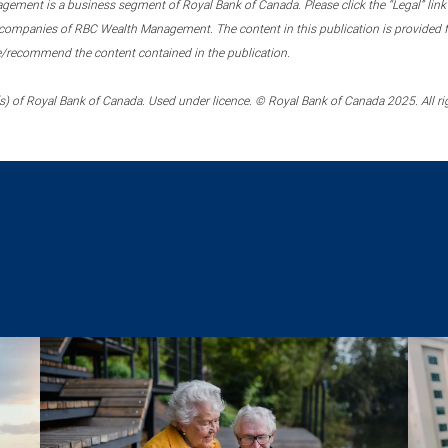
ment is a business segment of Royal Bank of Canada. Please click the “Legal” link at
ompanies of RBC Wealth Management. The content in this publication is provided fo
e/recommend the content contained in the publication.
) of Royal Bank of Canada. Used under licence. © Royal Bank of Canada 2025. All ri