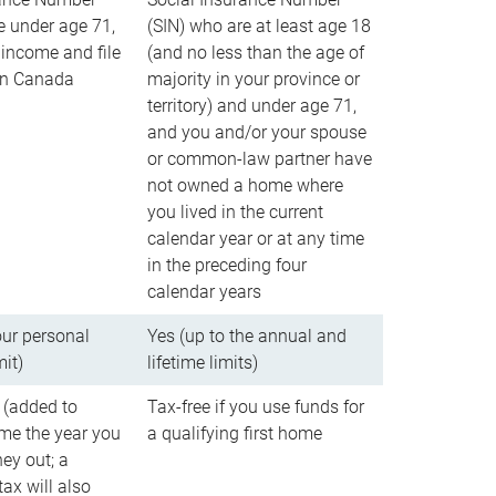
e under age 71,
(SIN) who are at least age 18
income and file
(and no less than the age of
 in Canada
majority in your province or
territory) and under age 71,
and you and/or your spouse
or common-law partner have
not owned a home where
you lived in the current
calendar year or at any time
in the preceding four
calendar years
our personal
Yes (up to the annual and
mit)
lifetime limits)
 (added to
Tax-free if you use funds for
me the year you
a qualifying first home
ey out; a
ax will also