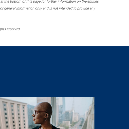
 the bottom of this page for further information on the entities
r general information only and is not intended to provide any
ghts reserved.