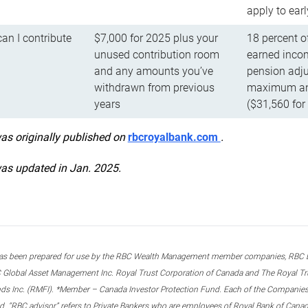
apply to ear
n I contribute
$7,000 for 2025 plus your
18 percent o
unused contribution room
earned incom
and any amounts you’ve
pension adju
withdrawn from previous
maximum ann
years
($31,560 for
was originally published on
rbcroyalbank.com
.
was updated in Jan. 2025.
s been prepared for use by the RBC Wealth Management member companies, RBC Domi
 Global Asset Management Inc. Royal Trust Corporation of Canada and The Royal Trust
ds Inc. (RMFI). *Member – Canada Investor Protection Fund. Each of the Companies,
ted. “RBC advisor” refers to Private Bankers who are employees of Royal Bank of Can