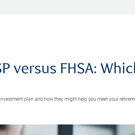
P versus FHSA: Which 
 investment plan and how they might help you meet your retirem