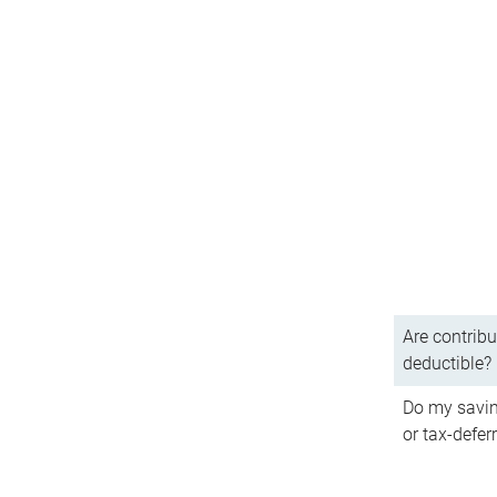
Are contribu
deductible?
Do my savin
or tax-defer