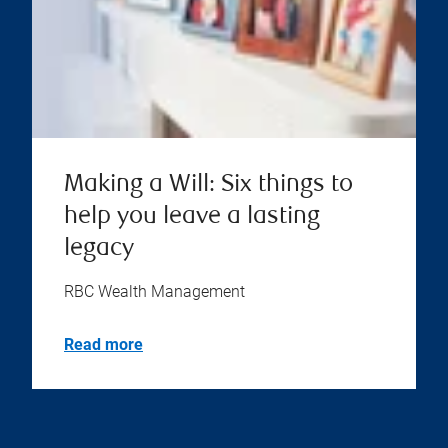
Making a Will: Six things to
help you leave a lasting
legacy
RBC Wealth Management
Read more