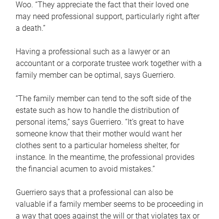
Woo. “They appreciate the fact that their loved one
may need professional support, particularly right after
a death.”
Having a professional such as a lawyer or an
accountant or a corporate trustee work together with a
family member can be optimal, says Guerriero.
“The family member can tend to the soft side of the
estate such as how to handle the distribution of
personal items,” says Guerriero. “It’s great to have
someone know that their mother would want her
clothes sent to a particular homeless shelter, for
instance. In the meantime, the professional provides
the financial acumen to avoid mistakes.”
Guerriero says that a professional can also be
valuable if a family member seems to be proceeding in
a way that goes against the will or that violates tax or