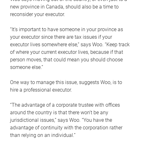
new province in Canada, should also be a time to
reconsider your executor.
“It’s important to have someone in your province as
your executor since there are tax issues if your
executor lives somewhere else,” says Woo. “Keep track
of where your current executor lives, because if that
person moves, that could mean you should choose
someone else.”
One way to manage this issue, suggests Woo, is to
hire a professional executor.
“The advantage of a corporate trustee with offices
around the country is that there won’t be any
jurisdictional issues,” says Woo. “You have the
advantage of continuity with the corporation rather
than relying on an individual.”