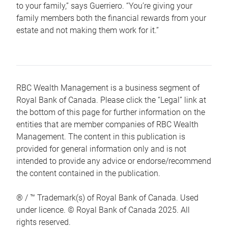
to your family,” says Guerriero. “You’re giving your
family members both the financial rewards from your
estate and not making them work for it.”
RBC Wealth Management is a business segment of
Royal Bank of Canada. Please click the “Legal” link at
the bottom of this page for further information on the
entities that are member companies of RBC Wealth
Management. The content in this publication is
provided for general information only and is not
intended to provide any advice or endorse/recommend
the content contained in the publication.
® / ™ Trademark(s) of Royal Bank of Canada. Used
under licence. © Royal Bank of Canada 2025. All
rights reserved.