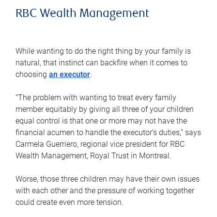
RBC Wealth Management
While wanting to do the right thing by your family is
natural, that instinct can backfire when it comes to
choosing
an executor
.
“The problem with wanting to treat every family
member equitably by giving all three of your children
equal control is that one or more may not have the
financial acumen to handle the executor’s duties,” says
Carmela Guerriero, regional vice president for RBC
Wealth Management, Royal Trust in Montreal.
Worse, those three children may have their own issues
with each other and the pressure of working together
could create even more tension.