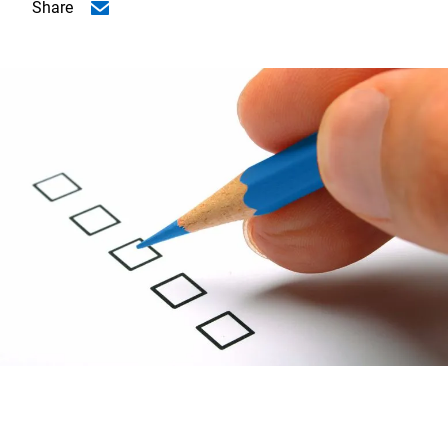
Share