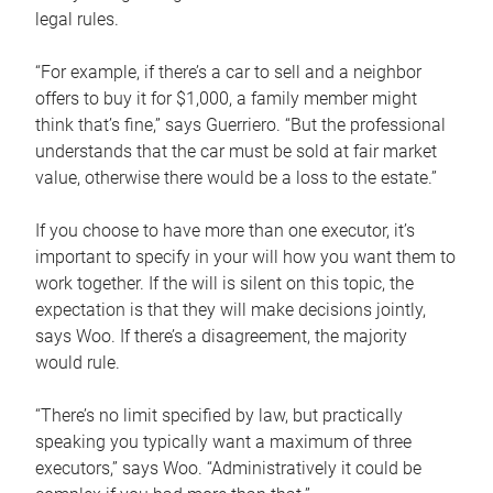
legal rules.
“For example, if there’s a car to sell and a neighbor
offers to buy it for $1,000, a family member might
think that’s fine,” says Guerriero. “But the professional
understands that the car must be sold at fair market
value, otherwise there would be a loss to the estate.”
If you choose to have more than one executor, it’s
important to specify in your will how you want them to
work together. If the will is silent on this topic, the
expectation is that they will make decisions jointly,
says Woo. If there’s a disagreement, the majority
would rule.
“There’s no limit specified by law, but practically
speaking you typically want a maximum of three
executors,” says Woo. “Administratively it could be