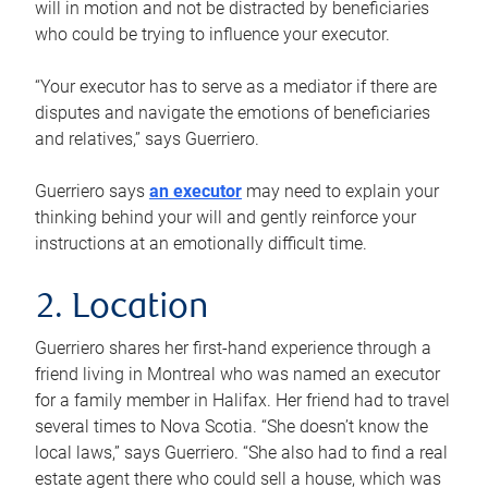
will in motion and not be distracted by beneficiaries
who could be trying to influence your executor.
“Your executor has to serve as a mediator if there are
disputes and navigate the emotions of beneficiaries
and relatives,” says Guerriero.
Guerriero says
an executor
may need to explain your
thinking behind your will and gently reinforce your
instructions at an emotionally difficult time.
2. Location
Guerriero shares her first-hand experience through a
friend living in Montreal who was named an executor
for a family member in Halifax. Her friend had to travel
several times to Nova Scotia. “She doesn’t know the
local laws,” says Guerriero. “She also had to find a real
estate agent there who could sell a house, which was