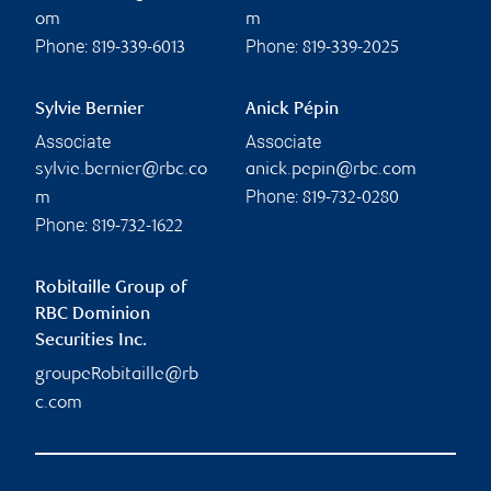
om
m
Phone:
Phone:
819-339-6013
819-339-2025
Sylvie Bernier
Anick Pépin
Associate
Associate
sylvie.bernier@rbc.co
anick.pepin@rbc.com
Phone:
m
819-732-0280
Phone:
819-732-1622
Robitaille Group of
RBC Dominion
Securities Inc.
groupeRobitaille@rb
c.com