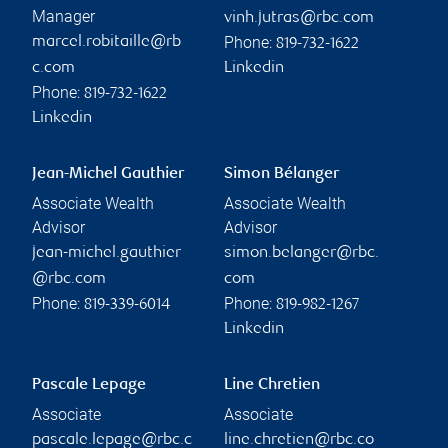
Manager
vinh.jutras@rbc.com
Phone:
marcel.robitaille@rb
819-732-1622
c.com
Linkedin
Phone:
819-732-1622
Linkedin
Jean-Michel Gauthier
Simon Bélanger
Associate Wealth
Associate Wealth
Advisor
Advisor
jean-michel.gauthier
simon.belanger@rbc.
@rbc.com
com
Phone:
Phone:
819-339-6014
819-982-1267
Linkedin
Pascale Lepage
Line Chretien
Associate
Associate
pascale.lepage@rbc.c
line.chretien@rbc.co