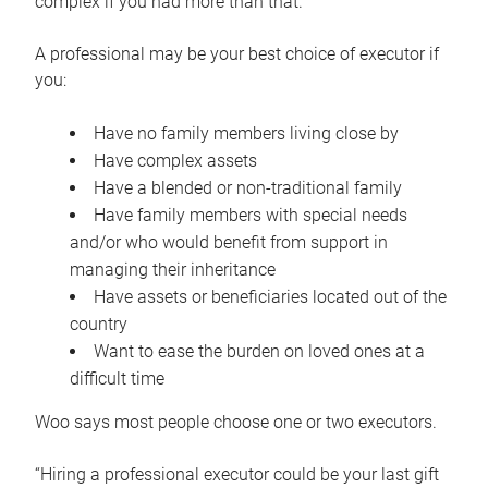
complex if you had more than that.”
A professional may be your best choice of executor if
you:
Have no family members living close by
Have complex assets
Have a blended or non-traditional family
Have family members with special needs
and/or who would benefit from support in
managing their inheritance
Have assets or beneficiaries located out of the
country
Want to ease the burden on loved ones at a
difficult time
Woo says most people choose one or two executors.
“Hiring a professional executor could be your last gift