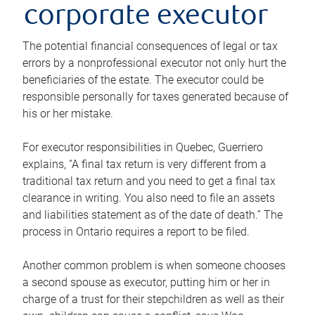
corporate executor
The potential financial consequences of legal or tax
errors by a nonprofessional executor not only hurt the
beneficiaries of the estate. The executor could be
responsible personally for taxes generated because of
his or her mistake.
For executor responsibilities in Quebec, Guerriero
explains, “A final tax return is very different from a
traditional tax return and you need to get a final tax
clearance in writing. You also need to file an assets
and liabilities statement as of the date of death.” The
process in Ontario requires a report to be filed.
Another common problem is when someone chooses
a second spouse as executor, putting him or her in
charge of a trust for their stepchildren as well as their