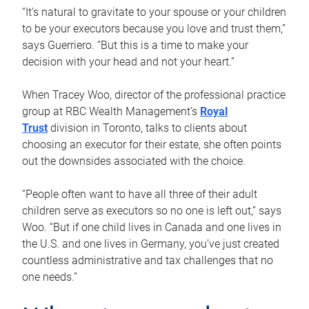
“It’s natural to gravitate to your spouse or your children
to be your executors because you love and trust them,”
says Guerriero. “But this is a time to make your
decision with your head and not your heart.”
When Tracey Woo, director of the professional practice
group at RBC Wealth Management’s
Royal
Trust
division in Toronto, talks to clients about
choosing an executor for their estate, she often points
out the downsides associated with the choice.
“People often want to have all three of their adult
children serve as executors so no one is left out,” says
Woo. “But if one child lives in Canada and one lives in
the U.S. and one lives in Germany, you’ve just created
countless administrative and tax challenges that no
one needs.”