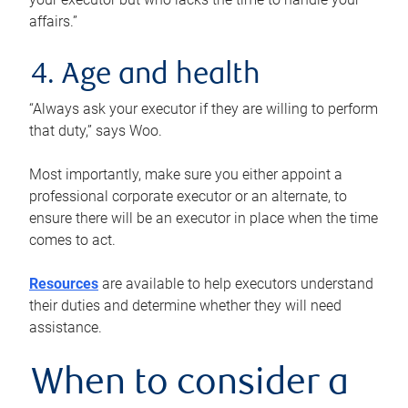
affairs.”
4. Age and health
“Always ask your executor if they are willing to perform
that duty,” says Woo.
Most importantly, make sure you either appoint a
professional corporate executor or an alternate, to
ensure there will be an executor in place when the time
comes to act.
Resources
are available to help executors understand
their duties and determine whether they will need
assistance.
When to consider a