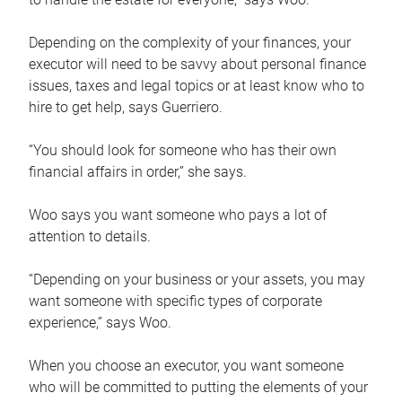
Depending on the complexity of your finances, your
executor will need to be savvy about personal finance
issues, taxes and legal topics or at least know who to
hire to get help, says Guerriero.
“You should look for someone who has their own
financial affairs in order,” she says.
Woo says you want someone who pays a lot of
attention to details.
“Depending on your business or your assets, you may
want someone with specific types of corporate
experience,” says Woo.
When you choose an executor, you want someone
who will be committed to putting the elements of your