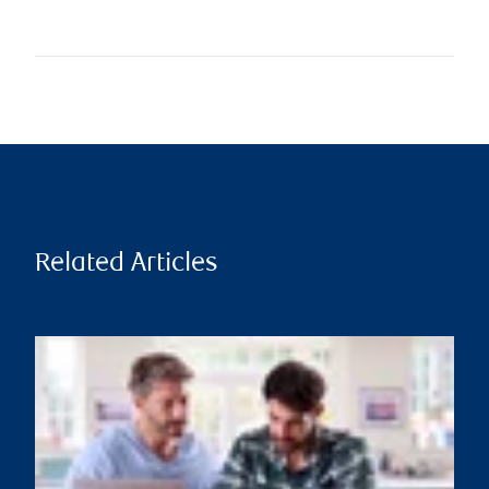
Related Articles