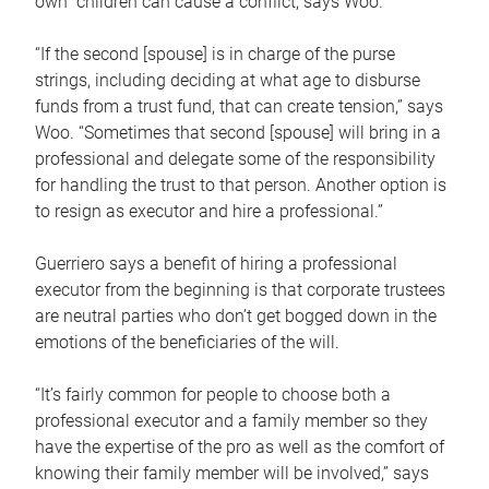
own children can cause a conflict, says Woo.
“If the second [spouse] is in charge of the purse
strings, including deciding at what age to disburse
funds from a trust fund, that can create tension,” says
Woo. “Sometimes that second [spouse] will bring in a
professional and delegate some of the responsibility
for handling the trust to that person. Another option is
to resign as executor and hire a professional.”
Guerriero says a benefit of hiring a professional
executor from the beginning is that corporate trustees
are neutral parties who don’t get bogged down in the
emotions of the beneficiaries of the will.
“It’s fairly common for people to choose both a
professional executor and a family member so they
have the expertise of the pro as well as the comfort of
knowing their family member will be involved,” says