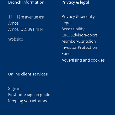
Branch information
Privacy & legal
111 1ère avenue est
Privacy & security
Amos
Legal
Amos
,
QC
,
J9T 1H4
Accessibility
CIRO AdvisorReport
Website
Member-Canadian
Investor Protection
Fund
Advertising and cookies
Online client services
Sign in
First time sign in guide
Keeping you informed