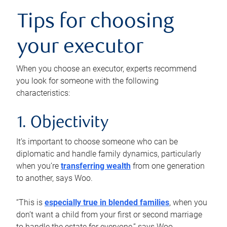
Tips for choosing
your executor
When you choose an executor, experts recommend
you look for someone with the following
characteristics:
1. Objectivity
It’s important to choose someone who can be
diplomatic and handle family dynamics, particularly
when you’re
transferring wealth
from one generation
to another, says Woo.
“This is
especially true in blended families
, when you
don’t want a child from your first or second marriage
to handle the estate for everyone,” says Woo.