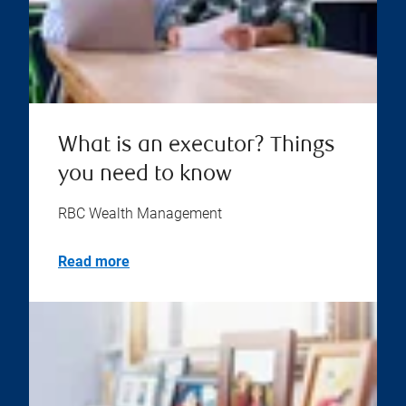
What is an executor? Things
you need to know
RBC Wealth Management
Read more