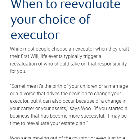
When to reevaluate
your choice of
executor
While most people choose an executor when they draft
their first Will, life events typically trigger a
reevaluation of who should take on that responsibility
for you.
“Sometimes it’s the birth of your children or a marriage
or a divorce that drives the decision to change your
executor, but it can also occur because of a change in
your career or your assets,” says Woo. “If you started a
business that has become more successful, it may be
time to reevaluate your estate plan.”
Woo says moving out of the country, or even just to a