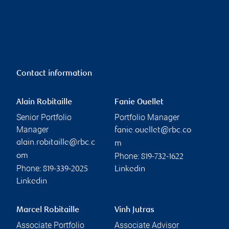
Contact information
Alain Robitaille
Fanie Ouellet
Senior Portfolio
Portfolio Manager
Manager
fanie.ouellet@rbc.co
alain.robitaille@rbc.c
m
Phone:
om
819-732-1622
Phone:
819-339-2025
Linkedin
Linkedin
Marcel Robitaille
Vinh Jutras
Associate Portfolio
Associate Advisor