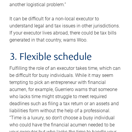
another logistical problem.”
It can be difficult for a non-local executor to
understand legal and tax issues in other jurisdictions.
If your executor lives abroad, there could be tax bills
generated in that country, warns Woo.
3. Flexible schedule
Fulfilling the role of an executor takes time, which can
be difficult for busy individuals. While it may seem
tempting to pick an entrepreneur with financial
acumen, for example, Guerriero warns that someone
who lacks time might struggle to meet required
deadlines such as filing a tax return or an assets and
liabilities form without the help of a professional.
“Time is a luxury, so don’t choose a busy individual
who could have the financial acumen needed to be
your executor but who lacks the time to handle your