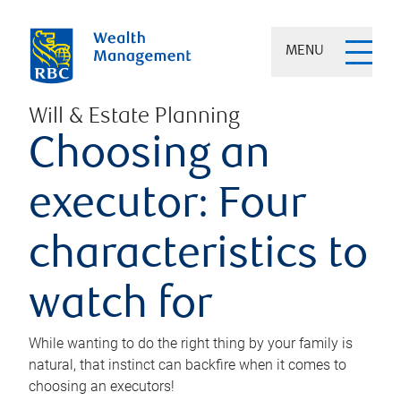
MENU
Will & Estate Planning
Choosing an
executor: Four
characteristics to
watch for
While wanting to do the right thing by your family is
natural, that instinct can backfire when it comes to
choosing an executors!