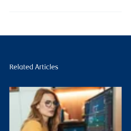
Related Articles