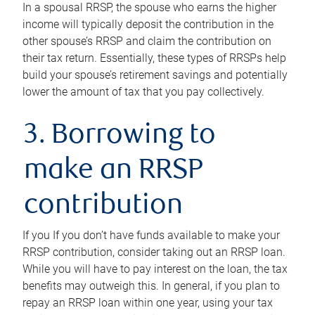
In a spousal RRSP, the spouse who earns the higher
income will typically deposit the contribution in the
other spouse’s RRSP and claim the contribution on
their tax return. Essentially, these types of RRSPs help
build your spouse’s retirement savings and potentially
lower the amount of tax that you pay collectively.
3. Borrowing to
make an RRSP
contribution
If you If you don’t have funds available to make your
RRSP contribution, consider taking out an RRSP loan.
While you will have to pay interest on the loan, the tax
benefits may outweigh this. In general, if you plan to
repay an RRSP loan within one year, using your tax