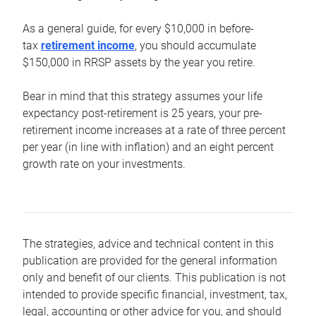
As a general guide, for every $10,000 in before-
tax
retirement income
, you should accumulate
$150,000 in RRSP assets by the year you retire.
Bear in mind that this strategy assumes your life
expectancy post-retirement is 25 years, your pre-
retirement income increases at a rate of three percent
per year (in line with inflation) and an eight percent
growth rate on your investments.
The strategies, advice and technical content in this
publication are provided for the general information
only and benefit of our clients. This publication is not
intended to provide specific financial, investment, tax,
legal, accounting or other advice for you, and should