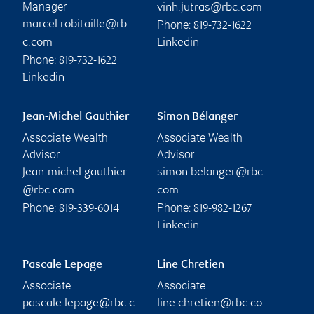
Manager
vinh.jutras@rbc.com
Phone:
marcel.robitaille@rb
819-732-1622
c.com
Linkedin
Phone:
819-732-1622
Linkedin
Jean-Michel Gauthier
Simon Bélanger
Associate Wealth
Associate Wealth
Advisor
Advisor
jean-michel.gauthier
simon.belanger@rbc.
@rbc.com
com
Phone:
Phone:
819-339-6014
819-982-1267
Linkedin
Pascale Lepage
Line Chretien
Associate
Associate
pascale.lepage@rbc.c
line.chretien@rbc.co