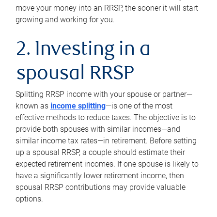
move your money into an RRSP, the sooner it will start
growing and working for you.
2. Investing in a
spousal RRSP
Splitting RRSP income with your spouse or partner—
known as
income splitting
—is one of the most
effective methods to reduce taxes. The objective is to
provide both spouses with similar incomes—and
similar income tax rates—in retirement. Before setting
up a spousal RRSP, a couple should estimate their
expected retirement incomes. If one spouse is likely to
have a significantly lower retirement income, then
spousal RRSP contributions may provide valuable
options.