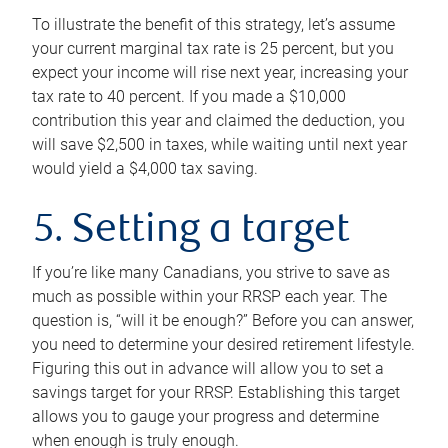
To illustrate the benefit of this strategy, let’s assume
your current marginal tax rate is 25 percent, but you
expect your income will rise next year, increasing your
tax rate to 40 percent. If you made a $10,000
contribution this year and claimed the deduction, you
will save $2,500 in taxes, while waiting until next year
would yield a $4,000 tax saving.
5. Setting a target
If you’re like many Canadians, you strive to save as
much as possible within your RRSP each year. The
question is, “will it be enough?” Before you can answer,
you need to determine your desired retirement lifestyle.
Figuring this out in advance will allow you to set a
savings target for your RRSP. Establishing this target
allows you to gauge your progress and determine
when enough is truly enough.