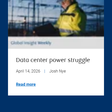
Data center power struggle
April 14, 2026
|
Josh Nye
Read more