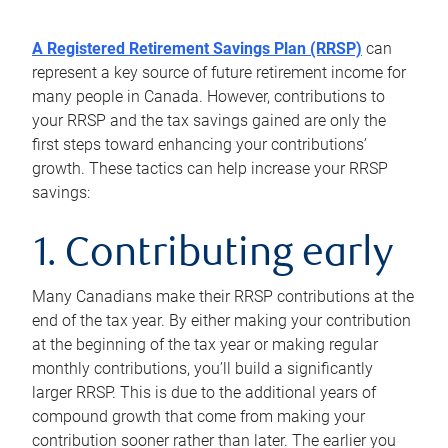
A Registered Retirement Savings Plan (RRSP)
can
represent a key source of future retirement income for
many people in Canada. However, contributions to
your RRSP and the tax savings gained are only the
first steps toward enhancing your contributions’
growth. These tactics can help increase your RRSP
savings:
1. Contributing early
Many Canadians make their RRSP contributions at the
end of the tax year. By either making your contribution
at the beginning of the tax year or making regular
monthly contributions, you’ll build a significantly
larger RRSP. This is due to the additional years of
compound growth that come from making your
contribution sooner rather than later. The earlier you