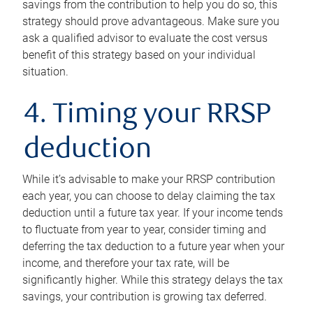
savings from the contribution to help you do so, this
strategy should prove advantageous. Make sure you
ask a qualified advisor to evaluate the cost versus
benefit of this strategy based on your individual
situation.
4. Timing your RRSP
deduction
While it’s advisable to make your RRSP contribution
each year, you can choose to delay claiming the tax
deduction until a future tax year. If your income tends
to fluctuate from year to year, consider timing and
deferring the tax deduction to a future year when your
income, and therefore your tax rate, will be
significantly higher. While this strategy delays the tax
savings, your contribution is growing tax deferred.