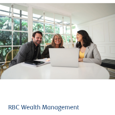
RBC Wealth Management