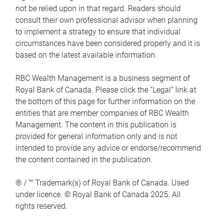
not be relied upon in that regard. Readers should
consult their own professional advisor when planning
to implement a strategy to ensure that individual
circumstances have been considered properly and it is
based on the latest available information.
RBC Wealth Management is a business segment of
Royal Bank of Canada. Please click the “Legal” link at
the bottom of this page for further information on the
entities that are member companies of RBC Wealth
Management. The content in this publication is
provided for general information only and is not
intended to provide any advice or endorse/recommend
the content contained in the publication.
® / ™ Trademark(s) of Royal Bank of Canada. Used
under licence. © Royal Bank of Canada 2025. All
rights reserved.