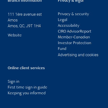
Branch information
Privacy & legal
111 1ère avenue est
Privacy & security
Amos
Legal
Amos
,
QC
,
J9T 1H4
Accessibility
CIRO AdvisorReport
Website
Member-Canadian
Investor Protection
Fund
Advertising and cookies
Online client services
Sign in
First time sign in guide
Keeping you informed