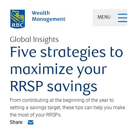
MENU
Global Insights
Five strategies to
maximize your
RRSP savings
From contributing at the beginning of the year to
setting a savings target, these tips can help you make
the most of your RRSPs.
Share