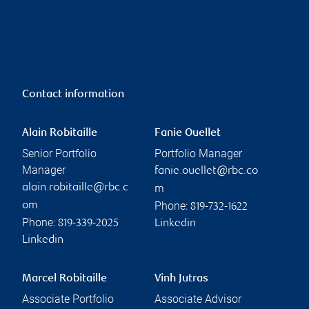
Contact information
Alain Robitaille
Fanie Ouellet
Senior Portfolio
Portfolio Manager
Manager
fanie.ouellet@rbc.co
alain.robitaille@rbc.c
m
Phone:
om
819-732-1622
Phone:
819-339-2025
Linkedin
Linkedin
Marcel Robitaille
Vinh Jutras
Associate Portfolio
Associate Advisor