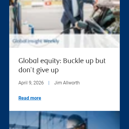
Global equity: Buckle up but
don't give up
April 9, 2026
|
Jim Allworth
Read more