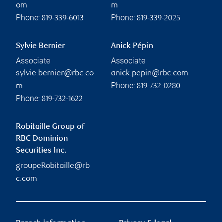
om
m
Phone:
Phone:
819-339-6013
819-339-2025
Sylvie Bernier
Anick Pépin
Associate
Associate
sylvie.bernier@rbc.co
anick.pepin@rbc.com
Phone:
m
819-732-0280
Phone:
819-732-1622
Robitaille Group of
RBC Dominion
Securities Inc.
groupeRobitaille@rb
c.com