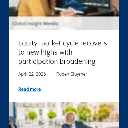
Equity market cycle recovers
to new highs with
participation broadening
April 22, 2026
|
Robert Sluymer
Read more