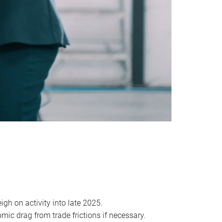
igh on activity into late 2025.
mic drag from trade frictions if necessary.