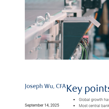
Joseph Wu, CFA
Key point
Global growth has 
September 14, 2025
Most central bank