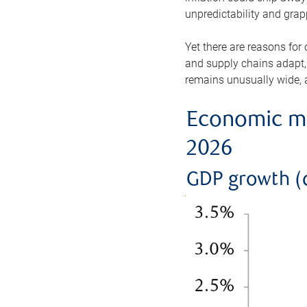
unpredictability and gra
Yet there are reasons for
and supply chains adapt,
remains unusually wide, a
Economic mo
2026
GDP growth (