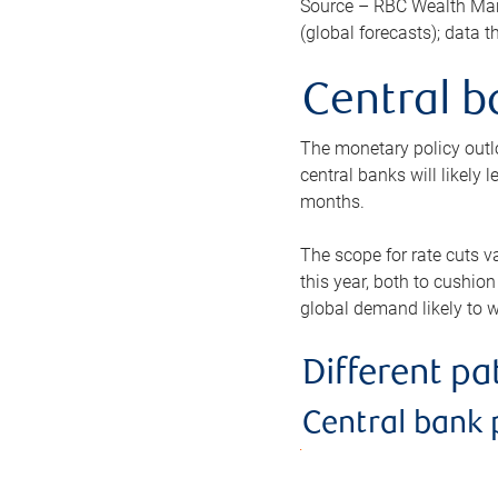
Source – RBC Wealth Man
(global forecasts); data 
Central b
The monetary policy outlo
central banks will likely 
months.
The scope for rate cuts v
this year, both to cushion
global demand likely to w
Different p
Central bank 