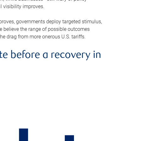
visibility improves.
improves, governments deploy targeted stimulus,
e believe the range of possible outcomes
the drag from more onerous U.S. tariffs.
 before a recovery in