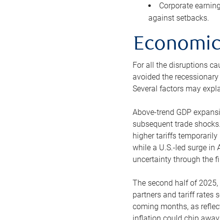
Corporate earning
against setbacks.
Economic 
For all the disruptions c
avoided the recessionary 
Several factors may explai
Above-trend GDP expansion
subsequent trade shocks.
higher tariffs temporaril
while a U.S.-led surge i
uncertainty through the fir
The second half of 2025, 
partners and tariff rates 
coming months, as reflec
inflation could chip awa