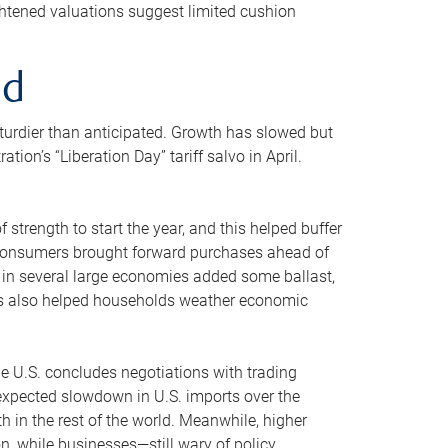
ghtened valuations suggest limited cushion
ed
sturdier than anticipated. Growth has slowed but
n’s “Liberation Day” tariff salvo in April.
strength to start the year, and this helped buffer
d consumers brought forward purchases ahead of
g in several large economies added some ballast,
ins also helped households weather economic
he U.S. concludes negotiations with trading
An expected slowdown in U.S. imports over the
 in the rest of the world. Meanwhile, higher
 while businesses—still wary of policy