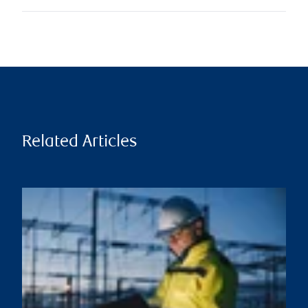
Related Articles