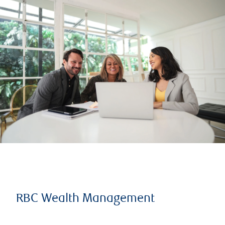
RBC Wealth Management