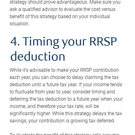
strategy should prove advantageous. Make sure you
ask a qualified advisor to evaluate the cost versus
benefit of this strategy based on your individual
situation.
4. Timing your RRSP
deduction
While it’s advisable to make your RRSP contribution
each year, you can choose to delay claiming the tax
deduction until a future tax year. If your income tends
to fluctuate from year to year, consider timing and
deferring the tax deduction to a future year when your
income, and therefore your tax rate, will be
significantly higher. While this strategy delays the tax
savings, your contribution is growing tax deferred.