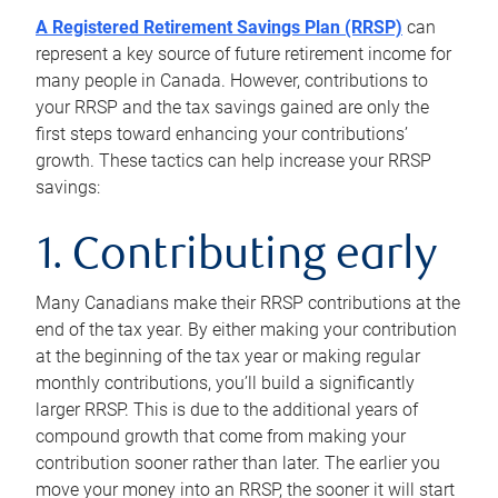
A Registered Retirement Savings Plan (RRSP)
can
represent a key source of future retirement income for
many people in Canada. However, contributions to
your RRSP and the tax savings gained are only the
first steps toward enhancing your contributions’
growth. These tactics can help increase your RRSP
savings:
1. Contributing early
Many Canadians make their RRSP contributions at the
end of the tax year. By either making your contribution
at the beginning of the tax year or making regular
monthly contributions, you’ll build a significantly
larger RRSP. This is due to the additional years of
compound growth that come from making your
contribution sooner rather than later. The earlier you
move your money into an RRSP, the sooner it will start