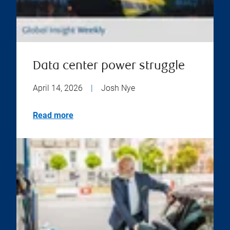
Data center power struggle
April 14, 2026
|
Josh Nye
Read more