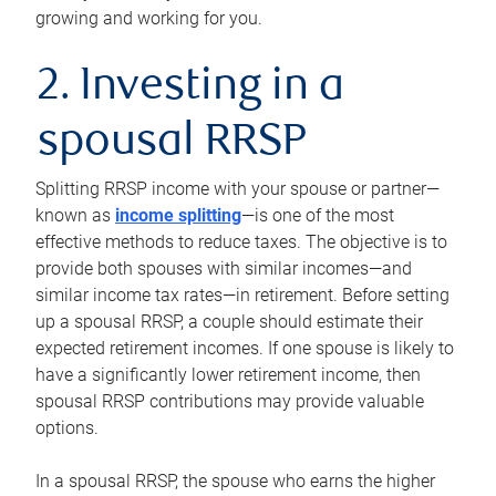
growing and working for you.
2. Investing in a
spousal RRSP
Splitting RRSP income with your spouse or partner—
known as
income splitting
—is one of the most
effective methods to reduce taxes. The objective is to
provide both spouses with similar incomes—and
similar income tax rates—in retirement. Before setting
up a spousal RRSP, a couple should estimate their
expected retirement incomes. If one spouse is likely to
have a significantly lower retirement income, then
spousal RRSP contributions may provide valuable
options.
In a spousal RRSP, the spouse who earns the higher