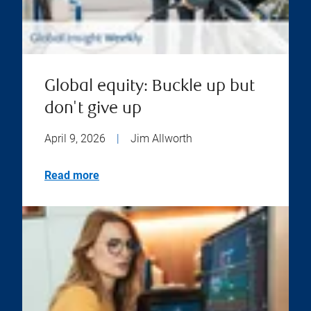
Global equity: Buckle up but
don't give up
April 9, 2026
|
Jim Allworth
Read more