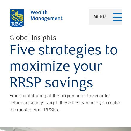
MENU
Global Insights
Five strategies to
maximize your
RRSP savings
From contributing at the beginning of the year to
setting a savings target, these tips can help you make
the most of your RRSPs.