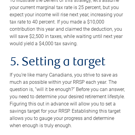
To illustrate the benefit of this strategy, let’s assume
your current marginal tax rate is 25 percent, but you
expect your income will rise next year, increasing your
tax rate to 40 percent. If you made a $10,000
contribution this year and claimed the deduction, you
will save $2,500 in taxes, while waiting until next year
would yield a $4,000 tax saving.
5. Setting a target
If you’re like many Canadians, you strive to save as
much as possible within your RRSP each year. The
question is, “will it be enough?” Before you can answer,
you need to determine your desired retirement lifestyle.
Figuring this out in advance will allow you to set a
savings target for your RRSP. Establishing this target
allows you to gauge your progress and determine
when enough is truly enough.