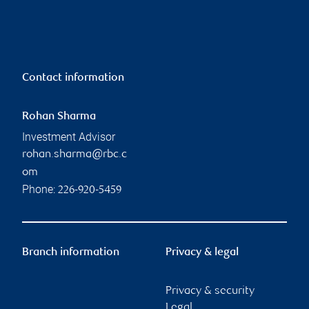
Contact information
Rohan Sharma
Investment Advisor
rohan.sharma@rbc.c
om
Phone:
226-920-5459
Branch information
Privacy & legal
Privacy & security
Legal