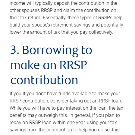
income will typically deposit the contribution in the
other spouse’s RRSP and claim the contribution on
their tax return. Essentially, these types of RRSPs help
build your spouse’s retirement savings and potentially
lower the amount of tax that you pay collectively.
3. Borrowing to
make an RRSP
contribution
If you If you don’t have funds available to make your
RRSP contribution, consider taking out an RRSP loan.
While you will have to pay interest on the loan, the tax
benefits may outweigh this. In general, if you plan to
repay an RRSP loan within one year, using your tax
savings from the contribution to help you do so, this