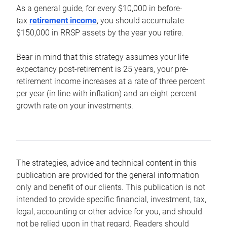
As a general guide, for every $10,000 in before-
tax
retirement income
, you should accumulate
$150,000 in RRSP assets by the year you retire.
Bear in mind that this strategy assumes your life
expectancy post-retirement is 25 years, your pre-
retirement income increases at a rate of three percent
per year (in line with inflation) and an eight percent
growth rate on your investments.
The strategies, advice and technical content in this
publication are provided for the general information
only and benefit of our clients. This publication is not
intended to provide specific financial, investment, tax,
legal, accounting or other advice for you, and should
not be relied upon in that regard. Readers should