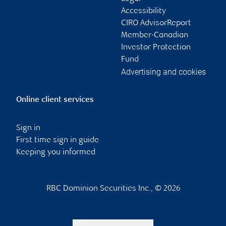
Accessibility
CIRO AdvisorReport
Member-Canadian
Investor Protection
Fund
Advertising and cookies
Online client services
Sign in
First time sign in guide
Keeping you informed
RBC Dominion Securities Inc., © 2026