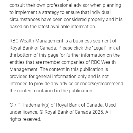
consult their own professional advisor when planning
to implement a strategy to ensure that individual
circumstances have been considered properly and it is
based on the latest available information.
RBC Wealth Management is a business segment of
Royal Bank of Canada. Please click the “Legal” link at
the bottom of this page for further information on the
entities that are member companies of RBC Wealth
Management. The content in this publication is
provided for general information only and is not
intended to provide any advice or endorse/recommend
the content contained in the publication.
® / ™ Trademark(s) of Royal Bank of Canada. Used
under licence. © Royal Bank of Canada 2025. All
rights reserved.