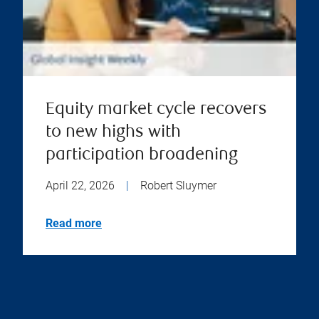
Equity market cycle recovers
to new highs with
participation broadening
April 22, 2026
|
Robert Sluymer
Read more