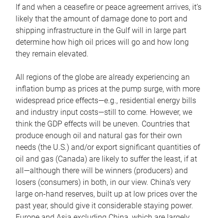
If and when a ceasefire or peace agreement arrives, it’s
likely that the amount of damage done to port and
shipping infrastructure in the Gulf will in large part
determine how high oil prices will go and how long
they remain elevated.
All regions of the globe are already experiencing an
inflation bump as prices at the pump surge, with more
widespread price effects—e.g., residential energy bills
and industry input costs—still to come. However, we
think the GDP effects will be uneven. Countries that
produce enough oil and natural gas for their own
needs (the U.S.) and/or export significant quantities of
oil and gas (Canada) are likely to suffer the least, if at
all—although there will be winners (producers) and
losers (consumers) in both, in our view. China’s very
large on-hand reserves, built up at low prices over the
past year, should give it considerable staying power.
Europe and Asia excluding China, which are largely