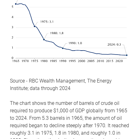
Source - RBC Wealth Management, The Energy
Institute; data through 2024
The chart shows the number of barrels of crude oil
required to produce $1,000 of GDP globally from 1965
to 2024. From 5.3 barrels in 1965, the amount of oil
required began to decline steeply after 1970. It reached
roughly 3.1 in 1975, 1.8 in 1980, and roughly 1.0 in