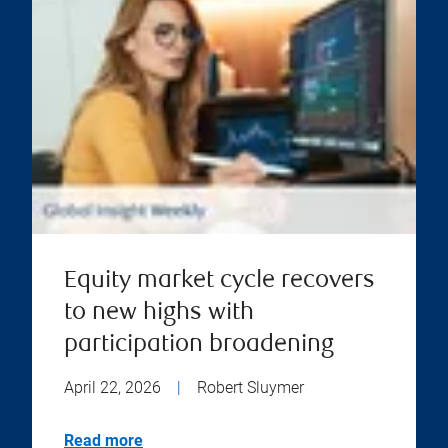
Equity market cycle recovers
to new highs with
participation broadening
April 22, 2026
|
Robert Sluymer
Read more