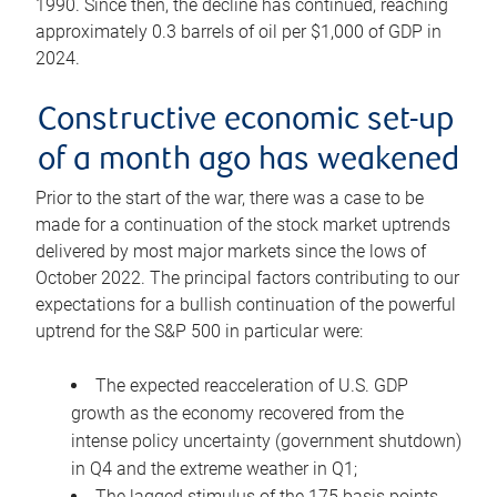
1990. Since then, the decline has continued, reaching
approximately 0.3 barrels of oil per $1,000 of GDP in
2024.
Constructive economic set-up
of a month ago has weakened
Prior to the start of the war, there was a case to be
made for a continuation of the stock market uptrends
delivered by most major markets since the lows of
October 2022. The principal factors contributing to our
expectations for a bullish continuation of the powerful
uptrend for the S&P 500 in particular were:
The expected reacceleration of U.S. GDP
growth as the economy recovered from the
intense policy uncertainty (government shutdown)
in Q4 and the extreme weather in Q1;
The lagged stimulus of the 175 basis points