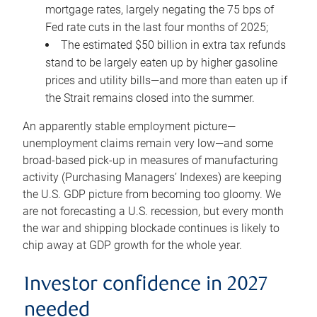
mortgage rates, largely negating the 75 bps of
Fed rate cuts in the last four months of 2025;
The estimated $50 billion in extra tax refunds
stand to be largely eaten up by higher gasoline
prices and utility bills—and more than eaten up if
the Strait remains closed into the summer.
An apparently stable employment picture—
unemployment claims remain very low—and some
broad-based pick-up in measures of manufacturing
activity (Purchasing Managers’ Indexes) are keeping
the U.S. GDP picture from becoming too gloomy. We
are not forecasting a U.S. recession, but every month
the war and shipping blockade continues is likely to
chip away at GDP growth for the whole year.
Investor confidence in 2027
needed