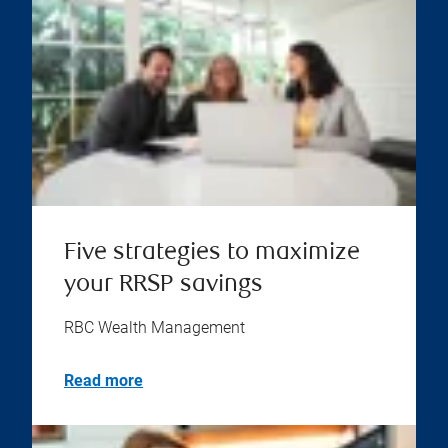
Five strategies to maximize
your RRSP savings
RBC Wealth Management
Read more