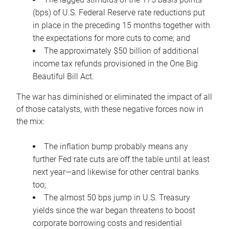
(bps) of U.S. Federal Reserve rate reductions put
in place in the preceding 15 months together with
the expectations for more cuts to come; and
The approximately $50 billion of additional
income tax refunds provisioned in the One Big
Beautiful Bill Act.
The war has diminished or eliminated the impact of all
of those catalysts, with these negative forces now in
the mix:
The inflation bump probably means any
further Fed rate cuts are off the table until at least
next year—and likewise for other central banks
too;
The almost 50 bps jump in U.S. Treasury
yields since the war began threatens to boost
corporate borrowing costs and residential