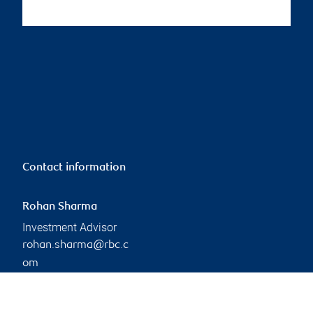
Contact information
Rohan Sharma
Investment Advisor
rohan.sharma@rbc.c
om
Phone:
226-920-5459