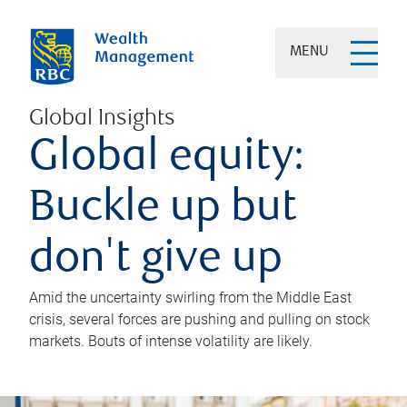
MENU
Global Insights
Global equity:
Buckle up but
don't give up
Amid the uncertainty swirling from the Middle East
crisis, several forces are pushing and pulling on stock
markets. Bouts of intense volatility are likely.