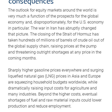
consequences
The outlook for equity markets around the world is
very much a function of the prospects for the global
economy and, disproportionately, for the U.S. economy
in particular. The war in Iran has abruptly changed
that picture. The closing of the Strait of Hormuz has
taken hundreds of millions of barrels of crude oil out of
the global supply chain, raising prices at the pump
and threatening outright shortages at any price in the
coming months.
Sharply higher gasoline prices everywhere and surging
liquefied natural gas (LNG) prices in Asia and Europe
are squeezing household budgets worldwide, while
dramatically raising input costs for agriculture and
many industries. Beyond the higher costs, eventual
shortages of fuel and raw material inputs could lower
production and reduce employment.