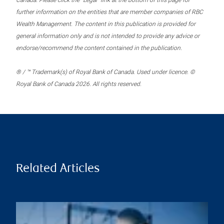
Canada. Please click the “Legal” link at the bottom of this page for
further information on the entities that are member companies of RBC
Wealth Management. The content in this publication is provided for
general information only and is not intended to provide any advice or
endorse/recommend the content contained in the publication.
® / ™ Trademark(s) of Royal Bank of Canada. Used under licence. ©
Royal Bank of Canada 2026. All rights reserved.
Related Articles