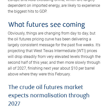
dependent on imported energy, are likely to experience
the biggest hits to GDP.
What futures see coming
Obviously, things are changing from day to day, but
the oil futures pricing curve has been delivering a
largely consistent message for the past five weeks. It’s
projecting that West Texas Intermediate (WTI) prices
will drop steadily from very elevated levels through the
second half of this year, and then more slowly through
all of 2027, finishing next year about $10 per barrel
above where they were this February.
The crude oil futures market
expects normalisation through
2027