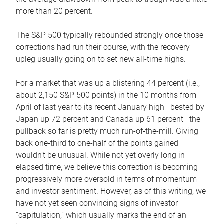
more than 20 percent.
The S&P 500 typically rebounded strongly once those
corrections had run their course, with the recovery
upleg usually going on to set new all-time highs.
For a market that was up a blistering 44 percent (i.e.,
about 2,150 S&P 500 points) in the 10 months from
April of last year to its recent January high—bested by
Japan up 72 percent and Canada up 61 percent—the
pullback so far is pretty much run-of-the-mill. Giving
back one-third to one-half of the points gained
wouldn’t be unusual. While not yet overly long in
elapsed time, we believe this correction is becoming
progressively more oversold in terms of momentum
and investor sentiment. However, as of this writing, we
have not yet seen convincing signs of investor
“capitulation,” which usually marks the end of an