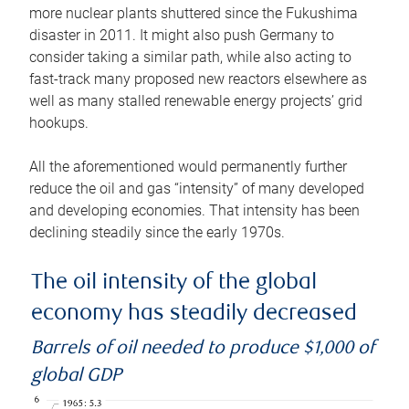
more nuclear plants shuttered since the Fukushima
disaster in 2011. It might also push Germany to
consider taking a similar path, while also acting to
fast-track many proposed new reactors elsewhere as
well as many stalled renewable energy projects’ grid
hookups.
All the aforementioned would permanently further
reduce the oil and gas “intensity” of many developed
and developing economies. That intensity has been
declining steadily since the early 1970s.
The oil intensity of the global
economy has steadily decreased
Barrels of oil needed to produce $1,000 of
global GDP