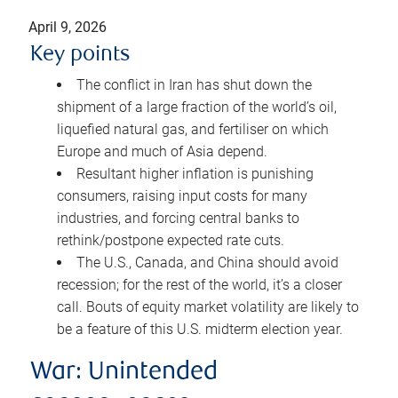
April 9, 2026
Key points
The conflict in Iran has shut down the
shipment of a large fraction of the world’s oil,
liquefied natural gas, and fertiliser on which
Europe and much of Asia depend.
Resultant higher inflation is punishing
consumers, raising input costs for many
industries, and forcing central banks to
rethink/postpone expected rate cuts.
The U.S., Canada, and China should avoid
recession; for the rest of the world, it’s a closer
call. Bouts of equity market volatility are likely to
be a feature of this U.S. midterm election year.
War: Unintended