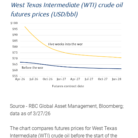
West Texas Intermediate (WTI) crude oil
futures prices (USD/bbl)
Source - RBC Global Asset Management, Bloomberg;
data as of 3/27/26
The chart compares futures prices for West Texas
Intermediate (WTI) crude oil before the start of the