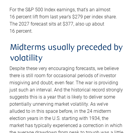
For the S&P 500 Index earnings, that’s an almost
16 percent lift from last year’s $279 per index share.
The 2027 forecast sits at $377, also up about
16 percent.
Midterms usually preceded by
volatility
Despite these very encouraging forecasts, we believe
there is still room for occasional periods of investor
misgiving and doubt, even fear. The war is providing
just such an interval. And the historical record strongly
suggests this is a year that is likely to deliver some
potentially unnerving market volatility. As we’ve
alluded to in this space before, in the 24 midterm
election years in the U.S. starting with 1934, the
market has typically experienced a correction in which
the average drawdown from peak to trough was a little