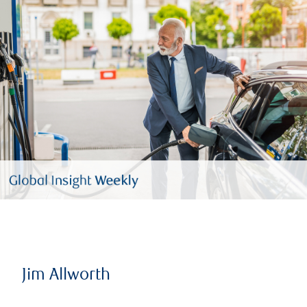
Jim Allworth