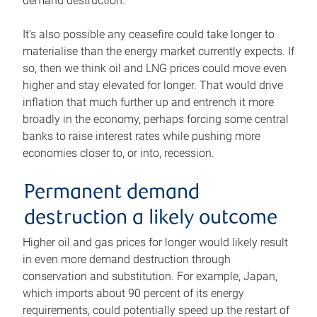
demand destruction.
It’s also possible any ceasefire could take longer to
materialise than the energy market currently expects. If
so, then we think oil and LNG prices could move even
higher and stay elevated for longer. That would drive
inflation that much further up and entrench it more
broadly in the economy, perhaps forcing some central
banks to raise interest rates while pushing more
economies closer to, or into, recession.
Permanent demand
destruction a likely outcome
Higher oil and gas prices for longer would likely result
in even more demand destruction through
conservation and substitution. For example, Japan,
which imports about 90 percent of its energy
requirements, could potentially speed up the restart of