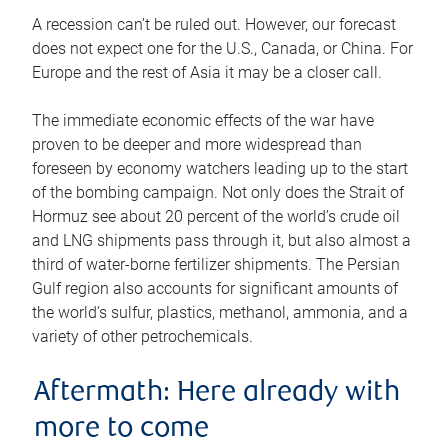
A recession can’t be ruled out. However, our forecast
does not expect one for the U.S., Canada, or China. For
Europe and the rest of Asia it may be a closer call.
The immediate economic effects of the war have
proven to be deeper and more widespread than
foreseen by economy watchers leading up to the start
of the bombing campaign. Not only does the Strait of
Hormuz see about 20 percent of the world’s crude oil
and LNG shipments pass through it, but also almost a
third of water-borne fertilizer shipments. The Persian
Gulf region also accounts for significant amounts of
the world’s sulfur, plastics, methanol, ammonia, and a
variety of other petrochemicals.
Aftermath: Here already with
more to come