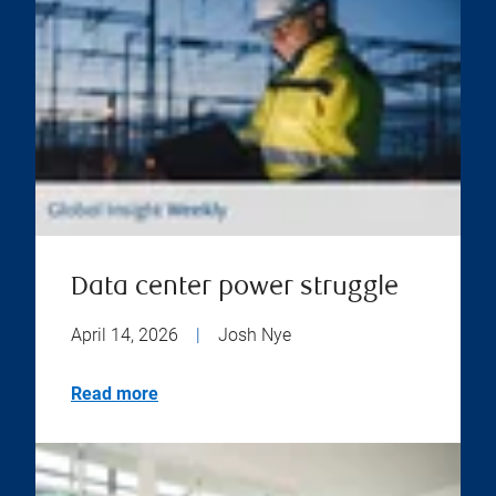
Data center power struggle
April 14, 2026
|
Josh Nye
Read more