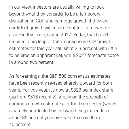
In our view, investors are usually willing to look
beyond what they consider to be a temporary
disruption in GDP and earnings growth if they are
confident growth will resume not too far down the
road—in this case, say, in 2027. So far, that hasn’t
required a big leap of faith: consensus GDP growth
estimates for this year still sit at 2.3 percent with little
to no erosion apparent yet, while 2027 forecasts come
in around two percent.
As for earnings, the S&P 500 consensus estimates
have been recently revised sharply upward for both
years. For this year, it’s now at $323 per index share
(up from $313 recently) largely on the strength of
earnings growth estimates for the Tech sector (which
is largely unaffected by the war) being raised from
about 35 percent year over year to more than
40 percent.