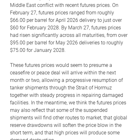
Middle East conflict with recent futures prices. On
February 27, futures prices ranged from roughly
$66.00 per barrel for April 2026 delivery to just over
$60 for February 2028. By March 27, futures prices
had risen significantly across all maturities, from over
$95.00 per barrel for May 2026 deliveries to roughly
$75.00 for January 2028.
These futures prices would seem to presume a
ceasefire or peace deal will arrive within the next
month or two, allowing a progressive resumption of
tanker shipments through the Strait of Hormuz
together with steady progress in repairing damaged
facilities. In the meantime, we think the futures prices
may also reflect that some of the suspended
shipments will find other routes to market, that global
reserve drawdowns will soften the price blow in the
short term, and that high prices will produce some