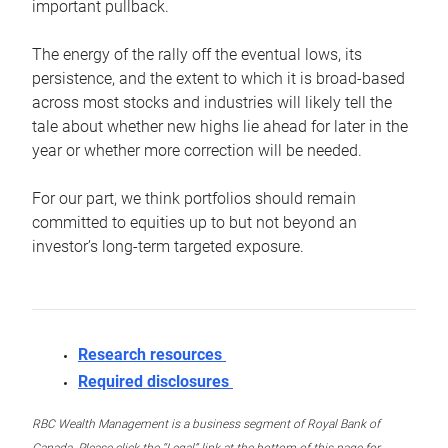
important pullback.
The energy of the rally off the eventual lows, its
persistence, and the extent to which it is broad-based
across most stocks and industries will likely tell the
tale about whether new highs lie ahead for later in the
year or whether more correction will be needed.
For our part, we think portfolios should remain
committed to equities up to but not beyond an
investor’s long-term targeted exposure.
Research resources
Required disclosures
RBC Wealth Management is a business segment of Royal Bank of