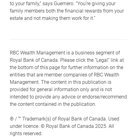
to your family,” says Guerriero. “You’re giving your
family members both the financial rewards from your
estate and not making them work for it.”
RBC Wealth Management is a business segment of
Royal Bank of Canada. Please click the “Legal” link at
the bottom of this page for further information on the
entities that are member companies of RBC Wealth
Management. The content in this publication is
provided for general information only and is not
intended to provide any advice or endorse/recommend
the content contained in the publication.
® / ™ Trademark(s) of Royal Bank of Canada. Used
under licence. © Royal Bank of Canada 2025. All
rights reserved.