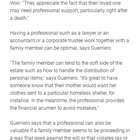
Woo. “They appreciate the fact that their loved one
may need professional support, particularly right after
a death.”
Having a professional such as a lawyer or an
accountant or a corporate trustee work together with a
family member can be optimal, says Guerriero.
“The family member can tend to the soft side of the
estate such as how to handle the distribution of
personal items,” says Guerriero. “It’s great to have
someone know that their mother would want her
clothes sent to a particular homeless shelter, for
instance. In the meantime, the professional provides
the financial acumen to avoid mistakes.”
Guerriero says that a professional can also be
valuable if a family member seems to be proceeding in
a way that goes against the will or that violates tax or