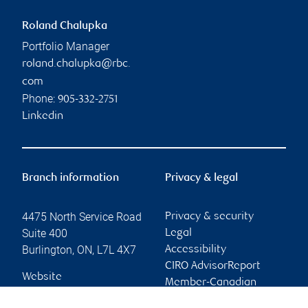
Roland Chalupka
Portfolio Manager
roland.chalupka@rbc.
com
Phone:
905-332-2751
Linkedin
Branch information
Privacy & legal
4475 North Service Road
Privacy & security
Suite 400
Legal
Burlington
,
ON
,
L7L 4X7
Accessibility
CIRO AdvisorReport
Website
Member-Canadian
Investor Protection