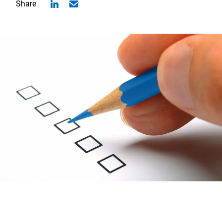
Share