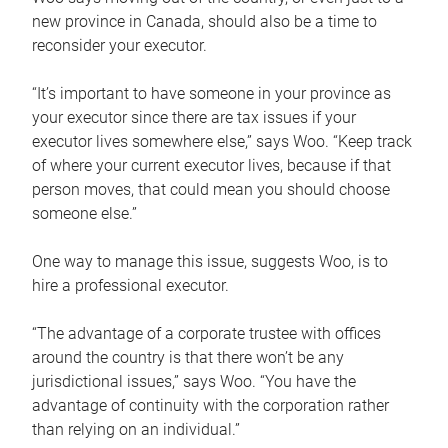
new province in Canada, should also be a time to
reconsider your executor.
“It’s important to have someone in your province as
your executor since there are tax issues if your
executor lives somewhere else,” says Woo. “Keep track
of where your current executor lives, because if that
person moves, that could mean you should choose
someone else.”
One way to manage this issue, suggests Woo, is to
hire a professional executor.
“The advantage of a corporate trustee with offices
around the country is that there won’t be any
jurisdictional issues,” says Woo. “You have the
advantage of continuity with the corporation rather
than relying on an individual.”