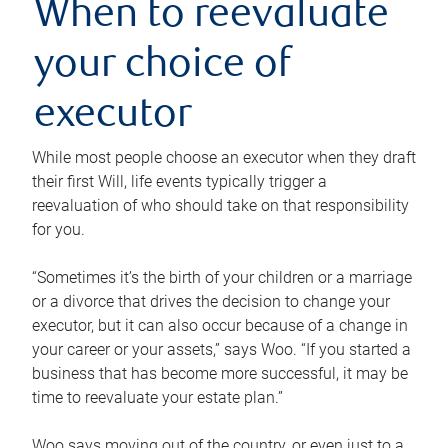
When to reevaluate
your choice of
executor
While most people choose an executor when they draft
their first Will, life events typically trigger a
reevaluation of who should take on that responsibility
for you.
“Sometimes it’s the birth of your children or a marriage
or a divorce that drives the decision to change your
executor, but it can also occur because of a change in
your career or your assets,” says Woo. “If you started a
business that has become more successful, it may be
time to reevaluate your estate plan.”
Woo says moving out of the country, or even just to a