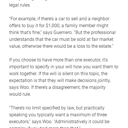
legal rules.
“For example, if there’s a car to sell and a neighbor
offers to buy it for $1,000, a family member might
think that’s fine,” says Guerriero. “But the professional
understands that the car must be sold at fair market
value, otherwise there would be a loss to the estate.”
If you choose to have more than one executor, it’s
important to specify in your will how you want them to
work together. If the will is silent on this topic, the
expectation is that they will make decisions jointly,
says Woo. If there’s a disagreement, the majority
would rule.
“There’s no limit specified by law, but practically
speaking you typically want a maximum of three
executors,” says Woo. “Administratively it could be