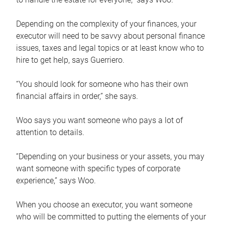
Depending on the complexity of your finances, your
executor will need to be savvy about personal finance
issues, taxes and legal topics or at least know who to
hire to get help, says Guerriero.
“You should look for someone who has their own
financial affairs in order,” she says.
Woo says you want someone who pays a lot of
attention to details.
“Depending on your business or your assets, you may
want someone with specific types of corporate
experience,” says Woo.
When you choose an executor, you want someone
who will be committed to putting the elements of your