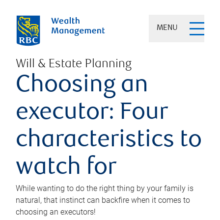
MENU
Will & Estate Planning
Choosing an
executor: Four
characteristics to
watch for
While wanting to do the right thing by your family is
natural, that instinct can backfire when it comes to
choosing an executors!