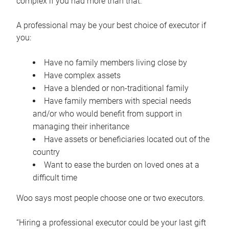
complex if you had more than that.”
A professional may be your best choice of executor if
you:
Have no family members living close by
Have complex assets
Have a blended or non-traditional family
Have family members with special needs
and/or who would benefit from support in
managing their inheritance
Have assets or beneficiaries located out of the
country
Want to ease the burden on loved ones at a
difficult time
Woo says most people choose one or two executors.
“Hiring a professional executor could be your last gift