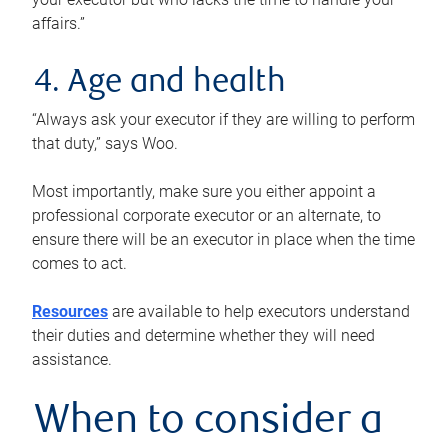
affairs.”
4. Age and health
“Always ask your executor if they are willing to perform
that duty,” says Woo.
Most importantly, make sure you either appoint a
professional corporate executor or an alternate, to
ensure there will be an executor in place when the time
comes to act.
Resources
are available to help executors understand
their duties and determine whether they will need
assistance.
When to consider a