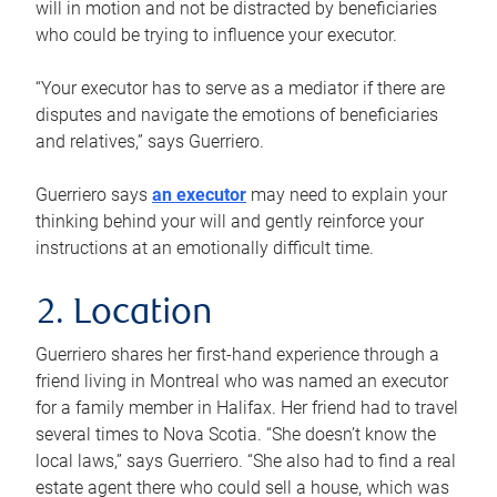
will in motion and not be distracted by beneficiaries
who could be trying to influence your executor.
“Your executor has to serve as a mediator if there are
disputes and navigate the emotions of beneficiaries
and relatives,” says Guerriero.
Guerriero says
an executor
may need to explain your
thinking behind your will and gently reinforce your
instructions at an emotionally difficult time.
2. Location
Guerriero shares her first-hand experience through a
friend living in Montreal who was named an executor
for a family member in Halifax. Her friend had to travel
several times to Nova Scotia. “She doesn’t know the
local laws,” says Guerriero. “She also had to find a real
estate agent there who could sell a house, which was