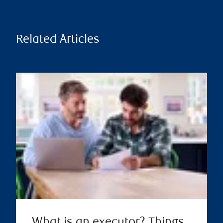
Related Articles
What is an executor? Things