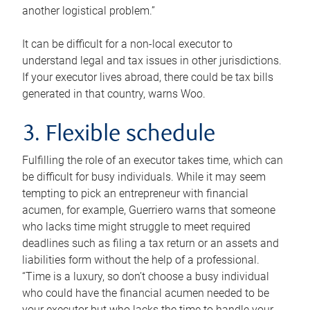
another logistical problem.”
It can be difficult for a non-local executor to
understand legal and tax issues in other jurisdictions.
If your executor lives abroad, there could be tax bills
generated in that country, warns Woo.
3. Flexible schedule
Fulfilling the role of an executor takes time, which can
be difficult for busy individuals. While it may seem
tempting to pick an entrepreneur with financial
acumen, for example, Guerriero warns that someone
who lacks time might struggle to meet required
deadlines such as filing a tax return or an assets and
liabilities form without the help of a professional.
“Time is a luxury, so don’t choose a busy individual
who could have the financial acumen needed to be
your executor but who lacks the time to handle your