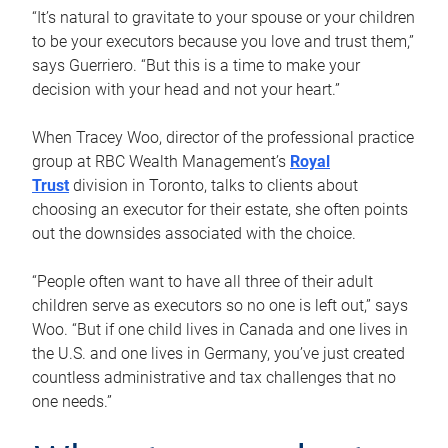
“It’s natural to gravitate to your spouse or your children
to be your executors because you love and trust them,”
says Guerriero. “But this is a time to make your
decision with your head and not your heart.”
When Tracey Woo, director of the professional practice
group at RBC Wealth Management’s
Royal
Trust
division in Toronto, talks to clients about
choosing an executor for their estate, she often points
out the downsides associated with the choice.
“People often want to have all three of their adult
children serve as executors so no one is left out,” says
Woo. “But if one child lives in Canada and one lives in
the U.S. and one lives in Germany, you’ve just created
countless administrative and tax challenges that no
one needs.”