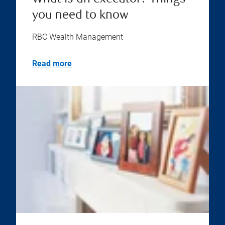
you need to know
RBC Wealth Management
Read more