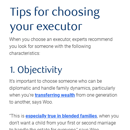
Tips for choosing
your executor
When you choose an executor, experts recommend
you look for someone with the following
characteristics:
1. Objectivity
It’s important to choose someone who can be
diplomatic and handle family dynamics, particularly
when you’re
transferring wealth
from one generation
to another, says Woo.
“This is
especially true in blended families
, when you
don’t want a child from your first or second marriage
to handle the estate for everyone,” says Woo.