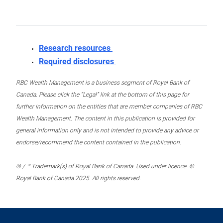
Research resources
Required disclosures
RBC Wealth Management is a business segment of Royal Bank of
Canada. Please click the “Legal” link at the bottom of this page for
further information on the entities that are member companies of RBC
Wealth Management. The content in this publication is provided for
general information only and is not intended to provide any advice or
endorse/recommend the content contained in the publication.
® / ™ Trademark(s) of Royal Bank of Canada. Used under licence. ©
Royal Bank of Canada 2025. All rights reserved.