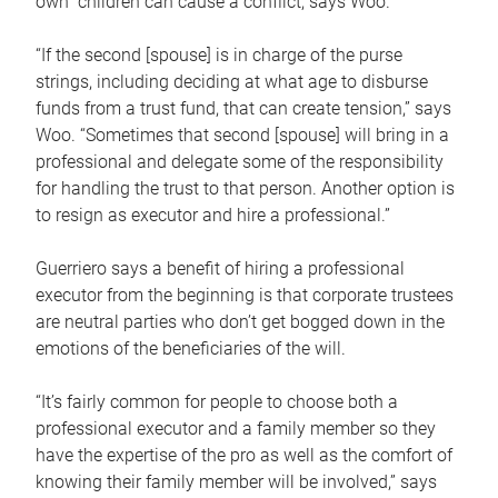
own children can cause a conflict, says Woo.
“If the second [spouse] is in charge of the purse
strings, including deciding at what age to disburse
funds from a trust fund, that can create tension,” says
Woo. “Sometimes that second [spouse] will bring in a
professional and delegate some of the responsibility
for handling the trust to that person. Another option is
to resign as executor and hire a professional.”
Guerriero says a benefit of hiring a professional
executor from the beginning is that corporate trustees
are neutral parties who don’t get bogged down in the
emotions of the beneficiaries of the will.
“It’s fairly common for people to choose both a
professional executor and a family member so they
have the expertise of the pro as well as the comfort of
knowing their family member will be involved,” says