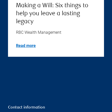
Making a Will: Six things to
help you leave a lasting
legacy
RBC Wealth Management
Read more
Contact information