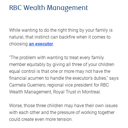
RBC Wealth Management
While wanting to do the right thing by your family is
natural, that instinct can backfire when it comes to
choosing
an executor
.
“The problem with wanting to treat every family
member equitably by giving all three of your children
equal control is that one or more may not have the
financial acumen to handle the executor’s duties,” says
Carmela Guerriero, regional vice president for RBC
Wealth Management, Royal Trust in Montreal.
Worse, those three children may have their own issues
with each other and the pressure of working together
could create even more tension.