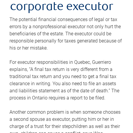
corporate executor
The potential financial consequences of legal or tax
errors by a nonprofessional executor not only hurt the
beneficiaries of the estate. The executor could be
responsible personally for taxes generated because of
his or her mistake.
For executor responsibilities in Quebec, Guerriero
explains, “A final tax return is very different from a
traditional tax return and you need to get a final tax
clearance in writing. You also need to file an assets
and liabilities statement as of the date of death.” The
process in Ontario requires a report to be filed.
Another common problem is when someone chooses
a second spouse as executor, putting him or her in
charge of a trust for their stepchildren as well as their