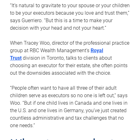
“It’s natural to gravitate to your spouse or your children
to be your executors because you love and trust them,”
says Guerriero. “But this is a time to make your
decision with your head and not your heart.”
When Tracey Woo, director of the professional practice
group at RBC Wealth Management’s
Royal
Trust
division in Toronto, talks to clients about
choosing an executor for their estate, she often points
out the downsides associated with the choice.
“People often want to have all three of their adult
children serve as executors so no one is left out,” says
Woo. “But if one child lives in Canada and one lives in
the U.S. and one lives in Germany, you’ve just created
countless administrative and tax challenges that no
one needs.”