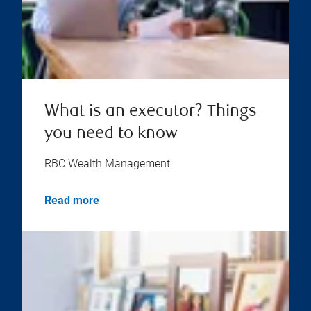
What is an executor? Things
you need to know
RBC Wealth Management
Read more