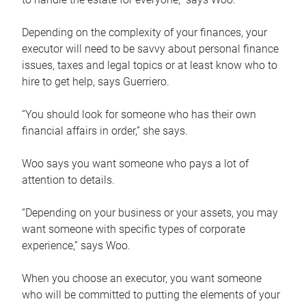
Depending on the complexity of your finances, your
executor will need to be savvy about personal finance
issues, taxes and legal topics or at least know who to
hire to get help, says Guerriero.
“You should look for someone who has their own
financial affairs in order,” she says.
Woo says you want someone who pays a lot of
attention to details.
“Depending on your business or your assets, you may
want someone with specific types of corporate
experience,” says Woo.
When you choose an executor, you want someone
who will be committed to putting the elements of your