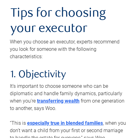
Tips for choosing
your executor
When you choose an executor, experts recommend
you look for someone with the following
characteristics:
1. Objectivity
It’s important to choose someone who can be
diplomatic and handle family dynamics, particularly
when you’re
transferring wealth
from one generation
to another, says Woo.
“This is
especially true in blended families
, when you
don’t want a child from your first or second marriage
to handle the estate for everyone,” says Woo.