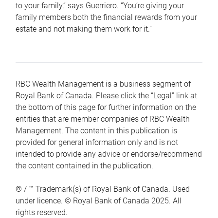
to your family,” says Guerriero. “You’re giving your
family members both the financial rewards from your
estate and not making them work for it.”
RBC Wealth Management is a business segment of
Royal Bank of Canada. Please click the “Legal” link at
the bottom of this page for further information on the
entities that are member companies of RBC Wealth
Management. The content in this publication is
provided for general information only and is not
intended to provide any advice or endorse/recommend
the content contained in the publication.
® / ™ Trademark(s) of Royal Bank of Canada. Used
under licence. © Royal Bank of Canada 2025. All
rights reserved.