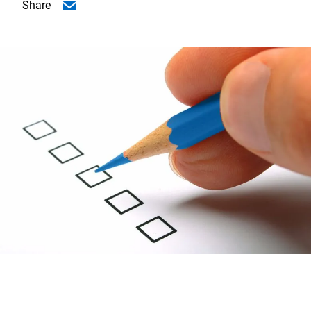
Share