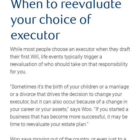
When to reevaluate
your choice of
executor
While most people choose an executor when they draft
their first Will, life events typically trigger a
reevaluation of who should take on that responsibility
for you.
“Sometimes it’s the birth of your children or a marriage
or a divorce that drives the decision to change your
executor, but it can also occur because of a change in
your career or your assets,” says Woo. “If you started a
business that has become more successful, it may be
time to reevaluate your estate plan.”
Woo says moving out of the country, or even just to a