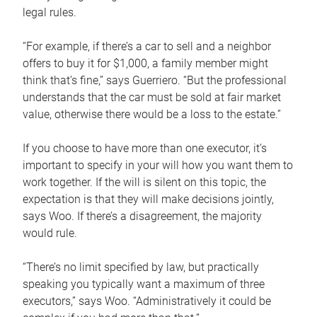
legal rules.
“For example, if there’s a car to sell and a neighbor
offers to buy it for $1,000, a family member might
think that’s fine,” says Guerriero. “But the professional
understands that the car must be sold at fair market
value, otherwise there would be a loss to the estate.”
If you choose to have more than one executor, it’s
important to specify in your will how you want them to
work together. If the will is silent on this topic, the
expectation is that they will make decisions jointly,
says Woo. If there’s a disagreement, the majority
would rule.
“There’s no limit specified by law, but practically
speaking you typically want a maximum of three
executors,” says Woo. “Administratively it could be