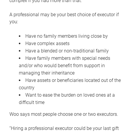
complex if you had more than that.”
A professional may be your best choice of executor if
you:
Have no family members living close by
Have complex assets
Have a blended or non-traditional family
Have family members with special needs
and/or who would benefit from support in
managing their inheritance
Have assets or beneficiaries located out of the
country
Want to ease the burden on loved ones at a
difficult time
Woo says most people choose one or two executors.
“Hiring a professional executor could be your last gift