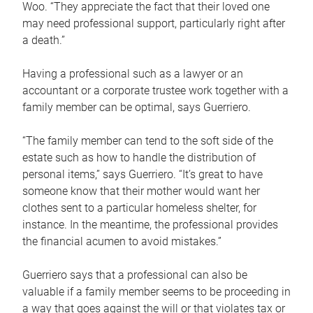
Woo. “They appreciate the fact that their loved one
may need professional support, particularly right after
a death.”
Having a professional such as a lawyer or an
accountant or a corporate trustee work together with a
family member can be optimal, says Guerriero.
“The family member can tend to the soft side of the
estate such as how to handle the distribution of
personal items,” says Guerriero. “It’s great to have
someone know that their mother would want her
clothes sent to a particular homeless shelter, for
instance. In the meantime, the professional provides
the financial acumen to avoid mistakes.”
Guerriero says that a professional can also be
valuable if a family member seems to be proceeding in
a way that goes against the will or that violates tax or