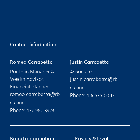
Contact information
Romeo Carrabetta
Justin Carrabetta
Portfolio Manager &
Associate
Wealth Advisor,
justin.carrabetta@rb
Financial Planner
c.com
romeo.carrabetta@rb
Phone:
416-535-0047
c.com
Phone:
437-962-3923
Branch information
Privacy & legal