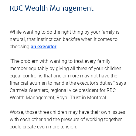
RBC Wealth Management
While wanting to do the right thing by your family is
natural, that instinct can backfire when it comes to
choosing
an executor
.
“The problem with wanting to treat every family
member equitably by giving all three of your children
equal control is that one or more may not have the
financial acumen to handle the executor’s duties,” says
Carmela Guerriero, regional vice president for RBC
Wealth Management, Royal Trust in Montreal.
Worse, those three children may have their own issues
with each other and the pressure of working together
could create even more tension.