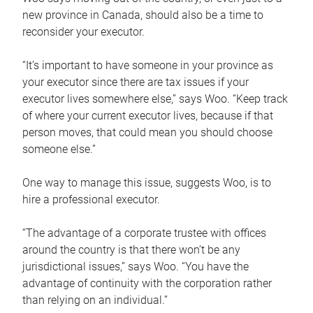
new province in Canada, should also be a time to
reconsider your executor.
“It’s important to have someone in your province as
your executor since there are tax issues if your
executor lives somewhere else,” says Woo. “Keep track
of where your current executor lives, because if that
person moves, that could mean you should choose
someone else.”
One way to manage this issue, suggests Woo, is to
hire a professional executor.
“The advantage of a corporate trustee with offices
around the country is that there won’t be any
jurisdictional issues,” says Woo. “You have the
advantage of continuity with the corporation rather
than relying on an individual.”