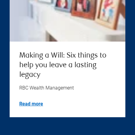
Making a Will: Six things to
help you leave a lasting
legacy
RBC Wealth Management
Read more