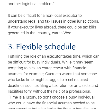
another logistical problem.”
It can be difficult for a non-local executor to
understand legal and tax issues in other jurisdictions.
If your executor lives abroad, there could be tax bills
generated in that country, warns Woo.
3. Flexible schedule
Fulfilling the role of an executor takes time, which can
be difficult for busy individuals. While it may seem
tempting to pick an entrepreneur with financial
acumen, for example, Guerriero warns that someone
who lacks time might struggle to meet required
deadlines such as filing a tax return or an assets and
liabilities form without the help of a professional.
“Time is a luxury, so don’t choose a busy individual
who could have the financial acumen needed to be
your executor but who lacks the time to handle your