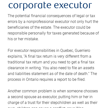
corporate executor
The potential financial consequences of legal or tax
errors by a nonprofessional executor not only hurt the
beneficiaries of the estate. The executor could be
responsible personally for taxes generated because of
his or her mistake.
For executor responsibilities in Quebec, Guerriero
explains, “A final tax return is very different from a
traditional tax return and you need to get a final tax
clearance in writing. You also need to file an assets
and liabilities statement as of the date of death.” The
process in Ontario requires a report to be filed.
Another common problem is when someone chooses
a second spouse as executor, putting him or her in
charge of a trust for their stepchildren as well as their