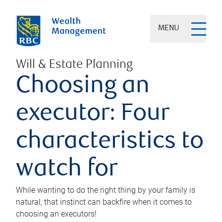
MENU
Will & Estate Planning
Choosing an
executor: Four
characteristics to
watch for
While wanting to do the right thing by your family is
natural, that instinct can backfire when it comes to
choosing an executors!