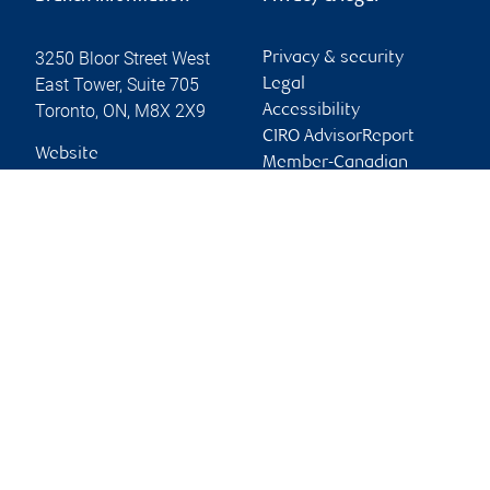
3250 Bloor Street West
Privacy & security
East Tower, Suite 705
Legal
Toronto
,
ON
,
M8X 2X9
Accessibility
CIRO AdvisorReport
Website
Member-Canadian
Investor Protection
Fund
Advertising and cookies
Online client services
Sign in
First time sign in guide
Keeping you informed