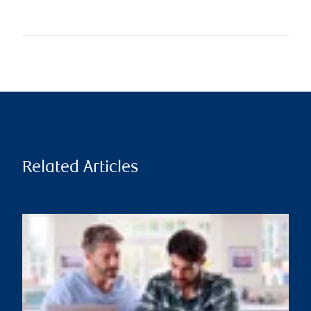
Related Articles