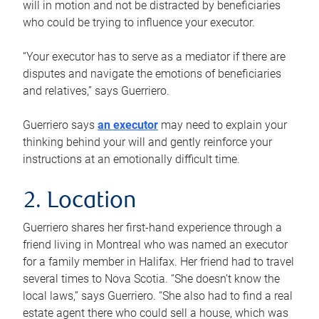
will in motion and not be distracted by beneficiaries
who could be trying to influence your executor.
“Your executor has to serve as a mediator if there are
disputes and navigate the emotions of beneficiaries
and relatives,” says Guerriero.
Guerriero says
an executor
may need to explain your
thinking behind your will and gently reinforce your
instructions at an emotionally difficult time.
2. Location
Guerriero shares her first-hand experience through a
friend living in Montreal who was named an executor
for a family member in Halifax. Her friend had to travel
several times to Nova Scotia. “She doesn’t know the
local laws,” says Guerriero. “She also had to find a real
estate agent there who could sell a house, which was