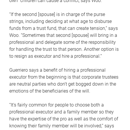
own children can cause a conflict, says Woo.
“If the second [spouse] is in charge of the purse
strings, including deciding at what age to disburse
funds from a trust fund, that can create tension,” says
Woo. “Sometimes that second [spouse] will bring in a
professional and delegate some of the responsibility
for handling the trust to that person. Another option is
to resign as executor and hire a professional.”
Guerriero says a benefit of hiring a professional
executor from the beginning is that corporate trustees
are neutral parties who don’t get bogged down in the
emotions of the beneficiaries of the will.
“It’s fairly common for people to choose both a
professional executor and a family member so they
have the expertise of the pro as well as the comfort of
knowing their family member will be involved,” says