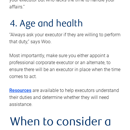
affairs.”
4. Age and health
“Always ask your executor if they are willing to perform
that duty,” says Woo.
Most importantly, make sure you either appoint a
professional corporate executor or an alternate, to
ensure there will be an executor in place when the time
comes to act.
Resources
are available to help executors understand
their duties and determine whether they will need
assistance.
When to consider a