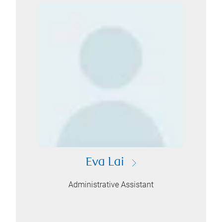
Eva Lai
Administrative Assistant