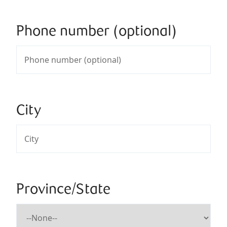
Phone number (optional)
City
Province/State