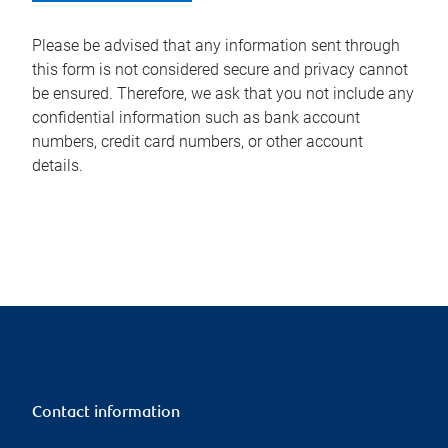
Please be advised that any information sent through
this form is not considered secure and privacy cannot
be ensured. Therefore, we ask that you not include any
confidential information such as bank account
numbers, credit card numbers, or other account
details.
Contact information