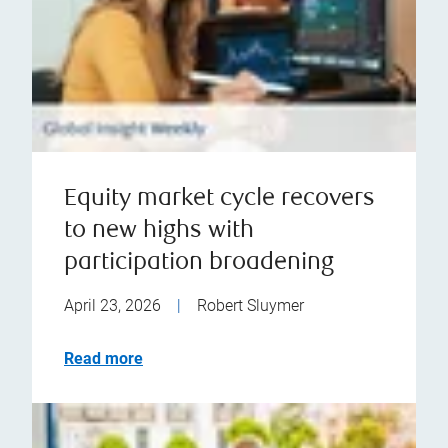
Equity market cycle recovers
to new highs with
participation broadening
April 23, 2026
|
Robert Sluymer
Read more