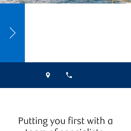
Putting you first with a