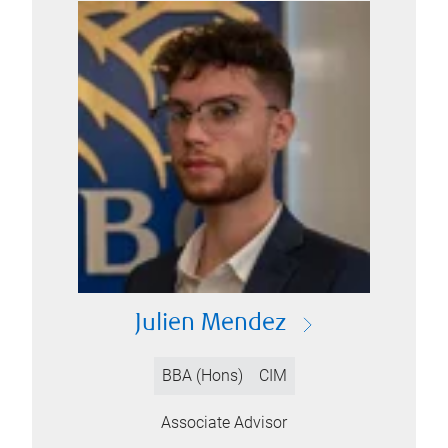
Julien Mendez
BBA (Hons)
CIM
Associate Advisor