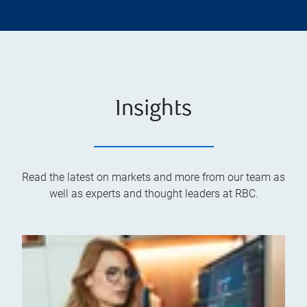
Insights
Read the latest on markets and more from our team as
well as experts and thought leaders at RBC.