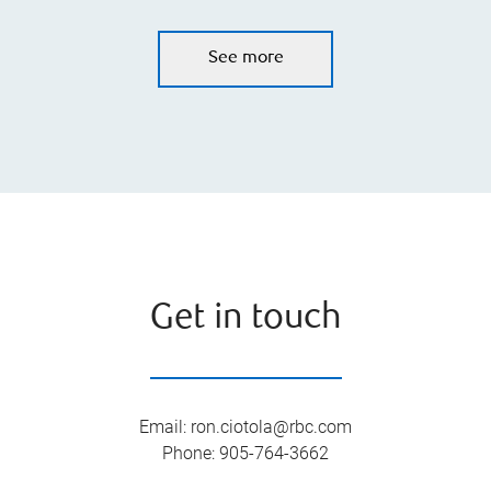
See more
Get in touch
Email
:
ron.ciotola@rbc.com
Phone
:
905-764-3662