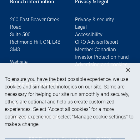
Branch information
Privacy & legal
260 East Beaver Creek
Privacy & security
Road
Legal
Suite 500
Accessibility
Richmond Hill
,
ON
,
L4B
CIRO AdvisorReport
3M3
Member-Canadian
Investor Protection Fund
Website
Advertising and cookies
To ensure you have the best possible experience, we use
Online client services
cookies and similar technologies on our site. Some are
necessary for helping our site run smoothly and securely,
others are optional and help us create customized
Sign in
experiences. Select “Accept all cookies” for a more
First time sign in guide
optimized experience or select “Manage cookie settings” to
Keeping you informed
make a change.
RBC Dominion Securities Inc., © 2026