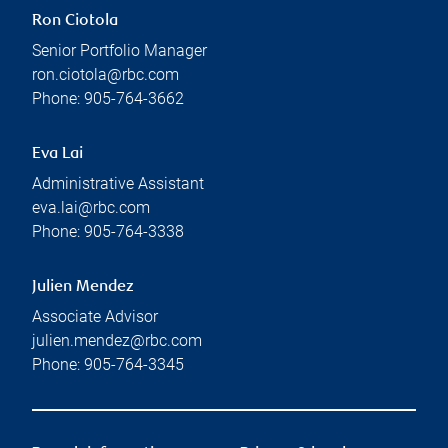
Ron Ciotola
Senior Portfolio Manager
ron.ciotola@rbc.com
Phone:
905-764-3662
Eva Lai
Administrative Assistant
eva.lai@rbc.com
Phone:
905-764-3338
Julien Mendez
Associate Advisor
julien.mendez@rbc.com
Phone:
905-764-3345