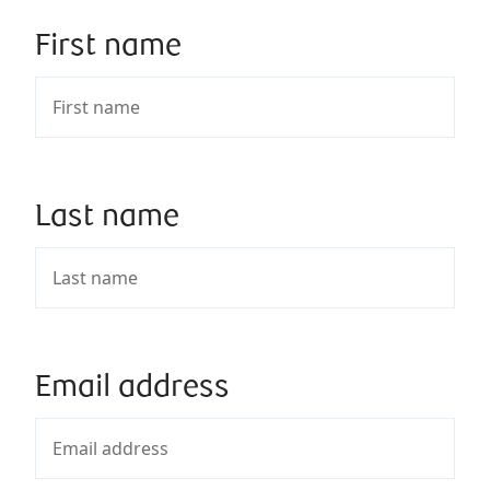
First name
Last name
Email address