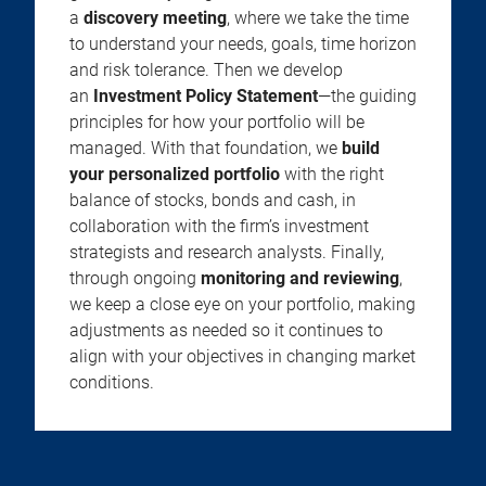
a
discovery meeting
, where we take the time
to understand your needs, goals, time horizon
and risk tolerance. Then we develop
an
Investment Policy Statement
—the guiding
principles for how your portfolio will be
managed. With that foundation, we
build
your personalized portfolio
with the right
balance of stocks, bonds and cash, in
collaboration with the firm’s investment
strategists and research analysts. Finally,
through ongoing
monitoring and reviewing
,
we keep a close eye on your portfolio, making
adjustments as needed so it continues to
align with your objectives in changing market
conditions.