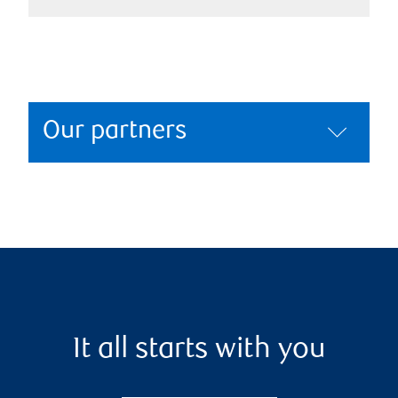
Our partners
It all starts with you