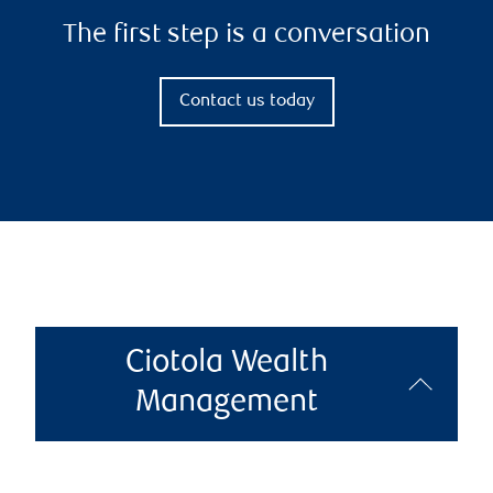
The first step is a conversation
Contact us today
Ciotola Wealth
Management