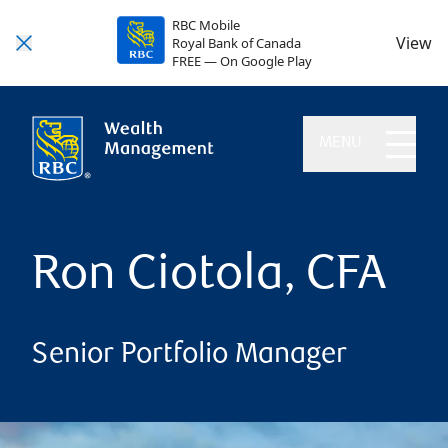
RBC Mobile
View
Royal Bank of Canada
FREE — On Google Play
MENU
Ron Ciotola, CFA
Senior Portfolio Manager