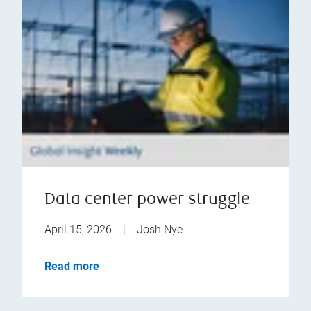
Data center power struggle
April 15, 2026
|
Josh Nye
Read more