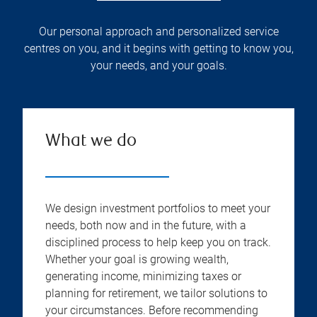
Our personal approach and personalized service
centres on you, and it begins with getting to know you,
your needs, and your goals.
What we do
We design investment portfolios to meet your
needs, both now and in the future, with a
disciplined process to help keep you on track.
Whether your goal is growing wealth,
generating income, minimizing taxes or
planning for retirement, we tailor solutions to
your circumstances. Before recommending