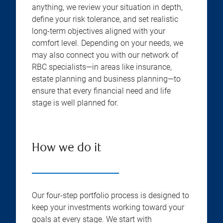
anything, we review your situation in depth,
define your risk tolerance, and set realistic
long-term objectives aligned with your
comfort level. Depending on your needs, we
may also connect you with our network of
RBC specialists—in areas like insurance,
estate planning and business planning—to
ensure that every financial need and life
stage is well planned for.
How we do it
Our four-step portfolio process is designed to
keep your investments working toward your
goals at every stage. We start with