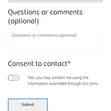
Questions or comments
(optional)
Consent to contact*
Yes, you may contact me using the
information submitted through this form.