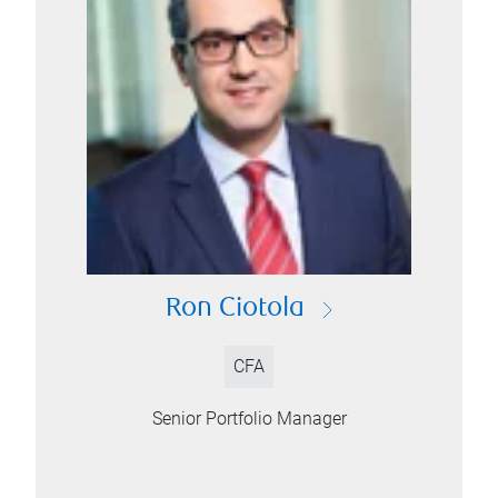
Ron Ciotola
CFA
Senior Portfolio Manager