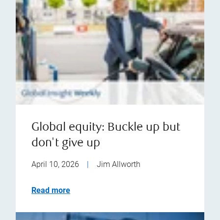
Global equity: Buckle up but
don't give up
April 10, 2026
|
Jim Allworth
Read more