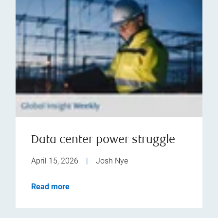
Data center power struggle
April 15, 2026
|
Josh Nye
Read more