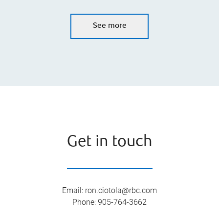
See more
Get in touch
Email
:
ron.ciotola@rbc.com
Phone
:
905-764-3662