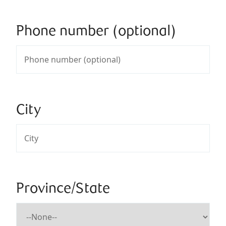
Phone number (optional)
City
Province/State