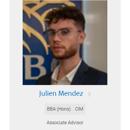
Julien Mendez
BBA (Hons)
CIM
Associate Advisor