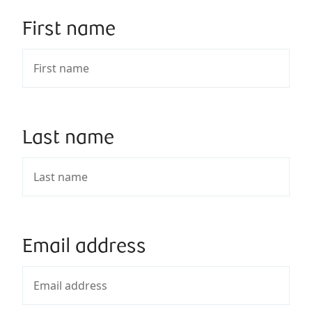
First name
Last name
Email address