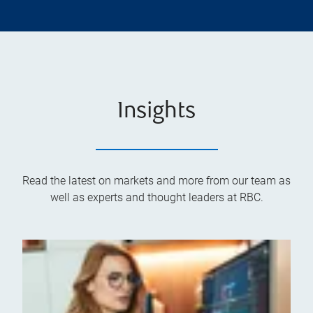
Insights
Read the latest on markets and more from our team as
well as experts and thought leaders at RBC.