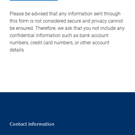
Please be advised that any information sent through
this form is not considered secure and privacy cannot
be ensured. Therefore, we ask that you not include any
confidential information such as bank account
numbers, credit card numbers, or other account
details.
Contact information