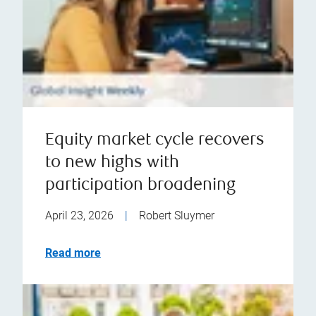
Equity market cycle recovers
to new highs with
participation broadening
April 23, 2026
|
Robert Sluymer
Read more