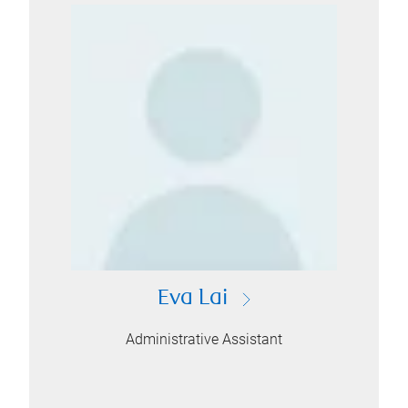
Eva Lai
Administrative Assistant