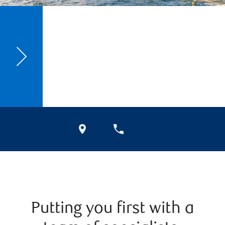
Putting you first with a