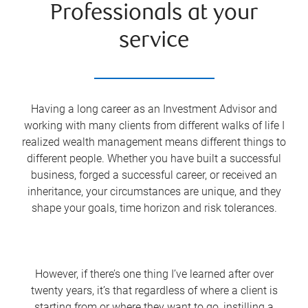
Professionals at your
service
Having a long career as an Investment Advisor and
working with many clients from different walks of life I
realized wealth management means different things to
different people. Whether you have built a successful
business, forged a successful career, or received an
inheritance, your circumstances are unique, and they
shape your goals, time horizon and risk tolerances.
However, if there’s one thing I’ve learned after over
twenty years, it’s that regardless of where a client is
starting from or where they want to go, instilling a