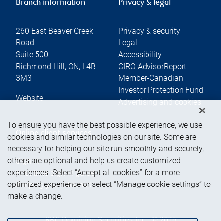
Branch information
Privacy & legal
260 East Beaver Creek
Privacy & security
Road
Legal
Suite 500
Accessibility
Richmond Hill
,
ON
,
L4B
CIRO AdvisorReport
3M3
Member-Canadian
Investor Protection Fund
Website
Advertising and cookies
To ensure you have the best possible experience, we use
Online client services
cookies and similar technologies on our site. Some are
necessary for helping our site run smoothly and securely,
others are optional and help us create customized
Sign in
experiences. Select “Accept all cookies” for a more
First time sign in guide
optimized experience or select “Manage cookie settings” to
Keeping you informed
make a change.
RBC Dominion Securities Inc., © 2026