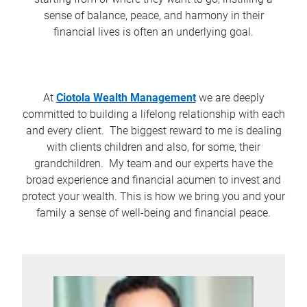
sense of balance, peace, and harmony in their
financial lives is often an underlying goal.
At
Ciotola Wealth Management
we are deeply
committed to building a lifelong relationship with each
and every client. The biggest reward to me is dealing
with clients children and also, for some, their
grandchildren. My team and our experts have the
broad experience and financial acumen to invest and
protect your wealth. This is how we bring you and your
family a sense of well-being and financial peace.