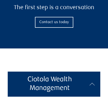
The first step is a conversation
Contact us today
Ciotola Wealth
Management