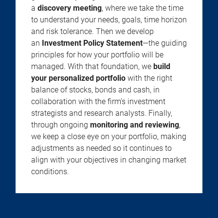
a
discovery meeting
, where we take the time
to understand your needs, goals, time horizon
and risk tolerance. Then we develop
an
Investment Policy Statement
—the guiding
principles for how your portfolio will be
managed. With that foundation, we
build
your personalized portfolio
with the right
balance of stocks, bonds and cash, in
collaboration with the firm’s investment
strategists and research analysts. Finally,
through ongoing
monitoring and reviewing
,
we keep a close eye on your portfolio, making
adjustments as needed so it continues to
align with your objectives in changing market
conditions.