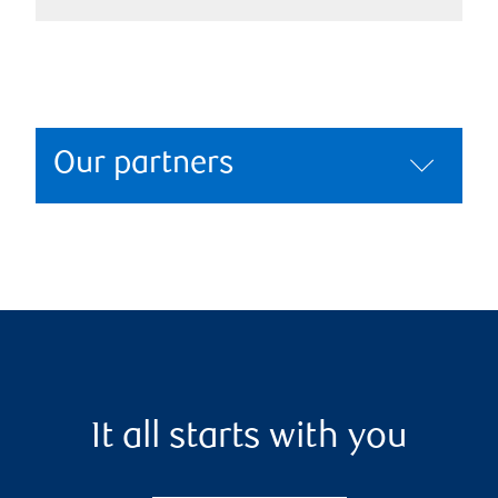
Our partners
It all starts with you