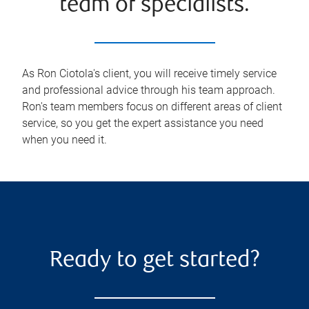
team of specialists.
As Ron Ciotola's client, you will receive timely service
and professional advice through his team approach.
Ron's team members focus on different areas of client
service, so you get the expert assistance you need
when you need it.
Ready to get started?