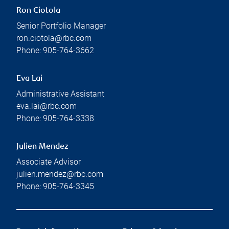
Ron Ciotola
Senior Portfolio Manager
ron.ciotola@rbc.com
Phone:
905-764-3662
Eva Lai
Administrative Assistant
eva.lai@rbc.com
Phone:
905-764-3338
Julien Mendez
Associate Advisor
julien.mendez@rbc.com
Phone:
905-764-3345