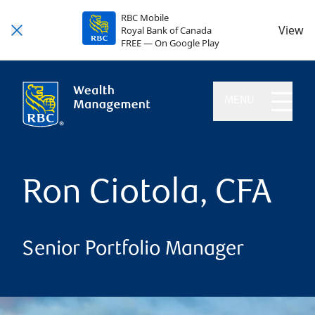
RBC Mobile
View
Royal Bank of Canada
FREE — On Google Play
MENU
Ron Ciotola, CFA
Senior Portfolio Manager