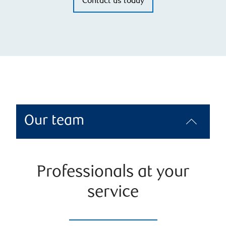
Contact us today
Our team
Professionals at your
service