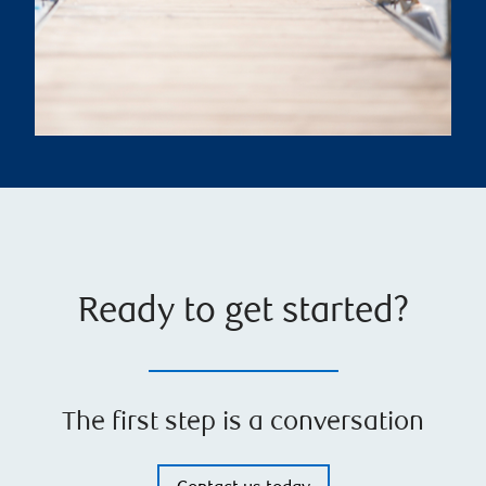
Ready to get started?
The first step is a conversation