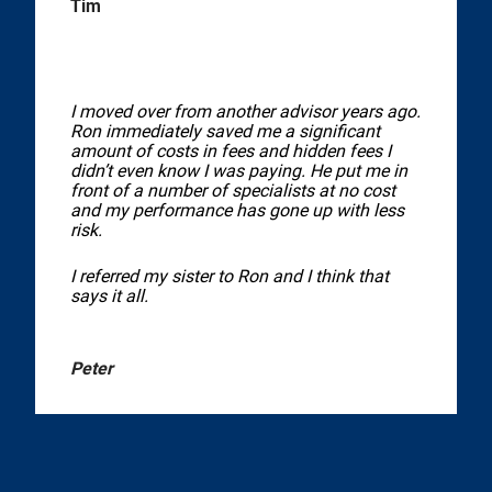
Tim
I moved over from another advisor years ago.
Ron immediately saved me a significant
amount of costs in fees and hidden fees I
didn’t even know I was paying. He put me in
front of a number of specialists at no cost
and my performance has gone up with less
risk.
I referred my sister to Ron and I think that
says it all.
Peter