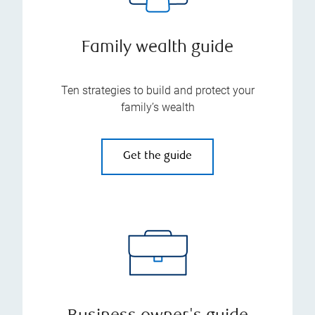
Family wealth guide
Ten strategies to build and protect your
family’s wealth
Get the guide