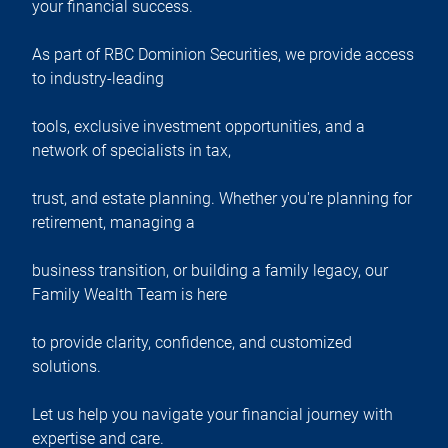
your financial success.
As part of RBC Dominion Securities, we provide access
to industry-leading
tools, exclusive investment opportunities, and a
network of specialists in tax,
trust, and estate planning. Whether you're planning for
retirement, managing a
business transition, or building a family legacy, our
Family Wealth Team is here
to provide clarity, confidence, and customized
solutions.
Let us help you navigate your financial journey with
expertise and care.