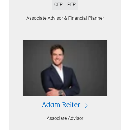
CFP
PFP
Associate Advisor & Financial Planner
Adam Reiter
Associate Advisor