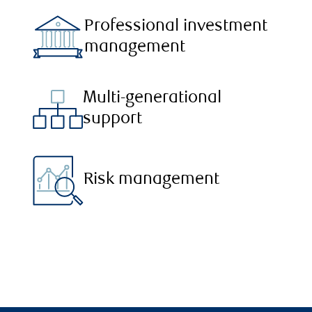
Professional investment
management
Multi-generational
support
Risk management