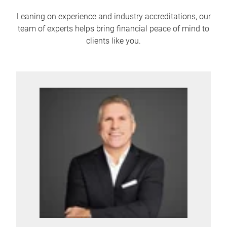
Leaning on experience and industry accreditations, our
team of experts helps bring financial peace of mind to
clients like you.