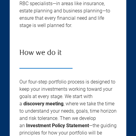
RBC specialists—in areas like insurance,
estate planning and business planning—to
ensure that every financial need and life
stage is well planned for.
How we do it
Our four-step portfolio process is designed to
keep your investments working toward your
goals at every stage. We start with
a
discovery meeting
, where we take the time
to understand your needs, goals, time horizon
and risk tolerance. Then we develop
an
Investment Policy Statement
—the guiding
principles for how your portfolio will be