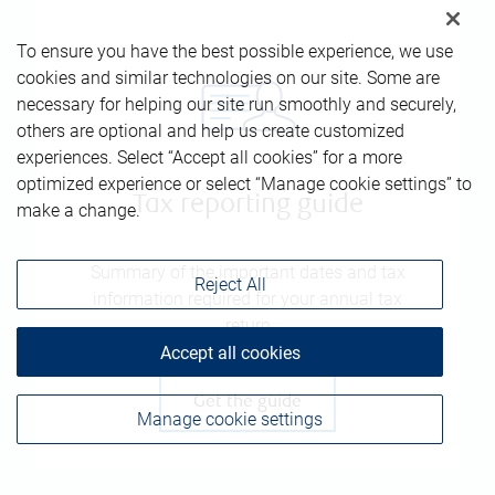
To ensure you have the best possible experience, we use
cookies and similar technologies on our site. Some are
necessary for helping our site run smoothly and securely,
others are optional and help us create customized
experiences. Select “Accept all cookies” for a more
optimized experience or select “Manage cookie settings” to
Tax reporting guide
make a change.
Summary of the important dates and tax
Reject All
information required for your annual tax
return
Accept all cookies
Get the guide
Manage cookie settings