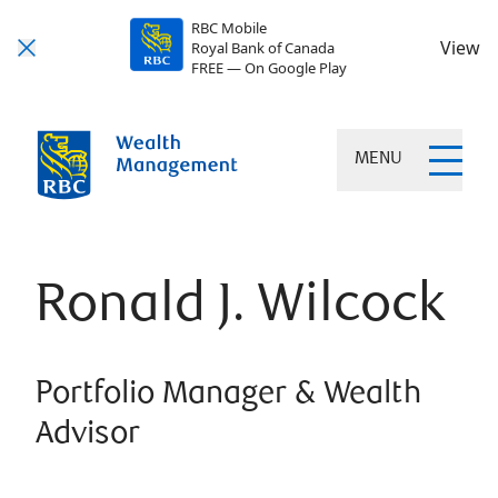
RBC Mobile
View
Royal Bank of Canada
FREE — On Google Play
MENU
Ronald J. Wilcock
Portfolio Manager & Wealth
Advisor