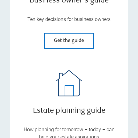
Business owner's guide
Ten key decisions for business owners
Get the guide
Estate planning guide
How planning for tomorrow – today – can
help your estate aspirations