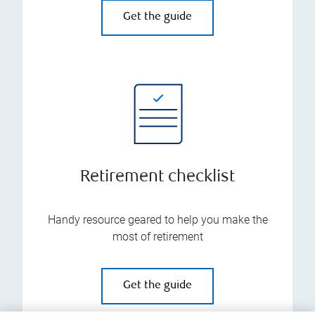
Get the guide
Retirement checklist
Handy resource geared to help you make the
most of retirement
Get the guide