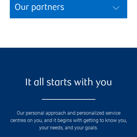
Our partners
It all starts with you
Our personal approach and personalized service
centres on you, and it begins with getting to know you,
your needs, and your goals.