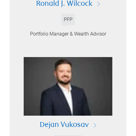
Ronald J. Wilcock
PFP
Portfolio Manager & Wealth Advisor
Dejan Vukosav