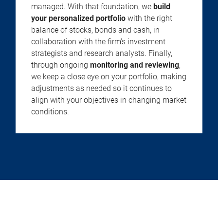
managed. With that foundation, we
build
your personalized portfolio
with the right
balance of stocks, bonds and cash, in
collaboration with the firm’s investment
strategists and research analysts. Finally,
through ongoing
monitoring and reviewing
,
we keep a close eye on your portfolio, making
adjustments as needed so it continues to
align with your objectives in changing market
conditions.