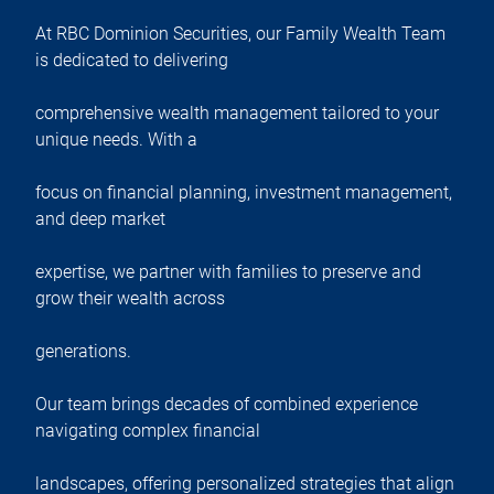
At RBC Dominion Securities, our Family Wealth Team
is dedicated to delivering
comprehensive wealth management tailored to your
unique needs. With a
focus on financial planning, investment management,
and deep market
expertise, we partner with families to preserve and
grow their wealth across
generations.
Our team brings decades of combined experience
navigating complex financial
landscapes, offering personalized strategies that align