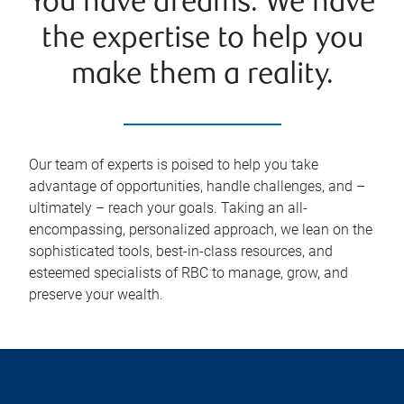
You have dreams. We have
the expertise to help you
make them a reality.
Our team of experts is poised to help you take
advantage of opportunities, handle challenges, and –
ultimately – reach your goals. Taking an all-
encompassing, personalized approach, we lean on the
sophisticated tools, best-in-class resources, and
esteemed specialists of RBC to manage, grow, and
preserve your wealth.