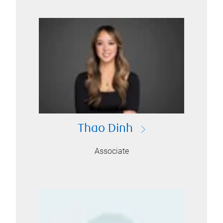
Thao Dinh
Associate