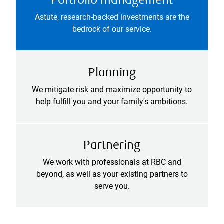
Portfolio management
Astute, research-backed investments are the
bedrock of our service.
Planning
We mitigate risk and maximize opportunity to
help fulfill you and your family's ambitions.
Partnering
We work with professionals at RBC and
beyond, as well as your existing partners to
serve you.