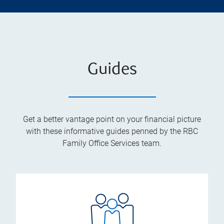
Guides
Get a better vantage point on your financial picture
with these informative guides penned by the RBC
Family Office Services team.