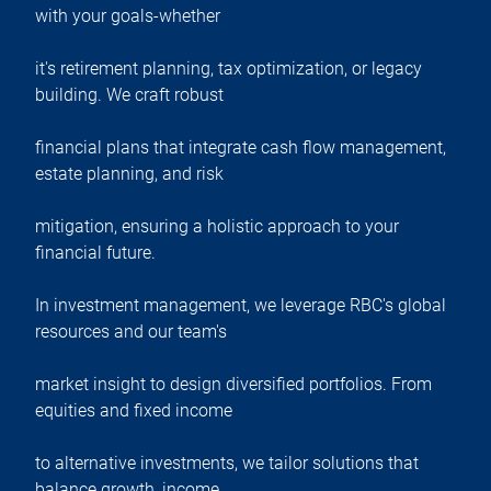
with your goals-whether
it's retirement planning, tax optimization, or legacy
building. We craft robust
financial plans that integrate cash flow management,
estate planning, and risk
mitigation, ensuring a holistic approach to your
financial future.
In investment management, we leverage RBC's global
resources and our team's
market insight to design diversified portfolios. From
equities and fixed income
to alternative investments, we tailor solutions that
balance growth, income,