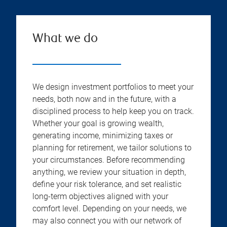
What we do
We design investment portfolios to meet your
needs, both now and in the future, with a
disciplined process to help keep you on track.
Whether your goal is growing wealth,
generating income, minimizing taxes or
planning for retirement, we tailor solutions to
your circumstances. Before recommending
anything, we review your situation in depth,
define your risk tolerance, and set realistic
long-term objectives aligned with your
comfort level. Depending on your needs, we
may also connect you with our network of