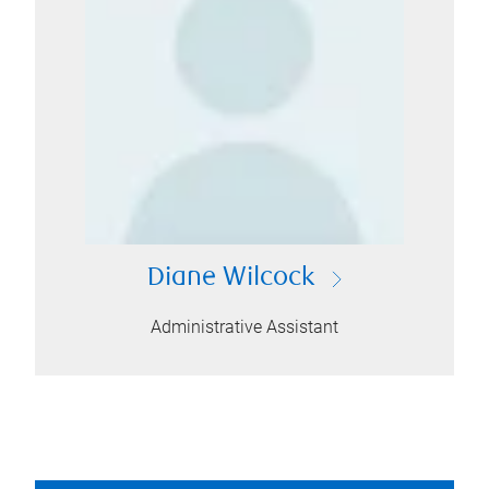
Diane Wilcock
Administrative Assistant