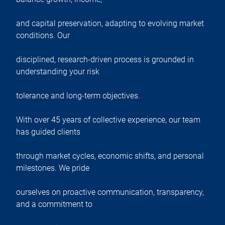
and capital preservation, adapting to evolving market
conditions. Our
disciplined, research-driven process is grounded in
understanding your risk
tolerance and long-term objectives.
With over 45 years of collective experience, our team
has guided clients
through market cycles, economic shifts, and personal
milestones. We pride
ourselves on proactive communication, transparency,
and a commitment to