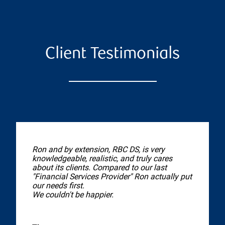
Client Testimonials
Ron and by extension, RBC DS, is very
knowledgeable, realistic, and truly cares
about its clients. Compared to our last
"Financial Services Provider" Ron actually put
our needs first.
We couldn't be happier.