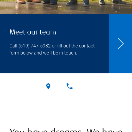
Meet our team
Call
(519) 747-5982
or fill out the contact
form below and we’ll be in touch.