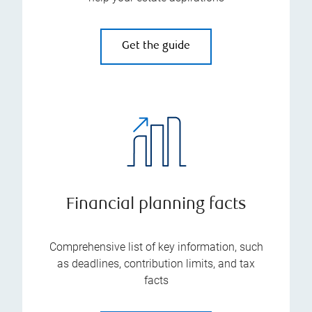
Get the guide
Financial planning facts
Comprehensive list of key information, such
as deadlines, contribution limits, and tax
facts