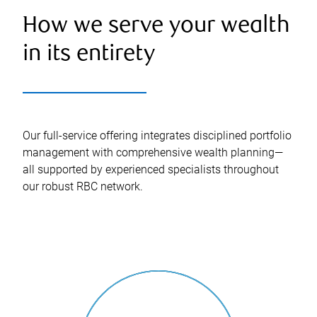
How we serve your wealth
in its entirety
Our full-service offering integrates disciplined portfolio
management with comprehensive wealth planning—
all supported by experienced specialists throughout
our robust RBC network.