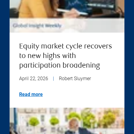
Equity market cycle recovers
to new highs with
participation broadening
April 22, 2026
|
Robert Sluymer
Read more