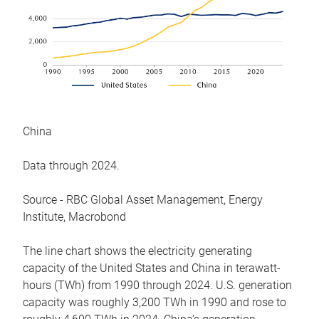
China
Data through 2024.
Source - RBC Global Asset Management, Energy
Institute, Macrobond
The line chart shows the electricity generating
capacity of the United States and China in terawatt-
hours (TWh) from 1990 through 2024. U.S. generation
capacity was roughly 3,200 TWh in 1990 and rose to