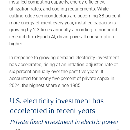
installed computing capacity, energy efficiency,
utilization rates, and cooling requirements. While
cutting-edge semiconductors are becoming 38 percent
more energy efficient every year, installed capacity is
growing by 2.3 times annually according to nonprofit
research firm Epoch AI, driving overall consumption
higher.
In response to growing demand, electricity investment
has accelerated, rising at an inflation-adjusted rate of
six percent annually over the past five years. It
accounted for nearly five percent of private capex in
2024, the highest share since 1985.
U.S. electricity investment has
accelerated in recent years
Private fixed investment in electric power