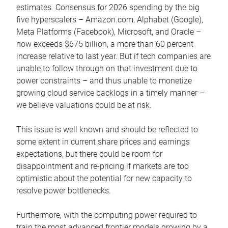
estimates. Consensus for 2026 spending by the big
five hyperscalers – Amazon.com, Alphabet (Google),
Meta Platforms (Facebook), Microsoft, and Oracle –
now exceeds $675 billion, a more than 60 percent
increase relative to last year. But if tech companies are
unable to follow through on that investment due to
power constraints – and thus unable to monetize
growing cloud service backlogs in a timely manner –
we believe valuations could be at risk.
This issue is well known and should be reflected to
some extent in current share prices and earnings
expectations, but there could be room for
disappointment and re-pricing if markets are too
optimistic about the potential for new capacity to
resolve power bottlenecks.
Furthermore, with the computing power required to
train the most advanced frontier models growing by a