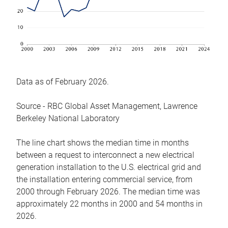
Data as of February 2026.
Source - RBC Global Asset Management, Lawrence
Berkeley National Laboratory
The line chart shows the median time in months
between a request to interconnect a new electrical
generation installation to the U.S. electrical grid and
the installation entering commercial service, from
2000 through February 2026. The median time was
approximately 22 months in 2000 and 54 months in
2026.