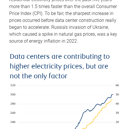
more than 1.5 times faster than the overall Consumer
Price Index (CPI). To be fair, the sharpest increase in
prices occurred before data center construction really
began to accelerate. Russia’s invasion of Ukraine,
which caused a spike in natural gas prices, was a key
source of energy inflation in 2022.
Data centers are contributing to
higher electricity prices, but are
not the only factor