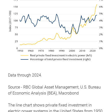
Data through 2024.
Source - RBC Global Asset Management, U.S. Bureau
of Economic Analysis (BEA), Macrobond
The line chart shows private fixed investment in
electric power systems in the United States from 1950