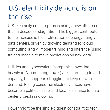
U.S. electricity demand is on
the rise
U.S. electricity consumption is rising anew after more
than a decade of stagnation. The biggest contributor
to the increase is the proliferation of energy-hungry
data centers, driven by growing demand for cloud
computing, and AI model training and inference (using
trained models to make predictions on new data).
Utilities and hyperscalers (companies investing
heavily in AI computing power) are scrambling to add
capacity, but supply is struggling to keep up with
demand. Rising consumer electricity prices have
become a political issue, and local resistance to data
center projects is growing.
Power might be the single biggest constraint to tech