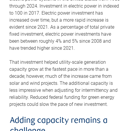
through 2024. Investment in electric power in indexed
to 100 in 2017. Electric power investment has
increased over time, but a more rapid increase is
evident since 2021. As a percentage of total private
fixed investment, electric power investments have
been between roughly 4% and 5% since 2008 and
have trended higher since 2021.
That investment helped utility-scale generation
capacity grow at the fastest pace in more than a
decade; however, much of the increase came from
solar and wind projects. The additional capacity is
less impressive when adjusting for intermittency and
reliability. Reduced federal funding for green energy
projects could slow the pace of new investment.
Adding capacity remains a