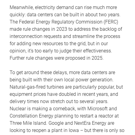
Meanwhile, electricity demand can rise much more
quickly: data centers can be built in about two years.
The Federal Energy Regulatory Commission (FERC)
made rule changes in 2023 to address the backlog of
interconnection requests and streamline the process
for adding new resources to the grid, but in our
opinion, it’s too early to judge their effectiveness.
Further rule changes were proposed in 2025.
To get around these delays, more data centers are
being built with their own local power generation.
Natural-gas-fired turbines are particularly popular, but
equipment prices have doubled in recent years, and
delivery times now stretch out to several years.
Nuclear is making a comeback, with Microsoft and
Constellation Energy planning to restart a reactor at
Three Mile Island. Google and NextEra Energy are
looking to reopen a plant in Iowa – but there is only so