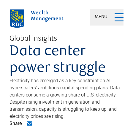
MENU
Global Insights
Data center
power struggle
Electricity has emerged as a key constraint on AI
hyperscalers’ ambitious capital spending plans. Data
centers consume a growing share of U.S. electricity.
Despite rising investment in generation and
transmission, capacity is struggling to keep up, and
electricity prices are rising.
Share