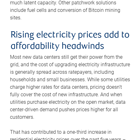
much latent capacity. Other patchwork solutions
include fuel cells and conversion of Bitcoin mining
sites.
Rising electricity prices add to
affordability headwinds
Most new data centers still get their power from the
grid, and the cost of upgrading electricity infrastructure
is generally spread across ratepayers, including
households and small businesses. While some utilities
charge higher rates for data centers, pricing doesn’t
fully cover the cost of new infrastructure. And when
utilities purchase electricity on the open market, data
center-driven demand pushes prices higher for all
customers.
That has contributed to a one-third increase in
residential electricity prices over the past five years –