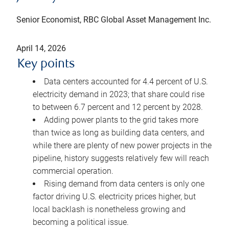
Senior Economist, RBC Global Asset Management Inc.
April 14, 2026
Key points
Data centers accounted for 4.4 percent of U.S.
electricity demand in 2023; that share could rise
to between 6.7 percent and 12 percent by 2028.
Adding power plants to the grid takes more
than twice as long as building data centers, and
while there are plenty of new power projects in the
pipeline, history suggests relatively few will reach
commercial operation.
Rising demand from data centers is only one
factor driving U.S. electricity prices higher, but
local backlash is nonetheless growing and
becoming a political issue.