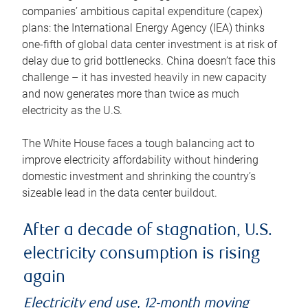
companies’ ambitious capital expenditure (capex)
plans: the International Energy Agency (IEA) thinks
one-fifth of global data center investment is at risk of
delay due to grid bottlenecks. China doesn’t face this
challenge – it has invested heavily in new capacity
and now generates more than twice as much
electricity as the U.S.
The White House faces a tough balancing act to
improve electricity affordability without hindering
domestic investment and shrinking the country’s
sizeable lead in the data center buildout.
After a decade of stagnation, U.S.
electricity consumption is rising
again
Electricity end use, 12-month moving