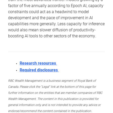
factor of five annually according to Epoch AI, capacity
constraints could act as a headwind to model
development and the pace of improvement in AI
capabilities more generally. Less capacity for inference
would also mean slower diffusion of productivity-
boosting AI tools to other sectors of the economy.
Research resources
Required disclosures
RBC Wealth Management is a business segment of Royal Bank of
Canada. Please click the “Legal” link at the bottom of this page for
further information on the entities that are member companies of RBC
Wealth Management. The content in this publication is provided for
general information only and is not intended to provide any advice or
endorse/recommend the content contained in the publication.