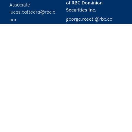
of RBC Dominion
Associate
Securities Inc.
lucas.cattedra@rbc.c
george.rosati@rbc.co
om
Phone:
m
905-832-7919
Branch information
Privacy & legal
3300 Highway 7
Privacy & security
Suite 701
Legal
Concord
,
ON
,
L4K 4M3
Accessibility
CIRO AdvisorReport
Website
Member-Canadian
Investor Protection
Fund
Advertising and cookies