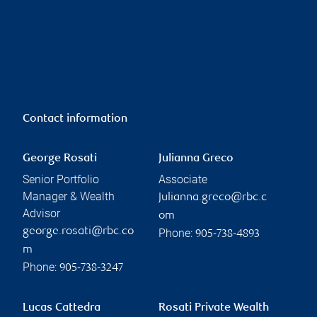
Contact information
George Rosati
Julianna Greco
Senior Portfolio
Associate
Manager & Wealth
julianna.greco@rbc.c
Advisor
om
george.rosati@rbc.co
Phone:
905-738-4893
m
Phone:
905-738-3247
Lucas Cattedra
Rosati Private Wealth