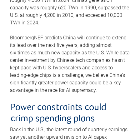
roughly 4,600 TWh in 2024. China’s generation
capacity was roughly 620 TWh in 1990, surpassed the
U.S. at roughly 4,200 in 2010, and exceeded 10,000
TWh in 2024.
BloombergNEF predicts China will continue to extend
its lead over the next five years, adding almost
six times as much new capacity as the U.S. While data
center investment by Chinese tech companies hasn’t
kept pace with U.S. hyperscalers and access to
leading-edge chips is a challenge, we believe China’s
significantly greater power capacity could be a key
advantage in the race for AI supremacy.
Power constraints could
crimp spending plans
Back in the U.S., the latest round of quarterly earnings
saw yet another upward revision to AI capex