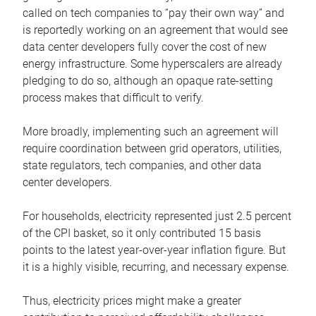
called on tech companies to “pay their own way” and
is reportedly working on an agreement that would see
data center developers fully cover the cost of new
energy infrastructure. Some hyperscalers are already
pledging to do so, although an opaque rate-setting
process makes that difficult to verify.
More broadly, implementing such an agreement will
require coordination between grid operators, utilities,
state regulators, tech companies, and other data
center developers.
For households, electricity represented just 2.5 percent
of the CPI basket, so it only contributed 15 basis
points to the latest year-over-year inflation figure. But
it is a highly visible, recurring, and necessary expense.
Thus, electricity prices might make a greater