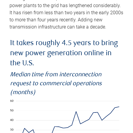
power plants to the grid has lengthened considerably.
It has risen from less than two years in the early 2000s
to more than four years recently. Adding new
transmission infrastructure can take a decade.
It takes roughly 4.5 years to bring
new power generation online in
the U.S.
Median time from interconnection
request to commercial operations
(months)