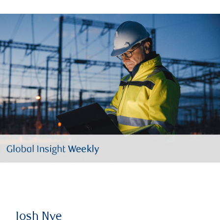
Josh Nye