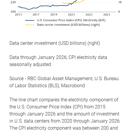
Data center investment (USD billions) (right)
Data through January 2026; CPI electricity data
seasonally adjusted.
Source - RBC Global Asset Management, U.S. Bureau
of Labor Statistics (BLS), Macrobond
The line chart compares the electricity component of
the U.S. Consumer Price Index (CPI) from 2015
through January 2026 and the amount of investment
in U.S. data centers from 2020 through January 2026.
The CPI electricity component was between 200 and