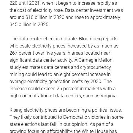
220 until 2021, when it began to increase rapidly as
the cost of electricity rose. Data center investment was
around $10 billion in 2020 and rose to approximately
$45 billion in 2026.
The data center effect is notable. Bloomberg reports
wholesale electricity prices increased by as much as
267 percent over five years in areas located near
significant data center activity. A Carnegie Mellon
study estimates data centers and cryptocurrency
mining could lead to an eight percent increase in
average electricity generation costs by 2030. The
increase could exceed 25 percent in markets with a
high concentration of data centers, such as Virginia.
Rising electricity prices are becoming a political issue.
They likely contributed to Democratic victories in some
state elections last fall, in our opinion. As part of a
growing focus on affordability, the White House has