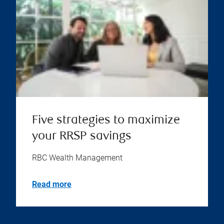
Five strategies to maximize
your RRSP savings
RBC Wealth Management
Read more