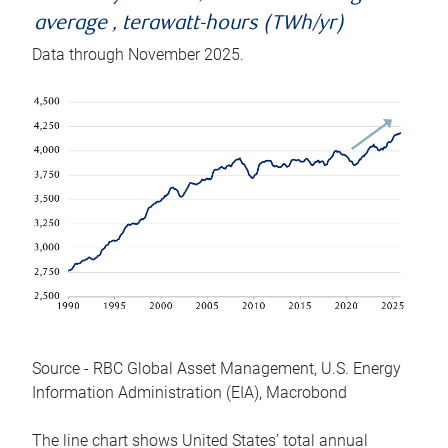
average , terawatt-hours (TWh/yr)
Data through November 2025.
Source - RBC Global Asset Management, U.S. Energy
Information Administration (EIA), Macrobond
The line chart shows United States’ total annual