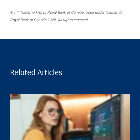
® / ™ Trademark(s) of Royal Bank of Canada. Used under licence. ©
Royal Bank of Canada 2026. All rights reserved.
Related Articles