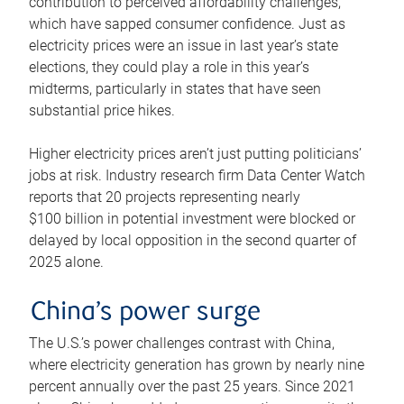
contribution to perceived affordability challenges,
which have sapped consumer confidence. Just as
electricity prices were an issue in last year’s state
elections, they could play a role in this year’s
midterms, particularly in states that have seen
substantial price hikes.
Higher electricity prices aren’t just putting politicians’
jobs at risk. Industry research firm Data Center Watch
reports that 20 projects representing nearly
$100 billion in potential investment were blocked or
delayed by local opposition in the second quarter of
2025 alone.
China’s power surge
The U.S.’s power challenges contrast with China,
where electricity generation has grown by nearly nine
percent annually over the past 25 years. Since 2021