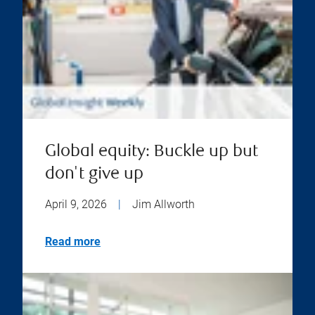
Global equity: Buckle up but
don't give up
April 9, 2026
|
Jim Allworth
Read more