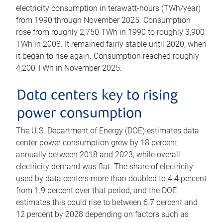
electricity consumption in terawatt-hours (TWh/year)
from 1990 through November 2025. Consumption
rose from roughly 2,750 TWh in 1990 to roughly 3,900
TWh in 2008. It remained fairly stable until 2020, when
it began to rise again. Consumption reached roughly
4,200 TWh in November 2025.
Data centers key to rising
power consumption
The U.S. Department of Energy (DOE) estimates data
center power consumption grew by 18 percent
annually between 2018 and 2023, while overall
electricity demand was flat. The share of electricity
used by data centers more than doubled to 4.4 percent
from 1.9 percent over that period, and the DOE
estimates this could rise to between 6.7 percent and
12 percent by 2028 depending on factors such as