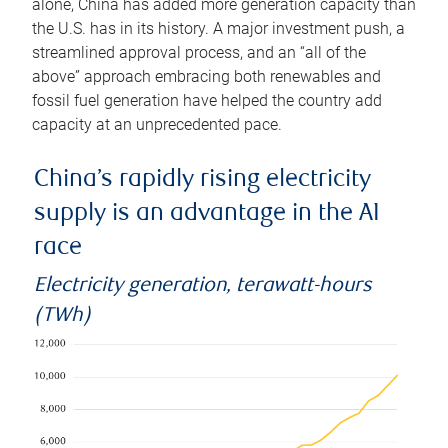
alone, China has added more generation capacity than
the U.S. has in its history. A major investment push, a
streamlined approval process, and an “all of the
above” approach embracing both renewables and
fossil fuel generation have helped the country add
capacity at an unprecedented pace.
China’s rapidly rising electricity
supply is an advantage in the AI
race
Electricity generation, terawatt-hours
(TWh)