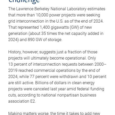
challenge
The Lawrence Berkeley National Laboratory estimates
that more than 10,000 power projects were seeking
grid interconnection in the U.S. as of the end of 2024.
That represented 1,400 gigawatts (GW) of new
generation (about 35 times the net capacity added in
2024) and 890 GW of storage.
History, however, suggests just a fraction of those
projects will ultimately become operational. Only
13 percent of interconnection requests between 2000–
2019 reached commercial operations by the end of
2024, while 77 percent were withdrawn and 10 percent
are still active. Billions of dollars in clean energy
projects were canceled last year amid federal funding
cuts, according to national nonpartisan business
association E2.
Making matters worse, the time it takes to add new