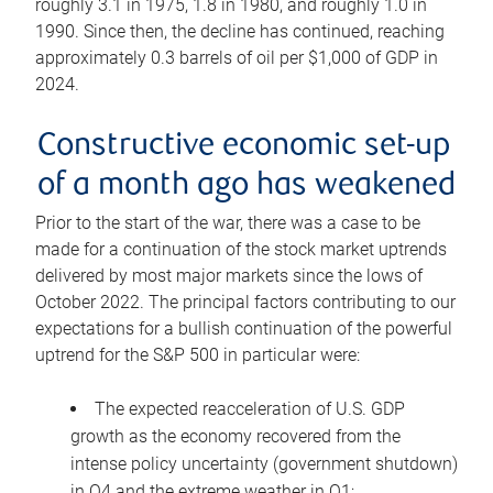
roughly 3.1 in 1975, 1.8 in 1980, and roughly 1.0 in
1990. Since then, the decline has continued, reaching
approximately 0.3 barrels of oil per $1,000 of GDP in
2024.
Constructive economic set-up
of a month ago has weakened
Prior to the start of the war, there was a case to be
made for a continuation of the stock market uptrends
delivered by most major markets since the lows of
October 2022. The principal factors contributing to our
expectations for a bullish continuation of the powerful
uptrend for the S&P 500 in particular were:
The expected reacceleration of U.S. GDP
growth as the economy recovered from the
intense policy uncertainty (government shutdown)
in Q4 and the extreme weather in Q1;