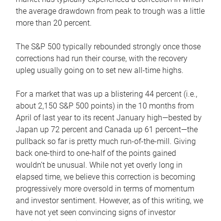
the average drawdown from peak to trough was a little
more than 20 percent.
The S&P 500 typically rebounded strongly once those
corrections had run their course, with the recovery
upleg usually going on to set new all-time highs.
For a market that was up a blistering 44 percent (i.e.,
about 2,150 S&P 500 points) in the 10 months from
April of last year to its recent January high—bested by
Japan up 72 percent and Canada up 61 percent—the
pullback so far is pretty much run-of-the-mill. Giving
back one-third to one-half of the points gained
wouldn’t be unusual. While not yet overly long in
elapsed time, we believe this correction is becoming
progressively more oversold in terms of momentum
and investor sentiment. However, as of this writing, we
have not yet seen convincing signs of investor