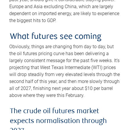
Europe and Asia excluding China, which are largely
dependent on imported energy, are likely to experience
the biggest hits to GDP.
What futures see coming
Obviously, things are changing from day to day, but
the oil futures pricing curve has been delivering a
largely consistent message for the past five weeks. It’s
projecting that West Texas Intermediate (WTI) prices
will drop steadily from very elevated levels through the
second half of this year, and then more slowly through
all of 2027, finishing next year about $10 per barrel
above where they were this February.
The crude oil futures market
expects normalisation through