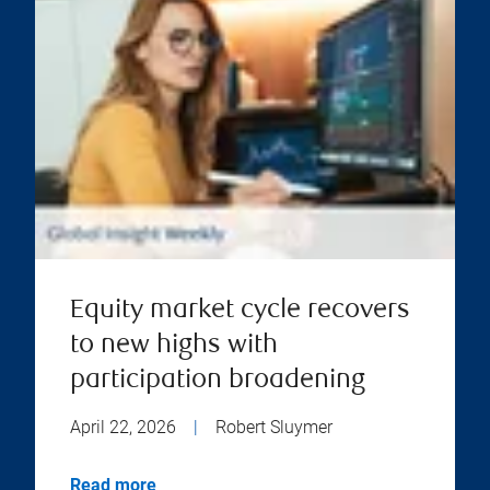
Equity market cycle recovers
to new highs with
participation broadening
April 22, 2026
|
Robert Sluymer
Read more