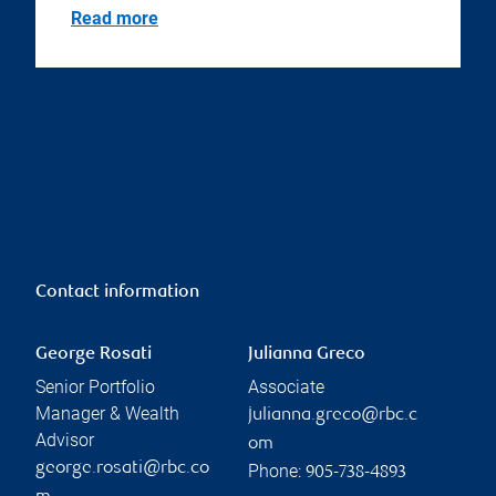
Read more
Contact information
George Rosati
Julianna Greco
Senior Portfolio
Associate
Manager & Wealth
julianna.greco@rbc.c
Advisor
om
george.rosati@rbc.co
Phone:
905-738-4893