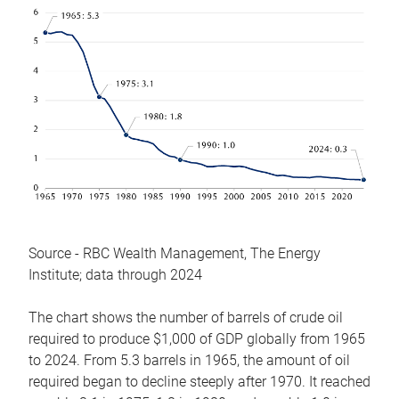
Source - RBC Wealth Management, The Energy
Institute; data through 2024
The chart shows the number of barrels of crude oil
required to produce $1,000 of GDP globally from 1965
to 2024. From 5.3 barrels in 1965, the amount of oil
required began to decline steeply after 1970. It reached