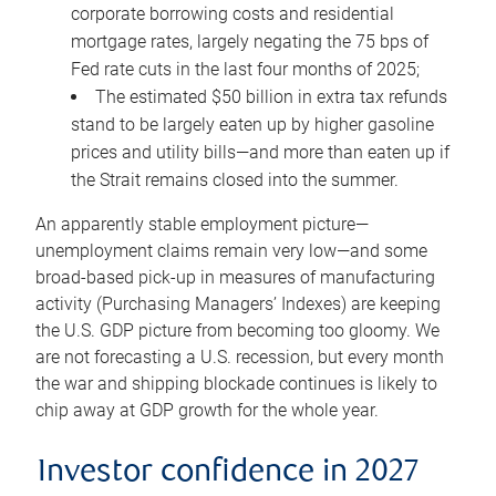
corporate borrowing costs and residential
mortgage rates, largely negating the 75 bps of
Fed rate cuts in the last four months of 2025;
The estimated $50 billion in extra tax refunds
stand to be largely eaten up by higher gasoline
prices and utility bills—and more than eaten up if
the Strait remains closed into the summer.
An apparently stable employment picture—
unemployment claims remain very low—and some
broad-based pick-up in measures of manufacturing
activity (Purchasing Managers’ Indexes) are keeping
the U.S. GDP picture from becoming too gloomy. We
are not forecasting a U.S. recession, but every month
the war and shipping blockade continues is likely to
chip away at GDP growth for the whole year.
Investor confidence in 2027