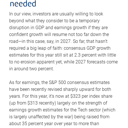
needed
In our view, investors are usually willing to look
beyond what they consider to be a temporary
disruption in GDP and earnings growth if they are
confident growth will resume not too far down the
road—in this case, say, in 2027. So far, that hasn’t
required a big leap of faith: consensus GDP growth
estimates for this year still sit at 2.3 percent with little
to no erosion apparent yet, while 2027 forecasts come
in around two percent.
As for earnings, the S&P 500 consensus estimates
have been recently revised sharply upward for both
years. For this year, it’s now at $323 per index share
(up from $313 recently) largely on the strength of
earnings growth estimates for the Tech sector (which
is largely unaffected by the war) being raised from
about 35 percent year over year to more than