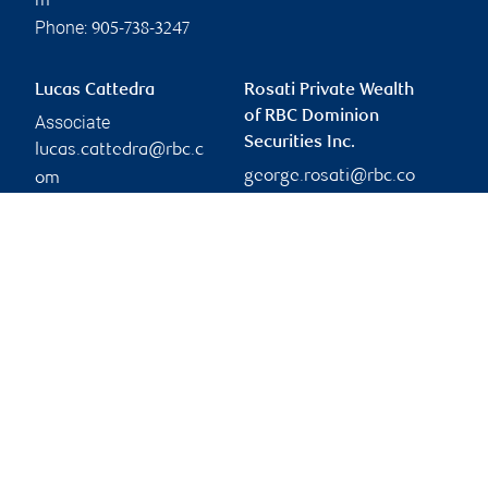
m
Phone:
905-738-3247
Lucas Cattedra
Rosati Private Wealth
of RBC Dominion
Associate
Securities Inc.
lucas.cattedra@rbc.c
george.rosati@rbc.co
om
Phone:
m
905-832-7919
Branch information
Privacy & legal
3300 Highway 7
Privacy & security
Suite 701
Legal
Concord
,
ON
,
L4K 4M3
Accessibility
CIRO AdvisorReport
Website
Member-Canadian