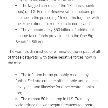
The lagged stimulus of the 175 basis points
(bps) of U.S. Federal Reserve rate reductions put
in place in the preceding 15 months together with
the expectations for more cuts to come; and
The approximately $50 billion of additional
income tax refunds provisioned in the One Big
Beautiful Bill Act.
The war has diminished or eliminated the impact of all
of those catalysts, with these negative forces now in
the mix:
The inflation bump probably means any
further Fed rate cuts are off the table until at least
next year—and likewise for other central banks
too;
The almost 50 bps jump in U.S. Treasury
yields since the war began threatens to boost