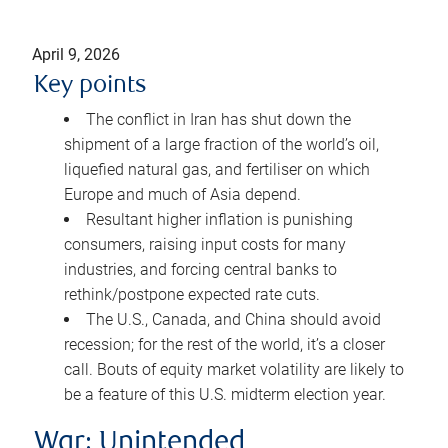
April 9, 2026
Key points
The conflict in Iran has shut down the
shipment of a large fraction of the world’s oil,
liquefied natural gas, and fertiliser on which
Europe and much of Asia depend.
Resultant higher inflation is punishing
consumers, raising input costs for many
industries, and forcing central banks to
rethink/postpone expected rate cuts.
The U.S., Canada, and China should avoid
recession; for the rest of the world, it’s a closer
call. Bouts of equity market volatility are likely to
be a feature of this U.S. midterm election year.
War: Unintended