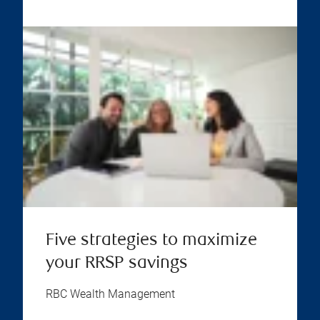
Five strategies to maximize
your RRSP savings
RBC Wealth Management