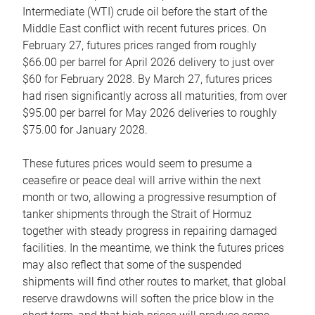
Intermediate (WTI) crude oil before the start of the
Middle East conflict with recent futures prices. On
February 27, futures prices ranged from roughly
$66.00 per barrel for April 2026 delivery to just over
$60 for February 2028. By March 27, futures prices
had risen significantly across all maturities, from over
$95.00 per barrel for May 2026 deliveries to roughly
$75.00 for January 2028.
These futures prices would seem to presume a
ceasefire or peace deal will arrive within the next
month or two, allowing a progressive resumption of
tanker shipments through the Strait of Hormuz
together with steady progress in repairing damaged
facilities. In the meantime, we think the futures prices
may also reflect that some of the suspended
shipments will find other routes to market, that global
reserve drawdowns will soften the price blow in the