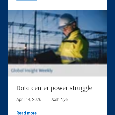
Data center power struggle
April 14, 2026
|
Josh Nye
Read more