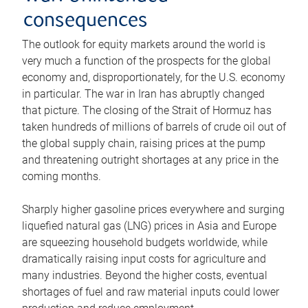
consequences
The outlook for equity markets around the world is
very much a function of the prospects for the global
economy and, disproportionately, for the U.S. economy
in particular. The war in Iran has abruptly changed
that picture. The closing of the Strait of Hormuz has
taken hundreds of millions of barrels of crude oil out of
the global supply chain, raising prices at the pump
and threatening outright shortages at any price in the
coming months.
Sharply higher gasoline prices everywhere and surging
liquefied natural gas (LNG) prices in Asia and Europe
are squeezing household budgets worldwide, while
dramatically raising input costs for agriculture and
many industries. Beyond the higher costs, eventual
shortages of fuel and raw material inputs could lower