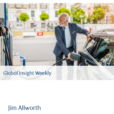
Jim Allworth