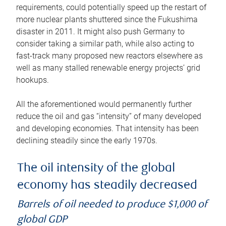
requirements, could potentially speed up the restart of
more nuclear plants shuttered since the Fukushima
disaster in 2011. It might also push Germany to
consider taking a similar path, while also acting to
fast-track many proposed new reactors elsewhere as
well as many stalled renewable energy projects’ grid
hookups.
All the aforementioned would permanently further
reduce the oil and gas “intensity” of many developed
and developing economies. That intensity has been
declining steadily since the early 1970s.
The oil intensity of the global
economy has steadily decreased
Barrels of oil needed to produce $1,000 of
global GDP