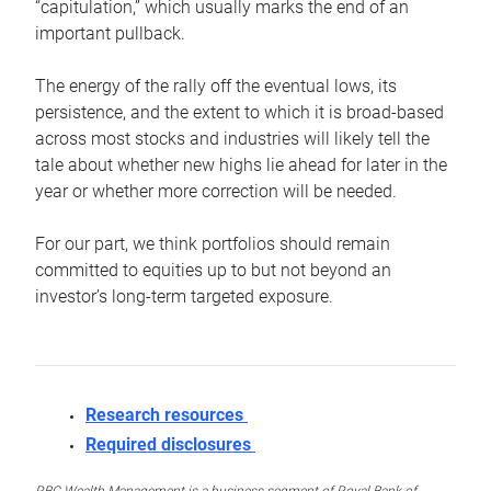
“capitulation,” which usually marks the end of an
important pullback.
The energy of the rally off the eventual lows, its
persistence, and the extent to which it is broad-based
across most stocks and industries will likely tell the
tale about whether new highs lie ahead for later in the
year or whether more correction will be needed.
For our part, we think portfolios should remain
committed to equities up to but not beyond an
investor’s long-term targeted exposure.
Research resources
Required disclosures