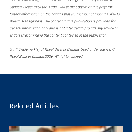
RBC Wealth Management is a business segment of Royal Bank of
Canada. Please click the “Legal” link at the bottom of this page for
further information on the entities that are member companies of RBC
Wealth Management. The content in this publication is provided for
general information only and is not intended to provide any advice or
endorse/recommend the content contained in the publication.
® / ™ Trademark(s) of Royal Bank of Canada. Used under licence. ©
Royal Bank of Canada 2026. All rights reserved.
Related Articles