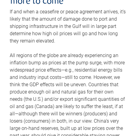
more to come
If and when a ceasefire or peace agreement arrives, it’s
likely that the amount of damage done to port and
shipping infrastructure in the Gulf will in large part
determine how high oil prices will go and how long
they remain elevated.
All regions of the globe are already experiencing an
inflation bump as prices at the pump surge, with more
widespread price effects—e.g., residential energy bills
and industry input costs—still to come. However, we
think the GDP effects will be uneven. Countries that
produce enough oil and natural gas for their own
needs (the U.S.) and/or export significant quantities of
oil and gas (Canada) are likely to suffer the least, if at
all—although there will be winners (producers) and
losers (consumers) in both, in our view. China’s very
large on-hand reserves, built up at low prices over the
past year, should give it considerable staying power.