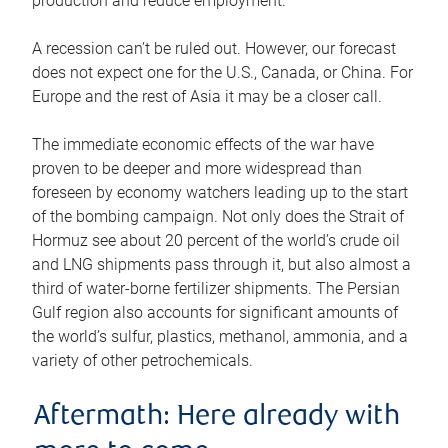
production and reduce employment.
A recession can’t be ruled out. However, our forecast
does not expect one for the U.S., Canada, or China. For
Europe and the rest of Asia it may be a closer call.
The immediate economic effects of the war have
proven to be deeper and more widespread than
foreseen by economy watchers leading up to the start
of the bombing campaign. Not only does the Strait of
Hormuz see about 20 percent of the world’s crude oil
and LNG shipments pass through it, but also almost a
third of water-borne fertilizer shipments. The Persian
Gulf region also accounts for significant amounts of
the world’s sulfur, plastics, methanol, ammonia, and a
variety of other petrochemicals.
Aftermath: Here already with