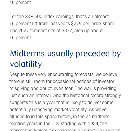
40 percent.
For the S&P 500 Index earnings, that’s an almost
16 percent lift from last year’s $279 per index share.
The 2027 forecast sits at $377, also up about
16 percent.
Midterms usually preceded by
volatility
Despite these very encouraging forecasts, we believe
there is still room for occasional periods of investor
misgiving and doubt, even fear. The war is providing
just such an interval. And the historical record strongly
suggests this is a year that is likely to deliver some
potentially unnerving market volatility. As we’ve
alluded to in this space before, in the 24 midterm
election years in the U.S. starting with 1934, the
market has typically experienced a correction in which