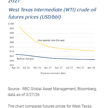
2027
West Texas Intermediate (WTI) crude oil
futures prices (USD/bbl)
Source - RBC Global Asset Management, Bloomberg;
data as of 3/27/26
The chart compares futures prices for West Texas