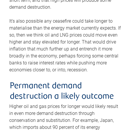
short term, and that high prices will produce some
demand destruction.
It’s also possible any ceasefire could take longer to
materialise than the energy market currently expects. If
so, then we think oil and LNG prices could move even
higher and stay elevated for longer. That would drive
inflation that much further up and entrench it more
broadly in the economy, perhaps forcing some central
banks to raise interest rates while pushing more
economies closer to, or into, recession.
Permanent demand
destruction a likely outcome
Higher oil and gas prices for longer would likely result
in even more demand destruction through
conservation and substitution. For example, Japan,
which imports about 90 percent of its energy