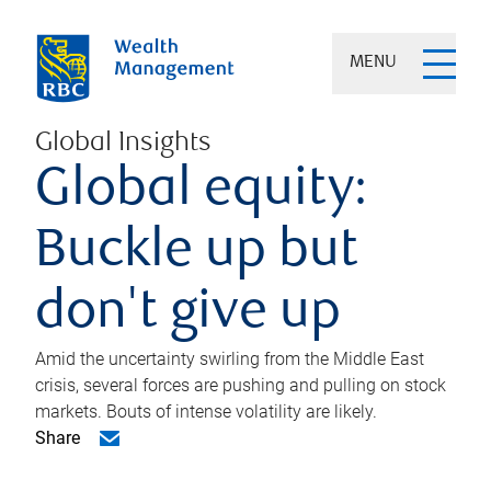
MENU
Global Insights
Global equity:
Buckle up but
don't give up
Amid the uncertainty swirling from the Middle East
crisis, several forces are pushing and pulling on stock
markets. Bouts of intense volatility are likely.
Share