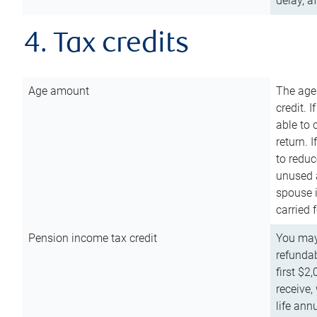
delay, a
4. Tax credits
Age amount
The age
credit. 
able to 
return. 
to reduc
unused 
spouse i
carried 
Pension income tax credit
You may 
refundab
first $2
receive,
life ann