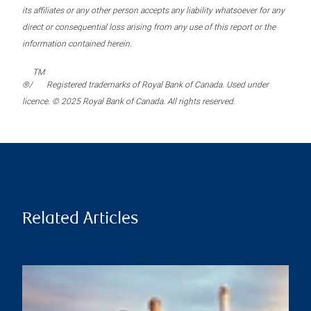
its affiliates or any other person accepts any liability whatsoever for any
direct or consequential loss arising from any use of this report or the
information contained herein.
TM
®/
Registered trademarks of Royal Bank of Canada. Used under
licence. © 2025 Royal Bank of Canada. All rights reserved.
Related Articles