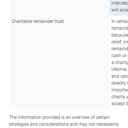
intended
will acce
Charitable remainder trust
In certa
remainde
because
relief, 
remainde
cash or 
a charit
lifetime
and upon
directly
importan
charity 
accept t
The information provided is an overview of certain
strategies and considerations and may not necessarily