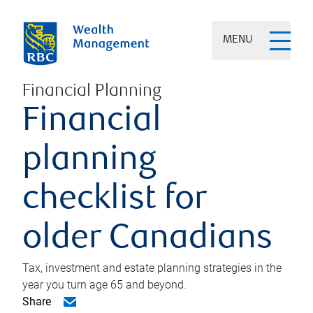
MENU
Financial Planning
Financial
planning
checklist for
older Canadians
Tax, investment and estate planning strategies in the
year you turn age 65 and beyond.
Share