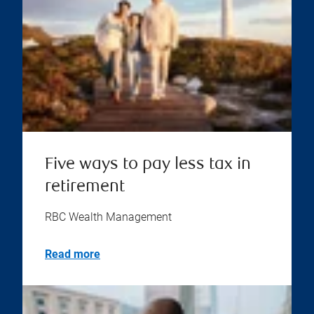
Five ways to pay less tax in
retirement
RBC Wealth Management
Read more