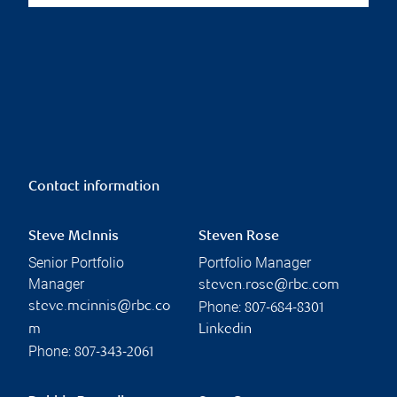
Contact information
Steve McInnis
Steven Rose
Senior Portfolio
Portfolio Manager
Manager
steven.rose@rbc.com
Phone:
steve.mcinnis@rbc.co
807-684-8301
m
Linkedin
Phone:
807-343-2061