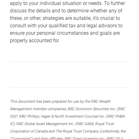
apply to your individual situation or needs. To further
discuss the details and to determine whether any of
these, or other, strategies are suitable, it’s crucial to
consult with your qualified tax and legal advisors to
ensure your personal circumstances and goals are
properly accounted for.
This document has been prepared for use by the RBC Wealth
Management member companies, RBC Dominion Securities Inc. (RBC
DS)*, RBC Phillips, Hager & North Investment Counsel Inc. (RBC PH&N
IC), RBC Global Asset Management Inc. (RBC GAM), Royal Trust
Corporation of Canada and The Royal Trust Company (collectively, the
“Companies”) and their affiliates, RBC Direct Investing Inc. (RBC DI) *,