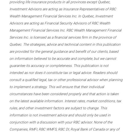
providing life insurance products in all provinces except Quebec,
Investment Advisors are acting as Insurance Representatives of RBC
Wealth Management Financial Services Inc. In Quebec, Investment
Advisors are acting as Financial Security Advisors of RBC Wealth
Management Financial Services Inc. RBC Wealth Management Financial
Services Inc. is licensed as a financial services firm in the province of
Quebec. The strategies, advice and technical content in this publication
are provided for the general guidance and benefit of our clients, based
on information believed to be accurate and complete, but we cannot
guarantee its accuracy or completeness. This publication is not
intended as nor does it constitute tax or legal advice. Readers should
consult a qualified legal, tax or other professional advisor when planning
to implement a strategy. This will ensure that their individual
circumstances have been considered properly and that action is taken
on the latest available information. Interest rates, market conditions, tax
rules, and other investment factors are subject to change. This
information is not investment advice and should only be used in
conjunction with a discussion with your RBC advisor. None of the
Companies, RMFI, RBC WMFS, RBC DI, Royal Bank of Canada or any of