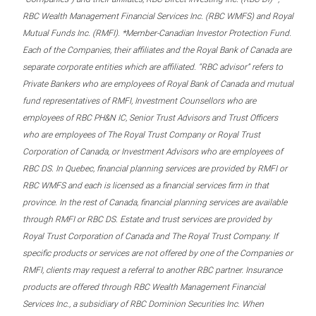
RBC Wealth Management Financial Services Inc. (RBC WMFS) and Royal
Mutual Funds Inc. (RMFI). *Member-Canadian Investor Protection Fund.
Each of the Companies, their affiliates and the Royal Bank of Canada are
separate corporate entities which are affiliated. “RBC advisor” refers to
Private Bankers who are employees of Royal Bank of Canada and mutual
fund representatives of RMFI, Investment Counsellors who are
employees of RBC PH&N IC, Senior Trust Advisors and Trust Officers
who are employees of The Royal Trust Company or Royal Trust
Corporation of Canada, or Investment Advisors who are employees of
RBC DS. In Quebec, financial planning services are provided by RMFI or
RBC WMFS and each is licensed as a financial services firm in that
province. In the rest of Canada, financial planning services are available
through RMFI or RBC DS. Estate and trust services are provided by
Royal Trust Corporation of Canada and The Royal Trust Company. If
specific products or services are not offered by one of the Companies or
RMFI, clients may request a referral to another RBC partner. Insurance
products are offered through RBC Wealth Management Financial
Services Inc., a subsidiary of RBC Dominion Securities Inc. When