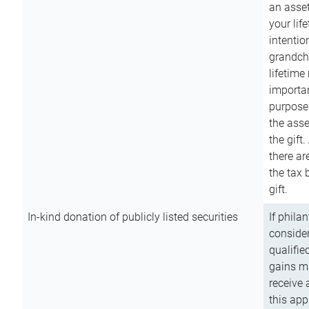
an asset
your lif
intention
grandchi
lifetime
importan
purpose
the asse
the gift.
there ar
the tax 
gift.
In-kind donation of publicly listed securities
If phila
consider
qualifie
gains m
receive 
this app