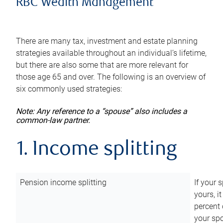
RBC Wealth Management
There are many tax, investment and estate planning
strategies available throughout an individual’s lifetime,
but there are also some that are more relevant for
those age 65 and over. The following is an overview of
six commonly used strategies:
Note: Any reference to a “spouse” also includes a
common-law partner.
1. Income splitting
Pension income splitting
If your 
yours, i
percent 
your spo