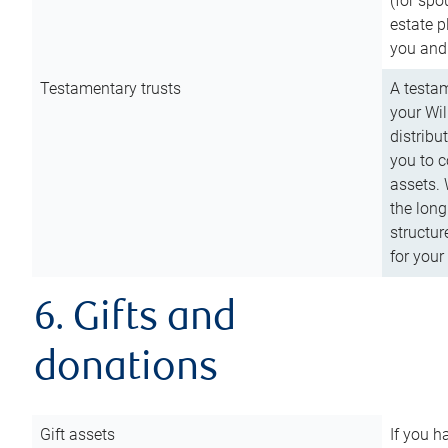
(for spo
estate p
you and
Testamentary trusts
A testam
your Wil
distribu
you to c
assets. 
the long
structur
for your
6. Gifts and
donations
Gift assets
If you h