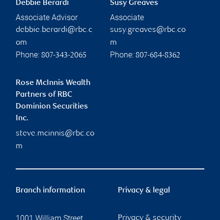
Debbie Berardi
Susy Greaves
Associate Advisor
Associate
debbie.berardi@rbc.c
susy.greaves@rbc.co
om
m
Phone:
Phone:
807-343-2065
807-684-8362
Rose McInnis Wealth
Partners of RBC
Dominion Securities
Inc.
steve.mcinnis@rbc.co
m
Branch information
Privacy & legal
1001 William Street
Privacy & security