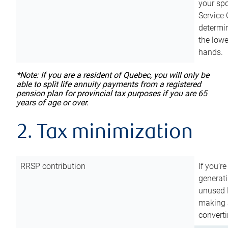
your sp
Service 
determin
the lowe
hands.
*Note: If you are a resident of Quebec, you will only be
able to split life annuity payments from a registered
pension plan for provincial tax purposes if you are 65
years of age or over.
2. Tax minimization
RRSP contribution
If you’re
generat
unused 
making a
converti