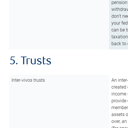
pension 
withdraw
don’t ne
your fed
can be t
taxation
back to 
5. Trusts
Inter-vivos trusts
An inter
created 
income s
provide 
members.
assets o
over, an 