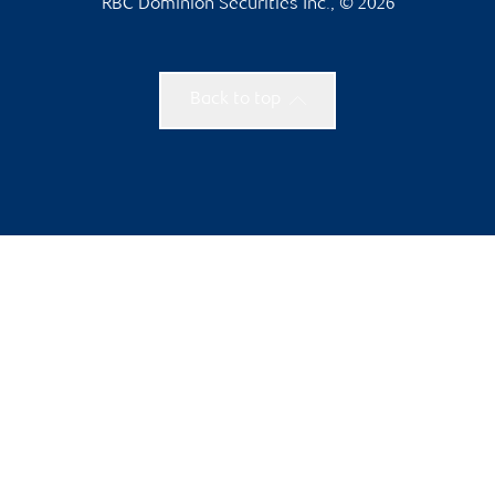
RBC Dominion Securities Inc., © 2026
Back to top