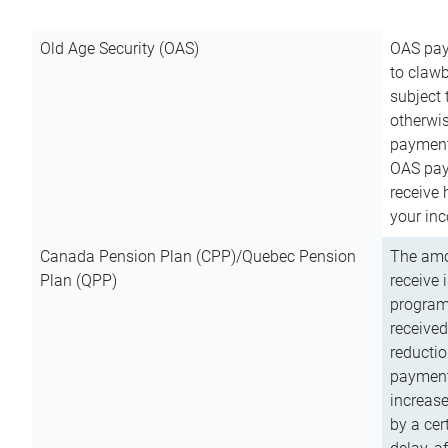
Old Age Security (OAS)
OAS pay
to clawb
subject
otherwis
payment
OAS paym
receive
your inc
Canada Pension Plan (CPP)/Quebec Pension
The amo
Plan (QPP)
receive 
program
received
reductio
payment
increas
by a ce