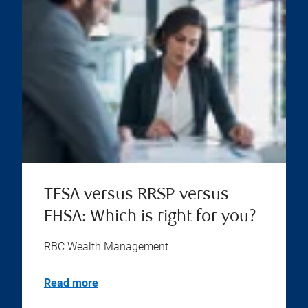
TFSA versus RRSP versus
FHSA: Which is right for you?
RBC Wealth Management
Read more