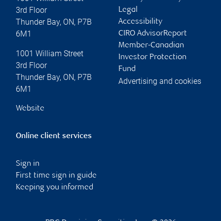
3rd Floor
Legal
Thunder Bay
,
ON
,
P7B
Accessibility
6M1
CIRO AdvisorReport
Member-Canadian
1001 William Street
Investor Protection
3rd Floor
Fund
Thunder Bay
,
ON
,
P7B
Advertising and cookies
6M1
Website
Online client services
Sign in
First time sign in guide
Keeping you informed