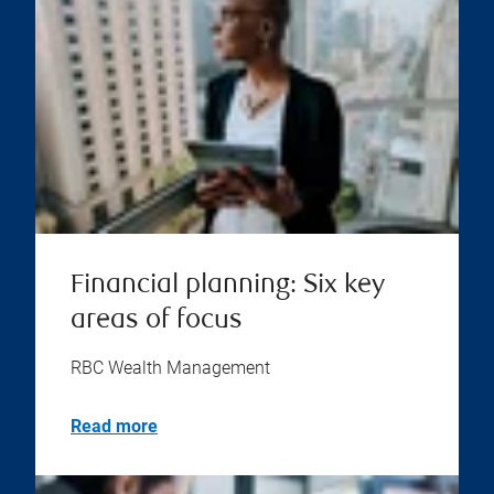
Financial planning: Six key
areas of focus
RBC Wealth Management
Read more