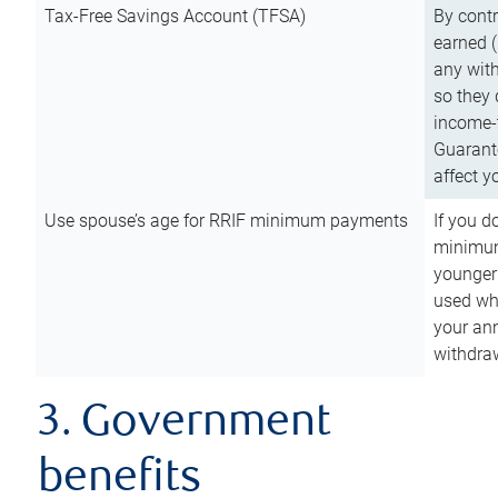
Tax-Free Savings Account (TFSA)
By cont
earned (
any with
so they 
income-t
Guarant
affect y
Use spouse’s age for RRIF minimum payments
If you d
minimum
younger
used wh
your an
withdra
3. Government
benefits