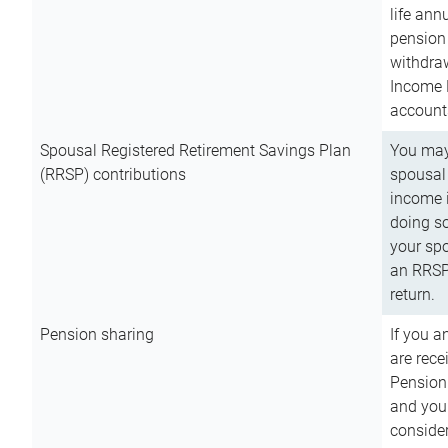
life ann
pension 
withdra
Income 
account
Spousal Registered Retirement Savings Plan
You may
(RRSP) contributions
spousal 
income i
doing so
your spo
an RRSP 
return.
Pension sharing
If you a
are rece
Pension
and you 
consider