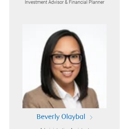
Investment Advisor & Financial Planner
Beverly Olaybal