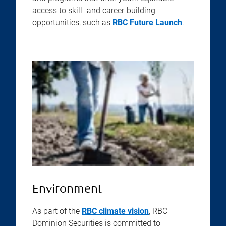
access to skill- and career-building
opportunities, such as
RBC Future Launch
.
Environment
As part of the
RBC climate vision
, RBC
Dominion Securities is committed to