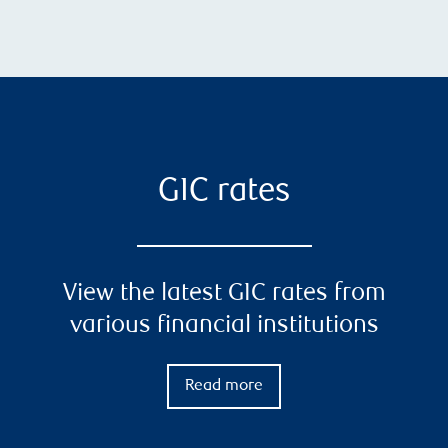
GIC rates
View the latest GIC rates from
various financial institutions
Read more