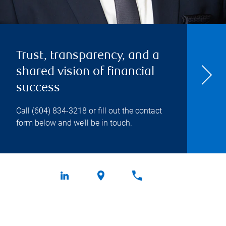
Trust, transparency, and a
shared vision of financial
success
Call
(604) 834-3218
or fill out the contact
form below and we’ll be in touch.