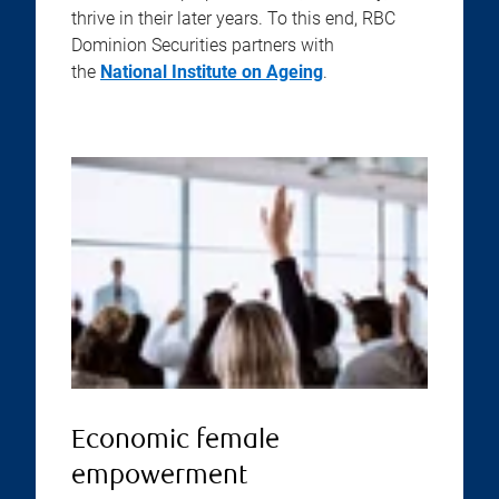
thrive in their later years. To this end, RBC
Dominion Securities partners with
the
National Institute on Ageing
.
Economic female
empowerment