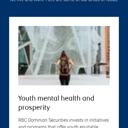
Youth mental health and
prosperity
RBC Dominion Securities invests in initiatives
and programs that offer youth equitable