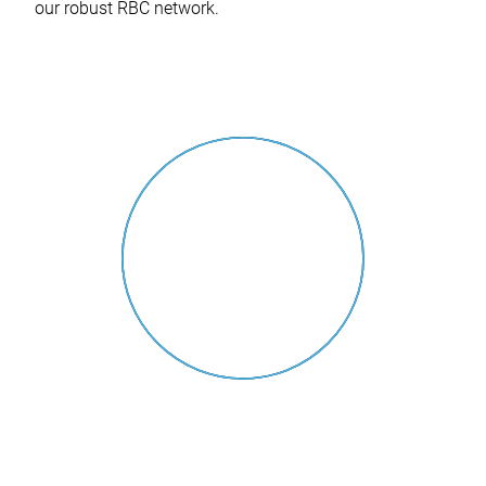
our robust RBC network.