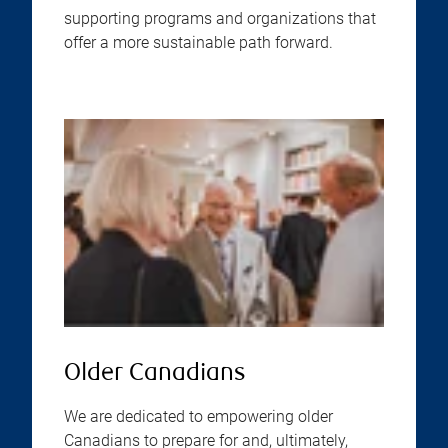
supporting programs and organizations that
offer a more sustainable path forward.
Older Canadians
We are dedicated to empowering older
Canadians to prepare for and, ultimately,