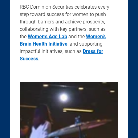
RBC Dominion Securities celebrates every
step toward success for women to push
through barriers and achieve prosperity,
collaborating with key partners, such as
the
Women’s Age Lab
and the
Women’s
Brain Health Initiative
, and supporting
impactful initiatives, such as
Dress for
Success.