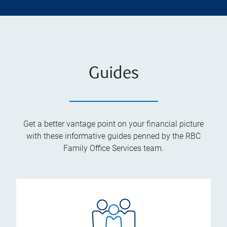
Guides
Get a better vantage point on your financial picture
with these informative guides penned by the RBC
Family Office Services team.