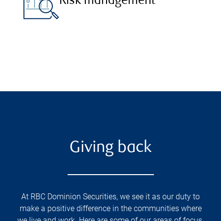
Risk management
Giving back
At RBC Dominion Securities, we see it as our duty to
make a positive difference in the communities where
we live and work. Here are some of our areas of focus.