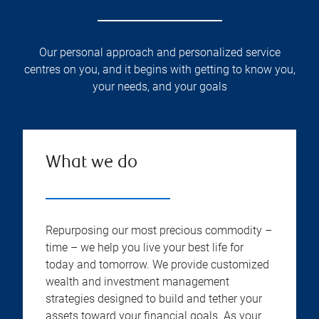
Our personal approach and personalized service
centres on you, and it begins with getting to know you,
your needs, and your goals
What we do
Repurposing our most precious commodity –
time – we help you live your best life for
today and tomorrow. We provide customized
wealth and investment management
strategies designed to build and tether your
assets toward your financial goals. As your