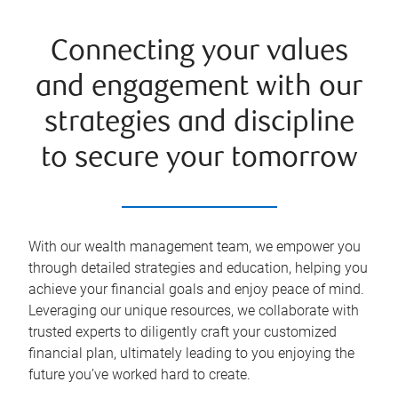
Connecting your values
and engagement with our
strategies and discipline
to secure your tomorrow
With our wealth management team, we empower you
through detailed strategies and education, helping you
achieve your financial goals and enjoy peace of mind.
Leveraging our unique resources, we collaborate with
trusted experts to diligently craft your customized
financial plan, ultimately leading to you enjoying the
future you’ve worked hard to create.