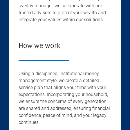
overlay manager, we collaborate with our
trusted advisors to protect your wealth and
integrate your values within our solutions.
How we work
Using a disciplined, institutional money
management style, we create a detailed
service plan that aligns your time with your
expectations. Incorporating your household,
we ensure the concerns of every generation
are shared and addressed, ensuring financial
confidence, peace of mind, and your legacy
continues.