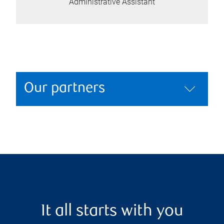
Administrative Assistant
Our partners
It all starts with you