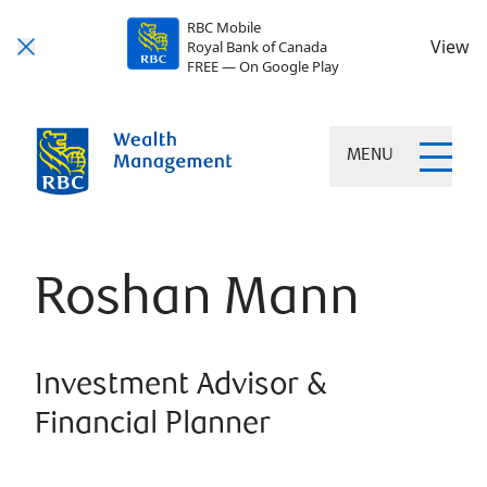
RBC Mobile
View
Royal Bank of Canada
FREE — On Google Play
MENU
Roshan Mann
Investment Advisor &
Financial Planner