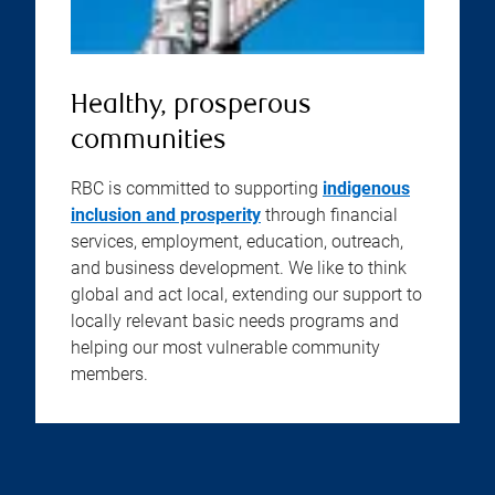
Healthy, prosperous
communities
RBC is committed to supporting
indigenous
inclusion and prosperity
through financial
services, employment, education, outreach,
and business development. We like to think
global and act local, extending our support to
locally relevant basic needs programs and
helping our most vulnerable community
members.