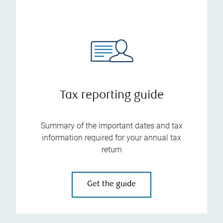
Tax reporting guide
Summary of the important dates and tax
information required for your annual tax
return
Get the guide