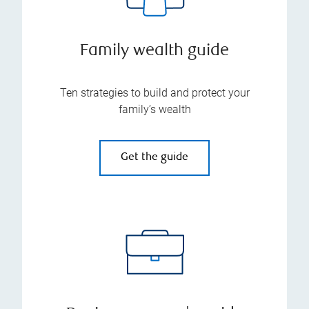
Family wealth guide
Ten strategies to build and protect your
family’s wealth
Get the guide