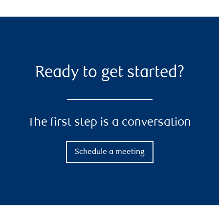
Ready to get started?
The first step is a conversation
Schedule a meeting