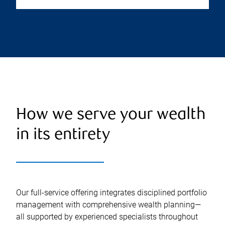
How we serve your wealth
in its entirety
Our full-service offering integrates disciplined portfolio
management with comprehensive wealth planning—
all supported by experienced specialists throughout