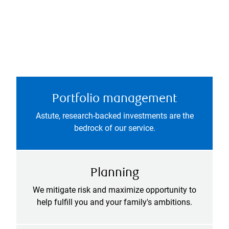
Portfolio management
Astute, research-backed investments are the
bedrock of our service.
Planning
We mitigate risk and maximize opportunity to
help fulfill you and your family's ambitions.