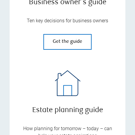
Business owner's guide
Ten key decisions for business owners
Get the guide
Estate planning guide
How planning for tomorrow – today – can