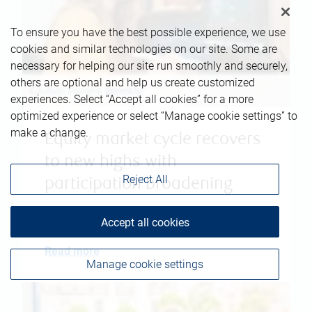
To ensure you have the best possible experience, we use
cookies and similar technologies on our site. Some are
necessary for helping our site run smoothly and securely,
others are optional and help us create customized
experiences. Select “Accept all cookies” for a more
optimized experience or select “Manage cookie settings” to
make a change.
Equity market cycle recovers
to new highs with
Reject All
participation broadening
April 23, 2026
|
Robert Sluymer
Accept all cookies
Read more
Manage cookie settings