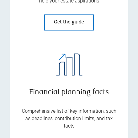
help your estate aspirations
Get the guide
Financial planning facts
Comprehensive list of key information, such
as deadlines, contribution limits, and tax
facts