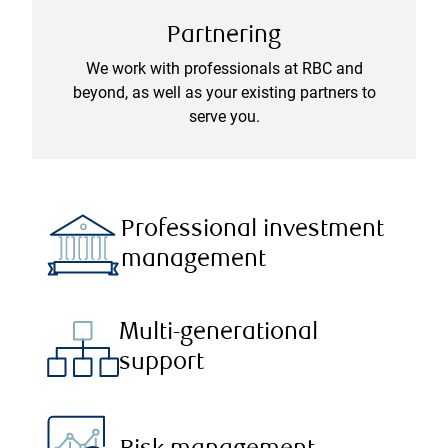
Partnering
We work with professionals at RBC and
beyond, as well as your existing partners to
serve you.
Professional investment
management
Multi-generational
support