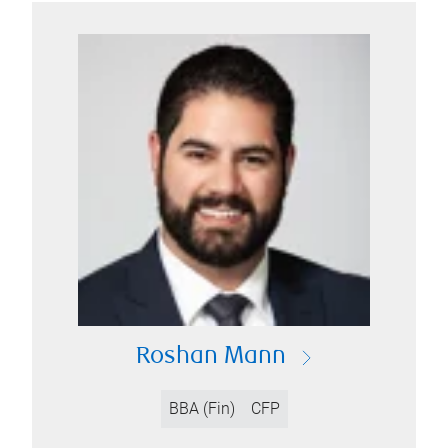
Roshan Mann
BBA (Fin)
CFP