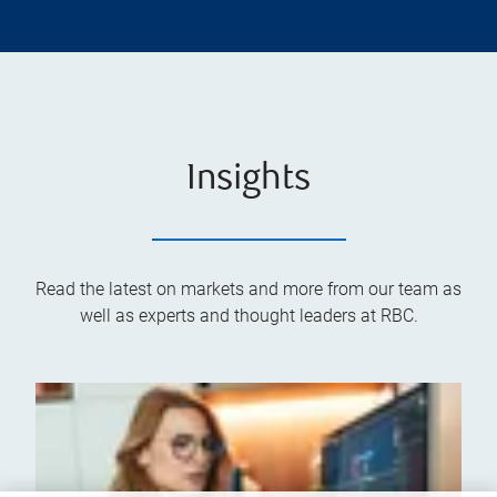
Insights
Read the latest on markets and more from our team as
well as experts and thought leaders at RBC.