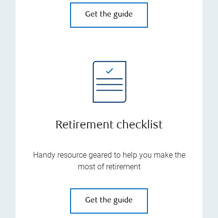
Get the guide
Retirement checklist
Handy resource geared to help you make the
most of retirement
Get the guide