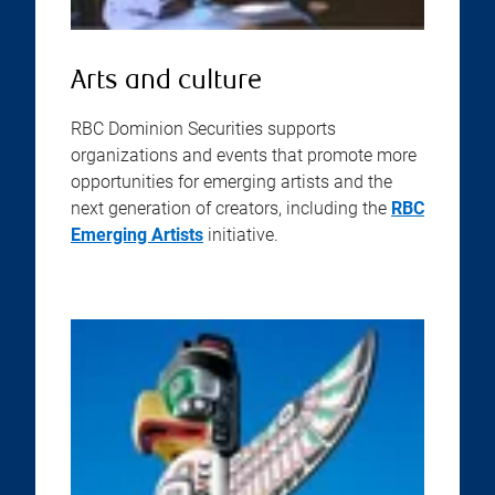
Arts and culture
RBC Dominion Securities supports
organizations and events that promote more
opportunities for emerging artists and the
next generation of creators, including the
RBC
Emerging Artists
initiative.