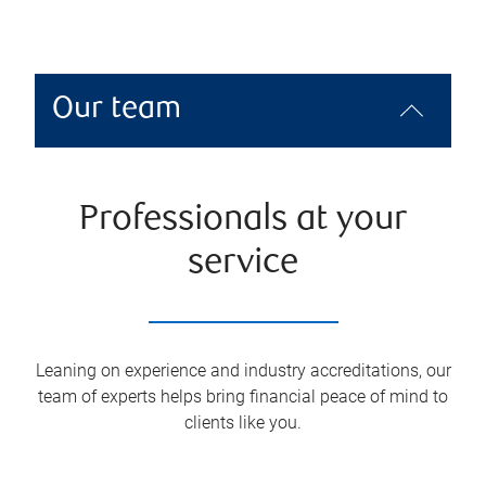
Our team
Professionals at your
service
Leaning on experience and industry accreditations, our
team of experts helps bring financial peace of mind to
clients like you.