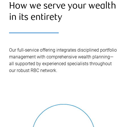
How we serve your wealth
in its entirety
Our full-service offering integrates disciplined portfolio
management with comprehensive wealth planning—
all supported by experienced specialists throughout
our robust RBC network.