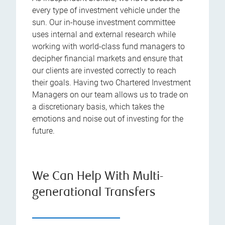
every type of investment vehicle under the
sun. Our in-house investment committee
uses internal and external research while
working with world-class fund managers to
decipher financial markets and ensure that
our clients are invested correctly to reach
their goals. Having two Chartered Investment
Managers on our team allows us to trade on
a discretionary basis, which takes the
emotions and noise out of investing for the
future.
We Can Help With Multi-
generational Transfers