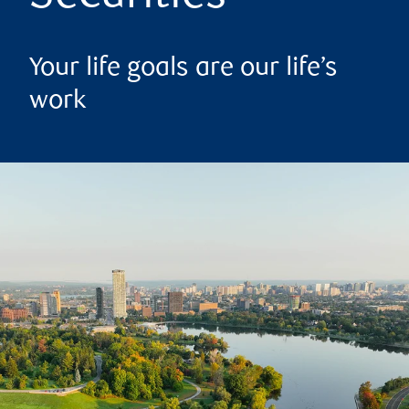
Your life goals are our life’s
work