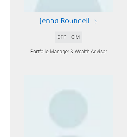
Jenna Roundell
CFP
CIM
Portfolio Manager & Wealth Advisor