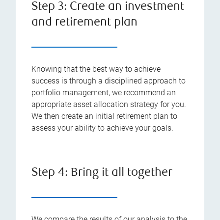
Step 3: Create an investment
and retirement plan
Knowing that the best way to achieve
success is through a disciplined approach to
portfolio management, we recommend an
appropriate asset allocation strategy for you.
We then create an initial retirement plan to
assess your ability to achieve your goals.
Step 4: Bring it all together
We compare the results of our analysis to the