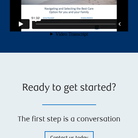
Ready to get started?
The first step is a conversation