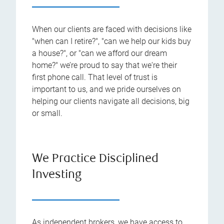
When our clients are faced with decisions like
"when can I retire?", "can we help our kids buy
a house?", or "can we afford our dream
home?" we’re proud to say that we‘re their
first phone call. That level of trust is
important to us, and we pride ourselves on
helping our clients navigate all decisions, big
or small.
We Practice Disciplined
Investing
As independent brokers, we have access to