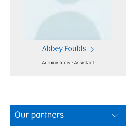
Abbey Foulds
Administrative Assistant
Our partners