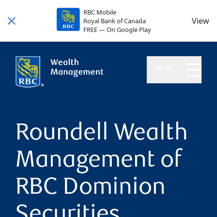
RBC Mobile
View
Royal Bank of Canada
FREE — On Google Play
MENU
Roundell Wealth
Management of
RBC Dominion
Securities