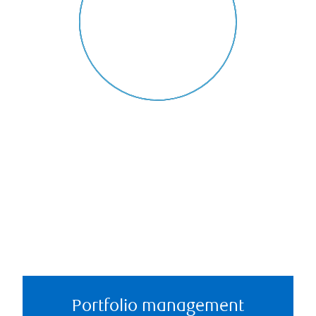
Portfolio management