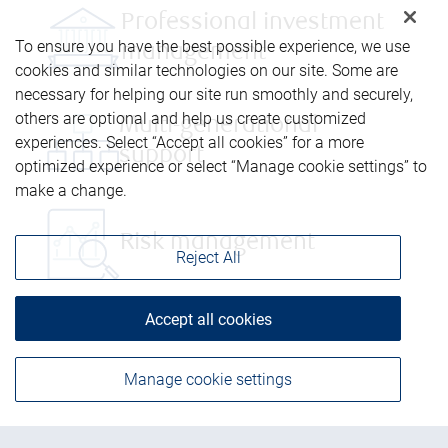
Professional investment
To ensure you have the best possible experience, we use
management
cookies and similar technologies on our site. Some are
necessary for helping our site run smoothly and securely,
others are optional and help us create customized
Multi-generational
experiences. Select “Accept all cookies” for a more
support
optimized experience or select “Manage cookie settings” to
make a change.
Risk management
Reject All
Accept all cookies
Manage cookie settings