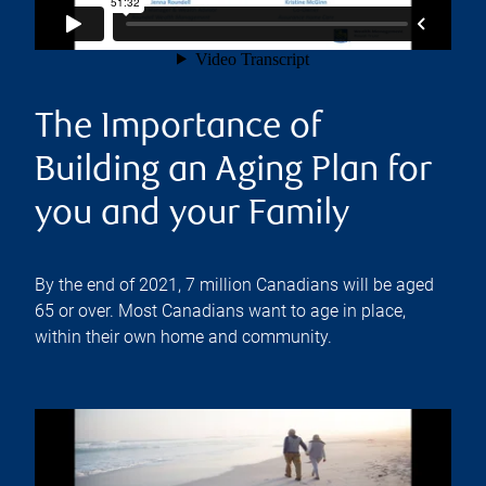
The Importance of
Building an Aging Plan for
you and your Family
By the end of 2021, 7 million Canadians will be aged
65 or over. Most Canadians want to age in place,
within their own home and community.