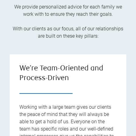
We provide personalized advice for each family we
work with to ensure they reach their goals.
With our clients as our focus, all of our relationships
are built on these key pillars:
We’re Team-Oriented and
Process-Driven
Working with a large team gives our clients
the peace of mind that they will always be
able to get a hold of us. Everyone on the
team has specific roles and our well-defined