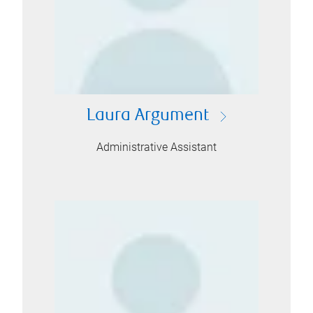
Laura Argument
Administrative Assistant