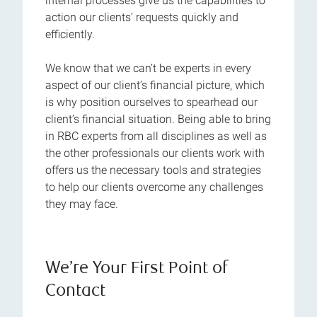
internal processes give us the capabilities to
action our clients’ requests quickly and
efficiently.
We know that we can’t be experts in every
aspect of our client’s financial picture, which
is why position ourselves to spearhead our
client’s financial situation. Being able to bring
in RBC experts from all disciplines as well as
the other professionals our clients work with
offers us the necessary tools and strategies
to help our clients overcome any challenges
they may face.
We’re Your First Point of
Contact