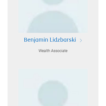
Benjamin Lidzbarski
Wealth Associate