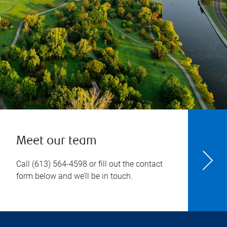
Meet our team
Call
(613) 564-4598
or fill out the contact
form below and we’ll be in touch.