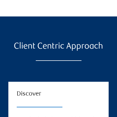
Client Centric Approach
Discover