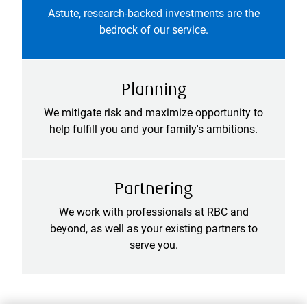
Astute, research-backed investments are the
bedrock of our service.
Planning
We mitigate risk and maximize opportunity to
help fulfill you and your family's ambitions.
Partnering
We work with professionals at RBC and
beyond, as well as your existing partners to
serve you.