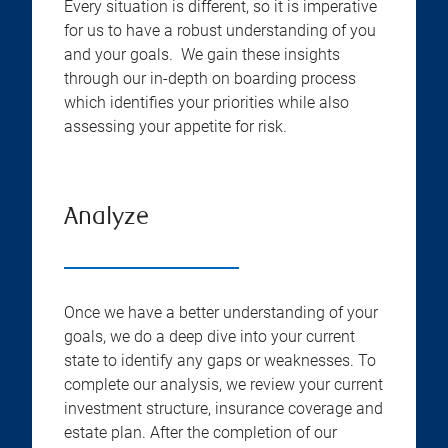
Every situation is different, so it is imperative
for us to have a robust understanding of you
and your goals. We gain these insights
through our in-depth on boarding process
which identifies your priorities while also
assessing your appetite for risk.
Analyze
Once we have a better understanding of your
goals, we do a deep dive into your current
state to identify any gaps or weaknesses. To
complete our analysis, we review your current
investment structure, insurance coverage and
estate plan. After the completion of our