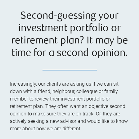
Second-guessing your
investment portfolio or
retirement plan? It may be
time for a second opinion.
Increasingly, our clients are asking us if we can sit
down with a friend, neighbour, colleague or family
member to review their investment portfolio or
retirement plan. They often want an objective second
opinion to make sure they are on track. Or, they are
actively seeking a new advisor and would like to know
more about how we are different.