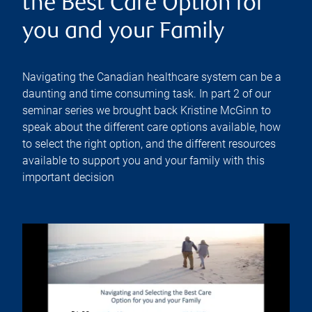
the Best Care Option for
you and your Family
Navigating the Canadian healthcare system can be a
daunting and time consuming task. In part 2 of our
seminar series we brought back Kristine McGinn to
speak about the different care options available, how
to select the right option, and the different resources
available to support you and your family with this
important decision