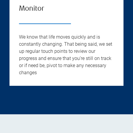
Monitor
We know that life moves quickly and is
constantly changing. That being said, we set
up regular touch points to review our
progress and ensure that you’re still on track
or if need be, pivot to make any necessary
changes