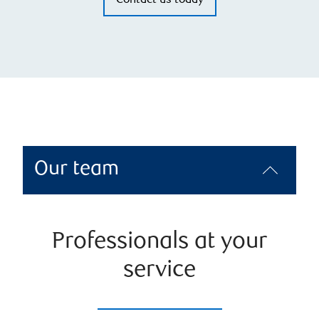
Contact us today
Our team
Professionals at your
service