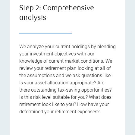
Step 2: Comprehensive
analysis
We analyze your current holdings by blending
your investment objectives with our
knowledge of current market conditions. We
review your retirement plan looking at all of
the assumptions and we ask questions like:
Is your asset allocation appropriate? Are
there outstanding tax-saving opportunities?
Is this risk level suitable for you? What does
retirement look like to you? How have your
determined your retirement expenses?