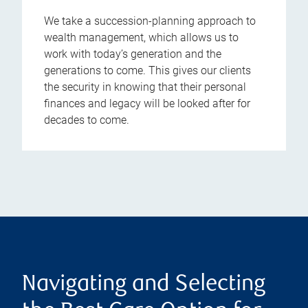
We take a succession-planning approach to
wealth management, which allows us to
work with today’s generation and the
generations to come. This gives our clients
the security in knowing that their personal
finances and legacy will be looked after for
decades to come.
Navigating and Selecting