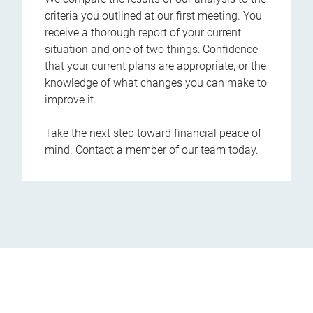
criteria you outlined at our first meeting. You
receive a thorough report of your current
situation and one of two things: Confidence
that your current plans are appropriate, or the
knowledge of what changes you can make to
improve it.
Take the next step toward financial peace of
mind. Contact a member of our team today.