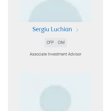
Sergiu Luchian
CFP
CIM
Associate Investment Advisor