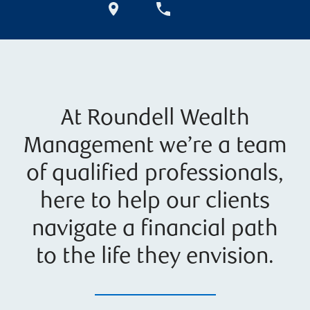
At Roundell Wealth
Management we’re a team
of qualified professionals,
here to help our clients
navigate a financial path
to the life they envision.