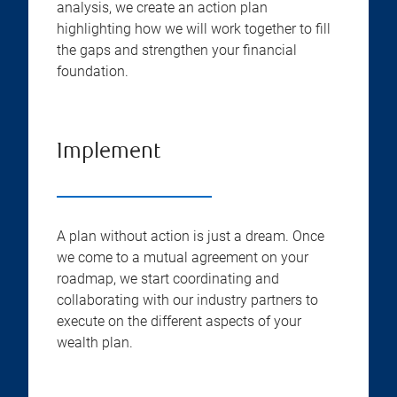
analysis, we create an action plan
highlighting how we will work together to fill
the gaps and strengthen your financial
foundation.
Implement
A plan without action is just a dream. Once
we come to a mutual agreement on your
roadmap, we start coordinating and
collaborating with our industry partners to
execute on the different aspects of your
wealth plan.