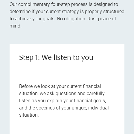
Our complimentary four-step process is designed to
determine if your current strategy is properly structured
to achieve your goals. No obligation. Just peace of
mind.
Step 1: We listen to you
Before we look at your current financial
situation, we ask questions and carefully
listen as you explain your financial goals,
and the specifics of your unique, individual
situation.