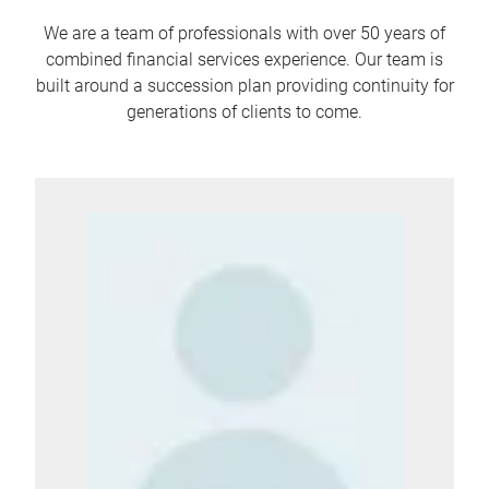
We are a team of professionals with over 50 years of
combined financial services experience. Our team is
built around a succession plan providing continuity for
generations of clients to come.