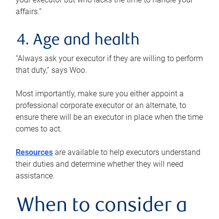
affairs.”
4. Age and health
“Always ask your executor if they are willing to perform
that duty,” says Woo.
Most importantly, make sure you either appoint a
professional corporate executor or an alternate, to
ensure there will be an executor in place when the time
comes to act.
Resources
are available to help executors understand
their duties and determine whether they will need
assistance.
When to consider a