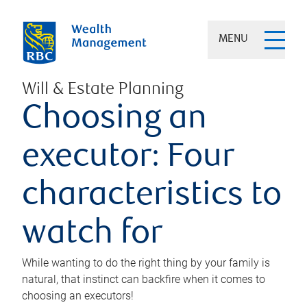
MENU
Will & Estate Planning
Choosing an
executor: Four
characteristics to
watch for
While wanting to do the right thing by your family is
natural, that instinct can backfire when it comes to
choosing an executors!