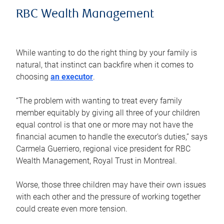
RBC Wealth Management
While wanting to do the right thing by your family is
natural, that instinct can backfire when it comes to
choosing
an executor
.
“The problem with wanting to treat every family
member equitably by giving all three of your children
equal control is that one or more may not have the
financial acumen to handle the executor’s duties,” says
Carmela Guerriero, regional vice president for RBC
Wealth Management, Royal Trust in Montreal.
Worse, those three children may have their own issues
with each other and the pressure of working together
could create even more tension.