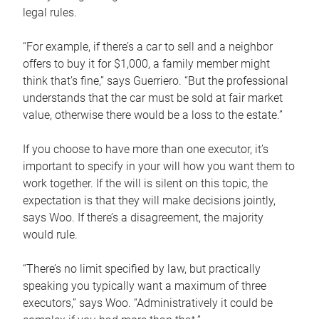
legal rules.
“For example, if there’s a car to sell and a neighbor
offers to buy it for $1,000, a family member might
think that’s fine,” says Guerriero. “But the professional
understands that the car must be sold at fair market
value, otherwise there would be a loss to the estate.”
If you choose to have more than one executor, it’s
important to specify in your will how you want them to
work together. If the will is silent on this topic, the
expectation is that they will make decisions jointly,
says Woo. If there’s a disagreement, the majority
would rule.
“There’s no limit specified by law, but practically
speaking you typically want a maximum of three
executors,” says Woo. “Administratively it could be