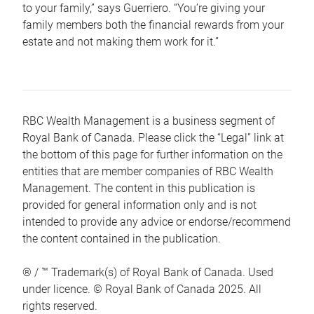
to your family,” says Guerriero. “You’re giving your
family members both the financial rewards from your
estate and not making them work for it.”
RBC Wealth Management is a business segment of
Royal Bank of Canada. Please click the “Legal” link at
the bottom of this page for further information on the
entities that are member companies of RBC Wealth
Management. The content in this publication is
provided for general information only and is not
intended to provide any advice or endorse/recommend
the content contained in the publication.
® / ™ Trademark(s) of Royal Bank of Canada. Used
under licence. © Royal Bank of Canada 2025. All
rights reserved.