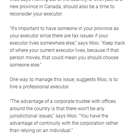
new province in Canada, should also be a time to
reconsider your executor.
“It’s important to have someone in your province as
your executor since there are tax issues if your
executor lives somewhere else,” says Woo. “Keep track
of where your current executor lives, because if that
person moves, that could mean you should choose
someone else.”
One way to manage this issue, suggests Woo, is to
hire a professional executor.
“The advantage of a corporate trustee with offices
around the country is that there won’t be any
jurisdictional issues,” says Woo. “You have the
advantage of continuity with the corporation rather
than relying on an individual.”