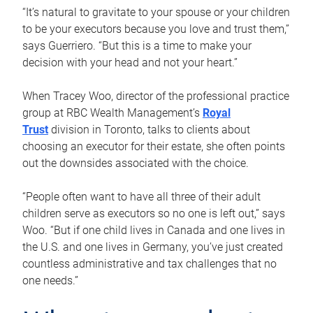
“It’s natural to gravitate to your spouse or your children
to be your executors because you love and trust them,”
says Guerriero. “But this is a time to make your
decision with your head and not your heart.”
When Tracey Woo, director of the professional practice
group at RBC Wealth Management’s
Royal
Trust
division in Toronto, talks to clients about
choosing an executor for their estate, she often points
out the downsides associated with the choice.
“People often want to have all three of their adult
children serve as executors so no one is left out,” says
Woo. “But if one child lives in Canada and one lives in
the U.S. and one lives in Germany, you’ve just created
countless administrative and tax challenges that no
one needs.”