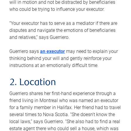
will in motion and not be distracted by beneficiaries
who could be trying to influence your executor.
“Your executor has to serve as a mediator if there are
disputes and navigate the emotions of beneficiaries
and relatives,” says Guerriero.
Guerriero says
an executor
may need to explain your
thinking behind your will and gently reinforce your
instructions at an emotionally difficult time.
2. Location
Guerriero shares her first-hand experience through a
friend living in Montreal who was named an executor
for a family member in Halifax. Her friend had to travel
several times to Nova Scotia. “She doesn’t know the
local laws,” says Guerriero. “She also had to find a real
estate agent there who could sell a house, which was