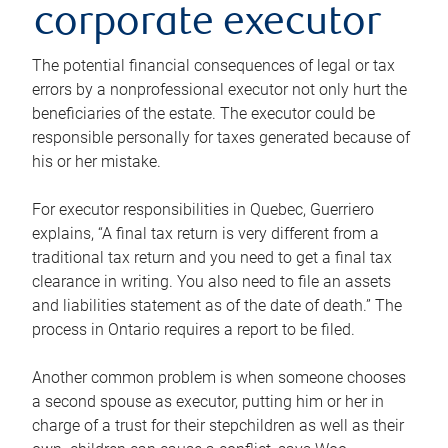
corporate executor
The potential financial consequences of legal or tax
errors by a nonprofessional executor not only hurt the
beneficiaries of the estate. The executor could be
responsible personally for taxes generated because of
his or her mistake.
For executor responsibilities in Quebec, Guerriero
explains, “A final tax return is very different from a
traditional tax return and you need to get a final tax
clearance in writing. You also need to file an assets
and liabilities statement as of the date of death.” The
process in Ontario requires a report to be filed.
Another common problem is when someone chooses
a second spouse as executor, putting him or her in
charge of a trust for their stepchildren as well as their