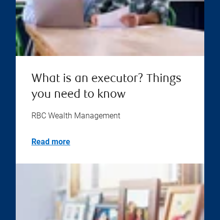
What is an executor? Things
you need to know
RBC Wealth Management
Read more