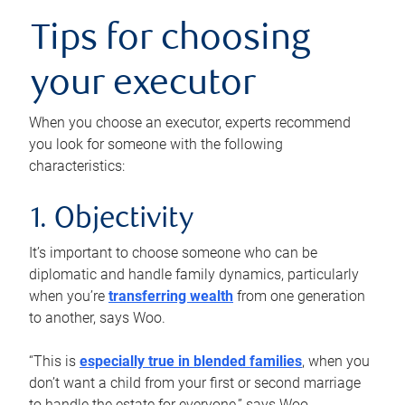
Tips for choosing
your executor
When you choose an executor, experts recommend
you look for someone with the following
characteristics:
1. Objectivity
It’s important to choose someone who can be
diplomatic and handle family dynamics, particularly
when you’re
transferring wealth
from one generation
to another, says Woo.
“This is
especially true in blended families
, when you
don’t want a child from your first or second marriage
to handle the estate for everyone,” says Woo.