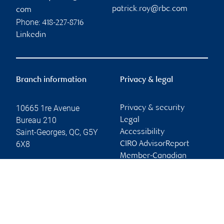
patrick.roy@rbc.com
com
Phone:
418-227-8716
Linkedin
Branch information
Privacy & legal
10665 1re Avenue
Privacy & security
Bureau 210
Legal
Saint-Georges
,
QC
,
G5Y
Accessibility
6X8
CIRO AdvisorReport
Member-Canadian
Website
Investor Protection
Fund
Advertising and cookies
Online client services