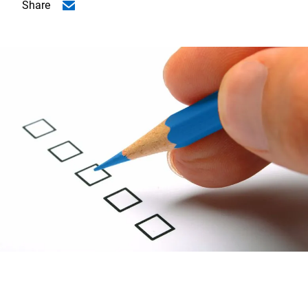
Share