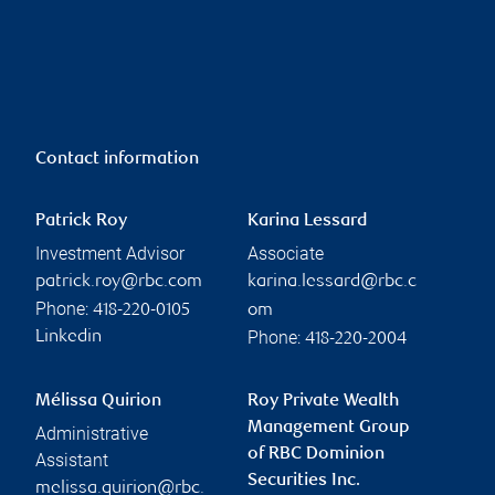
Contact information
Patrick Roy
Karina Lessard
Investment Advisor
Associate
patrick.roy@rbc.com
karina.lessard@rbc.c
Phone:
418-220-0105
om
Phone:
Linkedin
418-220-2004
Mélissa Quirion
Roy Private Wealth
Management Group
Administrative
of RBC Dominion
Assistant
Securities Inc.
melissa.quirion@rbc.