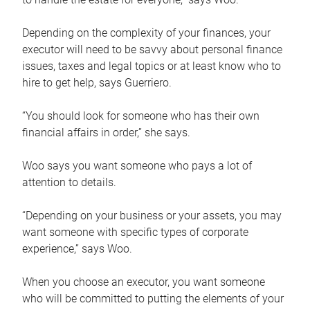
Depending on the complexity of your finances, your
executor will need to be savvy about personal finance
issues, taxes and legal topics or at least know who to
hire to get help, says Guerriero.
“You should look for someone who has their own
financial affairs in order,” she says.
Woo says you want someone who pays a lot of
attention to details.
“Depending on your business or your assets, you may
want someone with specific types of corporate
experience,” says Woo.
When you choose an executor, you want someone
who will be committed to putting the elements of your