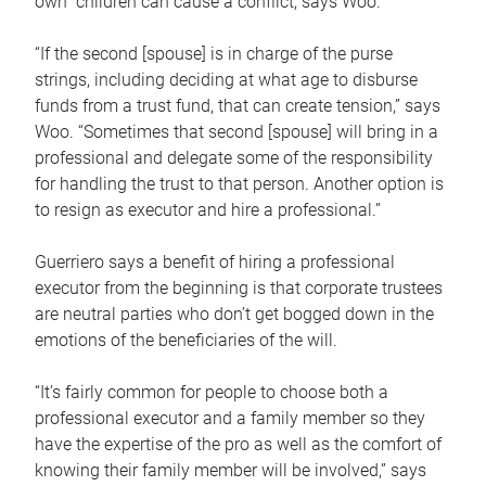
own children can cause a conflict, says Woo.
“If the second [spouse] is in charge of the purse
strings, including deciding at what age to disburse
funds from a trust fund, that can create tension,” says
Woo. “Sometimes that second [spouse] will bring in a
professional and delegate some of the responsibility
for handling the trust to that person. Another option is
to resign as executor and hire a professional.”
Guerriero says a benefit of hiring a professional
executor from the beginning is that corporate trustees
are neutral parties who don’t get bogged down in the
emotions of the beneficiaries of the will.
“It’s fairly common for people to choose both a
professional executor and a family member so they
have the expertise of the pro as well as the comfort of
knowing their family member will be involved,” says