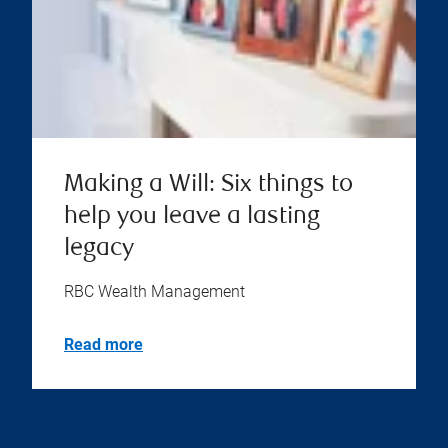
Making a Will: Six things to
help you leave a lasting
legacy
RBC Wealth Management
Read more