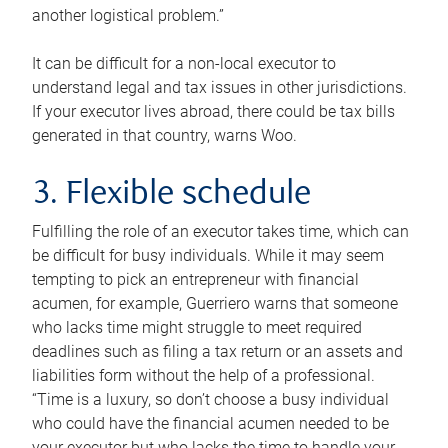
another logistical problem.”
It can be difficult for a non-local executor to
understand legal and tax issues in other jurisdictions.
If your executor lives abroad, there could be tax bills
generated in that country, warns Woo.
3. Flexible schedule
Fulfilling the role of an executor takes time, which can
be difficult for busy individuals. While it may seem
tempting to pick an entrepreneur with financial
acumen, for example, Guerriero warns that someone
who lacks time might struggle to meet required
deadlines such as filing a tax return or an assets and
liabilities form without the help of a professional.
“Time is a luxury, so don’t choose a busy individual
who could have the financial acumen needed to be
your executor but who lacks the time to handle your