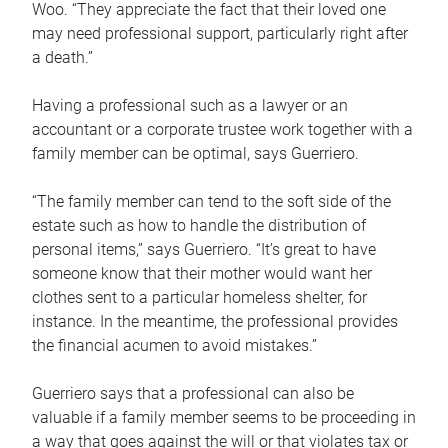
Woo. “They appreciate the fact that their loved one
may need professional support, particularly right after
a death.”
Having a professional such as a lawyer or an
accountant or a corporate trustee work together with a
family member can be optimal, says Guerriero.
“The family member can tend to the soft side of the
estate such as how to handle the distribution of
personal items,” says Guerriero. “It’s great to have
someone know that their mother would want her
clothes sent to a particular homeless shelter, for
instance. In the meantime, the professional provides
the financial acumen to avoid mistakes.”
Guerriero says that a professional can also be
valuable if a family member seems to be proceeding in
a way that goes against the will or that violates tax or