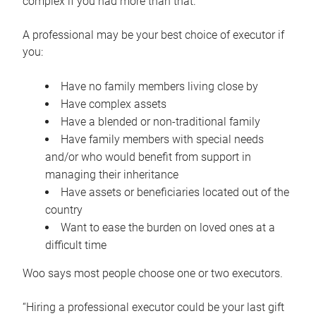
complex if you had more than that.”
A professional may be your best choice of executor if
you:
Have no family members living close by
Have complex assets
Have a blended or non-traditional family
Have family members with special needs
and/or who would benefit from support in
managing their inheritance
Have assets or beneficiaries located out of the
country
Want to ease the burden on loved ones at a
difficult time
Woo says most people choose one or two executors.
“Hiring a professional executor could be your last gift