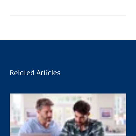
Related Articles