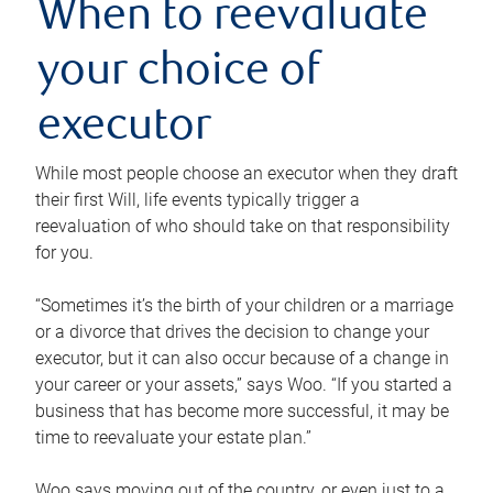
When to reevaluate
your choice of
executor
While most people choose an executor when they draft
their first Will, life events typically trigger a
reevaluation of who should take on that responsibility
for you.
“Sometimes it’s the birth of your children or a marriage
or a divorce that drives the decision to change your
executor, but it can also occur because of a change in
your career or your assets,” says Woo. “If you started a
business that has become more successful, it may be
time to reevaluate your estate plan.”
Woo says moving out of the country, or even just to a