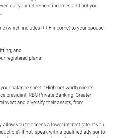
even out your retirement incomes and put you
.
me (which includes RRIF income) to your spouse,
tting; and
ur registered plans
your balance sheet. “High-net-worth clients
vice president, RBC Private Banking, Greater
einvest and diversify their assets, from
 allow you to access a lower interest rate. If you
ductible? If not, speak with a qualified advisor to