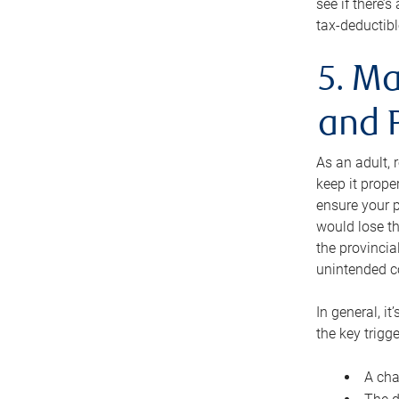
see if there’
tax-deductibl
5. Ma
and 
As an adult, 
keep it prope
ensure your p
would lose th
the provincial
unintended c
In general, it
the key trigge
A cha