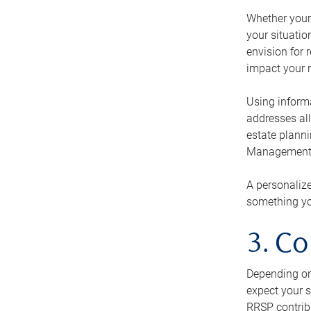
Whether your 
your situati
envision for 
impact your r
Using informa
addresses all
estate planni
Management Ca
A personalize
something you
3. Co
Depending on 
expect your s
RRSP contribu