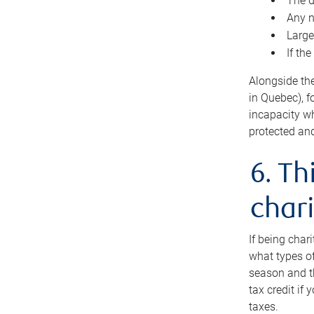
The d
Any n
Large
If th
Alongside th
in Quebec), f
incapacity w
protected and
6. Th
chari
If being char
what types of
season and th
tax credit if
taxes.