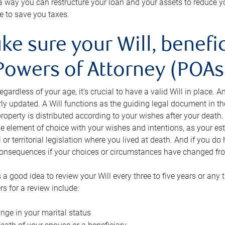
s a way you can restructure your loan and your assets to reduce yo
e to save you taxes.
ke sure your Will, benefi
Powers of Attorney (POAs)
regardless of your age, it’s crucial to have a valid Will in place. 
rly updated. A Will functions as the guiding legal document in t
roperty is distributed according to your wishes after your death.
e element of choice with your wishes and intentions, as your e
 or territorial legislation where you lived at death. And if you do 
onsequences if your choices or circumstances have changed fr
’s a good idea to review your Will every three to five years or any
rs for a review include:
nge in your marital status