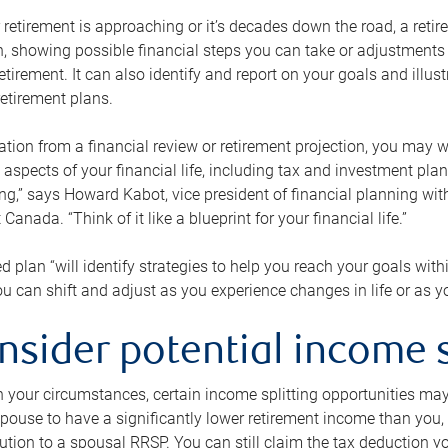
retirement is approaching or it’s decades down the road, a retire
on, showing possible financial steps you can take or adjustmen
retirement. It can also identify and report on your goals and ill
etirement plans.
tion from a financial review or retirement projection, you may wa
 aspects of your financial life, including tax and investment pl
ng,” says Howard Kabot, vice president of financial planning wi
nada. “Think of it like a blueprint for your financial life.”
d plan “will identify strategies to help you reach your goals with
 can shift and adjust as you experience changes in life or as 
nsider potential income s
your circumstances, certain income splitting opportunities may he
pouse to have a significantly lower retirement income than you, 
tion to a spousal RRSP. You can still claim the tax deduction yo