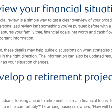
view your financial situat
cial review is a simple way to get a clear overview of your broad
personalized review isn’t something you’ve pursued before with a qu
aptures your family tree, financial goals, net worth and cash flo
portant information.
d, these details may help guide discussions on what strategies
 in the right direction. The information can also be updated re
or as your situation changes.
velop a retirement projec
dians, looking ahead to retirement is a main financial focus. I
 to retire comfortably?” Or among business owners, “How will I c