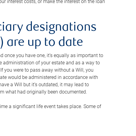
ur interest costs, or make the interest on the loan
ciary designations
 are up to date
And once you have one, it’s equally as important to
he administration of your estate and as a way to
 If you were to pass away without a Will, you
state would be administered in accordance with
have a Will but it’s outdated, it may lead to
om what had originally been documented.
 time a significant life event takes place. Some of