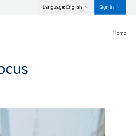
Language: English
Sign In
Home
focus