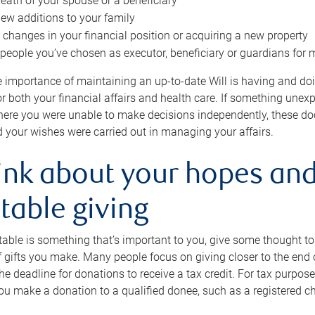
eath of your spouse or a beneficiary
ew additions to your family
 changes in your financial position or acquiring a new property
e people you’ve chosen as executor, beneficiary or guardians for 
e importance of maintaining an up-to-date Will is having and d
or both your financial affairs and health care. If something une
here you were unable to make decisions independently, these do
 your wishes were carried out in managing your affairs.
ink about your hopes and
table giving
itable is something that’s important to you, give some thought 
 gifts you make. Many people focus on giving closer to the end of
e deadline for donations to receive a tax credit. For tax purposes
 you make a donation to a qualified donee, such as a registered c