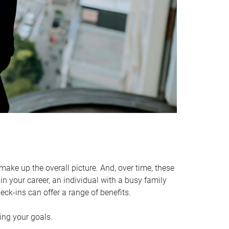
make up the overall picture. And, over time, these
in your career, an individual with a busy family
ck-ins can offer a range of benefits.
ving your goals.