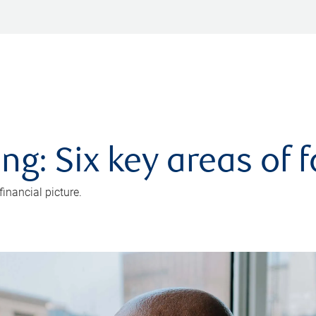
ng: Six key areas of 
inancial picture.