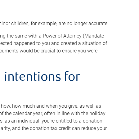
minor children, for example, are no longer accurate
oing the same with a Power of Attorney (Mandate
xpected happened to you and created a situation of
cuments would be crucial to ensure you were
 intentions for
to how, how much and when you give, as well as
 the calendar year, often in line with the holiday
, as an individual, you’re entitled to a donation
harity, and the donation tax credit can reduce your