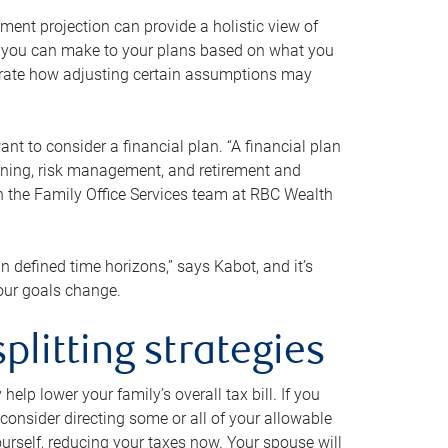
ment projection can provide a holistic view of
ts you can make to your plans based on what you
ustrate how adjusting certain assumptions may
nt to consider a financial plan. “A financial plan
anning, risk management, and retirement and
th the Family Office Services team at RBC Wealth
in defined time horizons,” says Kabot, and it’s
your goals change.
plitting strategies
lp lower your family’s overall tax bill. If you
consider directing some or all of your allowable
urself, reducing your taxes now. Your spouse will