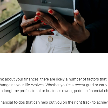
k about your finances, there are likely a number of factors that 
ange as your life evolves. Whether you’re a recent grad or early 
a longtime professional or business owner, periodic financial che
financial to-dos that can help put you on the right track to achie