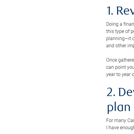
1. Re
Doing a finan
this type of 
planning—it c
and other im
Once gathere
can point you
year to year 
2. De
plan
For many Cana
I have enough