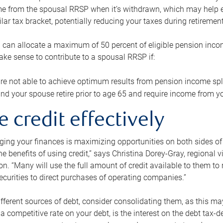
me from the spousal RRSP when it’s withdrawn, which may help 
ilar tax bracket, potentially reducing your taxes during retirement
 can allocate a maximum of 50 percent of eligible pension inco
make sense to contribute to a spousal RRSP if:
re not able to achieve optimum results from pension income spli
nd your spouse retire prior to age 65 and require income from yo
e credit effectively
ing your finances is maximizing opportunities on both sides of 
e benefits of using credit,” says Christina Dorey-Gray, regional 
n. “Many will use the full amount of credit available to them to r
curities to direct purchases of operating companies.”
ifferent sources of debt, consider consolidating them, as this may
a competitive rate on your debt, is the interest on the debt tax-de