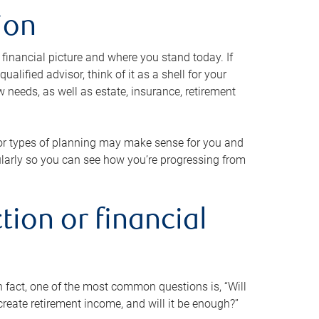
ion
 financial picture and where you stand today. If
alified advisor, think of it as a shell for your
w needs, as well as estate, insurance, retirement
 or types of planning may make sense for you and
gularly so you can see how you’re progressing from
tion or financial
n fact, one of the most common questions is, “Will
reate retirement income, and will it be enough?”