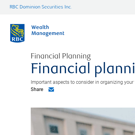
RBC Dominion Securities Inc.
Financial Planning
Financial planni
Important aspects to consider in organizing your f
Share