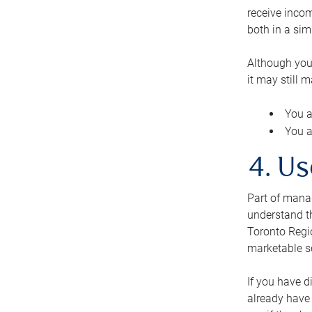
receive inco
both in a sim
Although you
it may still 
You a
You a
4. Us
Part of manag
understand th
Toronto Regio
marketable se
If you have d
already have 