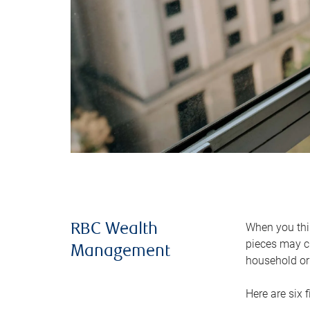
When you thin
RBC Wealth
pieces may ch
Management
household or 
Here are six 