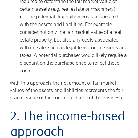
required to determine the fair market value of
certain assets (e.g. real estate or machinery)
The potential disposition costs associated
with the assets and liabilities. For example,
consider not only the fair market value of a real
estate property, but also any costs associated
with its sale, such as legal fees, commissions and
taxes. A potential purchaser would likely require a
discount on the purchase price to reflect these
costs
With this approach, the net amount of fair market
values of the assets and liabilities represents the fair
market value of the common shares of the business.
2. The income-based
approach