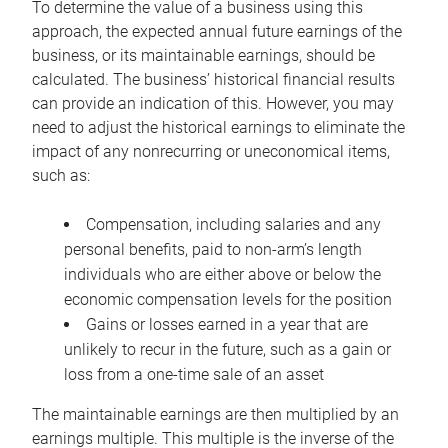
To determine the value of a business using this
approach, the expected annual future earnings of the
business, or its maintainable earnings, should be
calculated. The business’ historical financial results
can provide an indication of this. However, you may
need to adjust the historical earnings to eliminate the
impact of any nonrecurring or uneconomical items,
such as:
Compensation, including salaries and any
personal benefits, paid to non-arm’s length
individuals who are either above or below the
economic compensation levels for the position
Gains or losses earned in a year that are
unlikely to recur in the future, such as a gain or
loss from a one-time sale of an asset
The maintainable earnings are then multiplied by an
earnings multiple. This multiple is the inverse of the