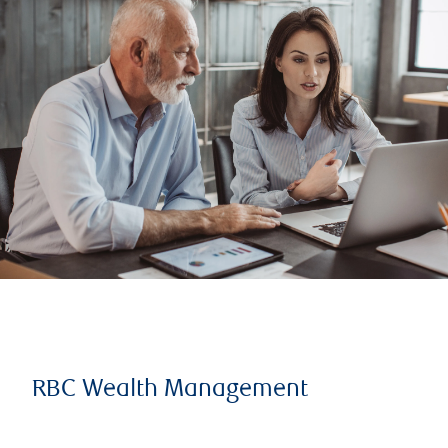
RBC Wealth Management