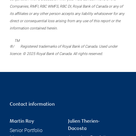
Companies, RMFI, RBC WMFS, RBC DI, Royal Bank of Canada or any of
its affiliates or any other person accepts any liability whatsoever for any
direct or consequential loss arising from any use of this report or the
information contained herein.
TM
®/
Registered trademarks of Royal Bank of Canada. Used under
licence. © 2025 Royal Bank of Canada. All rights reserved.
Contact information
Martin Roy
Julien Therien-
Dacosta
Senior Portfolio