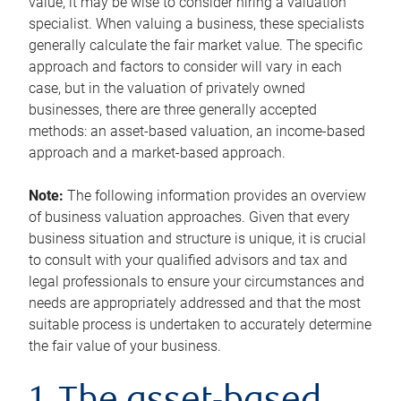
value, it may be wise to consider hiring a valuation
specialist. When valuing a business, these specialists
generally calculate the fair market value. The specific
approach and factors to consider will vary in each
case, but in the valuation of privately owned
businesses, there are three generally accepted
methods: an asset-based valuation, an income-based
approach and a market-based approach.
Note:
The following information provides an overview
of business valuation approaches. Given that every
business situation and structure is unique, it is crucial
to consult with your qualified advisors and tax and
legal professionals to ensure your circumstances and
needs are appropriately addressed and that the most
suitable process is undertaken to accurately determine
the fair value of your business.