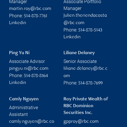
Manager
Associate Portfolio
Manager
martin.roy@rbc.com
Phone:
julien.theriendacosta
514-878-7761
Linkedin
@rbc.com
Phone:
514-878-5143
Linkedin
Ping Yu Ni
Liliane Delaney
Associate Advisor
Senior Associate
pingyu.ni@rbc.com
liliane.delaney@rbc.c
Phone:
514-878-8164
om
Phone:
Linkedin
514-878-7699
Camly Nguyen
Roy Private Wealth of
RBC Dominion
Administrative
Securities Inc.
Assistant
camly.nguyen@rbc.co
gpproy@rbc.com