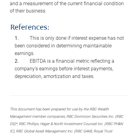
and a measurement of the current financial condition
of their business.
References:
This is only done if interest expense has not
been considered in determining maintainable
earnings.
EBITDA is a financial metric reflecting a
company’s earnings before interest payments,
depreciation, amortization and taxes.
This document has been prepared for use by the RBC Wealth
Management member companies, RBC Dominion Securities Inc. (RBC
DS)*, RBC Phillips, Hager & North Investment Counsel Inc. (RBC PH&N
IC), RBC Global Asset Management Inc. (RBC GAM), Royal Trust