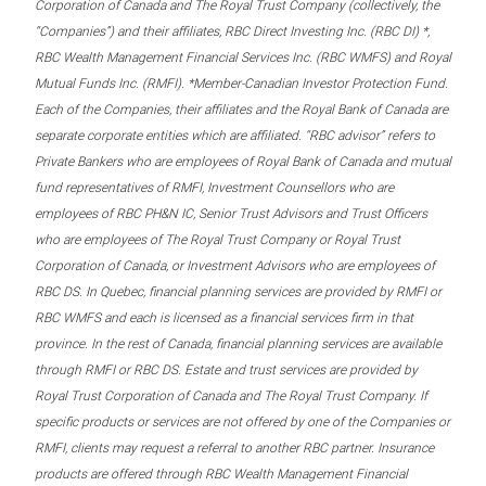
Corporation of Canada and The Royal Trust Company (collectively, the
“Companies”) and their affiliates, RBC Direct Investing Inc. (RBC DI) *,
RBC Wealth Management Financial Services Inc. (RBC WMFS) and Royal
Mutual Funds Inc. (RMFI). *Member-Canadian Investor Protection Fund.
Each of the Companies, their affiliates and the Royal Bank of Canada are
separate corporate entities which are affiliated. “RBC advisor” refers to
Private Bankers who are employees of Royal Bank of Canada and mutual
fund representatives of RMFI, Investment Counsellors who are
employees of RBC PH&N IC, Senior Trust Advisors and Trust Officers
who are employees of The Royal Trust Company or Royal Trust
Corporation of Canada, or Investment Advisors who are employees of
RBC DS. In Quebec, financial planning services are provided by RMFI or
RBC WMFS and each is licensed as a financial services firm in that
province. In the rest of Canada, financial planning services are available
through RMFI or RBC DS. Estate and trust services are provided by
Royal Trust Corporation of Canada and The Royal Trust Company. If
specific products or services are not offered by one of the Companies or
RMFI, clients may request a referral to another RBC partner. Insurance
products are offered through RBC Wealth Management Financial