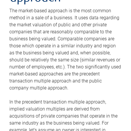
The market-based approach is the most common
method in a sale of a business. It uses data regarding
the market valuation of public and other private
companies that are reasonably comparable to the
business being valued. Comparable companies are
those which operate in a similar industry and region
as the business being valued and, when possible,
should be relatively the same size (similar revenues or
number of employees, etc.). The two significantly used
market-based approaches are the precedent
transaction multiple approach and the public
company multiple approach.
In the precedent transaction multiple approach,
implied valuation multiples are derived from
acquisitions of private companies that operate in the
same industry as the business being valued. For
example, let’s assume an owner is interested in