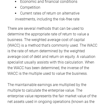
Economic and financial conditions
Competition
Current rates of return on alternative
investments, including the risk-free rate
There are several methods that can be used to
determine the appropriate rate of return to value a
business. The weighted average cost of capital
(WACC) is a method that’s commonly used. The WACC
is the rate of return determined by the weighted
average cost of debt and return on equity. A valuation
specialist usually assists with this calculation. When
the WACC has been determined, the inverse of the
WACC is the multiple used to value the business.
The maintainable earnings are multiplied by the
multiple to calculate the enterprise value. The
enterprise value represents the fair market value of the
net assets used in ongoing operations (known as the