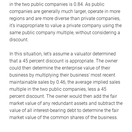
in the two public companies is 0.84. As public
companies are generally much larger, operate in more
regions and are more diverse than private companies,
it’s inappropriate to value a private company using the
same public company multiple, without considering a
discount.
In this situation, let’s assume a valuator determined
that a 45 percent discount is appropriate. The owner
could then determine the enterprise value of their
business by multiplying their business’ most recent
maintainable sales by 0.46, the average implied sales
multiple in the two public companies, less a 45
percent discount. The owner would then add the fair
market value of any redundant assets and subtract the
value of all interest-bearing debt to determine the fair
market value of the common shares of the business.