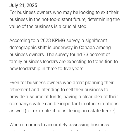
July 21, 2025
For business owners who may be looking to exit their
business in the not-too-distant future, determining the
value of the business is a crucial step.
According to a 2023 KPMG survey, a significant
demographic shift is underway in Canada among
business owners. The survey found 73 percent of
family business leaders are expecting to transition to
new leadership in three-to-five years.
Even for business owners who aren’t planning their
retirement and intending to sell their business to
provide a source of funds, having a clear idea of their
company’s value can be important in other situations
as well (for example, if considering an estate freeze).
When it comes to accurately assessing business