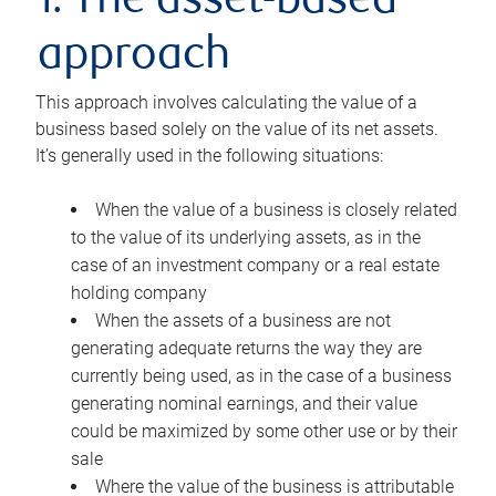
1. The asset-based
approach
This approach involves calculating the value of a
business based solely on the value of its net assets.
It’s generally used in the following situations:
When the value of a business is closely related
to the value of its underlying assets, as in the
case of an investment company or a real estate
holding company
When the assets of a business are not
generating adequate returns the way they are
currently being used, as in the case of a business
generating nominal earnings, and their value
could be maximized by some other use or by their
sale
Where the value of the business is attributable