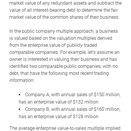
market value of any redundant assets and subtract the
value of all interest-bearing debt to determine the fair
market value of the common shares of their business.
In the public company multiple approach, a business
is valued based on the valuation multiples derived
from the enterprise value of publicly traded
comparable companies. For example, let’s assume an
owner is interested in valuing their business and has
identified two comparable public companies, with no
debt, that have the following most recent trading
information:
Company A, with annual sales of $150 million,
has an enterprise value of $132 million
Company B, with annual sales of $160 million,
has an enterprise value of $128 million
The average enterprise value-to-sales multiple implied