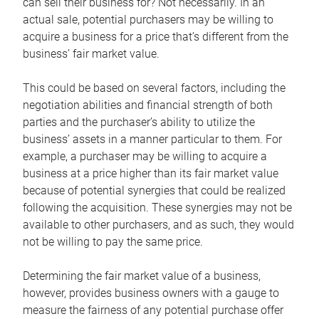
can sell their business for? Not necessarily. In an
actual sale, potential purchasers may be willing to
acquire a business for a price that’s different from the
business’ fair market value.
This could be based on several factors, including the
negotiation abilities and financial strength of both
parties and the purchaser’s ability to utilize the
business’ assets in a manner particular to them. For
example, a purchaser may be willing to acquire a
business at a price higher than its fair market value
because of potential synergies that could be realized
following the acquisition. These synergies may not be
available to other purchasers, and as such, they would
not be willing to pay the same price.
Determining the fair market value of a business,
however, provides business owners with a gauge to
measure the fairness of any potential purchase offer