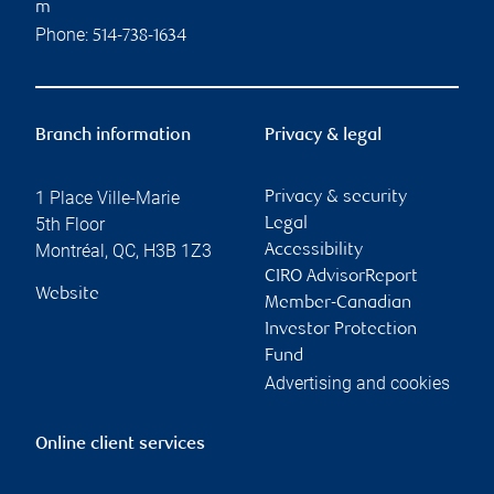
m
Phone:
514-738-1634
Branch information
Privacy & legal
1 Place Ville-Marie
Privacy & security
5th Floor
Legal
Montréal
,
QC
,
H3B 1Z3
Accessibility
CIRO AdvisorReport
Website
Member-Canadian
Investor Protection
Fund
Advertising and cookies
Online client services