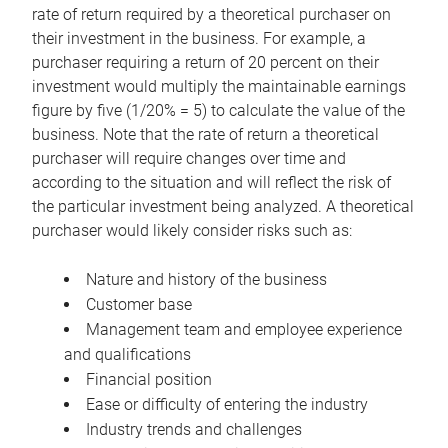
rate of return required by a theoretical purchaser on
their investment in the business. For example, a
purchaser requiring a return of 20 percent on their
investment would multiply the maintainable earnings
figure by five (1/20% = 5) to calculate the value of the
business. Note that the rate of return a theoretical
purchaser will require changes over time and
according to the situation and will reflect the risk of
the particular investment being analyzed. A theoretical
purchaser would likely consider risks such as:
Nature and history of the business
Customer base
Management team and employee experience
and qualifications
Financial position
Ease or difficulty of entering the industry
Industry trends and challenges