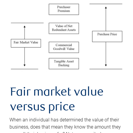
Fair market value
versus price
When an individual has determined the value of their
business, does that mean they know the amount they