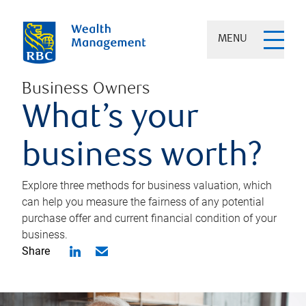
MENU
Business Owners
What’s your
business worth?
Explore three methods for business valuation, which
can help you measure the fairness of any potential
purchase offer and current financial condition of your
business.
Share