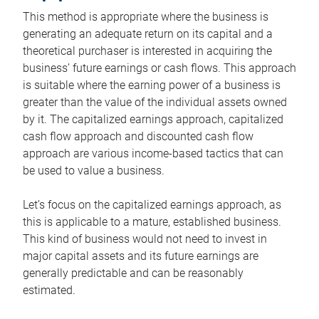
This method is appropriate where the business is
generating an adequate return on its capital and a
theoretical purchaser is interested in acquiring the
business’ future earnings or cash flows. This approach
is suitable where the earning power of a business is
greater than the value of the individual assets owned
by it. The capitalized earnings approach, capitalized
cash flow approach and discounted cash flow
approach are various income-based tactics that can
be used to value a business.
Let’s focus on the capitalized earnings approach, as
this is applicable to a mature, established business.
This kind of business would not need to invest in
major capital assets and its future earnings are
generally predictable and can be reasonably
estimated.