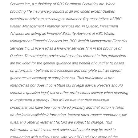
Services Inc., a subsidiary of RBC Dominion Securities Inc. When
providing life insurance products in all provinces except Quebec,
Investment Advisors are acting as Insurance Representatives of RBC
Wealth Management Financial Services Inc. In Quebec, Investment
Advisors are acting as Financial Security Advisors of RBC Wealth
Management Financial Services Inc. RBC Wealth Management Financial
Services Inc. is licensed as a financial services firm in the province of
Quebec. The strategies, advice and technical content in this publication
are provided for the general guidance and benefit of our clients, based
on information believed to be accurate and complete, but we cannot
guarantee its accuracy or completeness. This publication is not
intended as nor does it constitute tax or legal advice. Readers should
consult a qualified legal, tax or other professional advisor when planning
to implement a strategy. This will ensure that their individual
circumstances have been considered properly and that action is taken
on the latest available information. Interest rates, market conditions, tax
rules, and other investment factors are subject to change. This
information is not investment advice and should only be used in
conjunction with a discussion with your RBC advisor. None of the