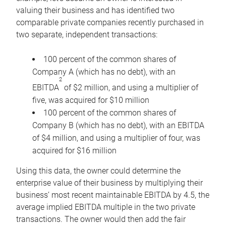
valuing their business and has identified two
comparable private companies recently purchased in
two separate, independent transactions:
100 percent of the common shares of
Company A (which has no debt), with an
2
EBITDA
of $2 million, and using a multiplier of
five, was acquired for $10 million
100 percent of the common shares of
Company B (which has no debt), with an EBITDA
of $4 million, and using a multiplier of four, was
acquired for $16 million
Using this data, the owner could determine the
enterprise value of their business by multiplying their
business’ most recent maintainable EBITDA by 4.5, the
average implied EBITDA multiple in the two private
transactions. The owner would then add the fair