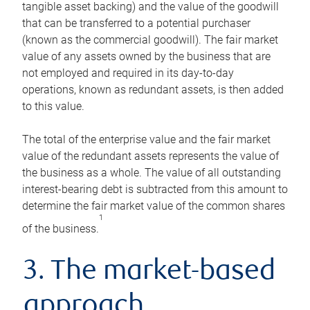
tangible asset backing) and the value of the goodwill
that can be transferred to a potential purchaser
(known as the commercial goodwill). The fair market
value of any assets owned by the business that are
not employed and required in its day-to-day
operations, known as redundant assets, is then added
to this value.
The total of the enterprise value and the fair market
value of the redundant assets represents the value of
the business as a whole. The value of all outstanding
interest-bearing debt is subtracted from this amount to
determine the fair market value of the common shares
1
of the business.
3. The market-based
approach