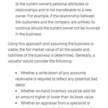
to the current owner’s personal attributes or
relationships and is not transferable to a new
owner. For example, if the relationship between
the customers and the company are unlikely to
continue should the current owner not be involved
in the business
Using this approach and assuming the business is
viable, the fair market value of all the assets and
liabilities of the business is determined. Generally, a
valuator would consider the following:
Whether a write-down of any accounts
receivable is required to reflect any potential bad
debts
Whether on-hand inventory could be sold for
an amount higher or lower than its book value
Whether an appraisal from a specialist is