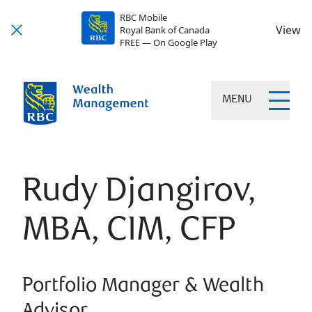
RBC Mobile
View
Royal Bank of Canada
FREE — On Google Play
MENU
Rudy Djangirov,
MBA, CIM, CFP
Portfolio Manager & Wealth
Advisor