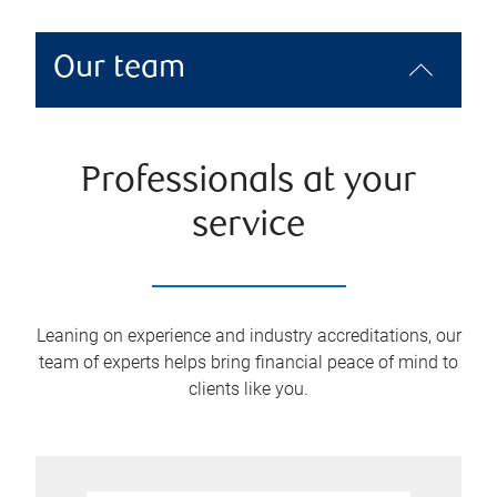
Our team
Professionals at your
service
Leaning on experience and industry accreditations, our
team of experts helps bring financial peace of mind to
clients like you.