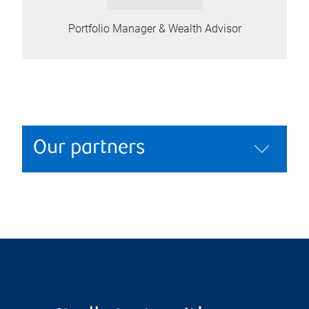
Portfolio Manager & Wealth Advisor
Our partners