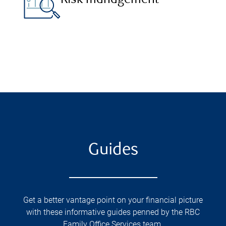
Risk management
Guides
Get a better vantage point on your financial picture
with these informative guides penned by the RBC
Family Office Services team.