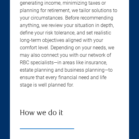
generating income, minimizing taxes or
planning for retirement, we tailor solutions to
your circumstances. Before recommending
anything, we review your situation in depth,
define your risk tolerance, and set realistic
long-term objectives aligned with your
comfort level. Depending on your needs, we
may also connect you with our network of
RBC specialists—in areas like insurance,
estate planning and business planning—to
ensure that every financial need and life
stage is well planned for.
How we do it