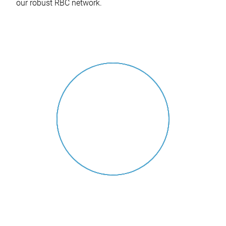
our robust RBC network.