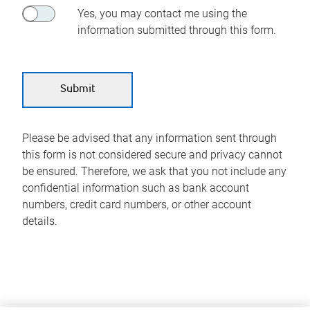
Yes, you may contact me using the
information submitted through this form.
Please be advised that any information sent through
this form is not considered secure and privacy cannot
be ensured. Therefore, we ask that you not include any
confidential information such as bank account
numbers, credit card numbers, or other account
details.