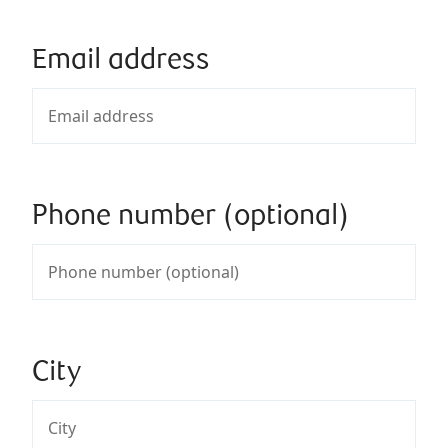
Email address
Phone number (optional)
City