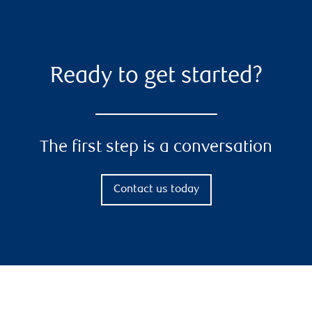
Ready to get started?
The first step is a conversation
Contact us today