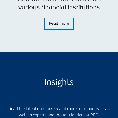
various financial institutions
Read more
Insights
Read the latest on markets and more from our team as
well as experts and thought leaders at RBC.