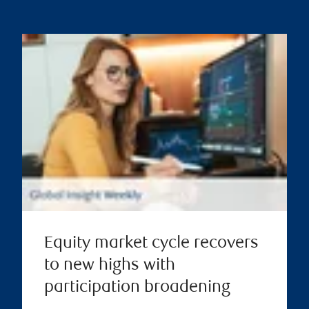
Equity market cycle recovers
to new highs with
participation broadening