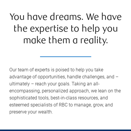
You have dreams. We have
the expertise to help you
make them a reality.
Our team of experts is poised to help you take
advantage of opportunities, handle challenges, and –
ultimately – reach your goals. Taking an all-
encompassing, personalized approach, we lean on the
sophisticated tools, best-in-class resources, and
esteemed specialists of RBC to manage, grow, and
preserve your wealth.