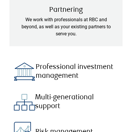
Partnering
We work with professionals at RBC and
beyond, as well as your existing partners to
serve you.
Professional investment
management
Multi-generational
support