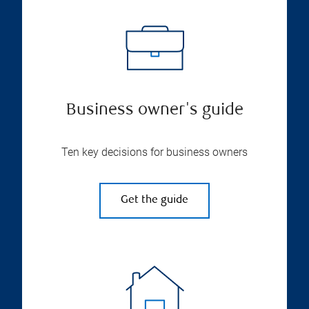
Business owner's guide
Ten key decisions for business owners
Get the guide