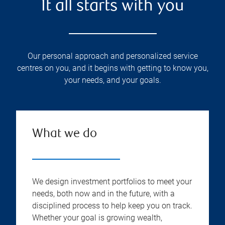
It all starts with you
Our personal approach and personalized service
centres on you, and it begins with getting to know you,
your needs, and your goals.
What we do
We design investment portfolios to meet your
needs, both now and in the future, with a
disciplined process to help keep you on track.
Whether your goal is growing wealth,