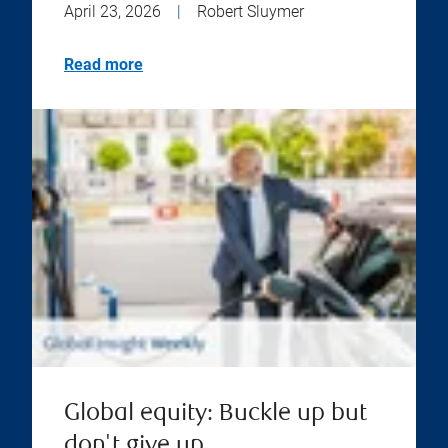
April 23, 2026
|
Robert Sluymer
Read more
Global equity: Buckle up but
don't give up