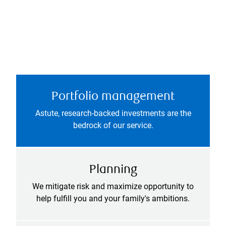
Portfolio management
Astute, research-backed investments are the
bedrock of our service.
Planning
We mitigate risk and maximize opportunity to
help fulfill you and your family's ambitions.