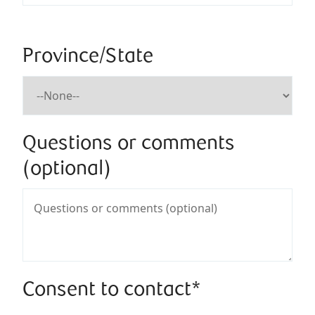
Province/State
Questions or comments
(optional)
Consent to contact*