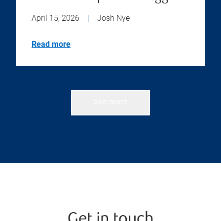
April 15, 2026
|
Josh Nye
Read more
See more
Get in touch