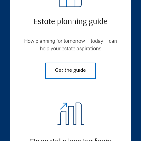
Estate planning guide
How planning for tomorrow – today – can
help your estate aspirations
Get the guide