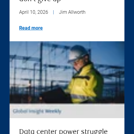
April 10, 2026
|
Jim Allworth
Read more
Data center power struggle