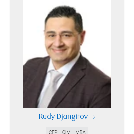
Rudy Djangirov
CFP
CIM
MBA