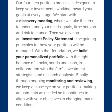
Our four-step portfolio process is designed to
keep your investments working toward your
goals at every stage. We start with
a
discovery meeting
, where we take the time
to understand your needs, goals, time horizon
and risk tolerance. Then we develop
an
Investment Policy Statement
—the guiding
principles for how your portfolio will be
managed. With that foundation, we
build
your personalized portfolio
with the right
balance of stocks, bonds and cash, in
collaboration with the firm’s investment
strategists and research analysts. Finally,
through ongoing
monitoring and reviewing
,
we keep a close eye on your portfolio, making
adjustments as needed so it continues to
align with your objectives in changing market
conditions.