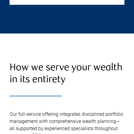
How we serve your wealth
in its entirety
Our full-service offering integrates disciplined portfolio
management with comprehensive wealth planning—
all supported by experienced specialists throughout