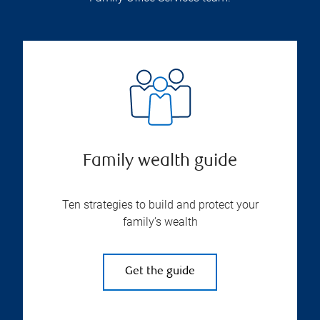
Family wealth guide
Ten strategies to build and protect your
family’s wealth
Get the guide