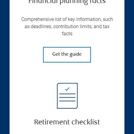
Financial planning facts
Comprehensive list of key information, such
as deadlines, contribution limits, and tax
facts
Get the guide
Retirement checklist