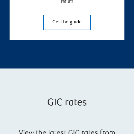
return
Get the guide
GIC rates
View the latest GIC rates from