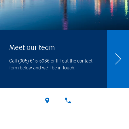
Meet our team
Call
(905) 615-5936
or fill out the contact
form below and we’ll be in touch.