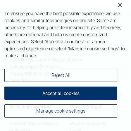
To ensure you have the best possible experience, we use
cookies and similar technologies on our site. Some are
necessary for helping our site run smoothly and securely,
others are optional and help us create customized
Contact information
experiences. Select “Accept all cookies” for a more
optimized experience or select “Manage cookie settings” to
Rudy Djangirov
make a change.
Portfolio Manager & Wealth Advisor
rudy.djangirov@rbc.com
Phone:
905-615-5936
Reject All
Linkedin
Accept all cookies
Branch information
Privacy & legal
Manage cookie settings
4 Robert Speck Parkway
Privacy & security
Suite 1100
Legal