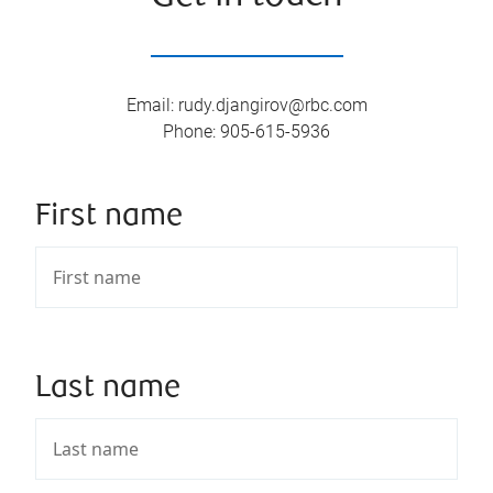
Email
:
rudy.djangirov@rbc.com
Phone
:
905-615-5936
First name
Last name