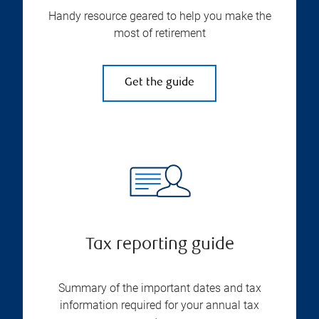
Handy resource geared to help you make the
most of retirement
Get the guide
Tax reporting guide
Summary of the important dates and tax
information required for your annual tax