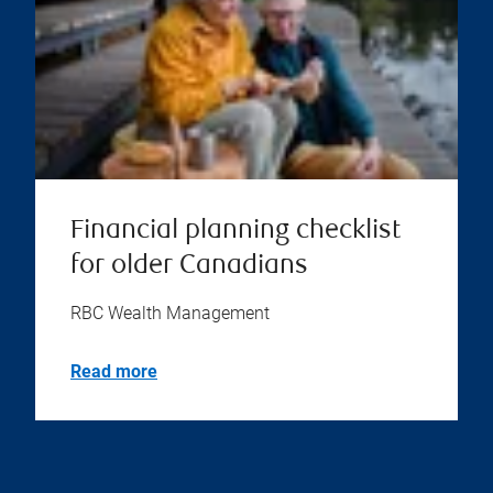
Financial planning checklist
for older Canadians
RBC Wealth Management
Read more