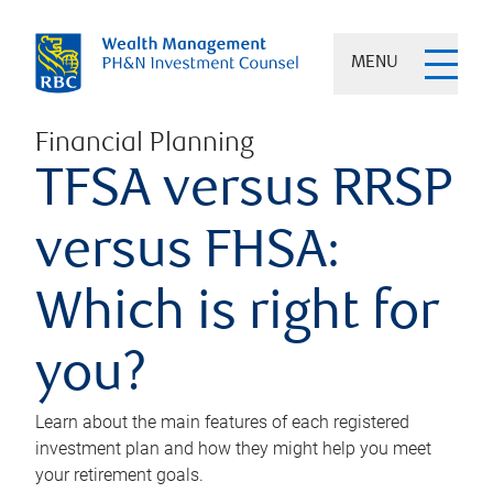
MENU
Financial Planning
TFSA versus RRSP
versus FHSA:
Which is right for
you?
Learn about the main features of each registered
investment plan and how they might help you meet
your retirement goals.