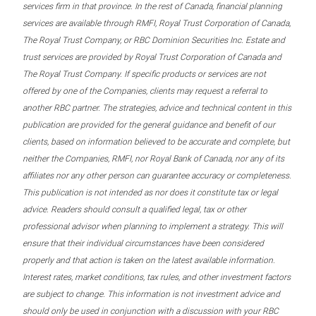
services firm in that province. In the rest of Canada, financial planning
services are available through RMFI, Royal Trust Corporation of Canada,
The Royal Trust Company, or RBC Dominion Securities Inc. Estate and
trust services are provided by Royal Trust Corporation of Canada and
The Royal Trust Company. If specific products or services are not
offered by one of the Companies, clients may request a referral to
another RBC partner. The strategies, advice and technical content in this
publication are provided for the general guidance and benefit of our
clients, based on information believed to be accurate and complete, but
neither the Companies, RMFI, nor Royal Bank of Canada, nor any of its
affiliates nor any other person can guarantee accuracy or completeness.
This publication is not intended as nor does it constitute tax or legal
advice. Readers should consult a qualified legal, tax or other
professional advisor when planning to implement a strategy. This will
ensure that their individual circumstances have been considered
properly and that action is taken on the latest available information.
Interest rates, market conditions, tax rules, and other investment factors
are subject to change. This information is not investment advice and
should only be used in conjunction with a discussion with your RBC