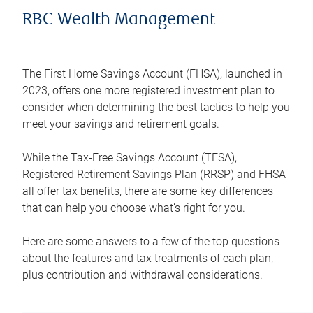
RBC Wealth Management
The First Home Savings Account (FHSA), launched in
2023, offers one more registered investment plan to
consider when determining the best tactics to help you
meet your savings and retirement goals.
While the Tax-Free Savings Account (TFSA),
Registered Retirement Savings Plan (RRSP) and FHSA
all offer tax benefits, there are some key differences
that can help you choose what’s right for you.
Here are some answers to a few of the top questions
about the features and tax treatments of each plan,
plus contribution and withdrawal considerations.