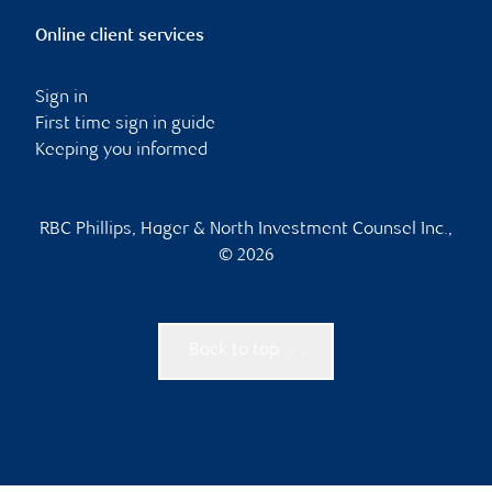
Online client services
Sign in
First time sign in guide
Keeping you informed
RBC Phillips, Hager & North Investment Counsel Inc.,
© 2026
Back to top