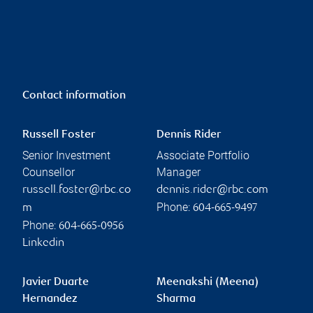
Contact information
Russell Foster
Dennis Rider
Senior Investment
Associate Portfolio
Counsellor
Manager
russell.foster@rbc.co
dennis.rider@rbc.com
Phone:
m
604-665-9497
Phone:
604-665-0956
Linkedin
Javier Duarte
Meenakshi (Meena)
Hernandez
Sharma