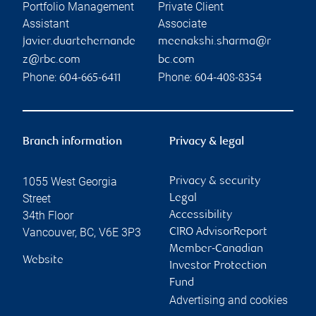
Portfolio Management
Private Client
Assistant
Associate
javier.duartehernande
meenakshi.sharma@r
z@rbc.com
bc.com
Phone:
Phone:
604-665-6411
604-408-8354
Branch information
Privacy & legal
1055 West Georgia
Privacy & security
Street
Legal
34th Floor
Accessibility
Vancouver
,
BC
,
V6E 3P3
CIRO AdvisorReport
Member-Canadian
Website
Investor Protection
Fund
Advertising and cookies