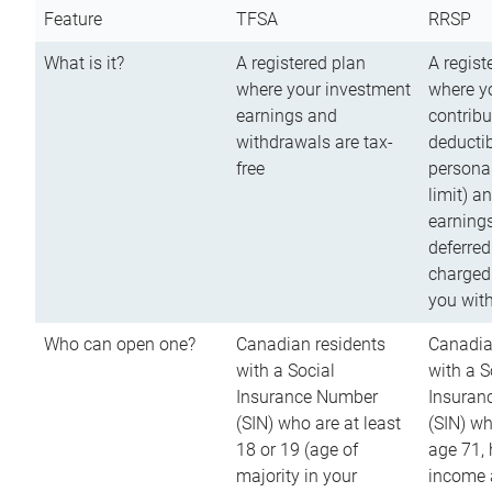
Feature
TFSA
RRSP
What is it?
A registered plan
A regist
where your investment
where y
earnings and
contribu
withdrawals are tax-
deductib
free
persona
limit) a
earnings
deferred
charged
you wit
Who can open one?
Canadian residents
Canadia
with a Social
with a S
Insurance Number
Insuran
(SIN) who are at least
(SIN) w
18 or 19 (age of
age 71,
majority in your
income a