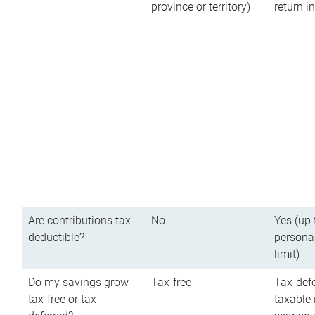
province or territory)
return 
Are contributions tax-
No
Yes (up 
deductible?
persona
limit)
Do my savings grow
Tax-free
Tax-defe
tax-free or tax-
taxable