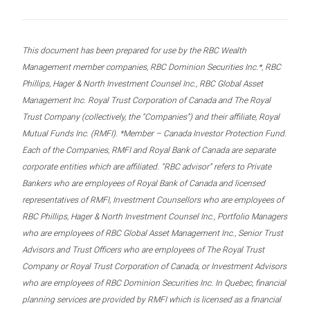
This document has been prepared for use by the RBC Wealth
Management member companies, RBC Dominion Securities Inc.*, RBC
Phillips, Hager & North Investment Counsel Inc., RBC Global Asset
Management Inc. Royal Trust Corporation of Canada and The Royal
Trust Company (collectively, the “Companies”) and their affiliate, Royal
Mutual Funds Inc. (RMFI). *Member – Canada Investor Protection Fund.
Each of the Companies, RMFI and Royal Bank of Canada are separate
corporate entities which are affiliated. “RBC advisor” refers to Private
Bankers who are employees of Royal Bank of Canada and licensed
representatives of RMFI, Investment Counsellors who are employees of
RBC Phillips, Hager & North Investment Counsel Inc., Portfolio Managers
who are employees of RBC Global Asset Management Inc., Senior Trust
Advisors and Trust Officers who are employees of The Royal Trust
Company or Royal Trust Corporation of Canada, or Investment Advisors
who are employees of RBC Dominion Securities Inc. In Quebec, financial
planning services are provided by RMFI which is licensed as a financial