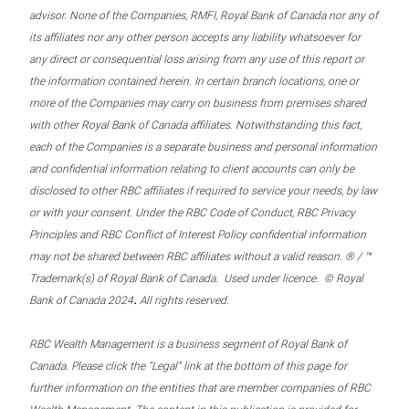
advisor. None of the Companies, RMFI, Royal Bank of Canada nor any of
its affiliates nor any other person accepts any liability whatsoever for
any direct or consequential loss arising from any use of this report or
the information contained herein. In certain branch locations, one or
more of the Companies may carry on business from premises shared
with other Royal Bank of Canada affiliates. Notwithstanding this fact,
each of the Companies is a separate business and personal information
and confidential information relating to client accounts can only be
disclosed to other RBC affiliates if required to service your needs, by law
or with your consent. Under the RBC Code of Conduct, RBC Privacy
Principles and RBC Conflict of Interest Policy confidential information
may not be shared between RBC affiliates without a valid reason. ® / ™
Trademark(s) of Royal Bank of Canada. Used under licence. © Royal
.
Bank of Canada 2024
All rights reserved.
RBC Wealth Management is a business segment of Royal Bank of
Canada. Please click the “Legal” link at the bottom of this page for
further information on the entities that are member companies of RBC