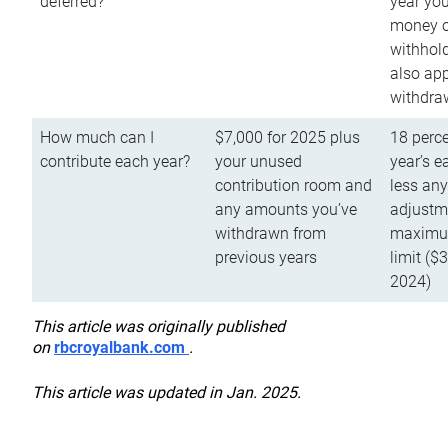
deferred?
year you
money o
withhold
also app
withdra
How much can I
$7,000 for 2025 plus
18 perce
contribute each year?
your unused
year’s e
contribution room and
less an
any amounts you’ve
adjustme
withdrawn from
maximu
previous years
limit ($
2024)
This article was originally published
on
rbcroyalbank.com
.
This article was updated in Jan. 2025.