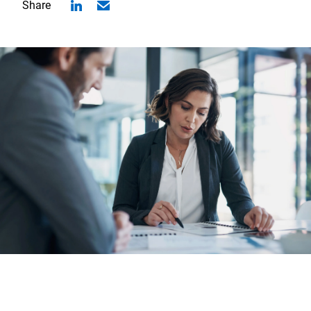
Share