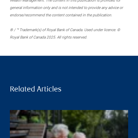
Wealth Management. The content in this publication is provided for
general information only and is not intended to provide any advice or
endorse/recommend the content contained in the publication.
® / ™ Trademark(s) of Royal Bank of Canada. Used under licence. ©
Royal Bank of Canada 2025. All rights reserved.
Related Articles