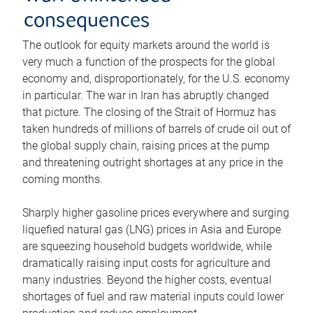
consequences
The outlook for equity markets around the world is
very much a function of the prospects for the global
economy and, disproportionately, for the U.S. economy
in particular. The war in Iran has abruptly changed
that picture. The closing of the Strait of Hormuz has
taken hundreds of millions of barrels of crude oil out of
the global supply chain, raising prices at the pump
and threatening outright shortages at any price in the
coming months.
Sharply higher gasoline prices everywhere and surging
liquefied natural gas (LNG) prices in Asia and Europe
are squeezing household budgets worldwide, while
dramatically raising input costs for agriculture and
many industries. Beyond the higher costs, eventual
shortages of fuel and raw material inputs could lower