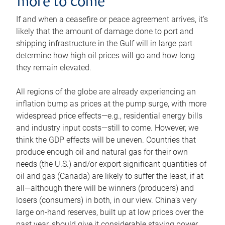
more to come
If and when a ceasefire or peace agreement arrives, it’s
likely that the amount of damage done to port and
shipping infrastructure in the Gulf will in large part
determine how high oil prices will go and how long
they remain elevated.
All regions of the globe are already experiencing an
inflation bump as prices at the pump surge, with more
widespread price effects—e.g., residential energy bills
and industry input costs—still to come. However, we
think the GDP effects will be uneven. Countries that
produce enough oil and natural gas for their own
needs (the U.S.) and/or export significant quantities of
oil and gas (Canada) are likely to suffer the least, if at
all—although there will be winners (producers) and
losers (consumers) in both, in our view. China’s very
large on-hand reserves, built up at low prices over the
past year, should give it considerable staying power.