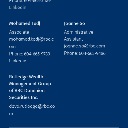
Phone:
604-665-5489
Linkedin
Mohamed Tadj
Joanne So
Associate
Administrative
Assistant
mohamed.tadj@rbc.c
joanne.so@rbc.com
om
Phone:
Phone:
604-665-9486
604-665-9789
Linkedin
Rutledge Wealth
Management Group
of RBC Dominion
Securities Inc.
dave.rutledge@rbc.co
m