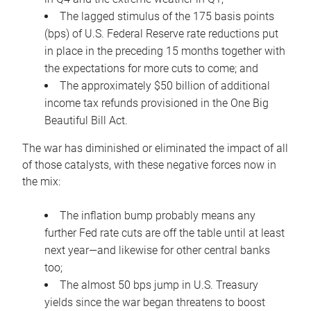
The lagged stimulus of the 175 basis points
(bps) of U.S. Federal Reserve rate reductions put
in place in the preceding 15 months together with
the expectations for more cuts to come; and
The approximately $50 billion of additional
income tax refunds provisioned in the One Big
Beautiful Bill Act.
The war has diminished or eliminated the impact of all
of those catalysts, with these negative forces now in
the mix:
The inflation bump probably means any
further Fed rate cuts are off the table until at least
next year—and likewise for other central banks
too;
The almost 50 bps jump in U.S. Treasury
yields since the war began threatens to boost