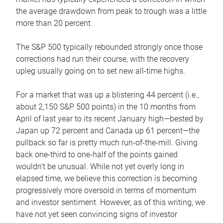
the average drawdown from peak to trough was a little
more than 20 percent.
The S&P 500 typically rebounded strongly once those
corrections had run their course, with the recovery
upleg usually going on to set new all-time highs.
For a market that was up a blistering 44 percent (i.e.,
about 2,150 S&P 500 points) in the 10 months from
April of last year to its recent January high—bested by
Japan up 72 percent and Canada up 61 percent—the
pullback so far is pretty much run-of-the-mill. Giving
back one-third to one-half of the points gained
wouldn’t be unusual. While not yet overly long in
elapsed time, we believe this correction is becoming
progressively more oversold in terms of momentum
and investor sentiment. However, as of this writing, we
have not yet seen convincing signs of investor