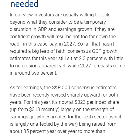
needed
In our view, investors are usually willing to look
beyond what they consider to be a temporary
disruption in GDP and earnings growth if they are
confident growth will resume not too far down the
road—in this case, say, in 2027. So far, that hasn’t
required a big leap of faith: consensus GDP growth
estimates for this year still sit at 2.3 percent with little
to no erosion apparent yet, while 2027 forecasts come
in around two percent.
As for earnings, the S&P 500 consensus estimates
have been recently revised sharply upward for both
years. For this year, it’s now at $323 per index share
(up from $313 recently) largely on the strength of
earnings growth estimates for the Tech sector (which
is largely unaffected by the war) being raised from
about 35 percent year over year to more than