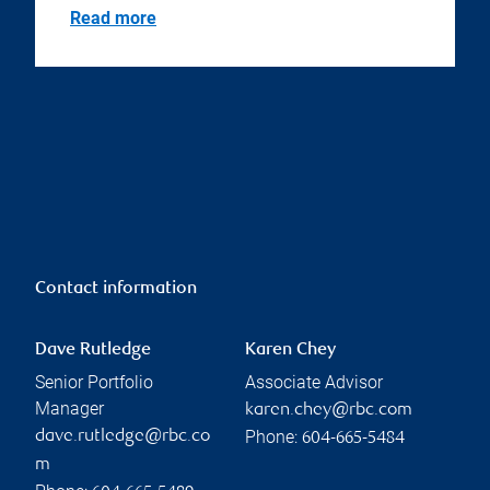
Read more
Contact information
Dave Rutledge
Karen Chey
Senior Portfolio
Associate Advisor
Manager
karen.chey@rbc.com
Phone:
dave.rutledge@rbc.co
604-665-5484
m