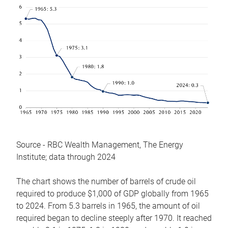
Source - RBC Wealth Management, The Energy
Institute; data through 2024
The chart shows the number of barrels of crude oil
required to produce $1,000 of GDP globally from 1965
to 2024. From 5.3 barrels in 1965, the amount of oil
required began to decline steeply after 1970. It reached