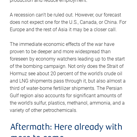
production and reduce employment.
A recession can’t be ruled out. However, our forecast
does not expect one for the U.S., Canada, or China. For
Europe and the rest of Asia it may be a closer call.
The immediate economic effects of the war have
proven to be deeper and more widespread than
foreseen by economy watchers leading up to the start
of the bombing campaign. Not only does the Strait of
Hormuz see about 20 percent of the world’s crude oil
and LNG shipments pass through it, but also almost a
third of water-borne fertilizer shipments. The Persian
Gulf region also accounts for significant amounts of
the world’s sulfur, plastics, methanol, ammonia, and a
variety of other petrochemicals.
Aftermath: Here already with