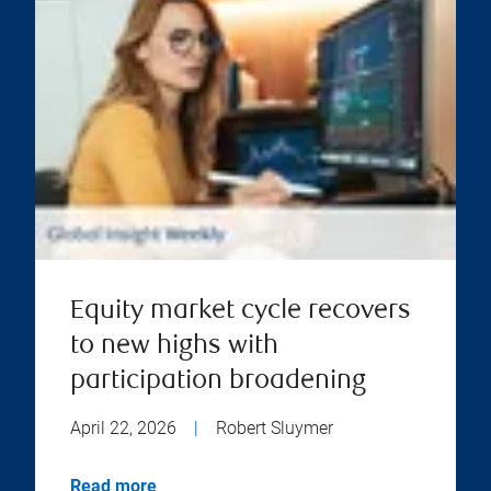
Equity market cycle recovers
to new highs with
participation broadening
April 22, 2026
|
Robert Sluymer
Read more