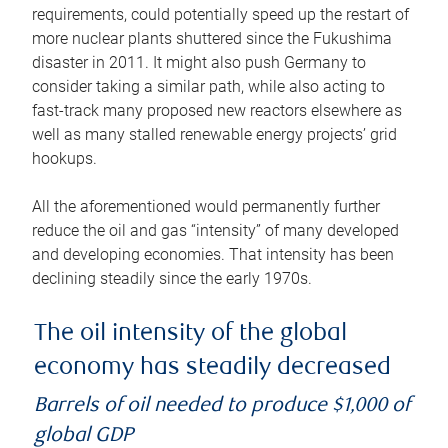
requirements, could potentially speed up the restart of
more nuclear plants shuttered since the Fukushima
disaster in 2011. It might also push Germany to
consider taking a similar path, while also acting to
fast-track many proposed new reactors elsewhere as
well as many stalled renewable energy projects’ grid
hookups.
All the aforementioned would permanently further
reduce the oil and gas “intensity” of many developed
and developing economies. That intensity has been
declining steadily since the early 1970s.
The oil intensity of the global
economy has steadily decreased
Barrels of oil needed to produce $1,000 of
global GDP