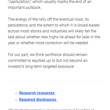
“capitulation,” which usually marks the end of an
important pullback.
The energy of the rally off the eventual lows, its
persistence, and the extent to which it is broad-based
across most stocks and industries will likely tell the
tale about whether new highs lie ahead for later in the
year or whether more correction will be needed.
For our part, we think portfolios should remain
committed to equities up to but not beyond an
investor’s long-term targeted exposure.
Research resources
Required disclosures