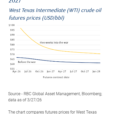
2027
West Texas Intermediate (WTI) crude oil
futures prices (USD/bbl)
Source - RBC Global Asset Management, Bloomberg;
data as of 3/27/26
The chart compares futures prices for West Texas