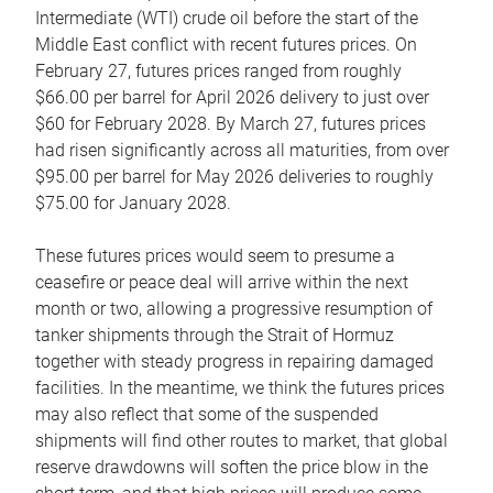
Intermediate (WTI) crude oil before the start of the
Middle East conflict with recent futures prices. On
February 27, futures prices ranged from roughly
$66.00 per barrel for April 2026 delivery to just over
$60 for February 2028. By March 27, futures prices
had risen significantly across all maturities, from over
$95.00 per barrel for May 2026 deliveries to roughly
$75.00 for January 2028.
These futures prices would seem to presume a
ceasefire or peace deal will arrive within the next
month or two, allowing a progressive resumption of
tanker shipments through the Strait of Hormuz
together with steady progress in repairing damaged
facilities. In the meantime, we think the futures prices
may also reflect that some of the suspended
shipments will find other routes to market, that global
reserve drawdowns will soften the price blow in the