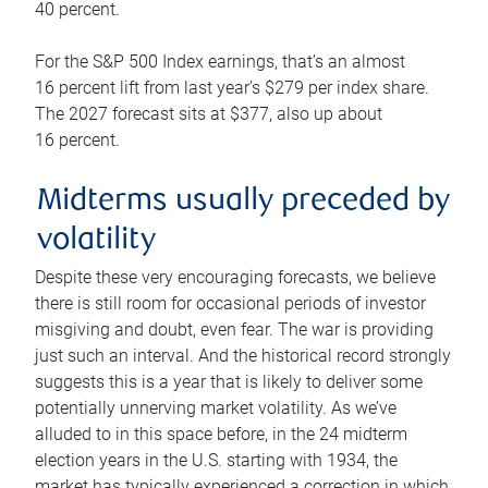
40 percent.
For the S&P 500 Index earnings, that’s an almost
16 percent lift from last year’s $279 per index share.
The 2027 forecast sits at $377, also up about
16 percent.
Midterms usually preceded by
volatility
Despite these very encouraging forecasts, we believe
there is still room for occasional periods of investor
misgiving and doubt, even fear. The war is providing
just such an interval. And the historical record strongly
suggests this is a year that is likely to deliver some
potentially unnerving market volatility. As we’ve
alluded to in this space before, in the 24 midterm
election years in the U.S. starting with 1934, the
market has typically experienced a correction in which