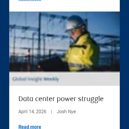
Data center power struggle
April 14, 2026
|
Josh Nye
Read more