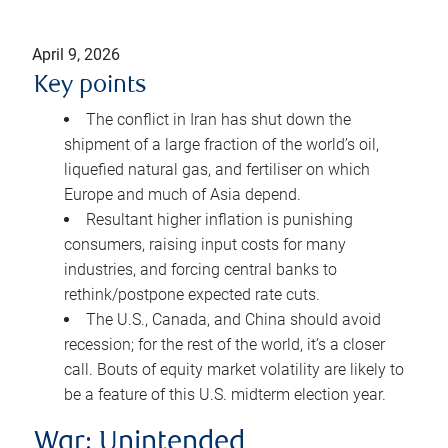
April 9, 2026
Key points
The conflict in Iran has shut down the
shipment of a large fraction of the world’s oil,
liquefied natural gas, and fertiliser on which
Europe and much of Asia depend.
Resultant higher inflation is punishing
consumers, raising input costs for many
industries, and forcing central banks to
rethink/postpone expected rate cuts.
The U.S., Canada, and China should avoid
recession; for the rest of the world, it’s a closer
call. Bouts of equity market volatility are likely to
be a feature of this U.S. midterm election year.
War: Unintended