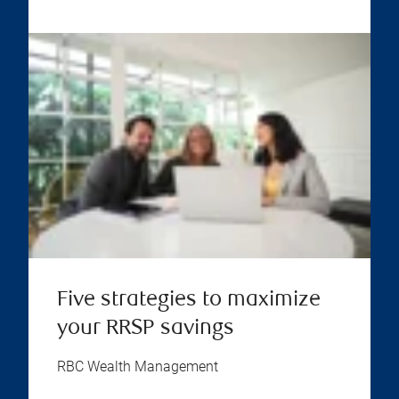
Five strategies to maximize
your RRSP savings
RBC Wealth Management