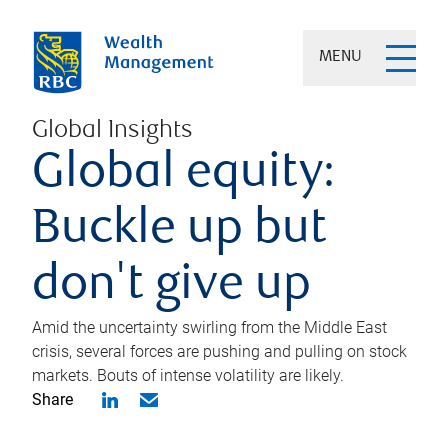
MENU
Global Insights
Global equity:
Buckle up but
don't give up
Amid the uncertainty swirling from the Middle East
crisis, several forces are pushing and pulling on stock
markets. Bouts of intense volatility are likely.
Share