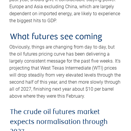
Europe and Asia excluding China, which are largely
dependent on imported energy, are likely to experience
the biggest hits to GDP.
What futures see coming
Obviously, things are changing from day to day, but
the oil futures pricing curve has been delivering a
largely consistent message for the past five weeks. It’s
projecting that West Texas Intermediate (WTI) prices
will drop steadily from very elevated levels through the
second half of this year, and then more slowly through
all of 2027, finishing next year about $10 per barrel
above where they were this February.
The crude oil futures market
expects normalisation through