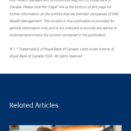
RBC Wealth Management is a business segment of Royal Bank of
Canada. Please click the “Legal” link at the bottom of this page for
further information on the entities that are member companies of RBC
Wealth Management. The content in this publication is provided for
general information only and is not intended to provide any advice or
endorse/recommend the content contained in the publication.
® / ™ Trademark(s) of Royal Bank of Canada. Used under licence. ©
Royal Bank of Canada 2026. All rights reserved.
Related Articles