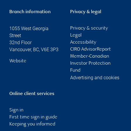
Branch information
Privacy & legal
1055 West Georgia
Privacy & security
Street
Legal
32nd Floor
Accessibility
Vancouver
,
BC
,
V6E 3P3
CIRO AdvisorReport
Member-Canadian
Website
Investor Protection
Fund
Advertising and cookies
Online client services
Sign in
First time sign in guide
Keeping you informed