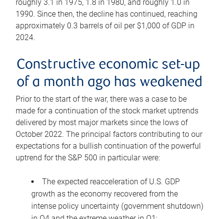
roughly 3.1 in 1975, 1.8 in 1980, and roughly 1.0 in
1990. Since then, the decline has continued, reaching
approximately 0.3 barrels of oil per $1,000 of GDP in
2024.
Constructive economic set-up
of a month ago has weakened
Prior to the start of the war, there was a case to be
made for a continuation of the stock market uptrends
delivered by most major markets since the lows of
October 2022. The principal factors contributing to our
expectations for a bullish continuation of the powerful
uptrend for the S&P 500 in particular were:
The expected reacceleration of U.S. GDP
growth as the economy recovered from the
intense policy uncertainty (government shutdown)
in Q4 and the extreme weather in Q1;