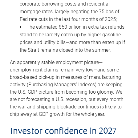
corporate borrowing costs and residential
mortgage rates, largely negating the 75 bps of
Fed rate cuts in the last four months of 2025;
The estimated $50 billion in extra tax refunds
stand to be largely eaten up by higher gasoline
prices and utility bills—and more than eaten up if
the Strait remains closed into the summer.
An apparently stable employment picture—
unemployment claims remain very low—and some
broad-based pick-up in measures of manufacturing
activity (Purchasing Managers’ Indexes) are keeping
the U.S. GDP picture from becoming too gloomy. We
are not forecasting a U.S. recession, but every month
the war and shipping blockade continues is likely to
chip away at GDP growth for the whole year.
Investor confidence in 2027