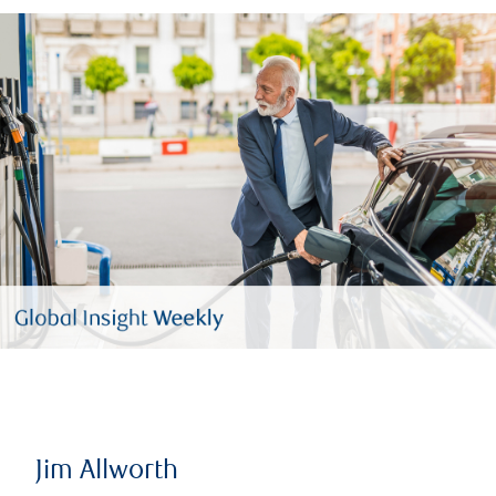
Jim Allworth