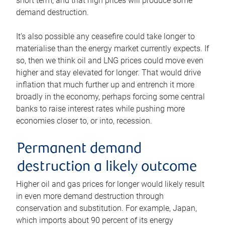
short term, and that high prices will produce some
demand destruction.
It’s also possible any ceasefire could take longer to
materialise than the energy market currently expects. If
so, then we think oil and LNG prices could move even
higher and stay elevated for longer. That would drive
inflation that much further up and entrench it more
broadly in the economy, perhaps forcing some central
banks to raise interest rates while pushing more
economies closer to, or into, recession.
Permanent demand
destruction a likely outcome
Higher oil and gas prices for longer would likely result
in even more demand destruction through
conservation and substitution. For example, Japan,
which imports about 90 percent of its energy