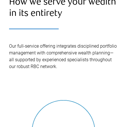
How we serve your wealth
in its entirety
Our full-service offering integrates disciplined portfolio
management with comprehensive wealth planning—
all supported by experienced specialists throughout
our robust RBC network.