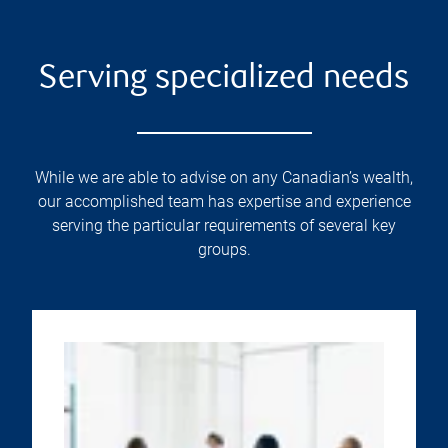
Serving specialized needs
While we are able to advise on any Canadian’s wealth,
our accomplished team has expertise and experience
serving the particular requirements of several key
groups.