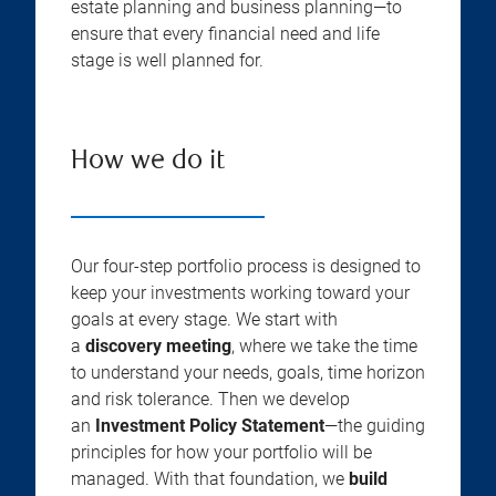
estate planning and business planning—to
ensure that every financial need and life
stage is well planned for.
How we do it
Our four-step portfolio process is designed to
keep your investments working toward your
goals at every stage. We start with
a
discovery meeting
, where we take the time
to understand your needs, goals, time horizon
and risk tolerance. Then we develop
an
Investment Policy Statement
—the guiding
principles for how your portfolio will be
managed. With that foundation, we
build