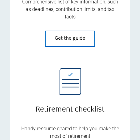
Comprehensive list of key information, such
as deadlines, contribution limits, and tax
facts
Get the guide
Retirement checklist
Handy resource geared to help you make the
most of retirement