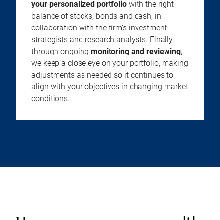
your personalized portfolio
with the right
balance of stocks, bonds and cash, in
collaboration with the firm’s investment
strategists and research analysts. Finally,
through ongoing
monitoring and reviewing
,
we keep a close eye on your portfolio, making
adjustments as needed so it continues to
align with your objectives in changing market
conditions.