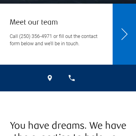
Meet our team
Call
(250) 356-4971
or fill out the contact
form below and we’ll be in touch.
You have dreams. We have