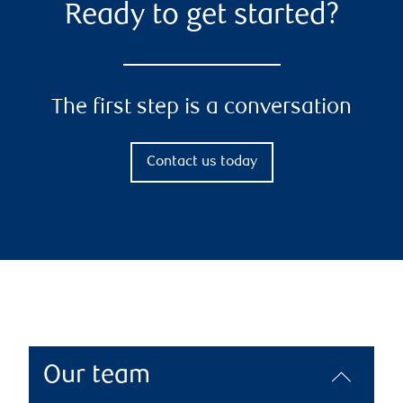
Ready to get started?
The first step is a conversation
Contact us today
Our team