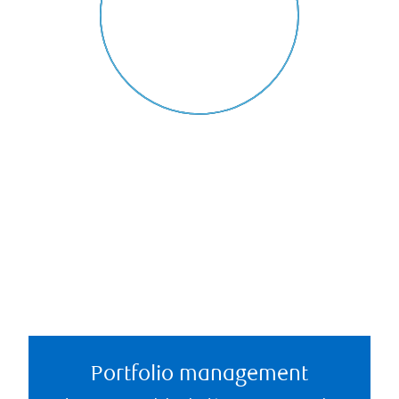
Portfolio management