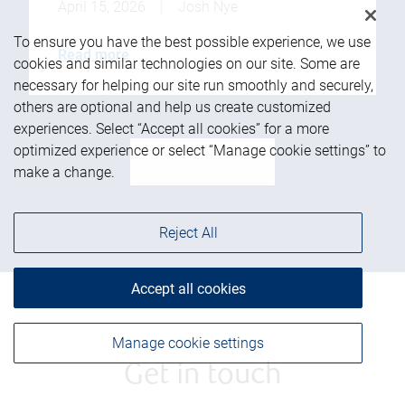
April 15, 2026
|
Josh Nye
To ensure you have the best possible experience, we use
Read more
cookies and similar technologies on our site. Some are
necessary for helping our site run smoothly and securely,
others are optional and help us create customized
experiences. Select “Accept all cookies” for a more
optimized experience or select “Manage cookie settings” to
See more
make a change.
Reject All
Accept all cookies
Manage cookie settings
Get in touch