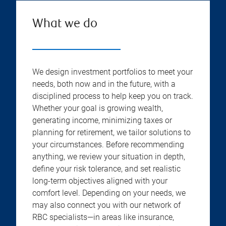
What we do
We design investment portfolios to meet your
needs, both now and in the future, with a
disciplined process to help keep you on track.
Whether your goal is growing wealth,
generating income, minimizing taxes or
planning for retirement, we tailor solutions to
your circumstances. Before recommending
anything, we review your situation in depth,
define your risk tolerance, and set realistic
long-term objectives aligned with your
comfort level. Depending on your needs, we
may also connect you with our network of
RBC specialists—in areas like insurance,