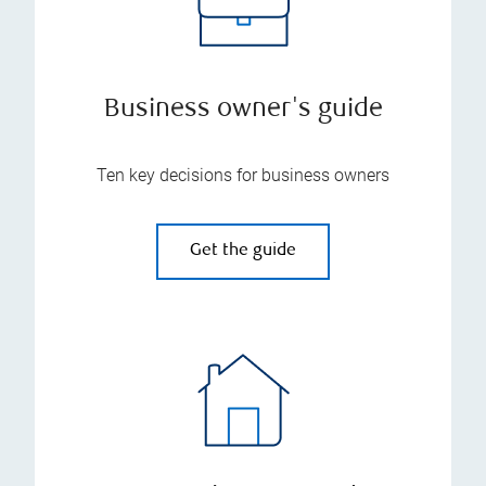
Business owner's guide
Ten key decisions for business owners
Get the guide