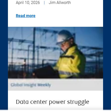
April 10, 2026
|
Jim Allworth
Read more
Data center power struggle