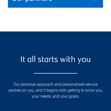
It all starts with you
Our personal approach and personalized service
centres on you, and it begins with getting to know you,
your needs, and your goals.