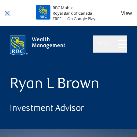
RBC Mobile
View
Royal Bank of Canada
FREE — On Google Play
MENU
Ryan L Brown
Investment Advisor