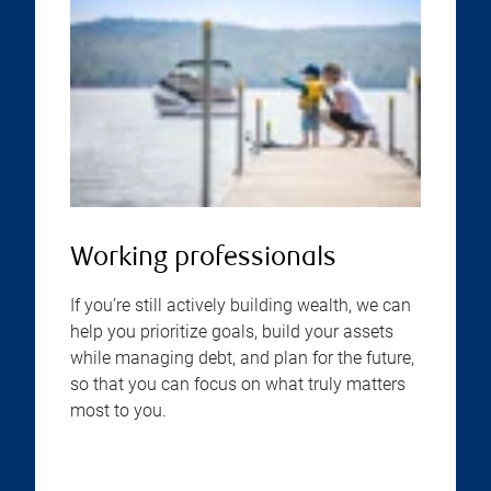
Working professionals
If you’re still actively building wealth, we can
help you prioritize goals, build your assets
while managing debt, and plan for the future,
so that you can focus on what truly matters
most to you.