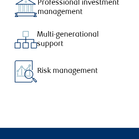
Professional investment
management
Multi-generational
support
Risk management