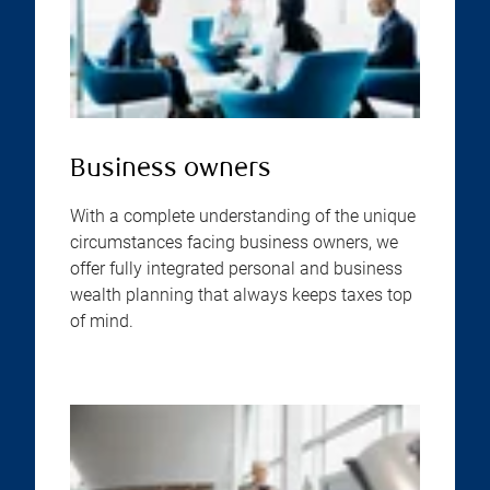
Business owners
With a complete understanding of the unique
circumstances facing business owners, we
offer fully integrated personal and business
wealth planning that always keeps taxes top
of mind.