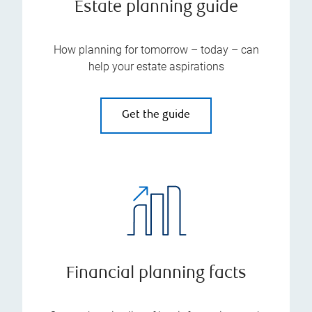
Estate planning guide
How planning for tomorrow – today – can
help your estate aspirations
Get the guide
Financial planning facts