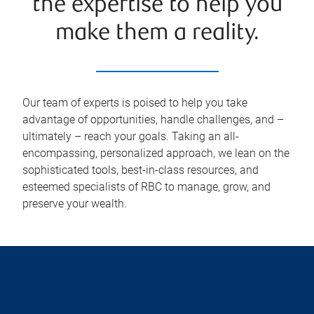
the expertise to help you
make them a reality.
Our team of experts is poised to help you take
advantage of opportunities, handle challenges, and –
ultimately – reach your goals. Taking an all-
encompassing, personalized approach, we lean on the
sophisticated tools, best-in-class resources, and
esteemed specialists of RBC to manage, grow, and
preserve your wealth.