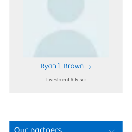
Ryan L Brown
Investment Advisor
Our partners