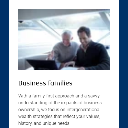
Business families
With a family-first approach and a savvy
understanding of the impacts of business
ownership, we focus on intergenerational
wealth strategies that reflect your values,
history, and unique needs.