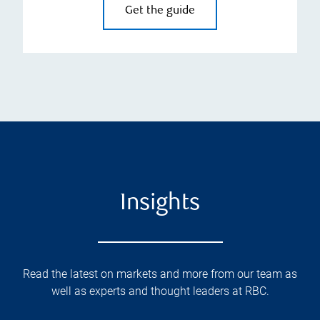
Get the guide
Insights
Read the latest on markets and more from our team as
well as experts and thought leaders at RBC.