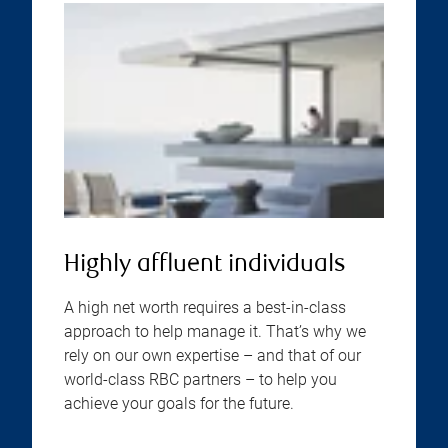
Highly affluent individuals
A high net worth requires a best-in-class
approach to help manage it. That’s why we
rely on our own expertise – and that of our
world-class RBC partners – to help you
achieve your goals for the future.