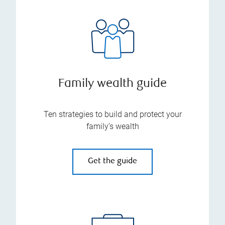
Family wealth guide
Ten strategies to build and protect your
family’s wealth
Get the guide