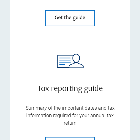
Get the guide
Tax reporting guide
Summary of the important dates and tax
information required for your annual tax
return