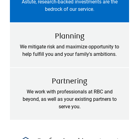
Astute, research-backed investments are the
bedrock of our service.
Planning
We mitigate risk and maximize opportunity to
help fulfill you and your family's ambitions.
Partnering
We work with professionals at RBC and
beyond, as well as your existing partners to
serve you.