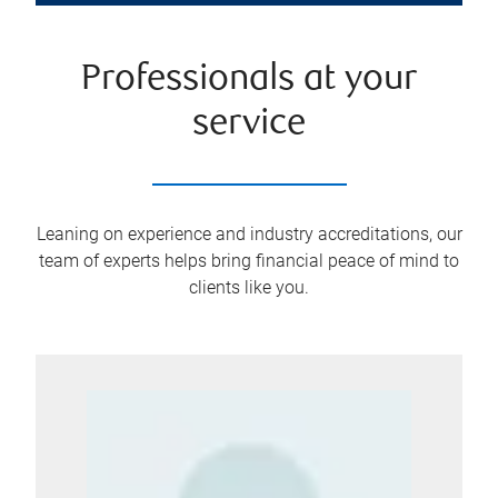
Professionals at your
service
Leaning on experience and industry accreditations, our
team of experts helps bring financial peace of mind to
clients like you.