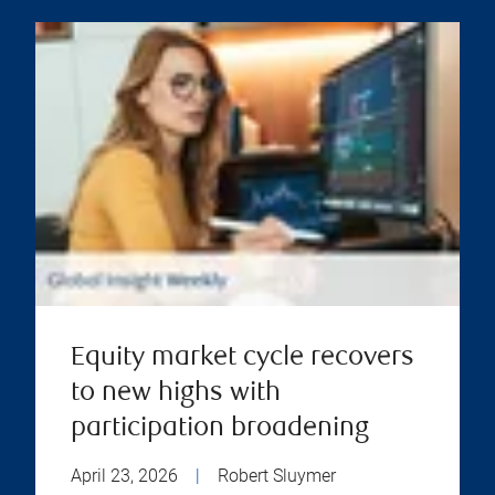
Equity market cycle recovers
to new highs with
participation broadening
April 23, 2026
|
Robert Sluymer