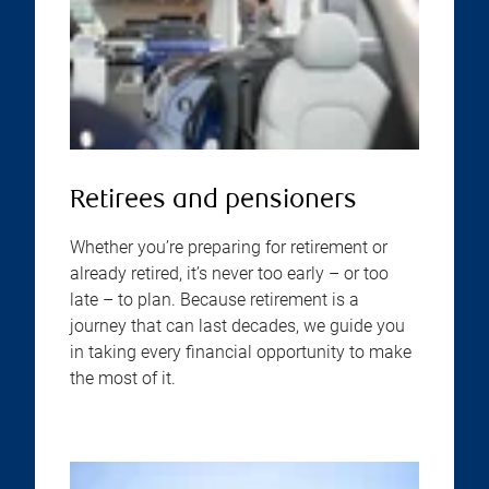
Retirees and pensioners
Whether you’re preparing for retirement or
already retired, it’s never too early – or too
late – to plan. Because retirement is a
journey that can last decades, we guide you
in taking every financial opportunity to make
the most of it.