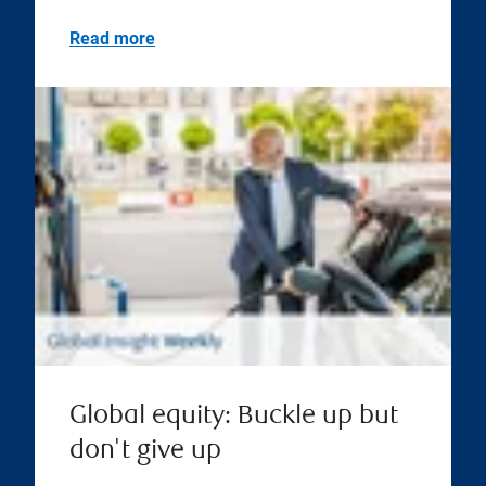
Read more
Global equity: Buckle up but
don't give up