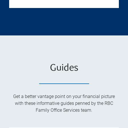
Guides
Get a better vantage point on your financial picture
with these informative guides penned by the RBC
Family Office Services team.