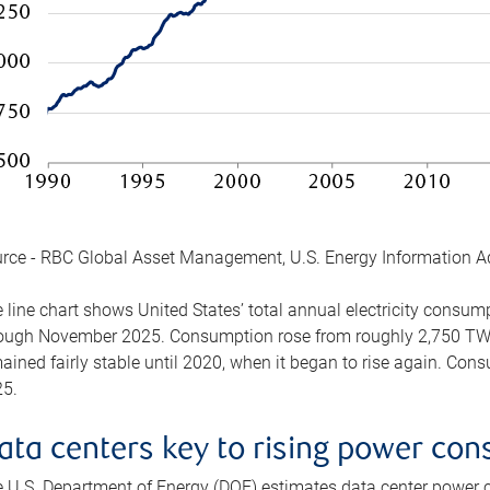
rce - RBC Global Asset Management, U.S. Energy Information A
 line chart shows United States’ total annual electricity consu
ough November 2025. Consumption rose from roughly 2,750 TWh 
ained fairly stable until 2020, when it began to rise again. C
5.
ata centers key to rising power co
 U.S. Department of Energy (DOE) estimates data center power