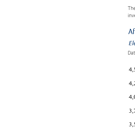
The
inv
Af
El
Dat