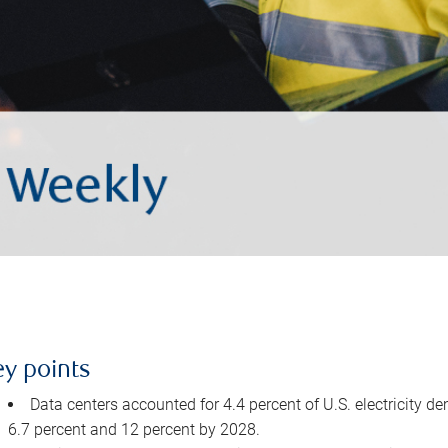
ey points
Data centers accounted for 4.4 percent of U.S. electricity d
6.7 percent and 12 percent by 2028.