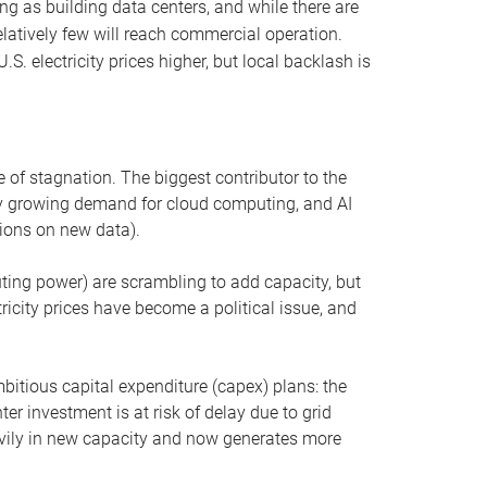
ng as building data centers, and while there are
elatively few will reach commercial operation.
S. electricity prices higher, but local backlash is
 of stagnation. The biggest contributor to the
 by growing demand for cloud computing, and AI
ions on new data).
uting power) are scrambling to add capacity, but
icity prices have become a political issue, and
bitious capital expenditure (capex) plans: the
ter investment is at risk of delay due to grid
eavily in new capacity and now generates more