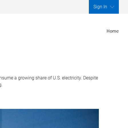
Sign In
Home
nsume a growing share of U.S. electricity. Despite
g.