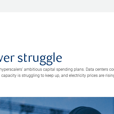
er struggle
 hyperscalers’ ambitious capital spending plans. Data centers co
apacity is struggling to keep up, and electricity prices are risin