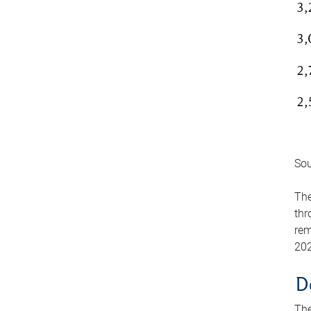
Sou
The
thr
rem
202
D
The