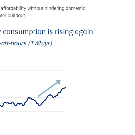
 affordability without hindering domestic
ter buildout.
ty consumption is rising again
watt-hours (TWh/yr)