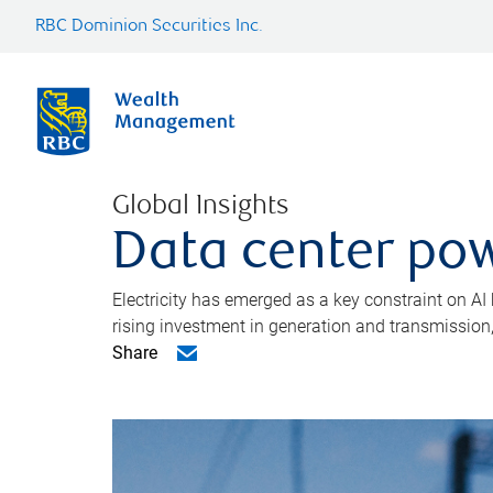
RBC Dominion Securities Inc.
Global Insights
Data center pow
Electricity has emerged as a key constraint on AI
rising investment in generation and transmission, c
Share