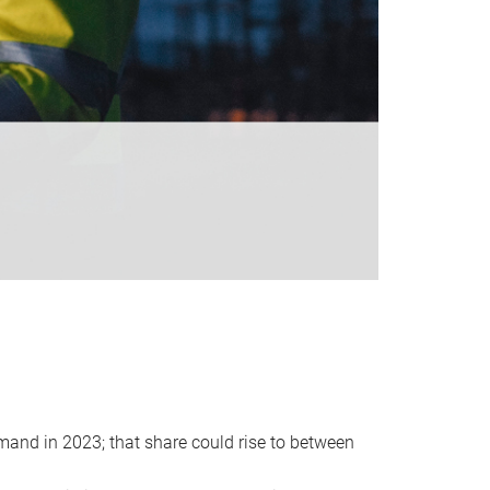
emand in 2023; that share could rise to between