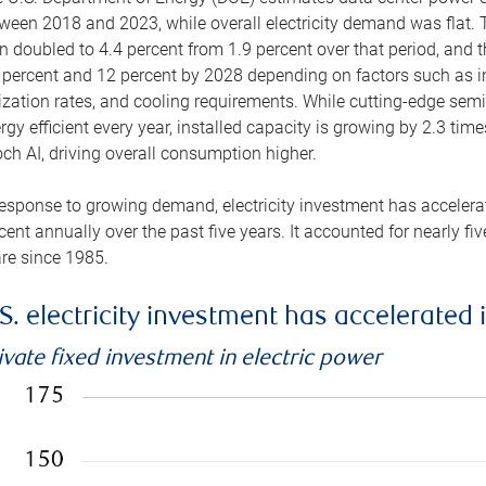
ween 2018 and 2023, while overall electricity demand was flat. T
n doubled to 4.4 percent from 1.9 percent over that period, and 
 percent and 12 percent by 2028 depending on factors such as in
lization rates, and cooling requirements. While cutting-edge s
rgy efficient every year, installed capacity is growing by 2.3 tim
ch AI, driving overall consumption higher.
response to growing demand, electricity investment has accelerated
cent annually over the past five years. It accounted for nearly fi
re since 1985.
S. electricity investment has accelerated 
ivate fixed investment in electric power