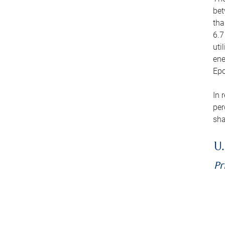
bet
tha
6.7
uti
ene
Epo
In 
per
sha
U.
Pr