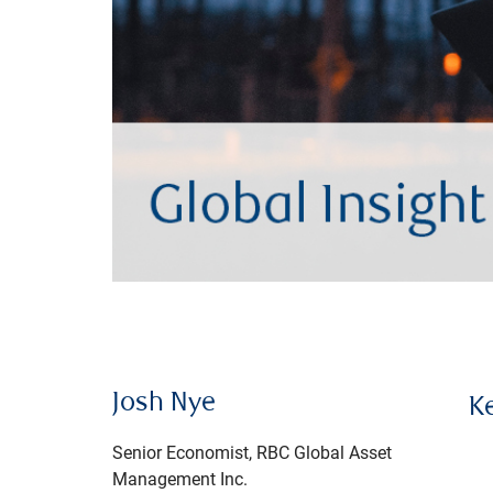
Josh Nye
K
Senior Economist, RBC Global Asset
Management Inc.