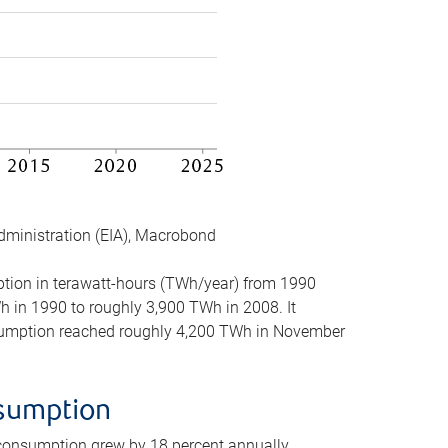
dministration (EIA), Macrobond
mption in terawatt-hours (TWh/year) from 1990
in 1990 to roughly 3,900 TWh in 2008. It
onsumption reached roughly 4,200 TWh in November
nsumption
 consumption grew by 18 percent annually