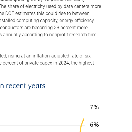
he share of electricity used by data centers more
the DOE estimates this could rise to between
stalled computing capacity, energy efficiency,
emiconductors are becoming 38 percent more
es annually according to nonprofit research firm
, rising at an inflation-adjusted rate of six
ve percent of private capex in 2024, the highest
in recent years