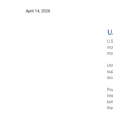
April 14, 2026
U
U.S
inc
mod
Uti
sup
loc
Pow
Int
bot
tha