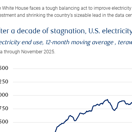
 White House faces a tough balancing act to improve electricity
estment and shrinking the country’s sizeable lead in the data cen
ter a decade of stagnation, U.S. electrici
ectricity end use, 12-month moving average , tera
a through November 2025.