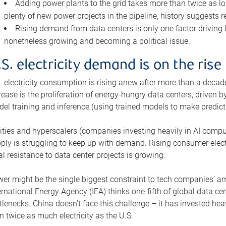
Adding power plants to the grid takes more than twice as lo
plenty of new power projects in the pipeline, history suggests r
Rising demand from data centers is only one factor driving U.
nonetheless growing and becoming a political issue.
.S. electricity demand is on the rise
. electricity consumption is rising anew after more than a decade
rease is the proliferation of energy-hungry data centers, driven
el training and inference (using trained models to make predict
lities and hyperscalers (companies investing heavily in AI comp
ply is struggling to keep up with demand. Rising consumer electr
al resistance to data center projects is growing.
er might be the single biggest constraint to tech companies’ am
ernational Energy Agency (IEA) thinks one-fifth of global data cen
tlenecks. China doesn’t face this challenge – it has invested h
n twice as much electricity as the U.S.